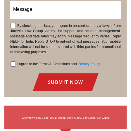
Message
By checking this box, you agree to be contacted by a lawyer from
Consent
Jurewitz Law Group via text for support and account management.
Message and data rates may apply. Message frequency varies. Reply
HELP for help. Reply STOP to opt-out of text messages. Your mobile
information will not be sold or shared with third parties for promotional
or marketing purposes.
I agree to the Terms & Conditions and
Privacy Policy
.
Consent
Downtown San Diego
600 B Street, Suite #1450, San Diego, CA 92101