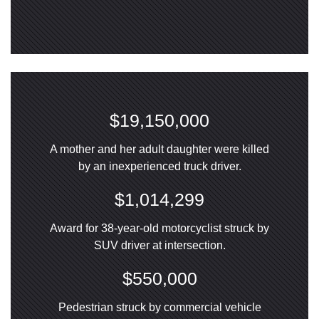
$19,150,000
A mother and her adult daughter were killed
by an inexperienced truck driver.
$1,014,299
Award for 38-year-old motorcyclist struck by
SUV driver at intersection.
$550,000
Pedestrian struck by commercial vehicle