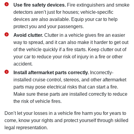
Use fire safety devices.
Fire extinguishers and smoke
detectors aren’t just for houses; vehicle-specific
devices are also available. Equip your car to help
protect you and your passengers.
Avoid clutter.
Clutter in a vehicle gives fire an easier
way to spread, and it can also make it harder to get out
of the vehicle quickly if a fire starts. Keep clutter out of
your car to reduce your risk of injury in a fire or other
accident.
Install aftermarket parts correctly.
Incorrectly-
installed cruise control, stereos, and other aftermarket
parts may pose electrical risks that can start a fire.
Make sure these parts are installed correctly to reduce
the risk of vehicle fires.
Don’t let your losses in a vehicle fire harm you for years to
come, know your rights and protect yourself through skilled
legal representation.