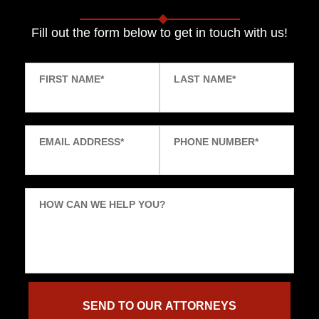
Fill out the form below to get in touch with us!
FIRST NAME
*
LAST NAME
*
EMAIL ADDRESS
*
PHONE NUMBER
*
HOW CAN WE HELP YOU?