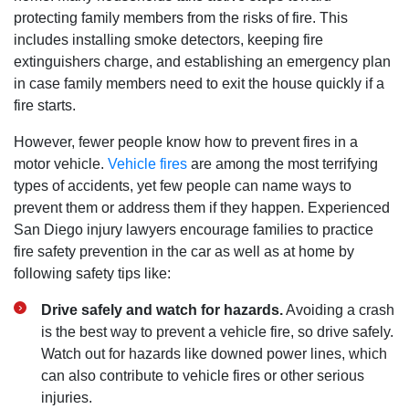
protecting family members from the risks of fire. This
includes installing smoke detectors, keeping fire
extinguishers charge, and establishing an emergency plan
in case family members need to exit the house quickly if a
fire starts.
However, fewer people know how to prevent fires in a
motor vehicle.
Vehicle fires
are among the most terrifying
types of accidents, yet few people can name ways to
prevent them or address them if they happen. Experienced
San Diego injury lawyers encourage families to practice
fire safety prevention in the car as well as at home by
following safety tips like:
Drive safely and watch for hazards.
Avoiding a crash
is the best way to prevent a vehicle fire, so drive safely.
Watch out for hazards like downed power lines, which
can also contribute to vehicle fires or other serious
injuries.