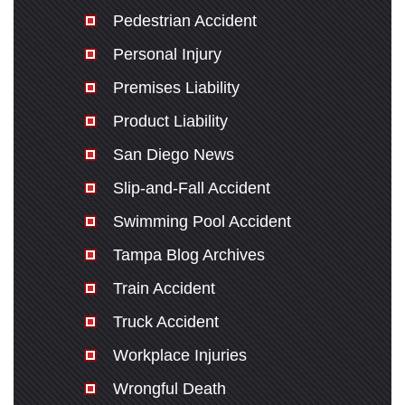
Pedestrian Accident
Personal Injury
Premises Liability
Product Liability
San Diego News
Slip-and-Fall Accident
Swimming Pool Accident
Tampa Blog Archives
Train Accident
Truck Accident
Workplace Injuries
Wrongful Death