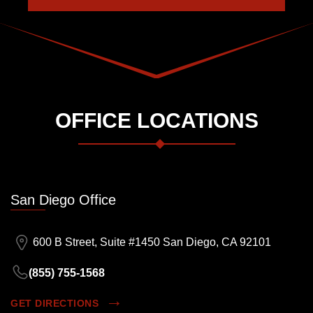
OFFICE LOCATIONS
San Diego Office
600 B Street, Suite #1450 San Diego, CA 92101
(855) 755-1568
GET DIRECTIONS