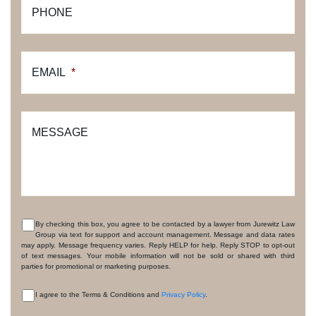
PHONE
EMAIL
*
MESSAGE
By checking this box, you agree to be contacted by a lawyer from Jurewitz Law
Group via text for support and account management. Message and data rates
CONSENT
may apply. Message frequency varies. Reply HELP for help. Reply STOP to opt-out
of text messages. Your mobile information will not be sold or shared with third
parties for promotional or marketing purposes.
I agree to the Terms & Conditions and
Privacy Policy
.
CONSENT