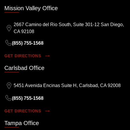
Mission Valley Office
2667 Camino del Rio South, Suite 301-12 San Diego,
CA 92108
(855) 755-1568
GET DIRECTIONS
Carlsbad Office
5451 Avenida Encinas Suite H, Carlsbad, CA 92008
(855) 755-1568
GET DIRECTIONS
Tampa Office