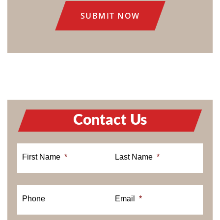
Contact Us
First Name
*
Last Name
*
Phone
Email
*