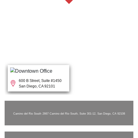
600 B Street, Suite #1450
San Diego, CA 92101
Camino del Rio South
2667 Camino del Rio South, Suite 301-12, San Diego, CA 92108