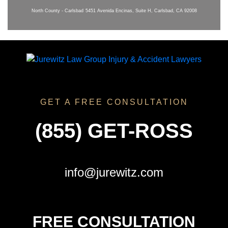
North County - Carlsbad
5451 Avenida Encinas, Suite H, Carlsbad, CA 92008
GET A FREE CONSULTATION
(855) GET-ROSS
info@jurewitz.com
FREE CONSULTATION