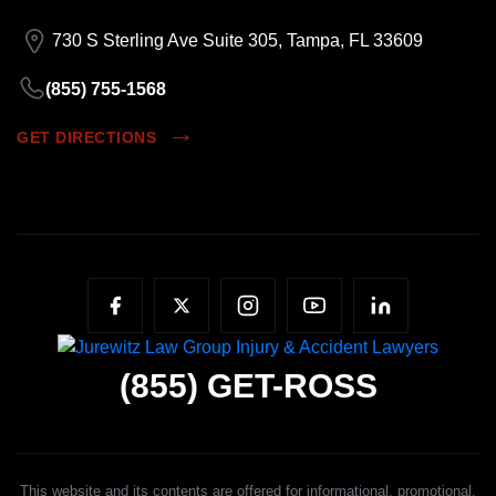
730 S Sterling Ave Suite 305, Tampa, FL 33609
(855) 755-1568
GET DIRECTIONS
(855)
GET-ROSS
This website and its contents are offered for informational, promotional,