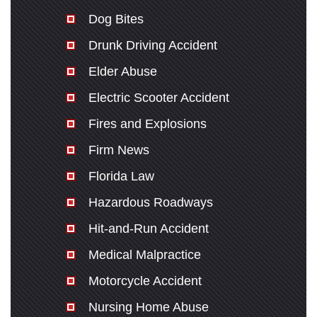
Dog Bites
Drunk Driving Accident
Elder Abuse
Electric Scooter Accident
Fires and Explosions
Firm News
Florida Law
Hazardous Roadways
Hit-and-Run Accident
Medical Malpractice
Motorcycle Accident
Nursing Home Abuse