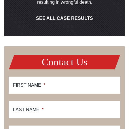
resulting in wrongful death.
SEE ALL CASE RESULTS
Contact Us
FIRST NAME
*
LAST NAME
*