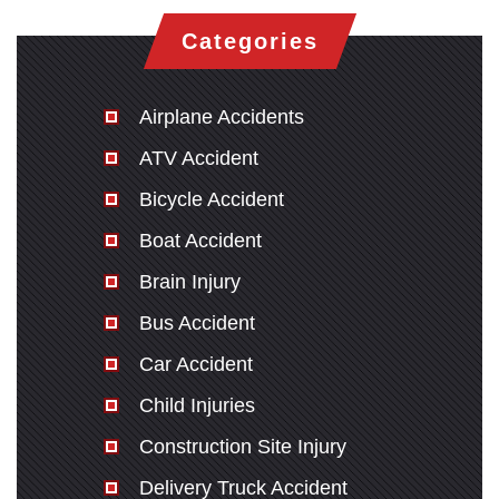
Categories
Airplane Accidents
ATV Accident
Bicycle Accident
Boat Accident
Brain Injury
Bus Accident
Car Accident
Child Injuries
Construction Site Injury
Delivery Truck Accident