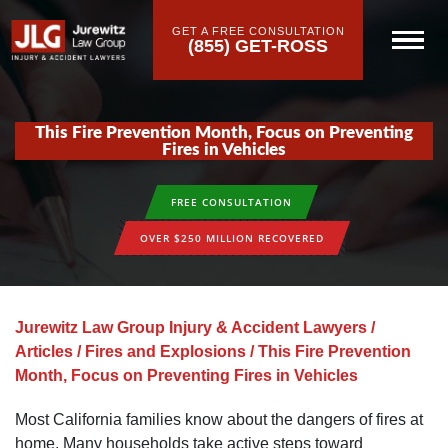
GET A FREE CONSULTATION
(855) GET-ROSS
This Fire Prevention Month, Focus on Preventing
Fires in Vehicles
FREE CONSULTATION
OVER $250 MILLION RECOVERED
Jurewitz Law Group Injury & Accident Lawyers
/
Articles
/
Fires and Explosions
/
This Fire Prevention
Month, Focus on Preventing Fires in Vehicles
Most California families know about the dangers of fires at
home. Many households take active steps toward