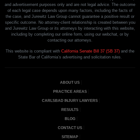
and advertisement purposes only and are not legal advice. The outcome
of each legal case depends upon many factors, including the facts of
the case, and Jurewitz Law Group cannot guarantee a positive result or
specific outcome. No attorney-client relationship is created between you
and Jurewitz Law Group or its attorneys by interacting with this website,
including by completing our online form, using our webchat, or by
contacting our attorneys.
This website is compliant with
California Senate Bill 37 (SB 37)
and the
State Bar of California’s advertising and solicitation rules.
ABOUT US
PRACTICE AREAS
CARLSBAD INJURY LAWYERS
RESULTS
BLOG
CONTACT US
SITEMAP