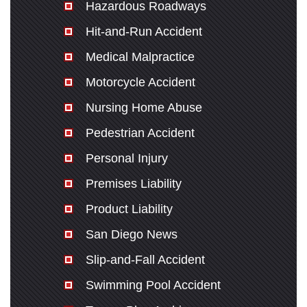
Hazardous Roadways
Hit-and-Run Accident
Medical Malpractice
Motorcycle Accident
Nursing Home Abuse
Pedestrian Accident
Personal Injury
Premises Liability
Product Liability
San Diego News
Slip-and-Fall Accident
Swimming Pool Accident