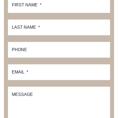
FIRST NAME
*
LAST NAME
*
PHONE
EMAIL
*
MESSAGE