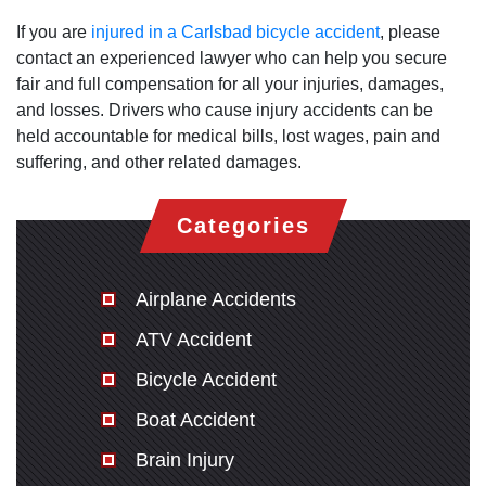
If you are
injured in a Carlsbad bicycle accident
, please
contact an experienced lawyer who can help you secure
fair and full compensation for all your injuries, damages,
and losses. Drivers who cause injury accidents can be
held accountable for medical bills, lost wages, pain and
suffering, and other related damages.
Categories
Airplane Accidents
ATV Accident
Bicycle Accident
Boat Accident
Brain Injury