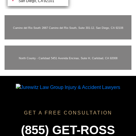
San Diego, CA 92101
Camino del Rio South
2667 Camino del Rio South, Suite 301-12, San Diego, CA 92108
North County - Carlsbad
5451 Avenida Encinas, Suite H, Carlsbad, CA 92008
GET A FREE CONSULTATION
(855) GET-ROSS