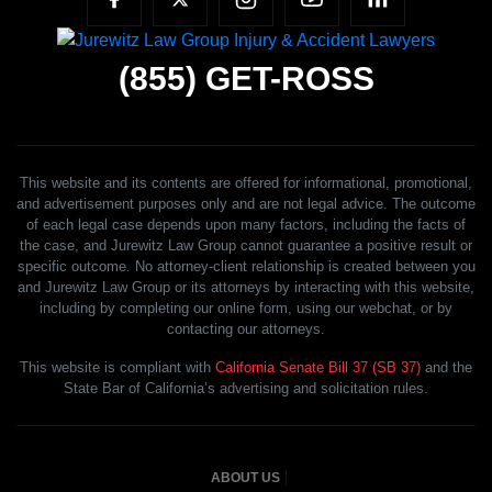
(855)
GET-ROSS
This website and its contents are offered for informational, promotional,
and advertisement purposes only and are not legal advice. The outcome
of each legal case depends upon many factors, including the facts of
the case, and Jurewitz Law Group cannot guarantee a positive result or
specific outcome. No attorney-client relationship is created between you
and Jurewitz Law Group or its attorneys by interacting with this website,
including by completing our online form, using our webchat, or by
contacting our attorneys.
This website is compliant with
California Senate Bill 37 (SB 37)
and the
State Bar of California’s advertising and solicitation rules.
ABOUT US