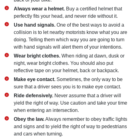
Always wear a helmet.
Buy a certified helmet that
perfectly fits your head, and never ride without it.
Use hand signals.
One of the best ways to avoid a
collision is to let nearby motorists know what you are
doing. Telling them which way you are going to turn
with hand signals will alert them of your intentions.
Wear bright clothes.
When riding at dawn, dusk or
night, wear bright clothes. You should also put
reflective tape on your helmet, back or backpack.
Make eye contact.
Sometimes, the only way to be
sure that a driver sees you is to make eye contact.
Ride defensively.
Never assume that a driver will
yield the right of way. Use caution and take your time
when entering an intersection.
Obey the law.
Always remember to obey traffic lights
and signs and to yield the right of way to pedestrians
and cars when turning.