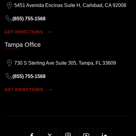
5451 Avenida Encinas Suite H, Carlsbad, CA 92008
(855) 755-1568
GET DIRECTIONS
Tampa Office
730 S Sterling Ave Suite 305, Tampa, FL 33609
(855) 755-1568
GET DIRECTIONS