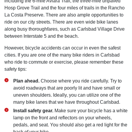
including the 6-mile Aviara Trail, the three-mile unpaved
Hosp Grove Trail and the four miles of trails in the Rancho
La Costa Preserve. There are also ample opportunities to
ride on our city streets. There are even wide bike lanes
along busy thoroughfares, such as Carlsbad Village Drive
between Interstate 5 and the beach.
However, bicycle accidents can occur in even the safest
cities. If you are one of the many bike riders in Carlsbad
who ride to commute or exercise, please remember these
safety tips:
Plan ahead.
Choose where you ride carefully. Try to
avoid roadways that are poorly lit and have small or
uneven shoulders. Ideally, you can utilize one of the
many bike lanes that we have throughout Carlsbad.
Install safety gear.
Make sure your bicycle has a white
lamp on the front and reflectors on your wheels,
pedals, and seat. You should also get a red light for the
back of your bike.