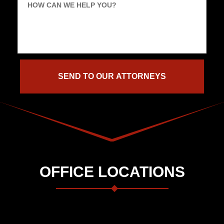
HOW CAN WE HELP YOU?
OFFICE LOCATIONS