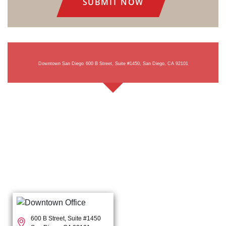
Downtown San Diego
600 B Street, Suite #1450, San Diego, CA 92101
600 B Street, Suite #1450