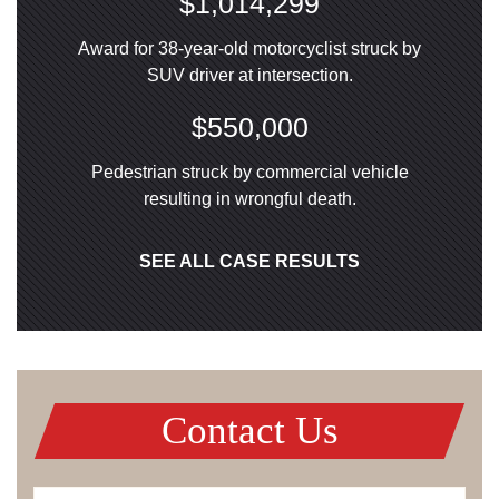
$1,014,299
Award for 38-year-old motorcyclist struck by
SUV driver at intersection.
$550,000
Pedestrian struck by commercial vehicle
resulting in wrongful death.
SEE ALL CASE RESULTS
Contact Us