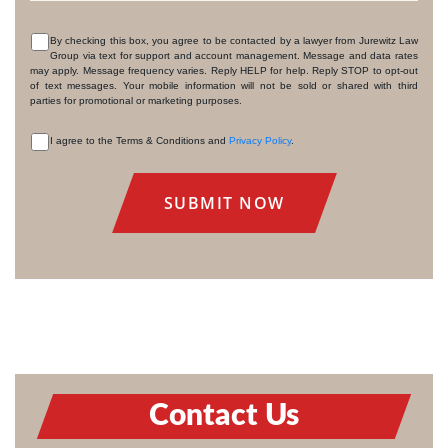
By checking this box, you agree to be contacted by a lawyer from Jurewitz Law
Group via text for support and account management. Message and data rates
CONSENT
may apply. Message frequency varies. Reply HELP for help. Reply STOP to opt-out
of text messages. Your mobile information will not be sold or shared with third
parties for promotional or marketing purposes.
I agree to the Terms & Conditions and
Privacy Policy
.
CONSENT
Contact Us