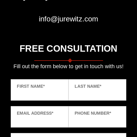
info@jurewitz.com
FREE CONSULTATION
Fill out the form below to get in touch with us!
FIRST NAME
*
LAST NAME
*
EMAIL ADDRESS
*
PHONE NUMBER
*