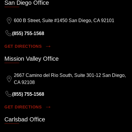
San Diego Office
600 B Street, Suite #1450 San Diego, CA 92101
(855) 755-1568
GET DIRECTIONS
Mission Valley Office
2667 Camino del Rio South, Suite 301-12 San Diego,
CA 92108
(855) 755-1568
GET DIRECTIONS
Carlsbad Office