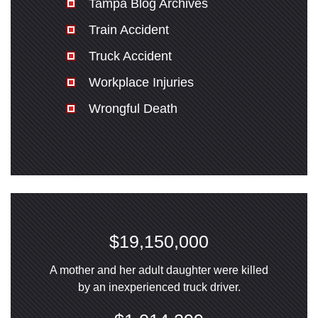
Tampa Blog Archives
Train Accident
Truck Accident
Workplace Injuries
Wrongful Death
$19,150,000
A mother and her adult daughter were killed
by an inexperienced truck driver.