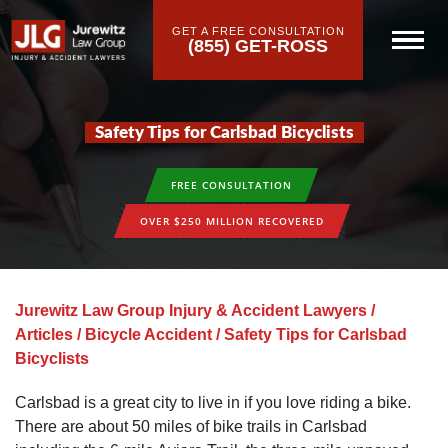
GET A FREE CONSULTATION
(855) GET-ROSS
Safety Tips for Carlsbad Bicyclists
FREE CONSULTATION
OVER $250 MILLION RECOVERED
Jurewitz Law Group Injury & Accident Lawyers
/
Articles
/
Bicycle Accident
/
Safety Tips for Carlsbad
Bicyclists
Carlsbad is a great city to live in if you love riding a bike.
There are about 50 miles of bike trails in Carlsbad