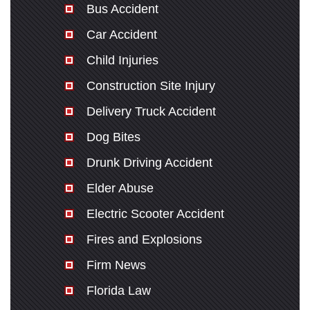
Bus Accident
Car Accident
Child Injuries
Construction Site Injury
Delivery Truck Accident
Dog Bites
Drunk Driving Accident
Elder Abuse
Electric Scooter Accident
Fires and Explosions
Firm News
Florida Law