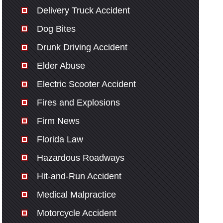
Delivery Truck Accident
Dog Bites
Drunk Driving Accident
Elder Abuse
Electric Scooter Accident
Fires and Explosions
Firm News
Florida Law
Hazardous Roadways
Hit-and-Run Accident
Medical Malpractice
Motorcycle Accident