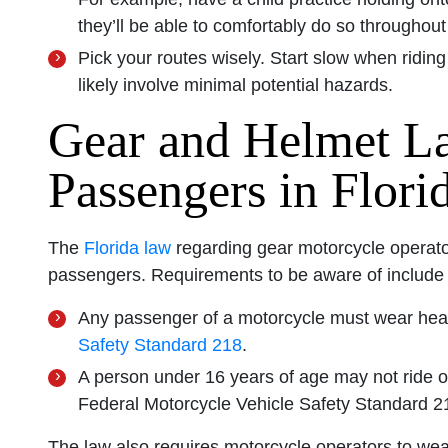
they’ll be able to comfortably do so throughout 
Pick your routes wisely. Start slow when riding
likely involve minimal potential hazards.
Gear and Helmet L
Passengers in Flori
The
Florida law
regarding gear motorcycle operato
passengers. Requirements to be aware of include t
Any passenger of a motorcycle must wear hea
Safety Standard 218
.
A person under 16 years of age may not ride 
Federal Motorcycle Vehicle Safety Standard 2
The law also requires motorcycle operators to wea