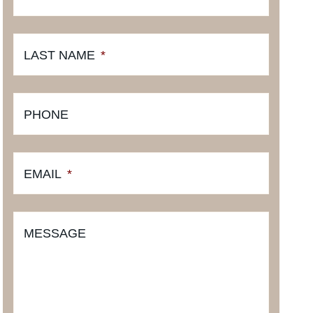
LAST NAME
*
PHONE
EMAIL
*
MESSAGE