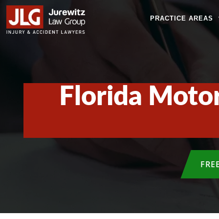
PRACTICE AREAS
Florida Motor
FRE