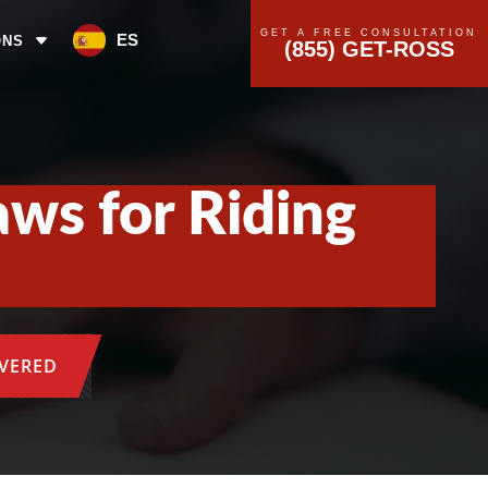
GET A FREE CONSULTATION
ES
ONS
(855) GET-ROSS
aws for Riding
OVERED