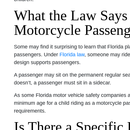
What the Law Says
Motorcycle Passenge
Some may find it surprising to learn that Florida p
passengers. Under
Florida law
, someone may ride 
design supports passengers.
A passenger may sit on the permanent regular seat o
doesn’t, a passenger must sit in a sidecar.
As some Florida motor vehicle safety companies 
minimum age for a child riding as a motorcycle pa
requirements.
Is There a Specific