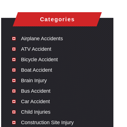
Categories
Airplane Accidents
ATV Accident
Bicycle Accident
Boat Accident
Brain Injury
Bus Accident
Car Accident
Child Injuries
Construction Site Injury