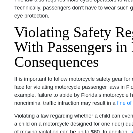
Technically, passengers don’t have to wear such g
eye protection.
Violating Safety Re
With Passengers in 
Consequences
It is important to follow motorcycle safety gear for
face for violating motorcycle passenger laws in Flo
example, failure to abide by Florida’s motorcycle h
noncriminal traffic infraction may result in a
fine of
Violating a law regarding whether a child can eve
a child on a motorcycle designed for one rider) qua
of moving violation can be up to $60. In addition,
s