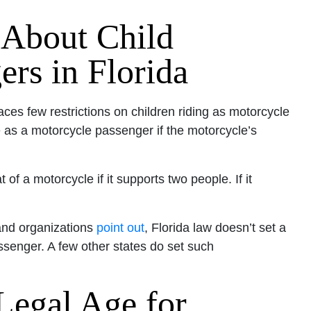
 About Child
rs in Florida
laces few restrictions on children riding as motorcycle
as a motorcycle passenger if the motorcycle’s
f a motorcycle if it supports two people. If it
and organizations
point out
, Florida law doesn’t set a
ssenger. A few other states do set such
 Legal Age for