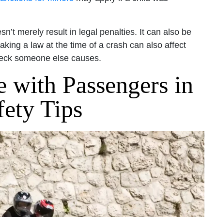
n’t merely result in legal penalties. It can also be
ing a law at the time of a crash can also affect
reck someone else causes.
 with Passengers in
fety Tips