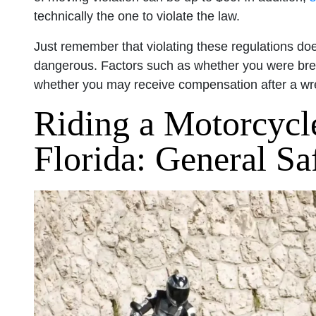
technically the one to violate the law.
Just remember that violating these regulations does
dangerous. Factors such as whether you were break
whether you may receive compensation after a w
Riding a Motorcycle
Florida: General Sa