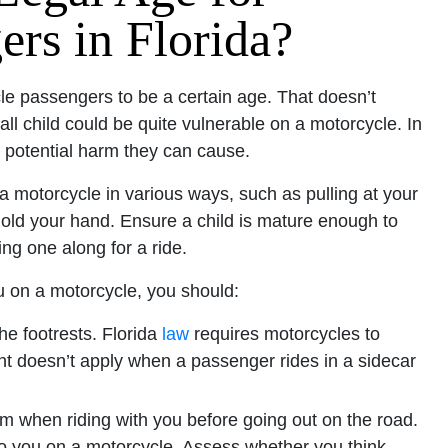
rs in Florida?
le passengers to be a certain age. That doesn’t
ll child could be quite vulnerable on a motorcycle. In
 potential harm they can cause.
 a motorcycle in various ways, such as pulling at your
o hold your hand. Ensure a child is mature enough to
ng one along for a ride.
you on a motorcycle, you should:
the footrests. Florida
law
requires motorcycles to
nt doesn’t apply when a passenger rides in a sidecar
rm when riding with you before going out on the road.
to you on a motorcycle. Assess whether you think