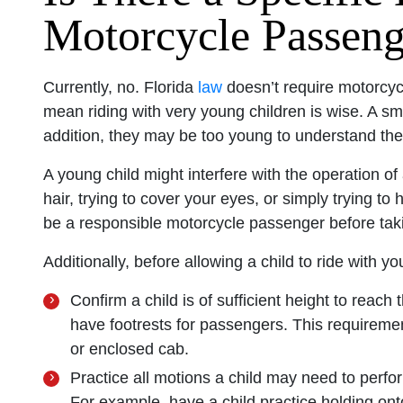
Motorcycle Passenge
Currently, no. Florida
law
doesn’t require motorcyc
mean riding with very young children is wise. A sma
addition, they may be too young to understand the
A young child might interfere with the operation of
hair, trying to cover your eyes, or simply trying t
be a responsible motorcycle passenger before taki
Additionally, before allowing a child to ride with 
Confirm a child is of sufficient height to reach 
have footrests for passengers. This requireme
or enclosed cab.
Practice all motions a child may need to perfo
For example, have a child practice holding on