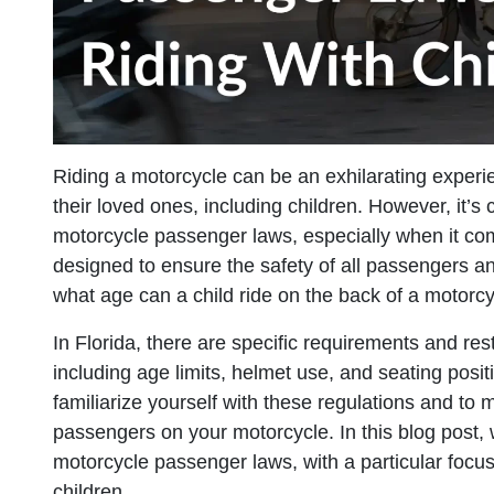
Riding a motorcycle can be an exhilarating experi
their loved ones, including children. However, it’s
motorcycle passenger laws, especially when it com
designed to ensure the safety of all passengers and
what age can a child ride on the back of a motorcy
In Florida, there are specific requirements and res
including age limits, helmet use, and seating positio
familiarize yourself with these regulations and to
passengers on your motorcycle. In this blog post, 
motorcycle passenger laws, with a particular focus 
children.