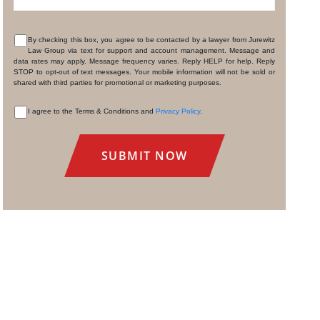
By checking this box, you agree to be contacted by a lawyer from Jurewitz
Law Group via text for support and account management. Message and
CONSENT
data rates may apply. Message frequency varies. Reply HELP for help. Reply
STOP to opt-out of text messages. Your mobile information will not be sold or
shared with third parties for promotional or marketing purposes.
I agree to the Terms & Conditions and
Privacy Policy
.
CONSENT