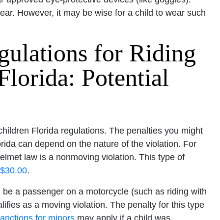
ear. However, it may be wise for a child to wear such
gulations for Riding
Florida: Potential
 children Florida regulations. The penalties you might
rida can depend on the nature of the violation. For
elmet law is a nonmoving violation. This type of
 $30.00
.
n be a passenger on a motorcycle (such as riding with
lifies as a moving violation. The penalty for this type
anctions for minors
may apply if a child was