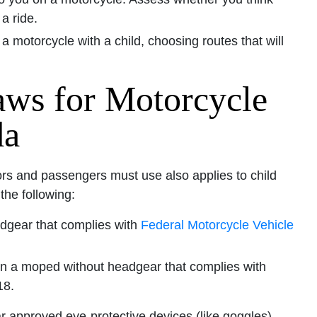
a ride.
 a motorcycle with a child, choosing routes that will
aws for Motorcycle
da
rs and passengers must use also applies to child
he following:
dgear that complies with
Federal Motorcycle Vehicle
on a moped without headgear that complies with
18.
r approved eye-protective devices (like goggles).