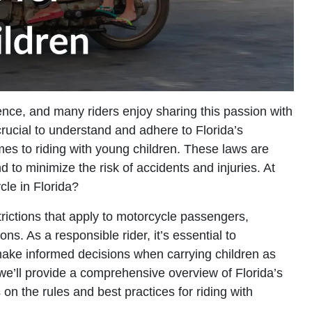
ence, and many riders enjoy sharing this passion with
 crucial to understand and adhere to Florida’s
es to riding with young children. These laws are
 to minimize the risk of accidents and injuries. At
cle in Florida?
trictions that apply to motorcycle passengers,
ns. As a responsible rider, it’s essential to
 make informed decisions when carrying children as
we’ll provide a comprehensive overview of Florida’s
on the rules and best practices for riding with