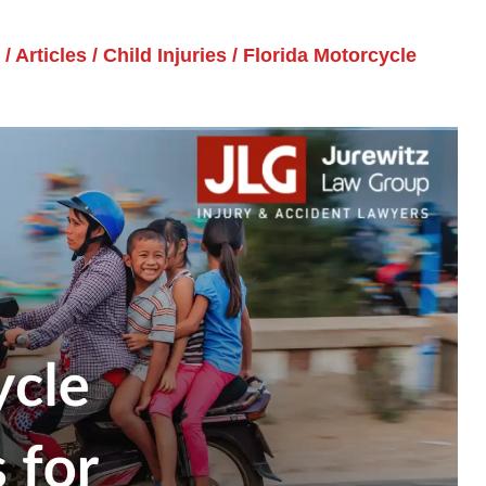
/
Articles
/
Child Injuries
/
Florida Motorcycle