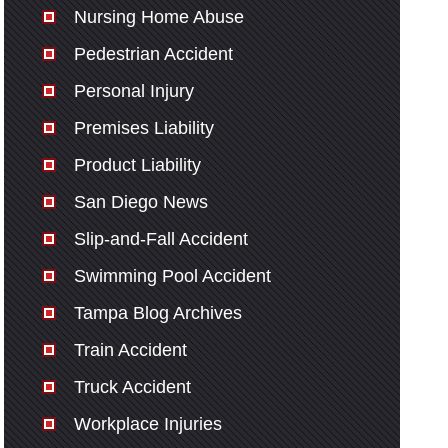
Nursing Home Abuse
Pedestrian Accident
Personal Injury
Premises Liability
Product Liability
San Diego News
Slip-and-Fall Accident
Swimming Pool Accident
Tampa Blog Archives
Train Accident
Truck Accident
Workplace Injuries