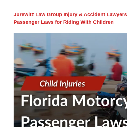
Jurewitz Law Group Injury & Accident Lawyers
Passenger Laws for Riding With Children