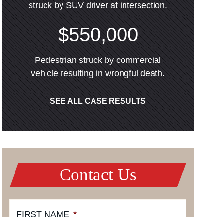
struck by SUV driver at intersection.
$550,000
Pedestrian struck by commercial
vehicle resulting in wrongful death.
SEE ALL CASE RESULTS
Contact Us
FIRST NAME
*