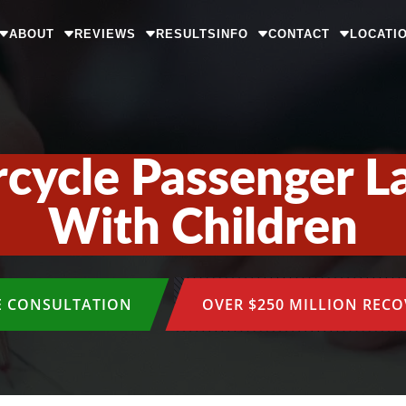
ABOUT
REVIEWS
RESULTS
INFO
CONTACT
LOCATI
cycle Passenger L
With Children
E CONSULTATION
OVER $250 MILLION REC