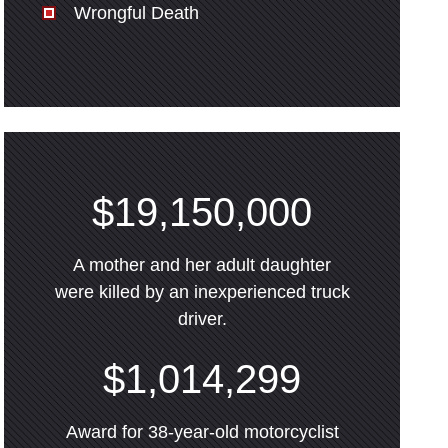
Wrongful Death
$19,150,000
A mother and her adult daughter
were killed by an inexperienced truck
driver.
$1,014,299
Award for 38-year-old motorcyclist