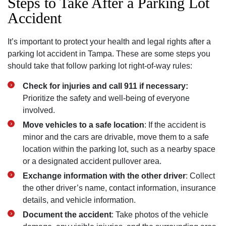
Steps to Take After a Parking Lot
Accident
It’s important to protect your health and legal rights after a
parking lot accident in Tampa. These are some steps you
should take that follow parking lot right-of-way rules:
Check for injuries and call 911 if necessary:
Prioritize the safety and well-being of everyone
involved.
Move vehicles to a safe location
: If the accident is
minor and the cars are drivable, move them to a safe
location within the parking lot, such as a nearby space
or a designated accident pullover area.
Exchange information with the other driver
: Collect
the other driver’s name, contact information, insurance
details, and vehicle information.
Document the accident
: Take photos of the vehicle