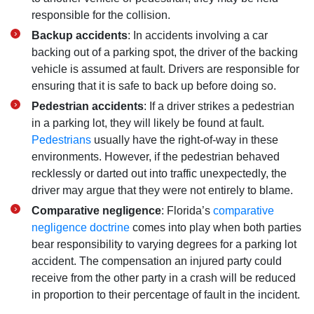
responsible for the collision.
Backup accidents
: In accidents involving a car
backing out of a parking spot, the driver of the backing
vehicle is assumed at fault. Drivers are responsible for
ensuring that it is safe to back up before doing so.
Pedestrian accidents
: If a driver strikes a pedestrian
in a parking lot, they will likely be found at fault.
Pedestrians
usually have the right-of-way in these
environments. However, if the pedestrian behaved
recklessly or darted out into traffic unexpectedly, the
driver may argue that they were not entirely to blame.
Comparative negligence
: Florida’s
comparative
negligence doctrine
comes into play when both parties
bear responsibility to varying degrees for a parking lot
accident. The compensation an injured party could
receive from the other party in a crash will be reduced
in proportion to their percentage of fault in the incident.