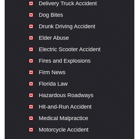
Delivery Truck Accident
Dog Bites
Drunk Driving Accident
Elder Abuse
Electric Scooter Accident
Fires and Explosions
Firm News
Florida Law
Hazardous Roadways
Hit-and-Run Accident
Medical Malpractice
Motorcycle Accident