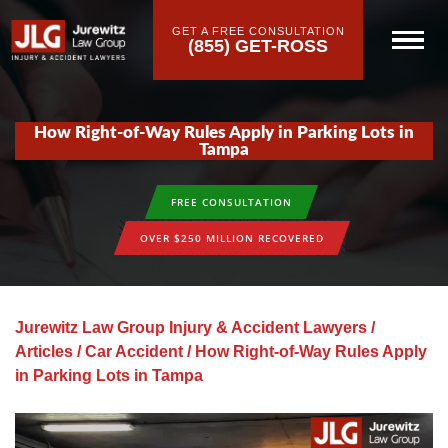
GET A FREE CONSULTATION
(855) GET-ROSS
How Right-of-Way Rules Apply in Parking Lots in
Tampa
FREE CONSULTATION
OVER $250 MILLION RECOVERED
Jurewitz Law Group Injury & Accident Lawyers
/
Articles
/
Car Accident
/
How Right-of-Way Rules Apply
in Parking Lots in Tampa