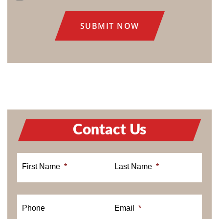
CONSENT
Contact Us
First Name
*
Last Name
*
Phone
Email
*