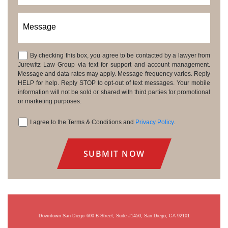
Message
By checking this box, you agree to be contacted by a lawyer from
Consent
Jurewitz Law Group via text for support and account management.
Message and data rates may apply. Message frequency varies. Reply
HELP for help. Reply STOP to opt-out of text messages. Your mobile
information will not be sold or shared with third parties for promotional
or marketing purposes.
I agree to the Terms & Conditions and
Privacy Policy
.
Consent
Downtown San Diego
600 B Street, Suite #1450, San Diego, CA 92101