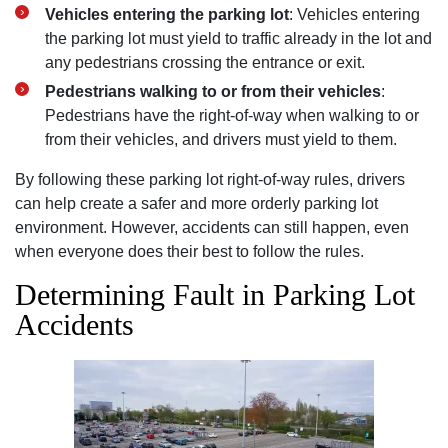
Vehicles entering the parking lot
: Vehicles entering
the parking lot must yield to traffic already in the lot and
any pedestrians crossing the entrance or exit.
Pedestrians walking to or from their vehicles
:
Pedestrians have the right-of-way when walking to or
from their vehicles, and drivers must yield to them.
By following these parking lot right-of-way rules, drivers
can help create a safer and more orderly parking lot
environment. However, accidents can still happen, even
when everyone does their best to follow the rules.
Determining Fault in Parking Lot
Accidents