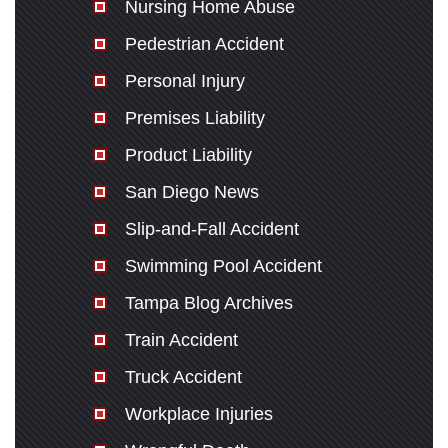
Nursing Home Abuse
Pedestrian Accident
Personal Injury
Premises Liability
Product Liability
San Diego News
Slip-and-Fall Accident
Swimming Pool Accident
Tampa Blog Archives
Train Accident
Truck Accident
Workplace Injuries