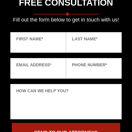
FREE CONSULTATION
Fill out the form below to get in touch with us!
FIRST NAME
*
LAST NAME
*
EMAIL ADDRESS
*
PHONE NUMBER
*
HOW CAN WE HELP YOU?