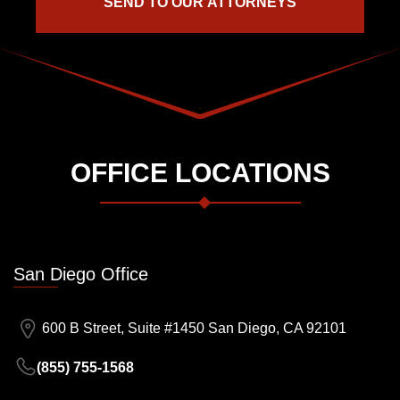
OFFICE LOCATIONS
San Diego Office
600 B Street, Suite #1450 San Diego, CA 92101
(855) 755-1568