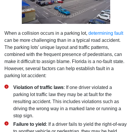
When a collision occurs in a parking lot,
determining fault
can be more challenging than in a typical road accident.
The parking lots’ unique layout and traffic patterns,
combined with the frequent presence of pedestrians, can
make it difficult to assign blame. Florida is a no-fault state.
However, several factors can help establish fault in a
parking lot accident:
Violation of traffic laws
: If one driver violated a
parking lot traffic law they may be at fault for the
resulting accident. This includes violations such as
driving the wrong way in a marked lane or running a
stop sign.
Failure to yield
: If a driver fails to yield the right-of-way
to another vehicle or pedestrian, they may be held