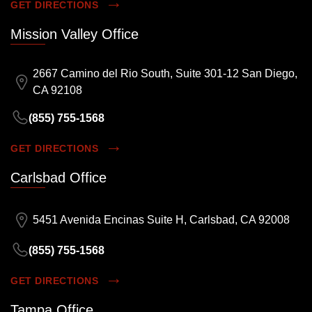
GET DIRECTIONS
Mission Valley Office
2667 Camino del Rio South, Suite 301-12 San Diego,
CA 92108
(855) 755-1568
GET DIRECTIONS
Carlsbad Office
5451 Avenida Encinas Suite H, Carlsbad, CA 92008
(855) 755-1568
GET DIRECTIONS
Tampa Office