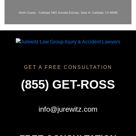
North County - Carlsbad
5451 Avenida Encinas, Suite H, Carlsbad, CA 92008
GET A FREE CONSULTATION
(855) GET-ROSS
info@jurewitz.com