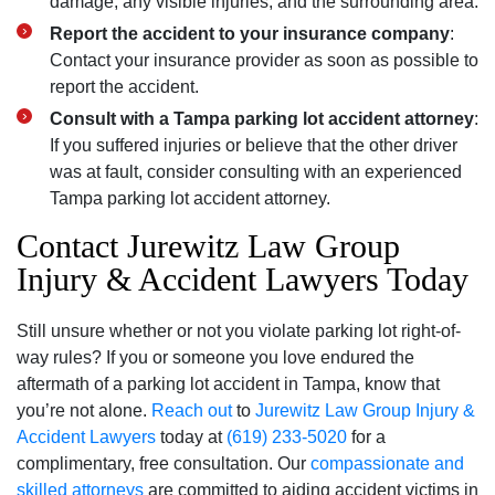
damage, any visible injuries, and the surrounding area.
Report the accident to your insurance company
:
Contact your insurance provider as soon as possible to
report the accident.
Consult with a Tampa parking lot accident attorney
:
If you suffered injuries or believe that the other driver
was at fault, consider consulting with an experienced
Tampa parking lot accident attorney.
Contact Jurewitz Law Group
Injury & Accident Lawyers Today
Still unsure whether or not you violate parking lot right-of-
way rules? If you or someone you love endured the
aftermath of a parking lot accident in Tampa, know that
you’re not alone.
Reach out
to
Jurewitz Law Group Injury &
Accident Lawyers
today at
(619) 233-5020
for a
complimentary, free consultation. Our
compassionate and
skilled attorneys
are committed to aiding accident victims in