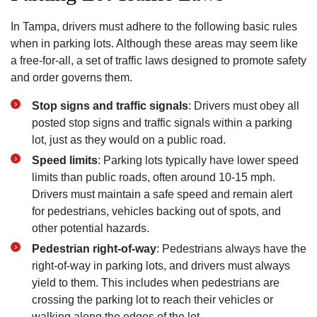
In Tampa, drivers must adhere to the following basic rules
when in parking lots. Although these areas may seem like
a free-for-all, a set of traffic laws designed to promote safety
and order governs them.
Stop signs and traffic signals
: Drivers must obey all
posted stop signs and traffic signals within a parking
lot, just as they would on a public road.
Speed limits
: Parking lots typically have lower speed
limits than public roads, often around 10-15 mph.
Drivers must maintain a safe speed and remain alert
for pedestrians, vehicles backing out of spots, and
other potential hazards.
Pedestrian right-of-way
: Pedestrians always have the
right-of-way in parking lots, and drivers must always
yield to them. This includes when pedestrians are
crossing the parking lot to reach their vehicles or
walking along the edges of the lot.