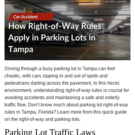
Driving through a busy parking lot in Tampa can feel
chaotic, with cars zipping in and out of spots and
pedestrians darting across the pavement. In this hectic
environment, understanding right-of-way rules is crucial for
avoiding accidents and maintaining a safe and orderly
traffic flow. Don’t know much about parking lot right-of-way
rules in Tampa, Florida? Learn more from this quick guide
on the right-of-way and parking lots.
Parking Lot Traffic Laws