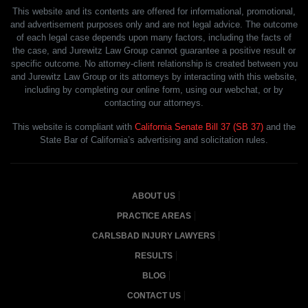
This website and its contents are offered for informational, promotional,
and advertisement purposes only and are not legal advice. The outcome
of each legal case depends upon many factors, including the facts of
the case, and Jurewitz Law Group cannot guarantee a positive result or
specific outcome. No attorney-client relationship is created between you
and Jurewitz Law Group or its attorneys by interacting with this website,
including by completing our online form, using our webchat, or by
contacting our attorneys.
This website is compliant with
California Senate Bill 37 (SB 37)
and the
State Bar of California’s advertising and solicitation rules.
ABOUT US
PRACTICE AREAS
CARLSBAD INJURY LAWYERS
RESULTS
BLOG
CONTACT US