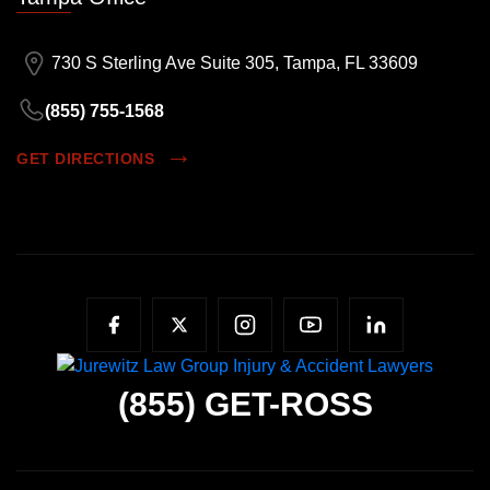
730 S Sterling Ave Suite 305, Tampa, FL 33609
(855) 755-1568
GET DIRECTIONS
(855)
GET-ROSS