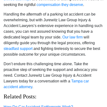
seeking the rightful
compensation they deserve
.
Handling the aftermath of a parking lot accident can be
overwhelming, but with Jurewitz Law Group Injury &
Accident Lawyers‘s extensive experience in handling such
cases, you can rest assured knowing that you have a
dedicated legal team by your side.
Our law firm
will
diligently guide you through the legal process, offering
steadfast support
and fighting tirelessly to secure the best
possible outcome for your unique circumstances.
Don’t endure this challenging time alone. Take the
proactive step of seeking the support and advocacy you
need. Contact Jurewitz Law Group Injury & Accident
Lawyers today for a conversation with a
Tampa car
accident attorney
.
Related Posts:
How Do Car Accident Settlements Work?