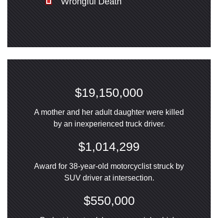
Wrongful Death
$19,150,000
A mother and her adult daughter were killed
by an inexperienced truck driver.
$1,014,299
Award for 38-year-old motorcyclist struck by
SUV driver at intersection.
$550,000