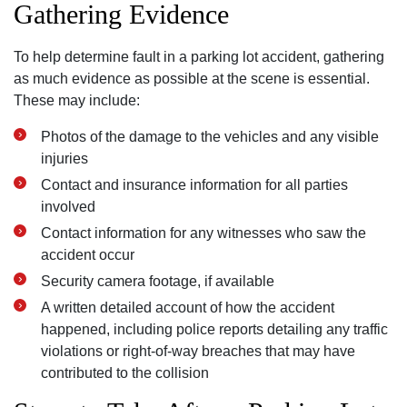
Gathering Evidence
To help determine fault in a parking lot accident, gathering
as much evidence as possible at the scene is essential.
These may include:
Photos of the damage to the vehicles and any visible
injuries
Contact and insurance information for all parties
involved
Contact information for any witnesses who saw the
accident occur
Security camera footage, if available
A written detailed account of how the accident
happened, including police reports detailing any traffic
violations or right-of-way breaches that may have
contributed to the collision