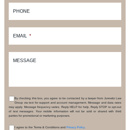
PHONE
EMAIL
*
MESSAGE
By checking this box, you agree to be contacted by a lawyer from Jurewitz Law
Group via text for support and account management. Message and data rates
CONSENT
may apply. Message frequency varies. Reply HELP for help. Reply STOP to opt-out
of text messages. Your mobile information will not be sold or shared with third
parties for promotional or marketing purposes.
I agree to the Terms & Conditions and
Privacy Policy
.