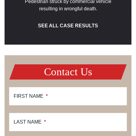
Pedestrian struck by commercial vehicle
resulting in wrongful death.
SEE ALL CASE RESULTS
Contact Us
FIRST NAME
*
LAST NAME
*