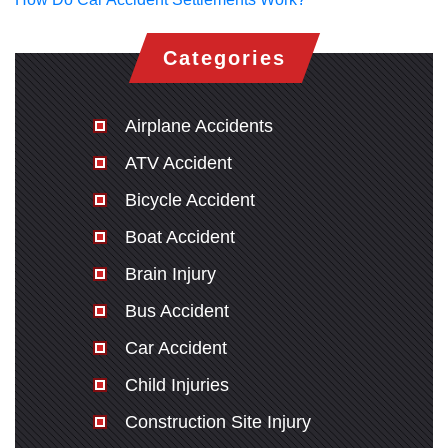
Categories
Airplane Accidents
ATV Accident
Bicycle Accident
Boat Accident
Brain Injury
Bus Accident
Car Accident
Child Injuries
Construction Site Injury