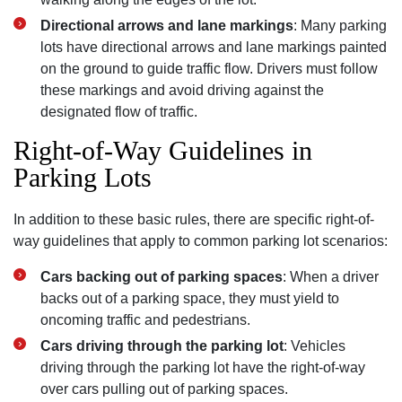
Directional arrows and lane markings
: Many parking
lots have directional arrows and lane markings painted
on the ground to guide traffic flow. Drivers must follow
these markings and avoid driving against the
designated flow of traffic.
Right-of-Way Guidelines in
Parking Lots
In addition to these basic rules, there are specific right-of-
way guidelines that apply to common parking lot scenarios:
Cars backing out of parking spaces
: When a driver
backs out of a parking space, they must yield to
oncoming traffic and pedestrians.
Cars driving through the parking lot
: Vehicles
driving through the parking lot have the right-of-way
over cars pulling out of parking spaces.