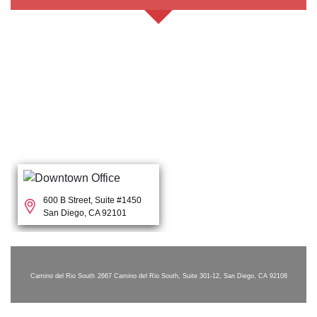
600 B Street, Suite #1450
San Diego, CA 92101
Camino del Rio South
2667 Camino del Rio South, Suite 301-12, San Diego, CA 92108