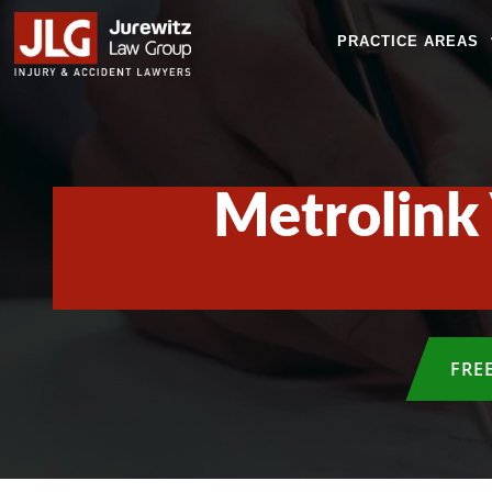
PRACTICE AREAS
Metrolink 
FRE