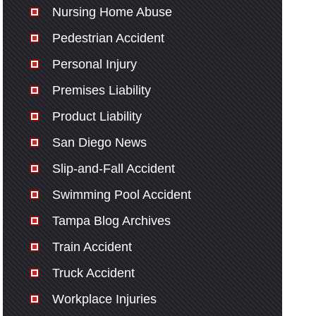
Nursing Home Abuse
Pedestrian Accident
Personal Injury
Premises Liability
Product Liability
San Diego News
Slip-and-Fall Accident
Swimming Pool Accident
Tampa Blog Archives
Train Accident
Truck Accident
Workplace Injuries