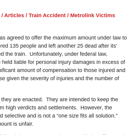
/
Articles
/
Train Accident
/
Metrolink Victims
has agreed to offer the maximum amount under law to
ured 135 people and left another 25 dead after its’
d the train. Unfortunately‚ under federal law‚
held liable for personal injury damages in excess of
nificant amount of compensation to those injured and
case given the severity of injuries and the number of
they are enacted. They are intended to keep the
rom high verdicts and settlements. However‚ the
selective and is not a “one size fits all solution.”
unt is unfair.