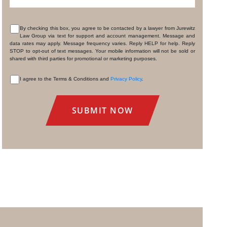
By checking this box, you agree to be contacted by a lawyer from Jurewitz
Law Group via text for support and account management. Message and
CONSENT
data rates may apply. Message frequency varies. Reply HELP for help. Reply
STOP to opt-out of text messages. Your mobile information will not be sold or
shared with third parties for promotional or marketing purposes.
I agree to the Terms & Conditions and
Privacy Policy
.
CONSENT