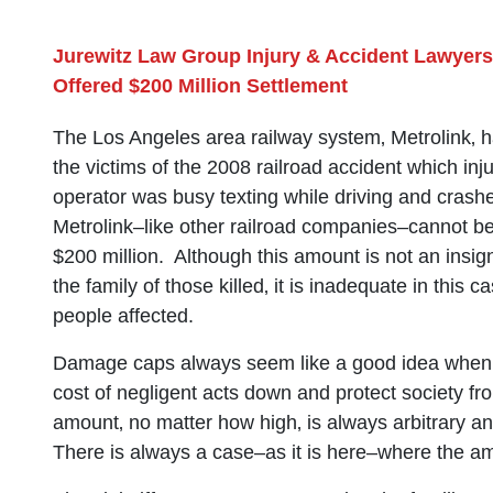
Jurewitz Law Group Injury & Accident Lawyers
Offered $200 Million Settlement
The Los Angeles area railway system‚ Metrolink‚ 
the victims of the 2008 railroad accident which inj
operator was busy texting while driving and crashe
Metrolink–like other railroad companies–cannot be 
$200 million. Although this amount is not an insig
the family of those killed‚ it is inadequate in this 
people affected.
Damage caps always seem like a good idea when 
cost of negligent acts down and protect society f
amount‚ no matter how high‚ is always arbitrary and 
There is always a case–as it is here–where the amo