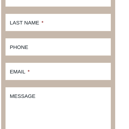
LAST NAME
*
PHONE
EMAIL
*
MESSAGE