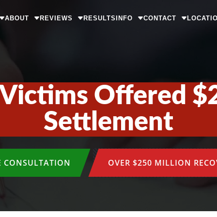
ABOUT
REVIEWS
RESULTS
INFO
CONTACT
LOCATI
Victims Offered $
Settlement
E CONSULTATION
OVER $250 MILLION REC