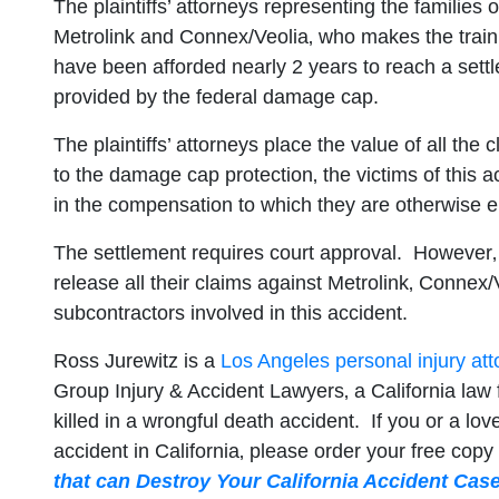
The plaintiffs’ attorneys representing the families 
Metrolink and Connex/Veolia‚ who makes the train it
have been afforded nearly 2 years to reach a settle
provided by the federal damage cap.
The plaintiffs’ attorneys place the value of all th
to the damage cap protection‚ the victims of this 
in the compensation to which they are otherwise en
The settlement requires court approval. However‚ if 
release all their claims against Metrolink‚ Connex/
subcontractors involved in this accident.
Ross Jurewitz is a
Los Angeles personal injury att
Group Injury & Accident Lawyers‚ a California law 
killed in a wrongful death accident. If you or a lov
accident in California‚ please order your free copy
that can Destroy Your California Accident Cas