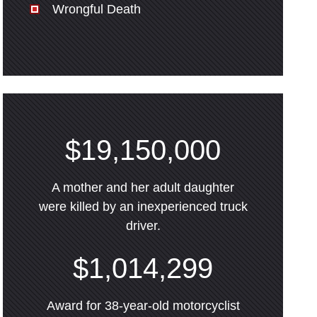
Wrongful Death
$19,150,000
A mother and her adult daughter
were killed by an inexperienced truck
driver.
$1,014,299
Award for 38-year-old motorcyclist