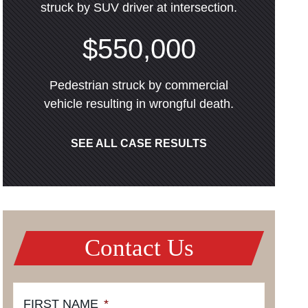
struck by SUV driver at intersection.
$550,000
Pedestrian struck by commercial
vehicle resulting in wrongful death.
SEE ALL CASE RESULTS
Contact Us
FIRST NAME
*