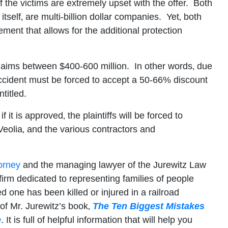
of the victims are extremely upset with the offer. Both
self‚ are multi-billion dollar companies. Yet‚ both
ment that allows for the additional protection
e claims between $400-600 million. In other words‚ due
accident must be forced to accept a 50-66% discount
titled.
it is approved‚ the plaintiffs will be forced to
Veolia‚ and the various contractors and
orney
and the managing lawyer of the Jurewitz Law
firm dedicated to representing families of people
ed one has been killed or injured in a railroad
 of Mr. Jurewitz’s book‚
The Ten Biggest Mistakes
e
. It is full of helpful information that will help you