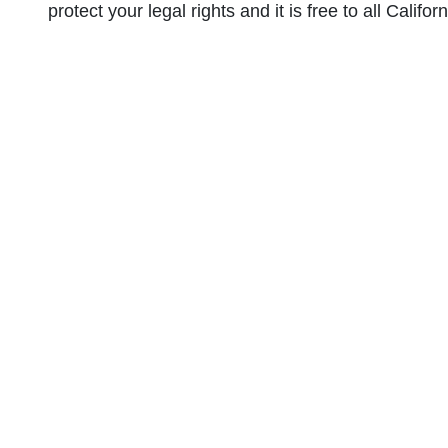
protect your legal rights and it is free to all Califor