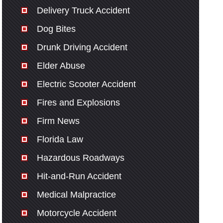
Delivery Truck Accident
Dog Bites
Drunk Driving Accident
Elder Abuse
Electric Scooter Accident
Fires and Explosions
Firm News
Florida Law
Hazardous Roadways
Hit-and-Run Accident
Medical Malpractice
Motorcycle Accident