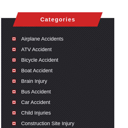
Categories
Airplane Accidents
ATV Accident
Bicycle Accident
Boat Accident
Brain Injury
Bus Accident
Car Accident
Child Injuries
Construction Site Injury