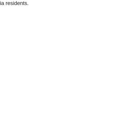
nia residents.