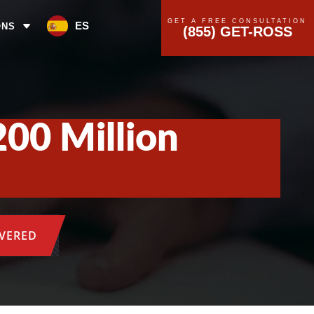
GET A FREE CONSULTATION
ES
ONS
(855) GET-ROSS
200 Million
OVERED