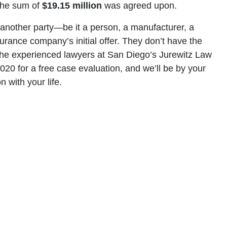
 the sum of
$19.15 million
was agreed upon.
f another party—be it a person, a manufacturer, a
urance company’s initial offer. They don’t have the
ll the experienced lawyers at San Diego’s Jurewitz Law
20 for a free case evaluation, and we’ll be by your
 with your life.