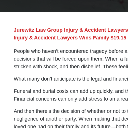
Jurewitz Law Group Injury & Accident Lawyers
Injury & Accident Lawyers Wins Family $19.15 
People who haven’t encountered tragedy before are
decisions that will be forced upon them. When a f
stricken with shock, and then disbelief. These feel
What many don’t anticipate is the legal and financia
Funeral and burial costs can add up quickly, and t
Financial concerns can only add stress to an alread
And then there’s the decision of whether or not to
negligence of another party. When making that deci
loved one had on their family and its future—both fi