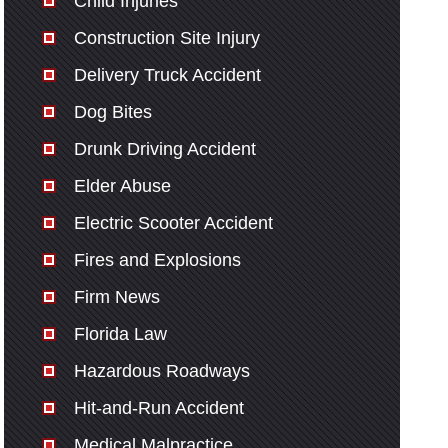
Child Injuries
Construction Site Injury
Delivery Truck Accident
Dog Bites
Drunk Driving Accident
Elder Abuse
Electric Scooter Accident
Fires and Explosions
Firm News
Florida Law
Hazardous Roadways
Hit-and-Run Accident
Medical Malpractice