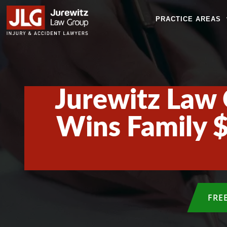
PRACTICE AREAS
Jurewitz Law 
Wins Family $
FRE