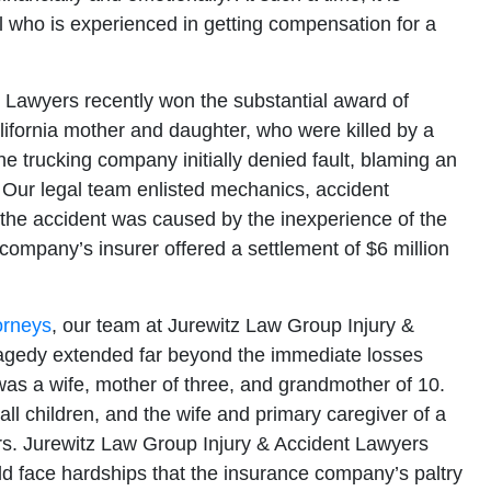
nal who is experienced in getting compensation for a
 Lawyers recently won the substantial award of
lifornia mother and daughter, who were killed by a
e trucking company initially denied fault, blaming an
 Our legal team enlisted mechanics, accident
t the accident was caused by the inexperience of the
g company’s insurer offered a settlement of $6 million
orneys
, our team at Jurewitz Law Group Injury &
tragedy extended far beyond the immediate losses
was a wife, mother of three, and grandmother of 10.
 children, and the wife and primary caregiver of a
s. Jurewitz Law Group Injury & Accident Lawyers
uld face hardships that the insurance company’s paltry