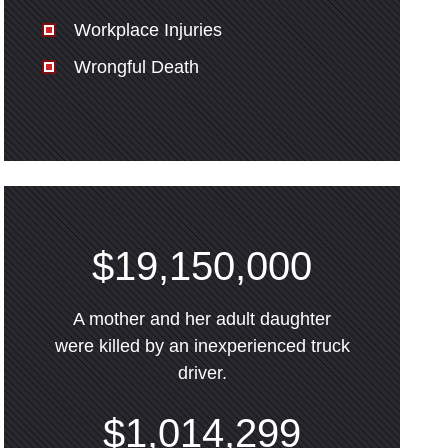
Workplace Injuries
Wrongful Death
$19,150,000
A mother and her adult daughter
were killed by an inexperienced truck
driver.
$1,014,299