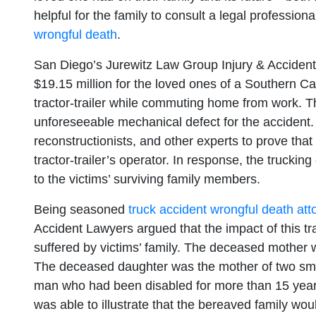
helpful for the family to consult a legal professio
wrongful death
.
San Diego’s Jurewitz Law Group Injury & Accident
$19.15 million for the loved ones of a Southern Ca
tractor-trailer while commuting home from work. Th
unforeseeable mechanical defect for the accident.
reconstructionists, and other experts to prove tha
tractor-trailer’s operator. In response, the truckin
to the victims’ surviving family members.
Being seasoned
truck accident wrongful death att
Accident Lawyers argued that the impact of this 
suffered by victims’ family. The deceased mother 
The deceased daughter was the mother of two small
man who had been disabled for more than 15 year
was able to illustrate that the bereaved family wo