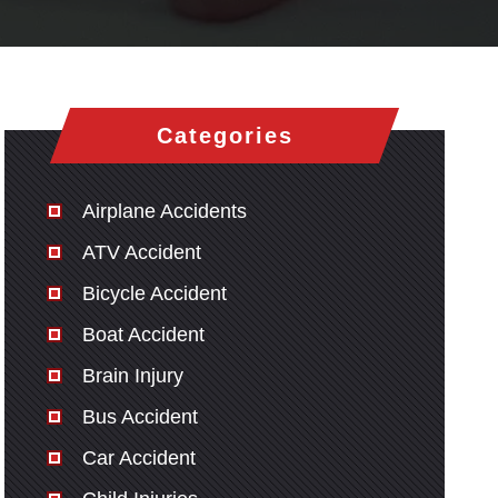
Categories
Airplane Accidents
ATV Accident
Bicycle Accident
Boat Accident
Brain Injury
Bus Accident
Car Accident