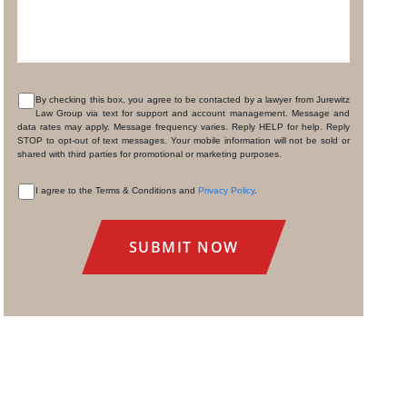
By checking this box, you agree to be contacted by a lawyer from Jurewitz
Law Group via text for support and account management. Message and
CONSENT
data rates may apply. Message frequency varies. Reply HELP for help. Reply
STOP to opt-out of text messages. Your mobile information will not be sold or
shared with third parties for promotional or marketing purposes.
I agree to the Terms & Conditions and
Privacy Policy
.
CONSENT