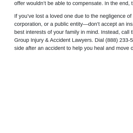
offer wouldn’t be able to compensate. In the end,
If you’ve lost a loved one due to the negligence o
corporation, or a public entity—don’t accept an ins
best interests of your family in mind. Instead, ca
Group Injury & Accident Lawyers. Dial (888) 233-50
side after an accident to help you heal and move on