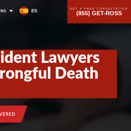
GET A FREE CONSULTATION
ES
ONS
(855) GET-ROSS
cident Lawyers
Wrongful Death
OVERED