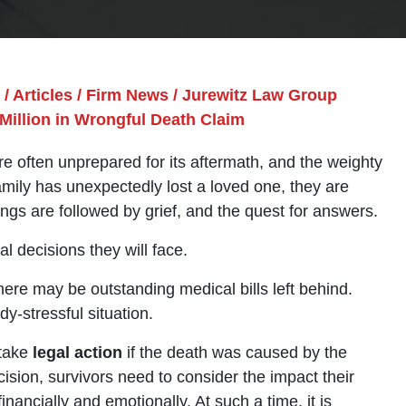
/
Articles
/
Firm News
/
Jurewitz Law Group
Million in Wrongful Death Claim
 often unprepared for its aftermath, and the weighty
amily has unexpectedly lost a loved one, they are
ings are followed by grief, and the quest for answers.
l decisions they will face.
here may be outstanding medical bills left behind.
y-stressful situation.
 take
legal action
if the death was caused by the
sion, survivors need to consider the impact their
nancially and emotionally. At such a time, it is