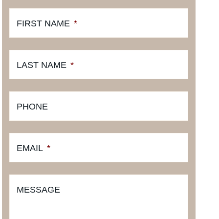
FIRST NAME
*
LAST NAME
*
PHONE
EMAIL
*
MESSAGE