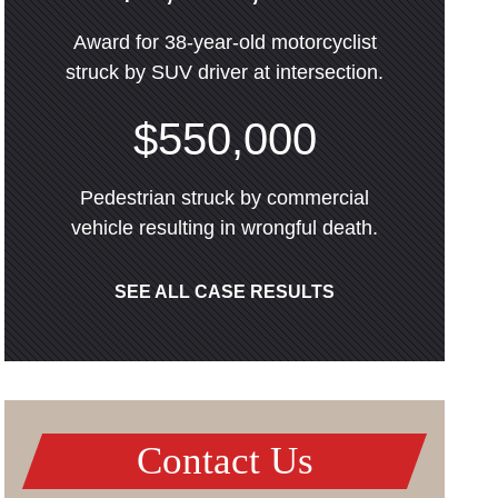
Award for 38-year-old motorcyclist
struck by SUV driver at intersection.
$550,000
Pedestrian struck by commercial
vehicle resulting in wrongful death.
SEE ALL CASE RESULTS
Contact Us