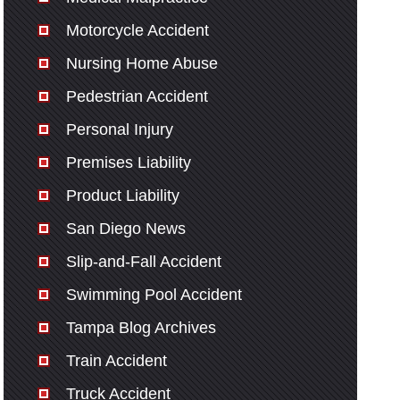
Motorcycle Accident
Nursing Home Abuse
Pedestrian Accident
Personal Injury
Premises Liability
Product Liability
San Diego News
Slip-and-Fall Accident
Swimming Pool Accident
Tampa Blog Archives
Train Accident
Truck Accident