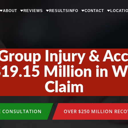
ABOUT
REVIEWS
RESULTS
INFO
CONTACT
LOCATI
Group Injury & Ac
19.15 Million in 
Claim
E CONSULTATION
OVER $250 MILLION REC