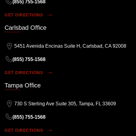
(855) 755-1568
GET DIRECTIONS
Carlsbad Office
5451 Avenida Encinas Suite H, Carlsbad, CA 92008
(855) 755-1568
GET DIRECTIONS
Tampa Office
730 S Sterling Ave Suite 305, Tampa, FL 33609
(855) 755-1568
GET DIRECTIONS