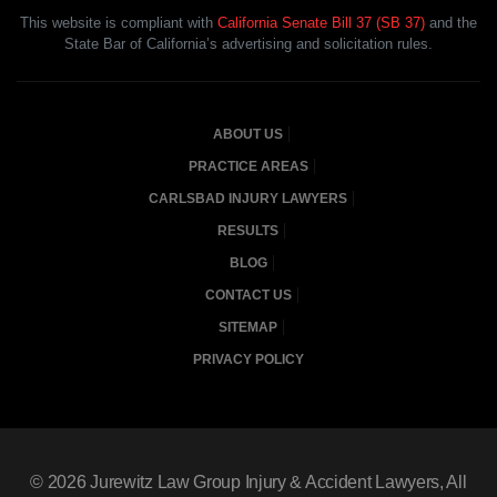
This website is compliant with
California Senate Bill 37 (SB 37)
and the
State Bar of California’s advertising and solicitation rules.
ABOUT US
PRACTICE AREAS
CARLSBAD INJURY LAWYERS
RESULTS
BLOG
CONTACT US
SITEMAP
PRIVACY POLICY
© 2026
Jurewitz Law Group Injury & Accident Lawyers
, All