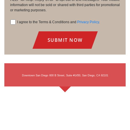
information will not be sold or shared with third parties for promotional
or marketing purposes.
I agree to the Terms & Conditions and
Privacy Policy
.
Consent
Downtown San Diego
600 B Street, Suite #1450, San Diego, CA 92101