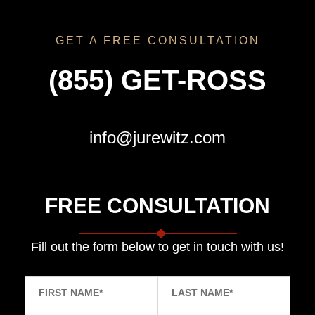
GET A FREE CONSULTATION
(855) GET-ROSS
info@jurewitz.com
FREE CONSULTATION
Fill out the form below to get in touch with us!
FIRST NAME
*
LAST NAME
*