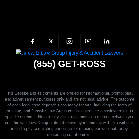
(855)
GET-ROSS
This website and its contents are offered for informational, promotional,
and advertisement purposes only and are not legal advice. The outcome
of each legal case depends upon many factors, including the facts of
the case, and Jurewitz Law Group cannot guarantee a positive result or
specific outcome. No attorney-client relationship is created between you
and Jurewitz Law Group or its attorneys by interacting with this website,
including by completing our online form, using our webchat, or by
contacting our attorneys.