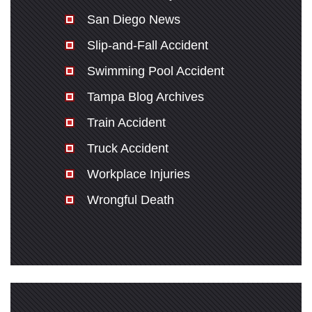
San Diego News
Slip-and-Fall Accident
Swimming Pool Accident
Tampa Blog Archives
Train Accident
Truck Accident
Workplace Injuries
Wrongful Death