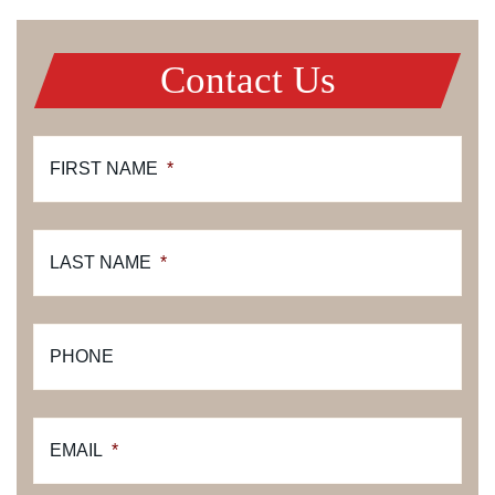
Contact Us
FIRST NAME
*
LAST NAME
*
PHONE
EMAIL
*