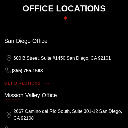
OFFICE LOCATIONS
San Diego Office
600 B Street, Suite #1450 San Diego, CA 92101
(855) 755-1568
GET DIRECTIONS
Mission Valley Office
2667 Camino del Rio South, Suite 301-12 San Diego,
CA 92108