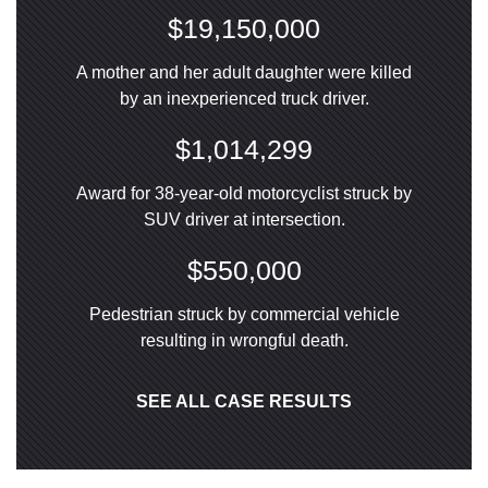
$19,150,000
A mother and her adult daughter were killed
by an inexperienced truck driver.
$1,014,299
Award for 38-year-old motorcyclist struck by
SUV driver at intersection.
$550,000
Pedestrian struck by commercial vehicle
resulting in wrongful death.
SEE ALL CASE RESULTS