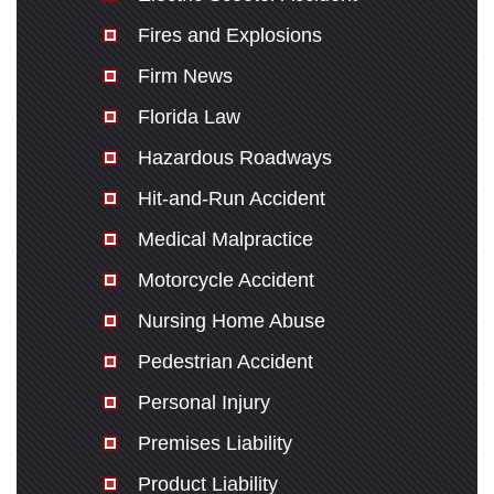
Fires and Explosions
Firm News
Florida Law
Hazardous Roadways
Hit-and-Run Accident
Medical Malpractice
Motorcycle Accident
Nursing Home Abuse
Pedestrian Accident
Personal Injury
Premises Liability
Product Liability