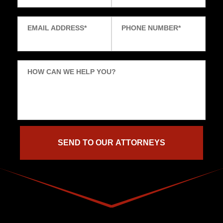
EMAIL ADDRESS
*
PHONE NUMBER
*
HOW CAN WE HELP YOU?