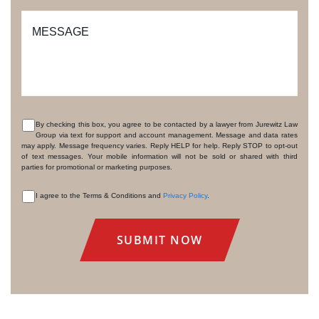
MESSAGE
By checking this box, you agree to be contacted by a lawyer from Jurewitz Law
Group via text for support and account management. Message and data rates
CONSENT
may apply. Message frequency varies. Reply HELP for help. Reply STOP to opt-out
of text messages. Your mobile information will not be sold or shared with third
parties for promotional or marketing purposes.
I agree to the Terms & Conditions and
Privacy Policy
.
CONSENT