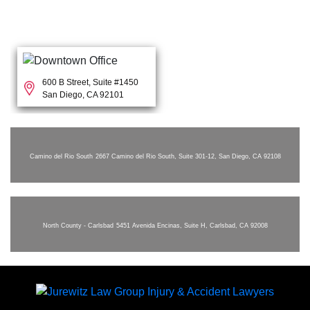
600 B Street, Suite #1450
San Diego, CA 92101
Camino del Rio South
2667 Camino del Rio South, Suite 301-12, San Diego, CA 92108
North County - Carlsbad
5451 Avenida Encinas, Suite H, Carlsbad, CA 92008