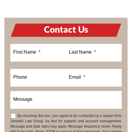
Contact Us
First Name
*
Last Name
*
Phone
Email
*
Message
By checking this box, you agree to be contacted by a lawyer from
Consent
Jurewitz Law Group via text for support and account management.
Message and data rates may apply. Message frequency varies. Reply
HELP for help. Reply STOP to opt-out of text messages. Your mobile