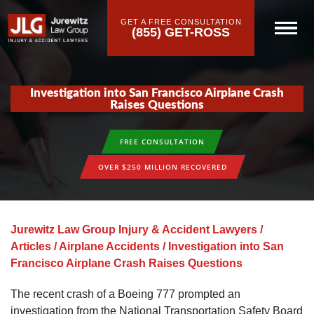
GET A FREE CONSULTATION
(855) GET-ROSS
Investigation into San Francisco Airplane Crash
Raises Questions
FREE CONSULTATION
OVER $250 MILLION RECOVERED
Jurewitz Law Group Injury & Accident Lawyers
/
Articles
/
Airplane Accidents
/
Investigation into San
Francisco Airplane Crash Raises Questions
The recent crash of a Boeing 777 prompted an
investigation from the National Transportation Safety Board