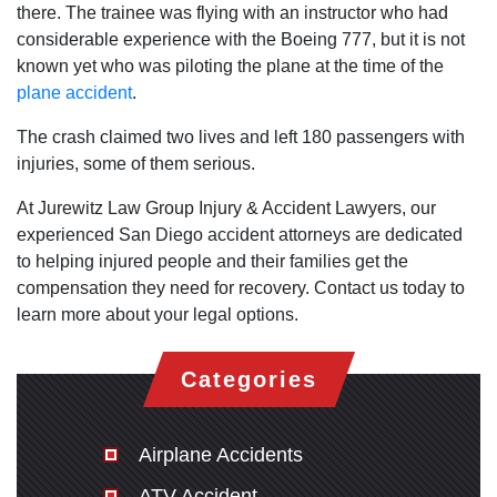
there. The trainee was flying with an instructor who had
considerable experience with the Boeing 777, but it is not
known yet who was piloting the plane at the time of the
plane accident
.
The crash claimed two lives and left 180 passengers with
injuries, some of them serious.
At Jurewitz Law Group Injury & Accident Lawyers, our
experienced San Diego accident attorneys are dedicated
to helping injured people and their families get the
compensation they need for recovery. Contact us today to
learn more about your legal options.
Categories
Airplane Accidents
ATV Accident