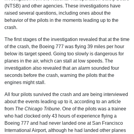
(NTSB) and other agencies. These investigations have
raised several questions, including ones about the
behavior of the pilots in the moments leading up to the
crash.
The first stages of the investigation revealed that at the time
of the crash, the Boeing 777 was flying 39 miles per hour
below its target speed. Going too slowly is dangerous for
planes in the air, which can stall at low speeds. The
investigation also revealed that an alarm sounded four
seconds before the crash, warning the pilots that the
engines might stall.
All four pilots survived the crash and are being interviewed
about the events leading up to it, according to an article
from
The Chicago Tribune
. One of the pilots was a trainee
who had clocked only 43 hours of experience flying a
Boeing 777 and had never landed one at San Francisco
International Airport, although he had landed other planes