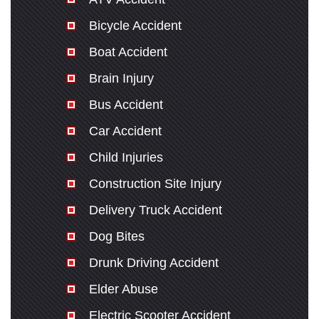
Bicycle Accident
Boat Accident
Brain Injury
Bus Accident
Car Accident
Child Injuries
Construction Site Injury
Delivery Truck Accident
Dog Bites
Drunk Driving Accident
Elder Abuse
Electric Scooter Accident