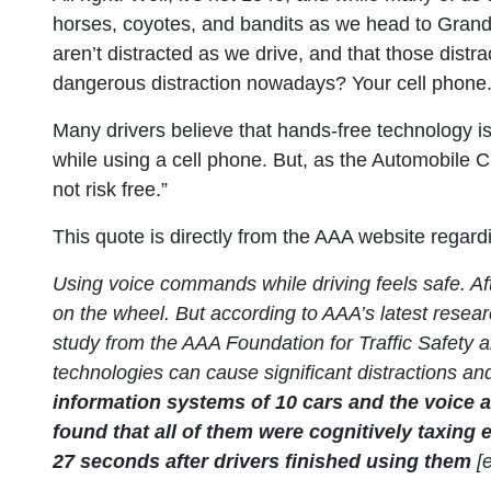
horses, coyotes, and bandits as we head to Grand
aren’t distracted as we drive, and that those distra
dangerous distraction nowadays? Your cell phone
Many drivers believe that hands-free technology is 
while using a cell phone. But, as the Automobile C
not risk free.”
This quote is directly from the AAA website regar
Using voice commands while driving feels safe. Aft
on the wheel. But according to AAA’s latest researc
study from the AAA Foundation for Traffic Safety a
technologies can cause significant distractions an
information systems of 10 cars and the voice 
found that all of them were cognitively taxin
27 seconds after drivers finished using them
[