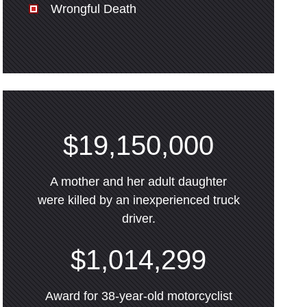
Wrongful Death
$19,150,000
A mother and her adult daughter
were killed by an inexperienced truck
driver.
$1,014,299
Award for 38-year-old motorcyclist