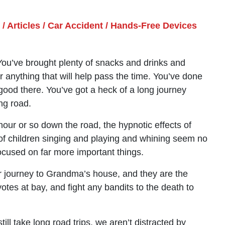
/
Articles
/
Car Accident
/
Hands-Free Devices
ou’ve brought plenty of snacks and drinks and
 anything that will help pass the time. You’ve done
ood there. You’ve got a heck of a long journey
ong road.
our or so down the road, the hypnotic effects of
 of children singing and playing and whining seem no
 focused on far more important things.
r journey to Grandma’s house, and they are the
otes at bay, and fight any bandits to the death to
till take long road trips, we aren’t distracted by