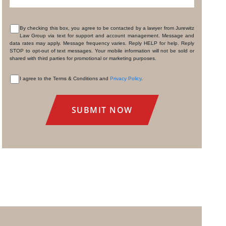
By checking this box, you agree to be contacted by a lawyer from Jurewitz
Law Group via text for support and account management. Message and
CONSENT
data rates may apply. Message frequency varies. Reply HELP for help. Reply
STOP to opt-out of text messages. Your mobile information will not be sold or
shared with third parties for promotional or marketing purposes.
I agree to the Terms & Conditions and
Privacy Policy
.
CONSENT