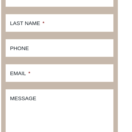
LAST NAME
*
PHONE
EMAIL
*
MESSAGE