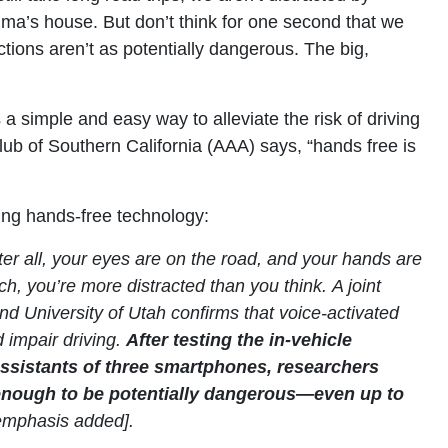
ma’s house. But don’t think for one second that we
ctions aren’t as potentially dangerous. The big,
.
a simple and easy way to alleviate the risk of driving
lub of Southern California (AAA) says, “hands free is
ding hands-free technology:
er all, your eyes are on the road, and your hands are
h, you’re more distracted than you think. A joint
nd University of Utah confirms that voice-activated
d impair driving.
After testing the in-vehicle
assistants of three smartphones,
researchers
g enough to be potentially dangerous—even up to
emphasis added].