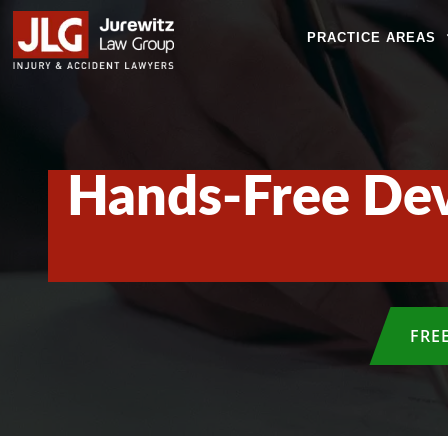
PRACTICE AREAS
Hands-Free Dev
FRE