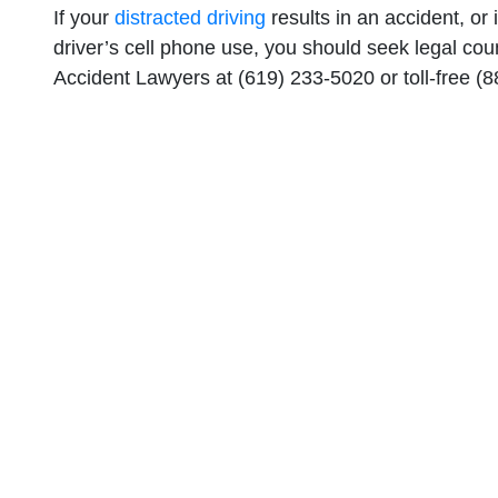
If your
distracted driving
results in an accident, or
driver’s cell phone use, you should seek legal co
Accident Lawyers at (619) 233-5020 or toll-free (8