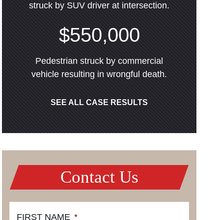
struck by SUV driver at intersection.
$550,000
Pedestrian struck by commercial
vehicle resulting in wrongful death.
SEE ALL CASE RESULTS
Contact Us
FIRST NAME
*