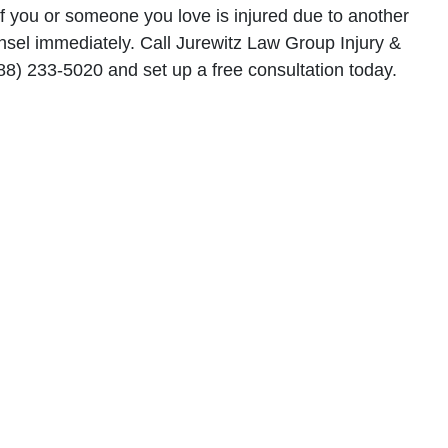
 if you or someone you love is injured due to another
unsel immediately. Call Jurewitz Law Group Injury &
88) 233-5020 and set up a free consultation today.