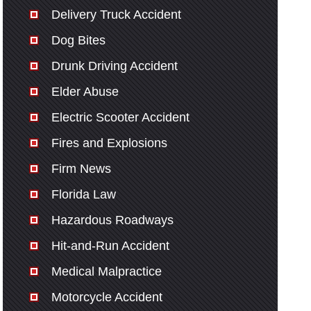
Delivery Truck Accident
Dog Bites
Drunk Driving Accident
Elder Abuse
Electric Scooter Accident
Fires and Explosions
Firm News
Florida Law
Hazardous Roadways
Hit-and-Run Accident
Medical Malpractice
Motorcycle Accident