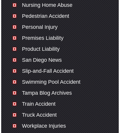
Nursing Home Abuse
Pedestrian Accident
Personal Injury
Premises Liability
Product Liability
San Diego News
Slip-and-Fall Accident
Swimming Pool Accident
Tampa Blog Archives
Train Accident
Truck Accident
Workplace Injuries