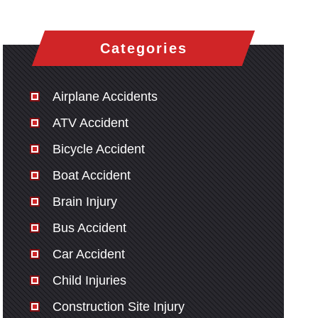
Categories
Airplane Accidents
ATV Accident
Bicycle Accident
Boat Accident
Brain Injury
Bus Accident
Car Accident
Child Injuries
Construction Site Injury