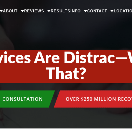
ABOUT
REVIEWS
RESULTS
INFO
CONTACT
LOCATI
ices Are Distrac
That?
E CONSULTATION
OVER $250 MILLION REC