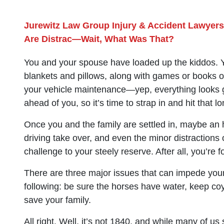
Jurewitz Law Group Injury & Accident Lawyers
Are Distrac—Wait, What Was That?
You and your spouse have loaded up the kiddos. Y
blankets and pillows, along with games or books or
your vehicle maintenance—yep, everything looks g
ahead of you, so it’s time to strap in and hit that l
Once you and the family are settled in, maybe an h
driving take over, and even the minor distractions
challenge to your steely reserve. After all, you’re
There are three major issues that can impede you
following: be sure the horses have water, keep coy
save your family.
All right. Well, it’s not 1840, and while many of us s