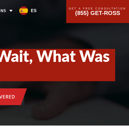
GET A FREE CONSULTATION
ES
ONS
(855) GET-ROSS
—Wait, What Was
OVERED