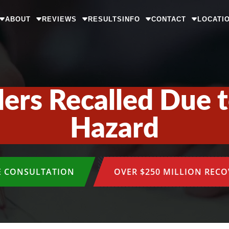
ABOUT
REVIEWS
RESULTS
INFO
CONTACT
LOCATI
lers Recalled Due
Hazard
E CONSULTATION
OVER $250 MILLION REC