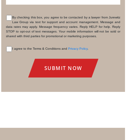
By checking this box, you agree to be contacted by a lawyer from Jurewitz
Law Group via text for support and account management. Message and
CONSENT
data rates may apply. Message frequency varies. Reply HELP for help. Reply
STOP to opt-out of text messages. Your mobile information will not be sold or
shared with third parties for promotional or marketing purposes.
I agree to the Terms & Conditions and
Privacy Policy
.
CONSENT