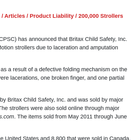
/
Articles
/
Product Liability
/
200,000 Strollers
SC) has announced that Britax Child Safety, Inc.
Motion strollers due to laceration and amputation
s as a result of a defective folding mechanism on the
vere lacerations, one broken finger, and one partial
 Britax Child Safety, Inc. and was sold by major
The strollers were also sold online through major
s.com
. The items sold from May 2011 through June
the United States and 8,800 that were sold in Canada.