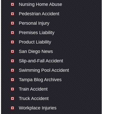
Nursing Home Abuse
Pedestrian Accident
Personal Injury
Premises Liability
Product Liability
San Diego News
Slip-and-Fall Accident
Swimming Pool Accident
Tampa Blog Archives
Train Accident
Truck Accident
Workplace Injuries