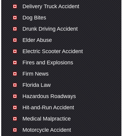
Delivery Truck Accident
Dog Bites
Drunk Driving Accident
Elder Abuse
Electric Scooter Accident
Fires and Explosions
Firm News
Florida Law
Hazardous Roadways
Hit-and-Run Accident
Medical Malpractice
Motorcycle Accident