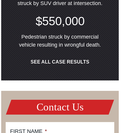
struck by SUV driver at intersection.
$550,000
Pedestrian struck by commercial
vehicle resulting in wrongful death.
SEE ALL CASE RESULTS
Contact Us
FIRST NAME
*