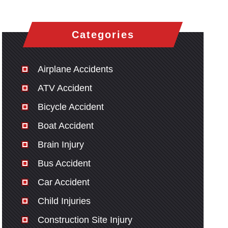
Categories
Airplane Accidents
ATV Accident
Bicycle Accident
Boat Accident
Brain Injury
Bus Accident
Car Accident
Child Injuries
Construction Site Injury