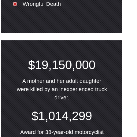
Wrongful Death
$19,150,000
A mother and her adult daughter
were killed by an inexperienced truck
driver.
$1,014,299
Award for 38-year-old motorcyclist