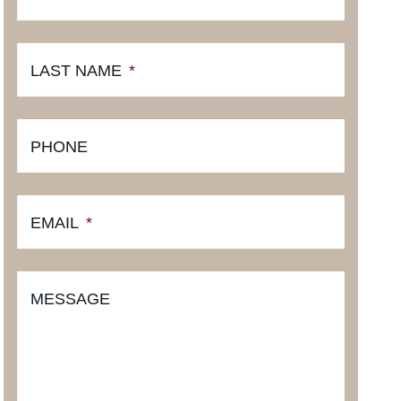
LAST NAME
*
PHONE
EMAIL
*
MESSAGE