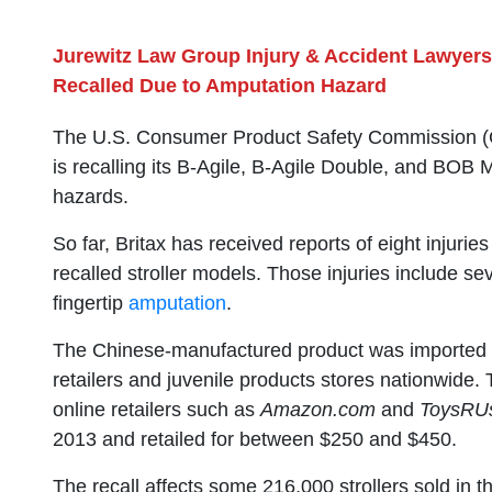
Jurewitz Law Group Injury & Accident Lawyers
Recalled Due to Amputation Hazard
The U.S. Consumer Product Safety Commission (CP
is recalling its B-Agile, B-Agile Double, and BOB 
hazards.
So far, Britax has received reports of eight injurie
recalled stroller models. Those injuries include se
fingertip
amputation
.
The Chinese-manufactured product was imported by
retailers and juvenile products stores nationwide. 
online retailers such as
Amazon.com
and
ToysRU
2013 and retailed for between $250 and $450.
The recall affects some 216,000 strollers sold in 