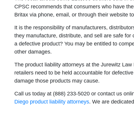
CPSC recommends that consumers who have these 
Britax via phone, email, or through their website t
It is the responsibility of manufacturers, distributo
they manufacture, distribute, and sell are safe fo
a defective product? You may be entitled to compen
other damages.
The product liability attorneys at the Jurewitz La
retailers need to be held accountable for defective
damage those products may cause.
Call us today at (888) 233-5020 or contact us onl
Diego product liability attorneys
. We are dedicated 