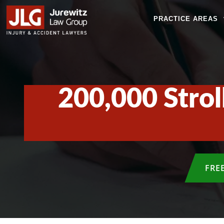
PRACTICE AREAS
200,000 Strol
FRE