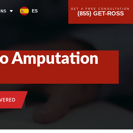
GET A FREE CONSULTATION
ES
ONS
(855) GET-ROSS
 to Amputation
OVERED