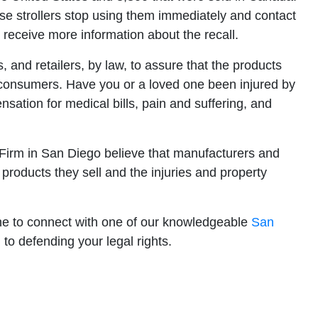
strollers stop using them immediately and contact
o receive more information about the recall.
rs, and retailers, by law, to assure that the products
r consumers. Have you or a loved one been injured by
sation for medical bills, pain and suffering, and
w Firm in San Diego believe that manufacturers and
 products they sell and the injuries and property
ine to connect with one of our knowledgeable
San
to defending your legal rights.