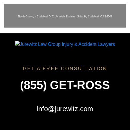
North County - Carlsbad
5451 Avenida Encinas, Suite H, Carlsbad, CA 92008
GET A FREE CONSULTATION
(855) GET-ROSS
info@jurewitz.com