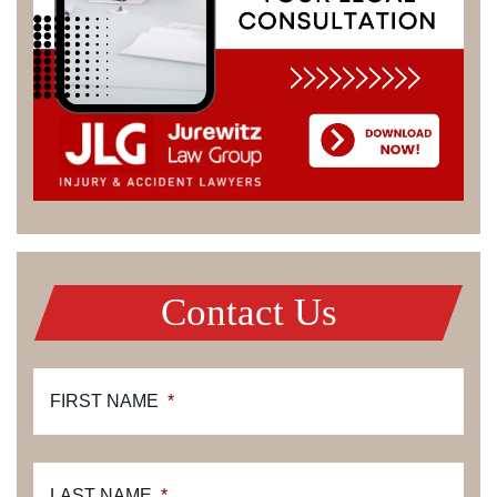
Contact Us
FIRST NAME
*
LAST NAME
*