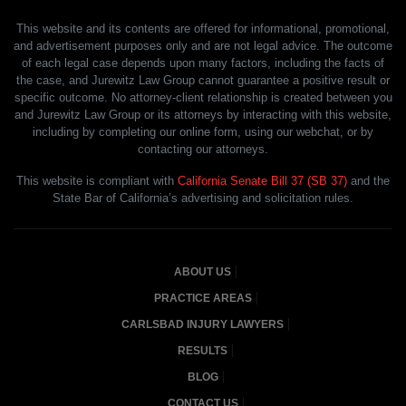
This website and its contents are offered for informational, promotional,
and advertisement purposes only and are not legal advice. The outcome
of each legal case depends upon many factors, including the facts of
the case, and Jurewitz Law Group cannot guarantee a positive result or
specific outcome. No attorney-client relationship is created between you
and Jurewitz Law Group or its attorneys by interacting with this website,
including by completing our online form, using our webchat, or by
contacting our attorneys.
This website is compliant with
California Senate Bill 37 (SB 37)
and the
State Bar of California’s advertising and solicitation rules.
ABOUT US
PRACTICE AREAS
CARLSBAD INJURY LAWYERS
RESULTS
BLOG
CONTACT US