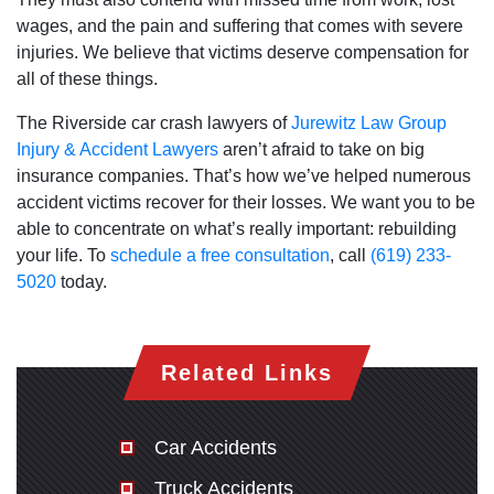
wages, and the pain and suffering that comes with severe
injuries. We believe that victims deserve compensation for
all of these things.
The Riverside car crash lawyers of
Jurewitz Law Group
Injury & Accident Lawyers
aren’t afraid to take on big
insurance companies. That’s how we’ve helped numerous
accident victims recover for their losses. We want you to be
able to concentrate on what’s really important: rebuilding
your life. To
schedule a free consultation
, call
(619) 233-
5020
today.
Related Links
Car Accidents
Truck Accidents