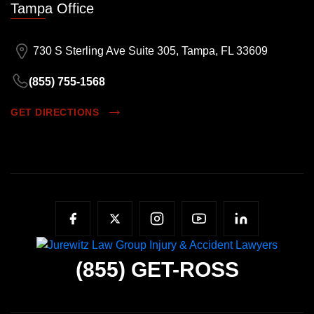
Tampa Office
730 S Sterling Ave Suite 305, Tampa, FL 33609
(855) 755-1568
GET DIRECTIONS
(855)
GET-ROSS