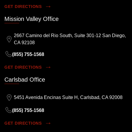
GET DIRECTIONS
Mission Valley Office
2667 Camino del Rio South, Suite 301-12 San Diego,
CA 92108
(855) 755-1568
GET DIRECTIONS
Carlsbad Office
5451 Avenida Encinas Suite H, Carlsbad, CA 92008
(855) 755-1568
GET DIRECTIONS