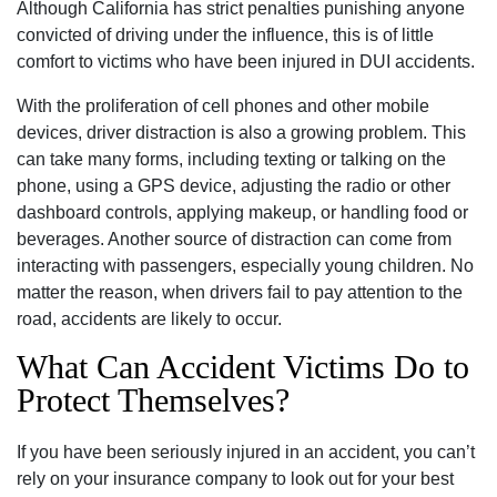
Although California has strict penalties punishing anyone
convicted of driving under the influence, this is of little
comfort to victims who have been injured in DUI accidents.
With the proliferation of cell phones and other mobile
devices, driver distraction is also a growing problem. This
can take many forms, including texting or talking on the
phone, using a GPS device, adjusting the radio or other
dashboard controls, applying makeup, or handling food or
beverages. Another source of distraction can come from
interacting with passengers, especially young children. No
matter the reason, when drivers fail to pay attention to the
road, accidents are likely to occur.
What Can Accident Victims Do to
Protect Themselves?
If you have been seriously injured in an accident, you can’t
rely on your insurance company to look out for your best