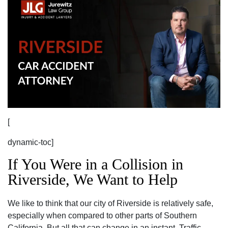
[
dynamic-toc]
If You Were in a Collision in
Riverside, We Want to Help
We like to think that our city of Riverside is relatively safe,
especially when compared to other parts of Southern
California. But all that can change in an instant. Traffic