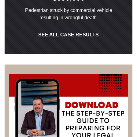
Pedestrian struck by commercial vehicle
resulting in wrongful death.
SEE ALL CASE RESULTS