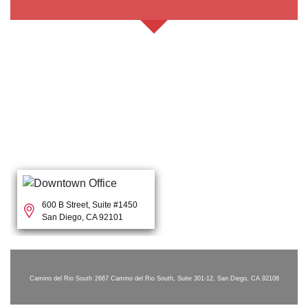
600 B Street, Suite #1450
San Diego, CA 92101
Camino del Rio South
2667 Camino del Rio South, Suite 301-12, San Diego, CA 92108