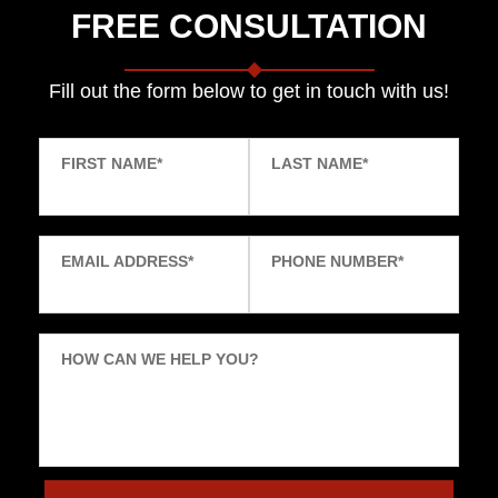
FREE CONSULTATION
Fill out the form below to get in touch with us!
FIRST NAME
*
LAST NAME
*
EMAIL ADDRESS
*
PHONE NUMBER
*
HOW CAN WE HELP YOU?