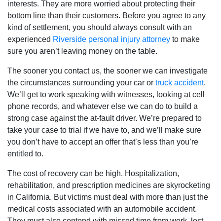
interests. They are more worried about protecting their
bottom line than their customers. Before you agree to any
kind of settlement, you should always consult with an
experienced
Riverside personal injury attorney
to make
sure you aren’t leaving money on the table.
The sooner you contact us, the sooner we can investigate
the circumstances surrounding your car or
truck accident
.
We’ll get to work speaking with witnesses, looking at cell
phone records, and whatever else we can do to build a
strong case against the at-fault driver. We’re prepared to
take your case to trial if we have to, and we’ll make sure
you don’t have to accept an offer that’s less than you’re
entitled to.
The cost of recovery can be high. Hospitalization,
rehabilitation, and prescription medicines are skyrocketing
in California. But victims must deal with more than just the
medical costs associated with an automobile accident.
They must also contend with missed time from work, lost