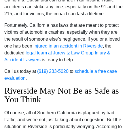
accidents can strike any time, especially on the 91 and the
215, and for victims, the impact can last a lifetime.
Fortunately, California has laws that are meant to protect
victims of automobile crashes, especially when they are
the result of someone else’s negligence. If you or a loved
one has been
injured in an accident in Riverside
, the
dedicated
legal team at Jurewitz Law Group Injury &
Accident Lawyers
is ready to help.
Call us today at
(619) 233-5020
to
schedule a free case
evaluation
.
Riverside May Not Be as Safe as
You Think
Of course, all of Southern California is plagued by bad
traffic, and we’re not just talking about congestion. But the
situation in Riverside is particularly worrying. According to