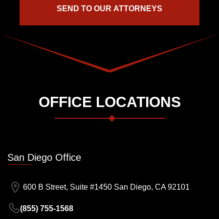
OFFICE LOCATIONS
San Diego Office
600 B Street, Suite #1450 San Diego, CA 92101
(855) 755-1568