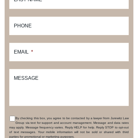
PHONE
EMAIL
*
MESSAGE
By checking this box, you agree to be contacted by a lawyer from Jurewitz Law
Group via text for support and account management. Message and data rates
CONSENT
may apply. Message frequency varies. Reply HELP for help. Reply STOP to opt-out
of text messages. Your mobile information will not be sold or shared with third
parties for promotional or marketing purposes.