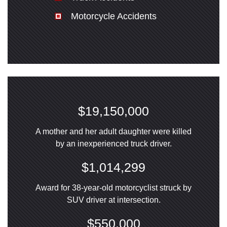
Motorcycle Accidents
$19,150,000
A mother and her adult daughter were killed
by an inexperienced truck driver.
$1,014,299
Award for 38-year-old motorcyclist struck by
SUV driver at intersection.
$550,000