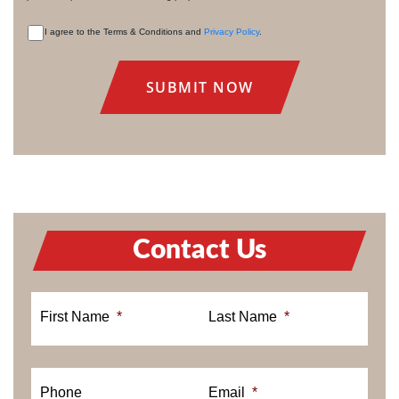
I agree to the Terms & Conditions and
Privacy Policy
.
CONSENT
Contact Us
First Name
*
Last Name
*
Phone
Email
*