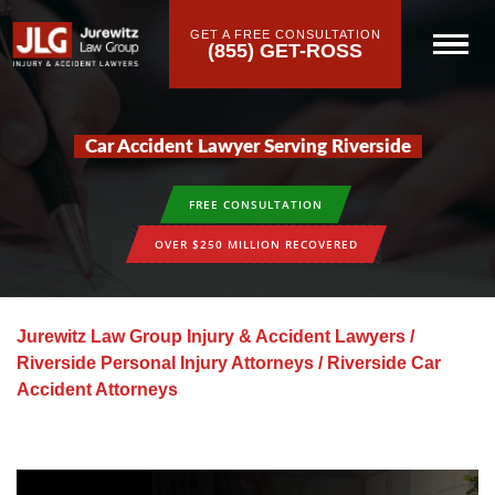
GET A FREE CONSULTATION
(855) GET-ROSS
Car Accident Lawyer Serving Riverside
FREE CONSULTATION
OVER $250 MILLION RECOVERED
Jurewitz Law Group Injury & Accident Lawyers
/
Riverside Personal Injury Attorneys
/
Riverside Car
Accident Attorneys