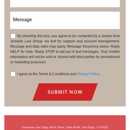
Message
By checking this box, you agree to be contacted by a lawyer from
Consent
Jurewitz Law Group via text for support and account management.
Message and data rates may apply. Message frequency varies. Reply
HELP for help. Reply STOP to opt-out of text messages. Your mobile
information will not be sold or shared with third parties for promotional
or marketing purposes.
I agree to the Terms & Conditions and
Privacy Policy
.
Consent
Downtown San Diego
600 B Street, Suite #1450, San Diego, CA 92101