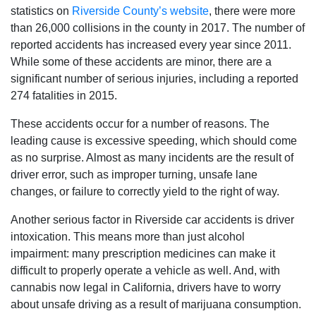
statistics on
Riverside County’s website
, there were more
than 26,000 collisions in the county in 2017. The number of
reported accidents has increased every year since 2011.
While some of these accidents are minor, there are a
significant number of serious injuries, including a reported
274 fatalities in 2015.
These accidents occur for a number of reasons. The
leading cause is excessive speeding, which should come
as no surprise. Almost as many incidents are the result of
driver error, such as improper turning, unsafe lane
changes, or failure to correctly yield to the right of way.
Another serious factor in Riverside car accidents is driver
intoxication. This means more than just alcohol
impairment: many prescription medicines can make it
difficult to properly operate a vehicle as well. And, with
cannabis now legal in California, drivers have to worry
about unsafe driving as a result of marijuana consumption.