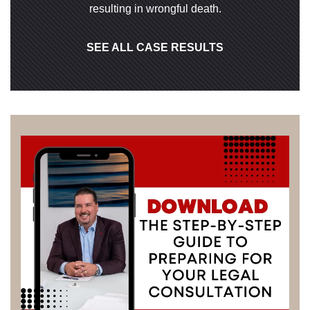
resulting in wrongful death.
SEE ALL CASE RESULTS