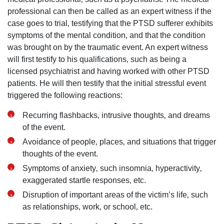
professional can then be called as an expert witness if the
case goes to trial‚ testifying that the PTSD sufferer exhibits
symptoms of the mental condition‚ and that the condition
was brought on by the traumatic event. An expert witness
will first testify to his qualifications‚ such as being a
licensed psychiatrist and having worked with other PTSD
patients. He will then testify that the initial stressful event
triggered the following reactions:
Recurring flashbacks‚ intrusive thoughts‚ and dreams
of the event.
Avoidance of people‚ places‚ and situations that trigger
thoughts of the event.
Symptoms of anxiety‚ such insomnia‚ hyperactivity‚
exaggerated startle responses‚ etc.
Disruption of important areas of the victim’s life‚ such
as relationships‚ work‚ or school‚ etc.