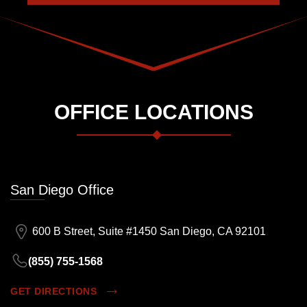
OFFICE LOCATIONS
San Diego Office
600 B Street, Suite #1450 San Diego, CA 92101
(855) 755-1568
GET DIRECTIONS