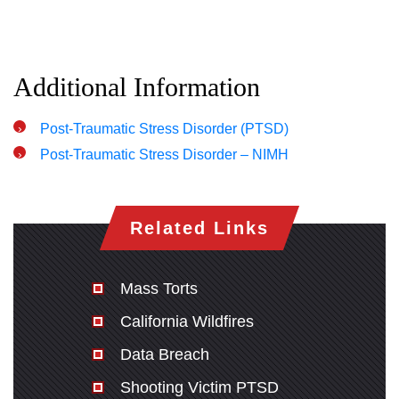
Thursday: Open 24 hours
Friday: Open 24 hours
Saturday: Open 24 hours
Additional Information
Sunday: Open 24 hours
Post-Traumatic Stress Disorder (PTSD)
Post-Traumatic Stress Disorder – NIMH
Related Links
Mass Torts
California Wildfires
Data Breach
Shooting Victim PTSD