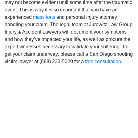
may not become evident until some time after the traumatic
event. This is why it is so important that you have an
experienced
mass torts
and personal injury attorney
handling your claim. The legal team at Jurewitz Law Group
Injury & Accident Lawyers will document your symptoms
and how they’ve impacted your life‚ as well as procure the
expert witnesses necessary to validate your suffering. To
get your claim underway‚ please call a San Diego shooting
victim lawyer at (888) 233-5020 for a
free consultation
.
San Diego Office -
Hours
Monday: Open 24 hours
Tuesday: Open 24 hours
Wednesday: Open 24 hours