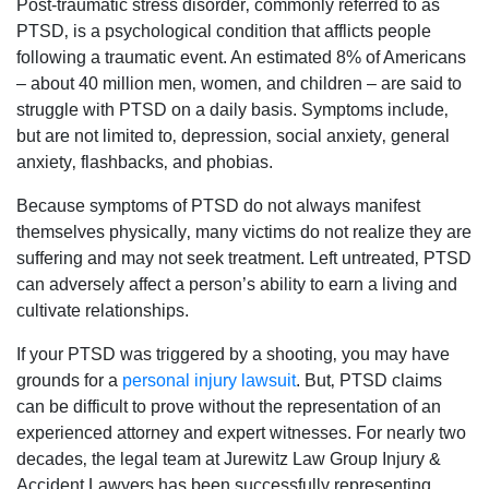
Post-traumatic stress disorder‚ commonly referred to as
PTSD‚ is a psychological condition that afflicts people
following a traumatic event. An estimated 8% of Americans
– about 40 million men‚ women‚ and children – are said to
struggle with PTSD on a daily basis. Symptoms include‚
but are not limited to‚ depression‚ social anxiety‚ general
anxiety‚ flashbacks‚ and phobias.
Because symptoms of PTSD do not always manifest
themselves physically‚ many victims do not realize they are
suffering and may not seek treatment. Left untreated‚ PTSD
can adversely affect a person’s ability to earn a living and
cultivate relationships.
If your PTSD was triggered by a shooting‚ you may have
grounds for a
personal injury lawsuit
. But‚ PTSD claims
can be difficult to prove without the representation of an
experienced attorney and expert witnesses. For nearly two
decades‚ the legal team at Jurewitz Law Group Injury &
Accident Lawyers has been successfully representing