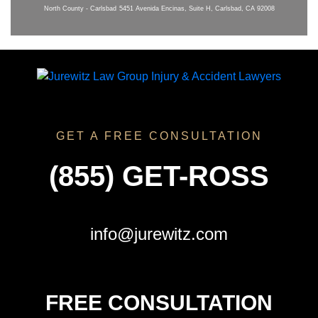
North County - Carlsbad
5451 Avenida Encinas, Suite H, Carlsbad, CA 92008
GET A FREE CONSULTATION
(855) GET-ROSS
info@jurewitz.com
FREE CONSULTATION