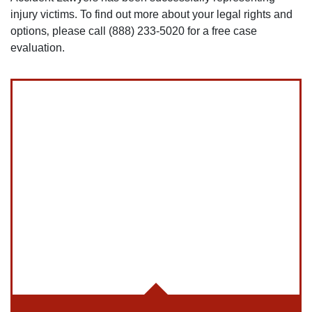
injury victims. To find out more about your legal rights and
options‚ please call (888) 233-5020 for a free case
evaluation.