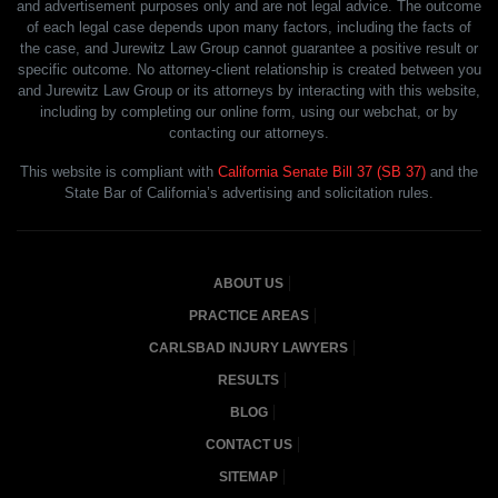
and advertisement purposes only and are not legal advice. The outcome
of each legal case depends upon many factors, including the facts of
the case, and Jurewitz Law Group cannot guarantee a positive result or
specific outcome. No attorney-client relationship is created between you
and Jurewitz Law Group or its attorneys by interacting with this website,
including by completing our online form, using our webchat, or by
contacting our attorneys.
This website is compliant with
California Senate Bill 37 (SB 37)
and the
State Bar of California’s advertising and solicitation rules.
ABOUT US
PRACTICE AREAS
CARLSBAD INJURY LAWYERS
RESULTS
BLOG
CONTACT US
SITEMAP