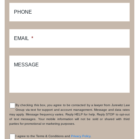
PHONE
EMAIL
*
MESSAGE
By checking this box, you agree to be contacted by a lawyer from Jurewitz Law
Group via text for support and account management. Message and data rates
CONSENT
may apply. Message frequency varies. Reply HELP for help. Reply STOP to opt-out
of text messages. Your mobile information will not be sold or shared with third
parties for promotional or marketing purposes.
I agree to the Terms & Conditions and
Privacy Policy
.