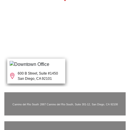
600 B Street, Suite #1450
San Diego, CA 92101
Camino del Rio South
2667 Camino del Rio South, Suite 301-12, San Diego, CA 92108