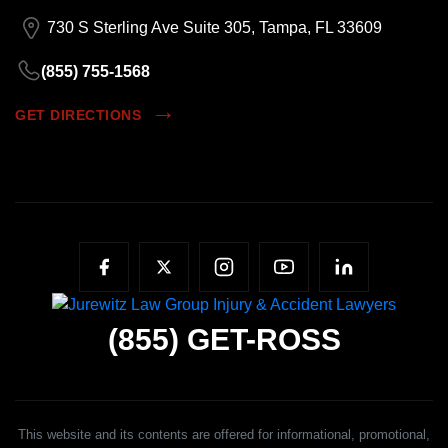
730 S Sterling Ave Suite 305, Tampa, FL 33609
(855) 755-1568
GET DIRECTIONS
(855)
GET-ROSS
This website and its contents are offered for informational, promotional,