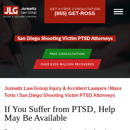
GET A FREE CONSULTATION
(855) GET-ROSS
San Diego Shooting Victim PTSD Attorneys
FREE CONSULTATION
OVER $250 MILLION RECOVERED
Jurewitz Law Group Injury & Accident Lawyers
/
Mass
Torts
/
San Diego Shooting Victim PTSD Attorneys
If You Suffer from PTSD‚ Help
May Be Available