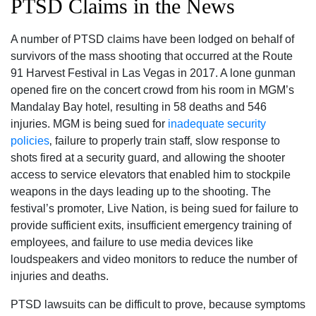
PTSD Claims in the News
A number of PTSD claims have been lodged on behalf of
survivors of the mass shooting that occurred at the Route
91 Harvest Festival in Las Vegas in 2017. A lone gunman
opened fire on the concert crowd from his room in MGM’s
Mandalay Bay hotel‚ resulting in 58 deaths and 546
injuries. MGM is being sued for
inadequate security
policies
‚ failure to properly train staff‚ slow response to
shots fired at a security guard‚ and allowing the shooter
access to service elevators that enabled him to stockpile
weapons in the days leading up to the shooting. The
festival’s promoter‚ Live Nation‚ is being sued for failure to
provide sufficient exits‚ insufficient emergency training of
employees‚ and failure to use media devices like
loudspeakers and video monitors to reduce the number of
injuries and deaths.
PTSD lawsuits can be difficult to prove‚ because symptoms