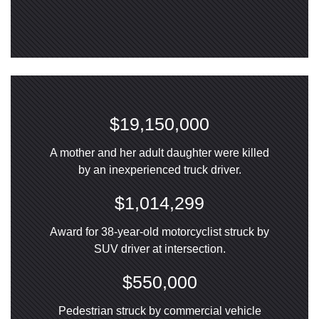
$19,150,000
A mother and her adult daughter were killed
by an inexperienced truck driver.
$1,014,299
Award for 38-year-old motorcyclist struck by
SUV driver at intersection.
$550,000
Pedestrian struck by commercial vehicle