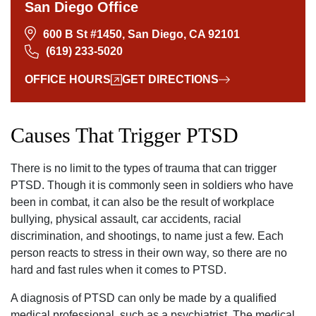
San Diego Office
600 B St #1450, San Diego, CA 92101
(619) 233-5020
OFFICE HOURS
GET DIRECTIONS
Causes That Trigger PTSD
There is no limit to the types of trauma that can trigger
PTSD. Though it is commonly seen in soldiers who have
been in combat‚ it can also be the result of workplace
bullying‚ physical assault‚ car accidents‚ racial
discrimination‚ and shootings, to name just a few. Each
person reacts to stress in their own way‚ so there are no
hard and fast rules when it comes to PTSD.
A diagnosis of PTSD can only be made by a qualified
medical professional‚ such as a psychiatrist. The medical