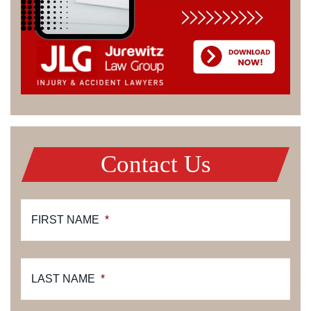
Contact Us
FIRST NAME
*
LAST NAME
*