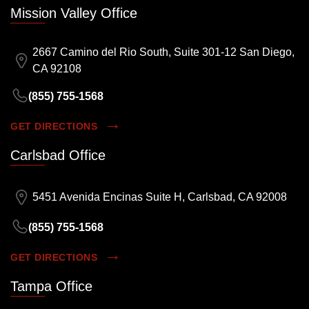
Mission Valley Office
2667 Camino del Rio South, Suite 301-12 San Diego,
CA 92108
(855) 755-1568
GET DIRECTIONS
Carlsbad Office
5451 Avenida Encinas Suite H, Carlsbad, CA 92008
(855) 755-1568
GET DIRECTIONS
Tampa Office