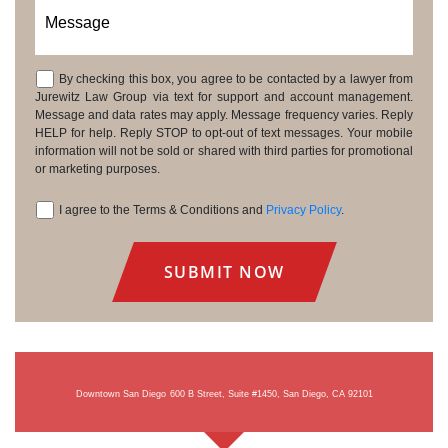
Message
By checking this box, you agree to be contacted by a lawyer from
Consent
Jurewitz Law Group via text for support and account management.
Message and data rates may apply. Message frequency varies. Reply
HELP for help. Reply STOP to opt-out of text messages. Your mobile
information will not be sold or shared with third parties for promotional
or marketing purposes.
I agree to the Terms & Conditions and
Privacy Policy
.
Consent
Downtown San Diego
600 B Street, Suite #1450, San Diego, CA 92101