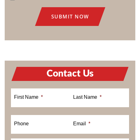
CONSENT
Contact Us
First Name
*
Last Name
*
Phone
Email
*