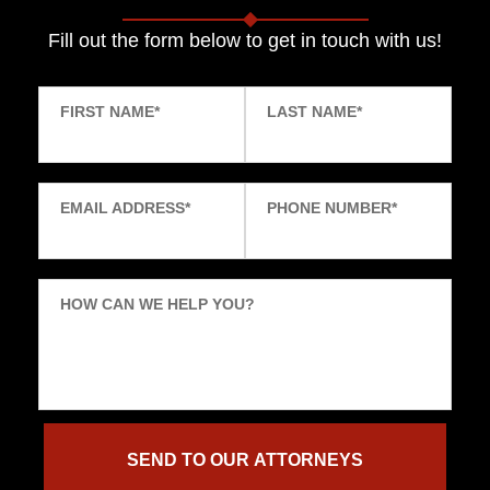
Fill out the form below to get in touch with us!
FIRST NAME
*
LAST NAME
*
EMAIL ADDRESS
*
PHONE NUMBER
*
HOW CAN WE HELP YOU?