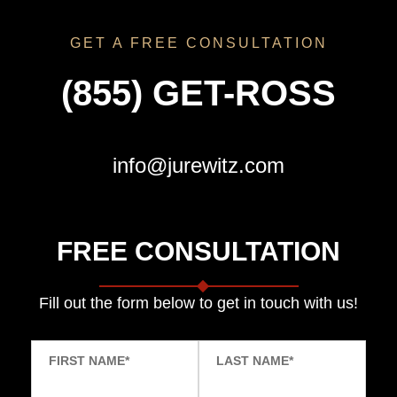
GET A FREE CONSULTATION
(855) GET-ROSS
info@jurewitz.com
FREE CONSULTATION
Fill out the form below to get in touch with us!
FIRST NAME
*
LAST NAME
*