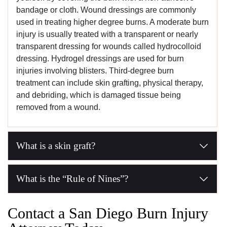
bandage or cloth. Wound dressings are commonly
used in treating higher degree burns. A moderate burn
injury is usually treated with a transparent or nearly
transparent dressing for wounds called hydrocolloid
dressing. Hydrogel dressings are used for burn
injuries involving blisters. Third-degree burn
treatment can include skin grafting, physical therapy,
and debriding, which is damaged tissue being
removed from a wound.
What is a skin graft?
A skin graft is another name for a skin transplant, and skin 
What is the “Rule of Nines”?
The Rule of Nines refers to the Wallace rule of nines, a cha
Contact a San Diego Burn Injury