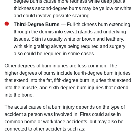
degree burns cause more redness while deep partial
thickness second-degree burns may be yellow or white
and could involve possible scarring.
Monday: Open 24 hours
Third-Degree Burns
— Full-thickness burn extending
Tuesday: Open 24 hours
through the dermis into sweat glands and underlying
Wednesday: Open 24 hours
tissues. Skin is usually white or brown and leathery,
Thursday: Open 24 hours
with skin grafting always being required and surgery
Friday: Open 24 hours
also could be required in some cases.
Saturday: Open 24 hours
Other degrees of burn injuries are less common. The
Sunday: Open 24 hours
higher degrees of burns include fourth-degree burn injuries
that extend into the fat, fifth-degree burn injuries that extend
into the muscle, and sixth-degree burn injuries that extend
into the bone.
The actual cause of a burn injury depends on the type of
accident a person was involved in. Fires could arise in
common home or workplace accidents, but may also be
connected to other accidents such as: