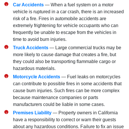
Car Accidents
— When a fuel system on a motor
vehicle is ruptured in a car crash, there is an increased
risk of a fire. Fires in automobile accidents are
extremely frightening for vehicle occupants who can
frequently be unable to escape from the vehicles in
time to avoid burn injuries.
Truck Accidents
— Large commercial trucks may be
more likely to cause damage that creates a fire, but
they could also be transporting flammable cargo or
hazardous materials.
Motorcycle Accidents
— Fuel leaks on motorcycles
can contribute to possible fires in some accidents that
cause burn injuries. Such fires can be more complex
because maintenance companies or parts
manufacturers could be liable in some cases.
Premises Liability
— Property owners in California
have a responsibility to correct or warn their guests
about any hazardous conditions. Failure to fix an issue