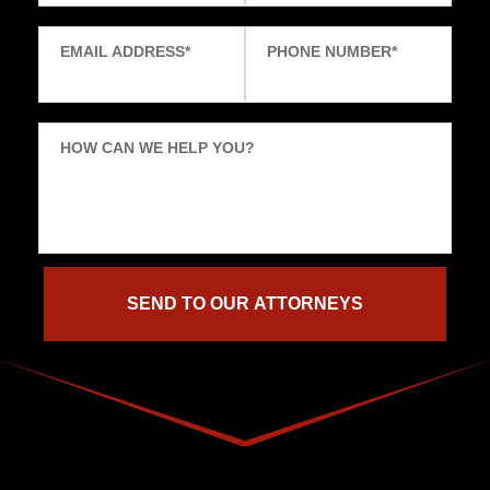
EMAIL ADDRESS
*
PHONE NUMBER
*
HOW CAN WE HELP YOU?