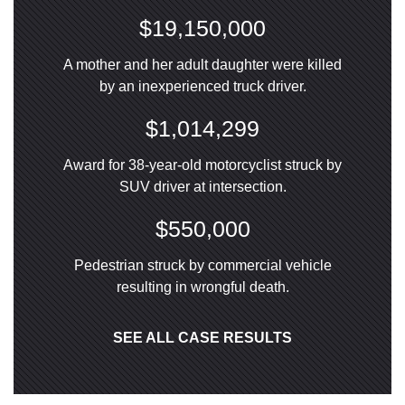
$19,150,000
A mother and her adult daughter were killed
by an inexperienced truck driver.
$1,014,299
Award for 38-year-old motorcyclist struck by
SUV driver at intersection.
$550,000
Pedestrian struck by commercial vehicle
resulting in wrongful death.
SEE ALL CASE RESULTS