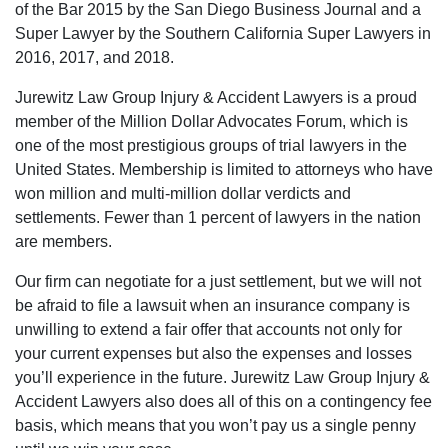
of the Bar 2015 by the San Diego Business Journal and a
Super Lawyer by the Southern California Super Lawyers in
2016, 2017, and 2018.
Jurewitz Law Group Injury & Accident Lawyers is a proud
member of the Million Dollar Advocates Forum, which is
one of the most prestigious groups of trial lawyers in the
United States. Membership is limited to attorneys who have
won million and multi-million dollar verdicts and
settlements. Fewer than 1 percent of lawyers in the nation
are members.
Our firm can negotiate for a just settlement, but we will not
be afraid to file a lawsuit when an insurance company is
unwilling to extend a fair offer that accounts not only for
your current expenses but also the expenses and losses
you’ll experience in the future. Jurewitz Law Group Injury &
Accident Lawyers also does all of this on a contingency fee
basis, which means that you won’t pay us a single penny