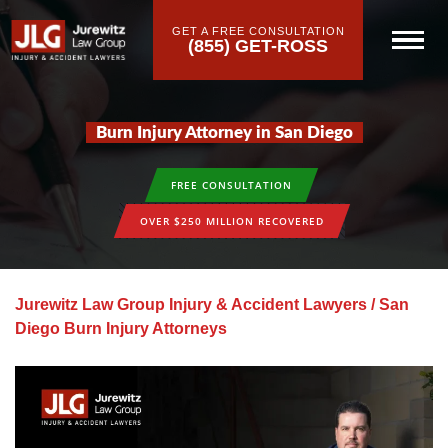
GET A FREE CONSULTATION
(855) GET-ROSS
Burn Injury Attorney in San Diego
FREE CONSULTATION
OVER $250 MILLION RECOVERED
Jurewitz Law Group Injury & Accident Lawyers
/
San
Diego Burn Injury Attorneys