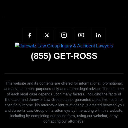
(855)
GET-ROSS
This website and its contents are offered for informational, promotional,
and advertisement purposes only and are not legal advice. The outcome
of each legal case depends upon many factors, including the facts of
the case, and Jurewitz Law Group cannot guarantee a positive result or
specific outcome. No attorney-client relationship is created between you
and Jurewitz Law Group or its attorneys by interacting with this website,
including by completing our online form, using our webchat, or by
contacting our attorneys.