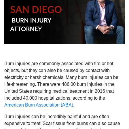
Burn injuries are commonly associated with fire or hot
objects, but they can also be caused by contact with
electricity or harsh chemicals. Many burn injuries can be
life-threatening. There were 486,00 burn injuries in the
United States requiring medical treatment in 2016 that
included 40,000 hospitalizations, according to the
American Burn Association (ABA)
.
Burn injuries can be incredibly painful and are often
expensive to treat. Scar tissue from burns can also cause