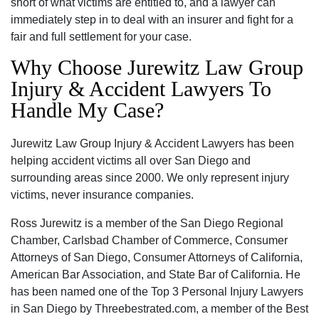
short of what victims are entitled to, and a lawyer can
immediately step in to deal with an insurer and fight for a
fair and full settlement for your case.
Why Choose Jurewitz Law Group
Injury & Accident Lawyers To
Handle My Case?
Jurewitz Law Group Injury & Accident Lawyers has been
helping accident victims all over San Diego and
surrounding areas since 2000. We only represent injury
victims, never insurance companies.
Ross Jurewitz is a member of the San Diego Regional
Chamber, Carlsbad Chamber of Commerce, Consumer
Attorneys of San Diego, Consumer Attorneys of California,
American Bar Association, and State Bar of California. He
has been named one of the Top 3 Personal Injury Lawyers
in San Diego by Threebestrated.com, a member of the Best