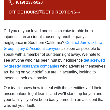
(619) 233-5020
OFFICE HOURS
GET DIRECTIONS
Did you or your loved one sustain catastrophic burn
injuries in an accident caused by another party’s
negligence in Southern California?
Contact Jurewitz Law
Group Injury & Accident Lawyers
as soon as possible to
speak with a member of our team right away. We hate to
see anyone who has been hurt by negligence
get screwed
by greedy insurance companies
who advertise themselves
as “being on your side” but are, in actuality, looking to
increase their own profits.
Our team knows how to deal with these entities and their
unscrupulous legal teams, and we’ll stand up for you and
your family if you’ve been badly burned in an accident that
was not your fault.