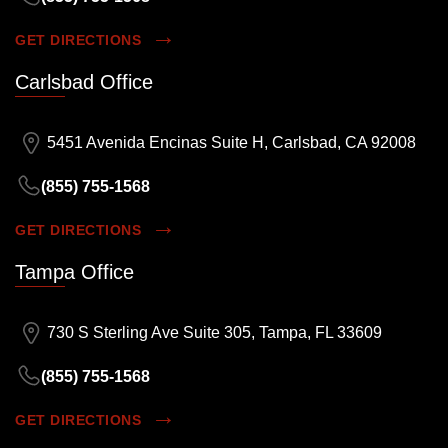
GET DIRECTIONS
Carlsbad Office
5451 Avenida Encinas Suite H, Carlsbad, CA 92008
(855) 755-1568
GET DIRECTIONS
Tampa Office
730 S Sterling Ave Suite 305, Tampa, FL 33609
(855) 755-1568
GET DIRECTIONS