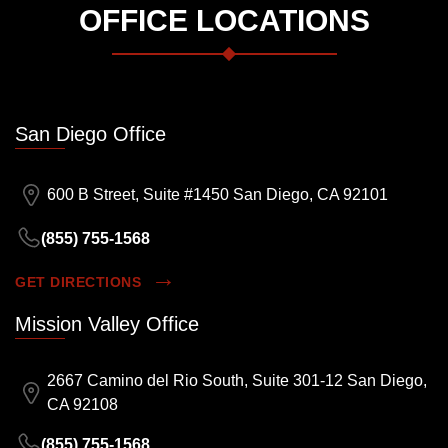
OFFICE LOCATIONS
San Diego Office
600 B Street, Suite #1450 San Diego, CA 92101
(855) 755-1568
GET DIRECTIONS
Mission Valley Office
2667 Camino del Rio South, Suite 301-12 San Diego,
CA 92108
(855) 755-1568