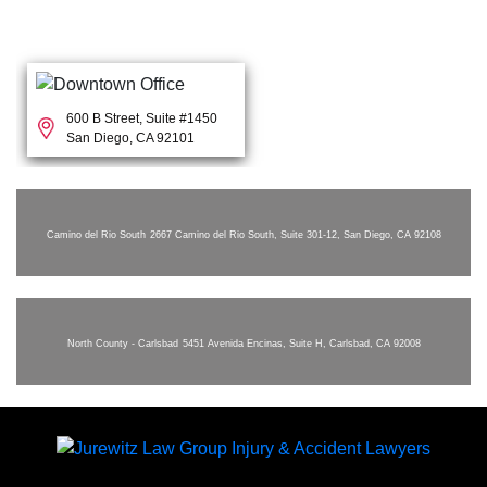
600 B Street, Suite #1450
San Diego, CA 92101
Camino del Rio South
2667 Camino del Rio South, Suite 301-12, San Diego, CA 92108
North County - Carlsbad
5451 Avenida Encinas, Suite H, Carlsbad, CA 92008