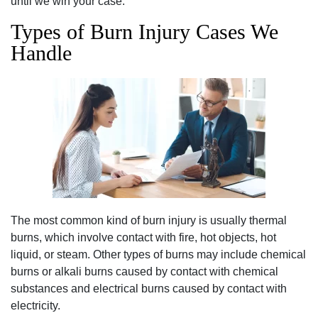
until we win your case.
Types of Burn Injury Cases We
Handle
The most common kind of burn injury is usually thermal
burns, which involve contact with fire, hot objects, hot
liquid, or steam. Other types of burns may include chemical
burns or alkali burns caused by contact with chemical
substances and electrical burns caused by contact with
electricity.