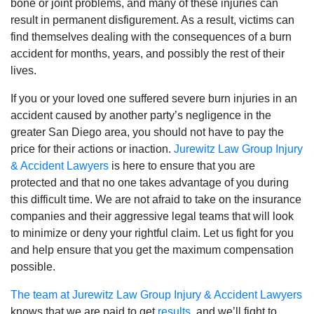
bone or joint problems, and many of these injuries can
result in permanent disfigurement. As a result, victims can
find themselves dealing with the consequences of a burn
accident for months, years, and possibly the rest of their
lives.
If you or your loved one suffered severe burn injuries in an
accident caused by another party’s negligence in the
greater San Diego area, you should not have to pay the
price for their actions or inaction.
Jurewitz Law Group Injury
& Accident Lawyers
is here to ensure that you are
protected and that no one takes advantage of you during
this difficult time. We are not afraid to take on the insurance
companies and their aggressive legal teams that will look
to minimize or deny your rightful claim. Let us fight for you
and help ensure that you get the maximum compensation
possible.
The team at Jurewitz Law Group Injury & Accident Lawyers
knows that we are paid to get
results
, and we’ll fight to