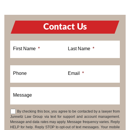
Contact Us
First Name
*
Last Name
*
Phone
Email
*
Message
By checking this box, you agree to be contacted by a lawyer from
Consent
Jurewitz Law Group via text for support and account management.
Message and data rates may apply. Message frequency varies. Reply
HELP for help. Reply STOP to opt-out of text messages. Your mobile