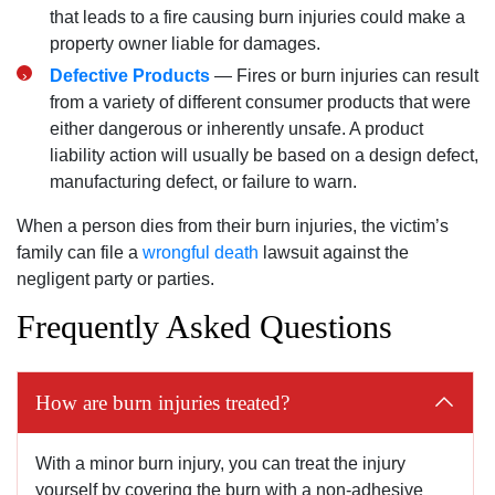
that leads to a fire causing burn injuries could make a
property owner liable for damages.
Defective Products
— Fires or burn injuries can result
from a variety of different consumer products that were
either dangerous or inherently unsafe. A product
liability action will usually be based on a design defect,
manufacturing defect, or failure to warn.
When a person dies from their burn injuries, the victim’s
family can file a
wrongful death
lawsuit against the
negligent party or parties.
Frequently Asked Questions
How are burn injuries treated?
With a minor burn injury, you can treat the injury
yourself by covering the burn with a non-adhesive