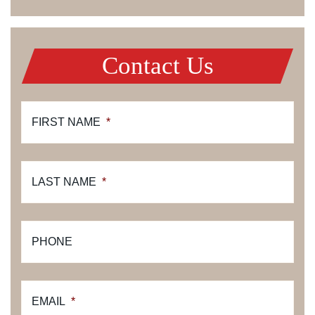
Contact Us
FIRST NAME
*
LAST NAME
*
PHONE
EMAIL
*