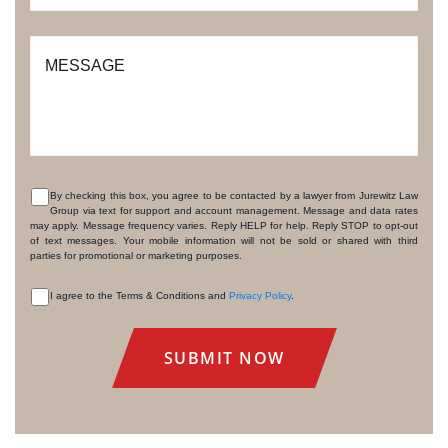
MESSAGE
By checking this box, you agree to be contacted by a lawyer from Jurewitz Law
Group via text for support and account management. Message and data rates
CONSENT
may apply. Message frequency varies. Reply HELP for help. Reply STOP to opt-out
of text messages. Your mobile information will not be sold or shared with third
parties for promotional or marketing purposes.
I agree to the Terms & Conditions and
Privacy Policy
.
CONSENT