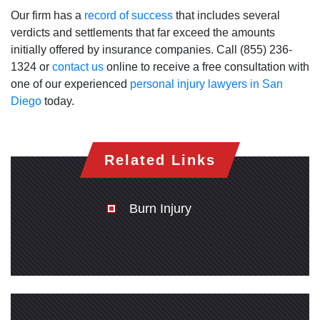
Our firm has a
record of success
that includes several
verdicts and settlements that far exceed the amounts
initially offered by insurance companies. Call (855) 236-
1324 or
contact us
online to receive a free consultation with
one of our experienced
personal injury lawyers in San
Diego
today.
Related Links
Burn Injury