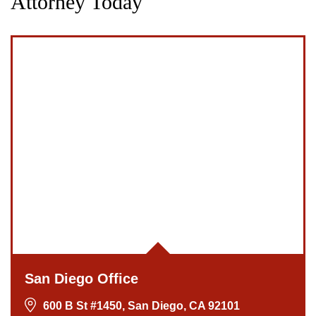
Attorney Today
San Diego Office
600 B St #1450, San Diego, CA 92101