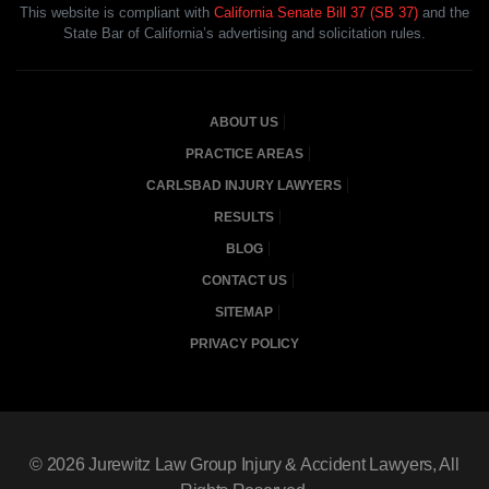
This website is compliant with
California Senate Bill 37 (SB 37)
and the
State Bar of California’s advertising and solicitation rules.
ABOUT US
PRACTICE AREAS
CARLSBAD INJURY LAWYERS
RESULTS
BLOG
CONTACT US
SITEMAP
PRIVACY POLICY
© 2026
Jurewitz Law Group Injury & Accident Lawyers
, All