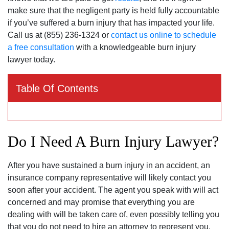
make sure that the negligent party is held fully accountable
if you’ve suffered a burn injury that has impacted your life.
Call us at (855) 236-1324 or
contact us online to schedule
a free consultation
with a knowledgeable burn injury
lawyer today.
Table Of Contents
Do I Need A Burn Injury Lawyer?
After you have sustained a burn injury in an accident, an
insurance company representative will likely contact you
soon after your accident. The agent you speak with will act
concerned and may promise that everything you are
dealing with will be taken care of, even possibly telling you
that you do not need to hire an attorney to represent you.