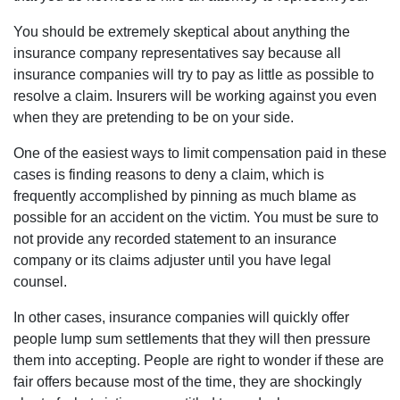
You should be extremely skeptical about anything the
insurance company representatives say because all
insurance companies will try to pay as little as possible to
resolve a claim. Insurers will be working against you even
when they are pretending to be on your side.
One of the easiest ways to limit compensation paid in these
cases is finding reasons to deny a claim, which is
frequently accomplished by pinning as much blame as
possible for an accident on the victim. You must be sure to
not provide any recorded statement to an insurance
company or its claims adjuster until you have legal
counsel.
In other cases, insurance companies will quickly offer
people lump sum settlements that they will then pressure
them into accepting. People are right to wonder if these are
fair offers because most of the time, they are shockingly