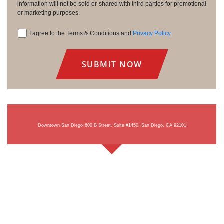
information will not be sold or shared with third parties for promotional
or marketing purposes.
I agree to the Terms & Conditions and
Privacy Policy
.
Consent
Downtown San Diego
600 B Street, Suite #1450, San Diego, CA 92101