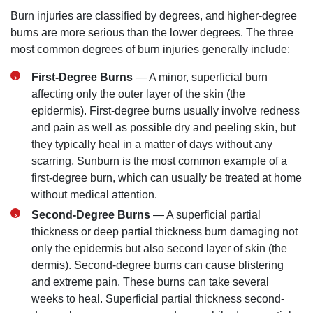
Burn injuries are classified by degrees, and higher-degree
burns are more serious than the lower degrees. The three
most common degrees of burn injuries generally include:
First-Degree Burns
— A minor, superficial burn
affecting only the outer layer of the skin (the
epidermis). First-degree burns usually involve redness
and pain as well as possible dry and peeling skin, but
they typically heal in a matter of days without any
scarring. Sunburn is the most common example of a
first-degree burn, which can usually be treated at home
without medical attention.
Second-Degree Burns
— A superficial partial
thickness or deep partial thickness burn damaging not
only the epidermis but also second layer of skin (the
dermis). Second-degree burns can cause blistering
San Diego Office -
and extreme pain. These burns can take several
weeks to heal. Superficial partial thickness second-
Hours