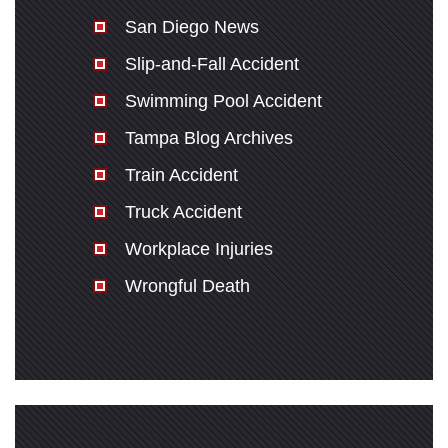
San Diego News
Slip-and-Fall Accident
Swimming Pool Accident
Tampa Blog Archives
Train Accident
Truck Accident
Workplace Injuries
Wrongful Death