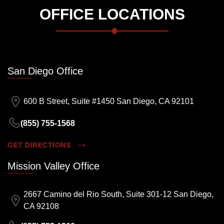
OFFICE LOCATIONS
San Diego Office
600 B Street, Suite #1450 San Diego, CA 92101
(855) 755-1568
GET DIRECTIONS
Mission Valley Office
2667 Camino del Rio South, Suite 301-12 San Diego,
CA 92108