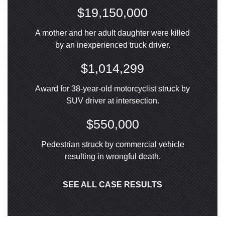
$19,150,000
A mother and her adult daughter were killed
by an inexperienced truck driver.
$1,014,299
Award for 38-year-old motorcyclist struck by
SUV driver at intersection.
$550,000
Pedestrian struck by commercial vehicle
resulting in wrongful death.
SEE ALL CASE RESULTS