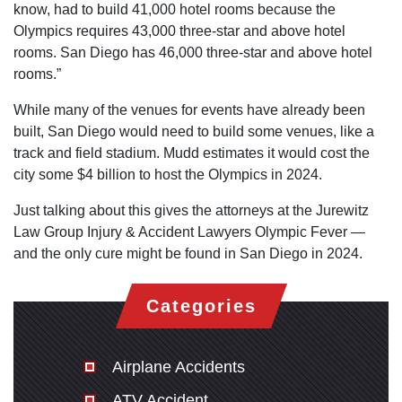
know, had to build 41,000 hotel rooms because the
Olympics requires 43,000 three-star and above hotel
rooms. San Diego has 46,000 three-star and above hotel
rooms.”
While many of the venues for events have already been
built, San Diego would need to build some venues, like a
track and field stadium. Mudd estimates it would cost the
city some $4 billion to host the Olympics in 2024.
Just talking about this gives the attorneys at the Jurewitz
Law Group Injury & Accident Lawyers Olympic Fever —
and the only cure might be found in San Diego in 2024.
Categories
Airplane Accidents
ATV Accident