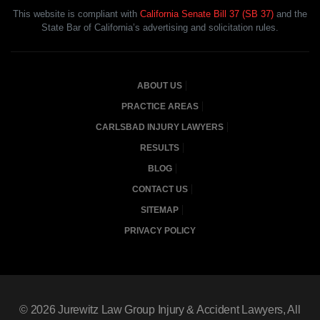
This website is compliant with
California Senate Bill 37 (SB 37)
and the
State Bar of California’s advertising and solicitation rules.
ABOUT US
PRACTICE AREAS
CARLSBAD INJURY LAWYERS
RESULTS
BLOG
CONTACT US
SITEMAP
PRIVACY POLICY
© 2026
Jurewitz Law Group Injury & Accident Lawyers
, All