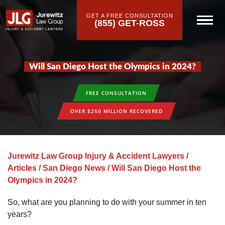
GET A FREE CONSULTATION
(855) GET-ROSS
Will San Diego Host the Olympics in 2024?
FREE CONSULTATION
OVER $250 MILLION RECOVERED
Jurewitz Law Group Injury & Accident Lawyers
/
Articles
/
San Diego News
/
Will San Diego Host the
Olympics in 2024?
So, what are you planning to do with your summer in ten
years?