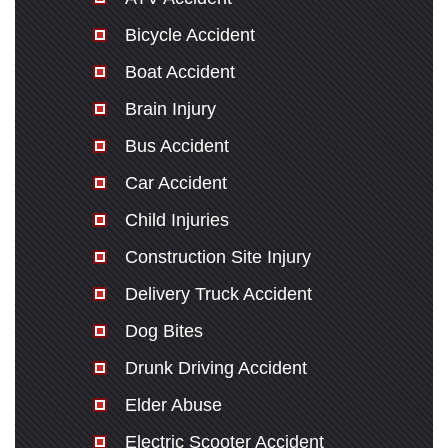
Bicycle Accident
Boat Accident
Brain Injury
Bus Accident
Car Accident
Child Injuries
Construction Site Injury
Delivery Truck Accident
Dog Bites
Drunk Driving Accident
Elder Abuse
Electric Scooter Accident