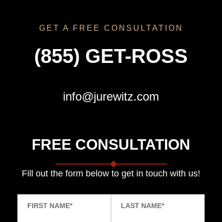
GET A FREE CONSULTATION
(855) GET-ROSS
info@jurewitz.com
FREE CONSULTATION
Fill out the form below to get in touch with us!
FIRST NAME
*
LAST NAME
*