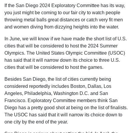
If the San Diego 2024 Exploratory Committee has its way,
you just might be coming to our fair city to watch people
throwing metal balls great distances or catch very fit men
and women diving from dizzying heights into the water.
In June, we will know if we have made the short list of U.S.
cities that will be considered to host the 2024 Summer
Olympics. The United States Olympic Committee (USOC)
has said that it will narrow down its choice to three U.S.
cities that will be considered to host the games.
Besides San Diego, the list of cities currently being
considered reportedly includes Boston, Dallas, Los
Angeles, Philadelphia, Washington D.C. and San
Francisco. Exploratory Committee members think San
Diego has a pretty good shot at being on the list of finalists.
The USOC has said that it will narrow its choice down to
one city by the end of the year.