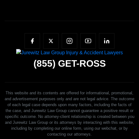
(855)
GET-ROSS
This website and its contents are offered for informational, promotional,
and advertisement purposes only and are not legal advice. The outcome
of each legal case depends upon many factors, including the facts of
the case, and Jurewitz Law Group cannot guarantee a positive result or
specific outcome. No attorney-client relationship is created between you
and Jurewitz Law Group or its attorneys by interacting with this website,
including by completing our online form, using our webchat, or by
contacting our attorneys.