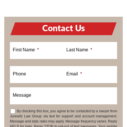
Contact Us
First Name
*
Last Name
*
Phone
Email
*
Message
By checking this box, you agree to be contacted by a lawyer from
Consent
Jurewitz Law Group via text for support and account management.
Message and data rates may apply. Message frequency varies. Reply
HELP for help. Reply STOP to opt-out of text messages. Your mobile