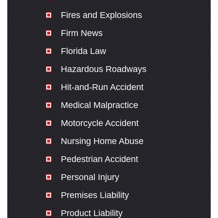
Fires and Explosions
Firm News
Florida Law
Hazardous Roadways
Hit-and-Run Accident
Medical Malpractice
Motorcycle Accident
Nursing Home Abuse
Pedestrian Accident
Personal Injury
Premises Liability
Product Liability