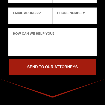
EMAIL ADDRESS
*
PHONE NUMBER
*
HOW CAN WE HELP YOU?