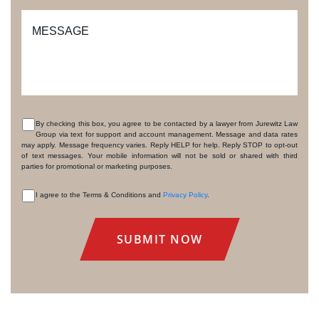
MESSAGE
By checking this box, you agree to be contacted by a lawyer from Jurewitz Law
Group via text for support and account management. Message and data rates
CONSENT
may apply. Message frequency varies. Reply HELP for help. Reply STOP to opt-out
of text messages. Your mobile information will not be sold or shared with third
parties for promotional or marketing purposes.
I agree to the Terms & Conditions and
Privacy Policy
.
CONSENT