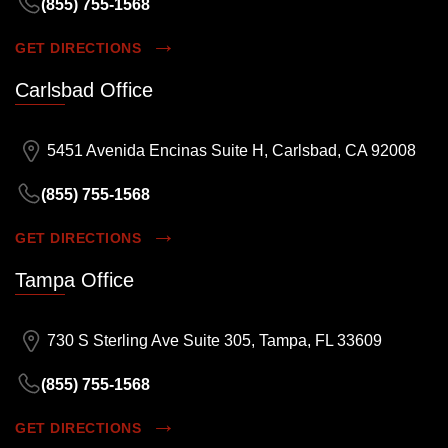
(855) 755-1568
GET DIRECTIONS
Carlsbad Office
5451 Avenida Encinas Suite H, Carlsbad, CA 92008
(855) 755-1568
GET DIRECTIONS
Tampa Office
730 S Sterling Ave Suite 305, Tampa, FL 33609
(855) 755-1568
GET DIRECTIONS