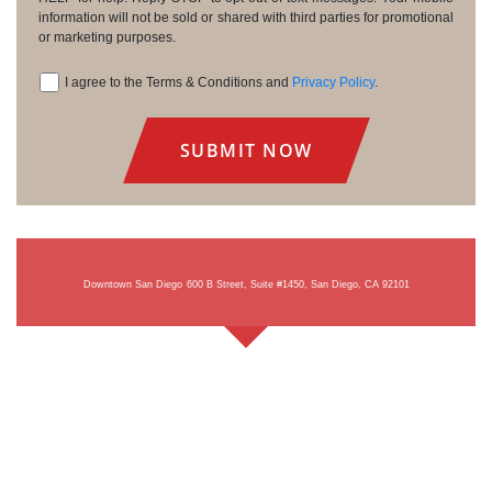
information will not be sold or shared with third parties for promotional
or marketing purposes.
I agree to the Terms & Conditions and
Privacy Policy
.
Consent
Downtown San Diego
600 B Street, Suite #1450, San Diego, CA 92101