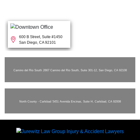
600 B Street, Suite #1450
San Diego, CA 92101
Camino del Rio South
2667 Camino del Rio South, Suite 301-12, San Diego, CA 92108
North County - Carlsbad
5451 Avenida Encinas, Suite H, Carlsbad, CA 92008