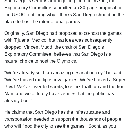
San Diego is serious about getting the bid. In April, the
Exploratory Committee submitted an 80-page proposal to
the USOC, outlining why it thinks San Diego should be the
place to host the international games.
Originally, San Diego had proposed to co-host the games
with Tijuana, Mexico, but that idea was subsequently
dropped. Vincent Mudd, the chair of San Diego’s
Exploratory Committee, believes that San Diego is a
natural choice to host the Olympics.
“We’re already such an amazing destination city,” he said.
“We’ve hosted multiple bowl games. We’ve hosted a Super
Bowl. We’ve invented sports, like the Triathlon and the Iron
Man, and we actually have venues that the public has
already built.”
He claims that San Diego has the infrastructure and
transportation needed to support the thousands of people
who will flood the city to see the games. “Sochi, as you