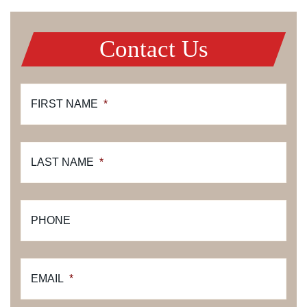
Contact Us
FIRST NAME
*
LAST NAME
*
PHONE
EMAIL
*