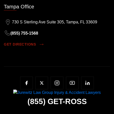
Tampa Office
730 S Sterling Ave Suite 305, Tampa, FL 33609
(855) 755-1568
GET DIRECTIONS
(855)
GET-ROSS