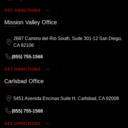
GET DIRECTIONS
Mission Valley Office
2667 Camino del Rio South, Suite 301-12 San Diego,
CA 92108
(855) 755-1568
GET DIRECTIONS
Carlsbad Office
5451 Avenida Encinas Suite H, Carlsbad, CA 92008
(855) 755-1568
GET DIRECTIONS