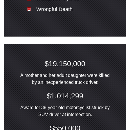
Wrongful Death
$19,150,000
A mother and her adult daughter were killed
by an inexperienced truck driver.
$1,014,299
Award for 38-year-old motorcyclist struck by
SUV driver at intersection.
$550,000