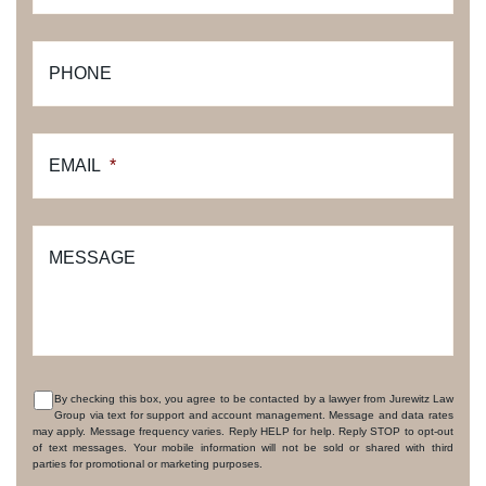
PHONE
EMAIL
*
MESSAGE
By checking this box, you agree to be contacted by a lawyer from Jurewitz Law
Group via text for support and account management. Message and data rates
CONSENT
may apply. Message frequency varies. Reply HELP for help. Reply STOP to opt-out
of text messages. Your mobile information will not be sold or shared with third
parties for promotional or marketing purposes.