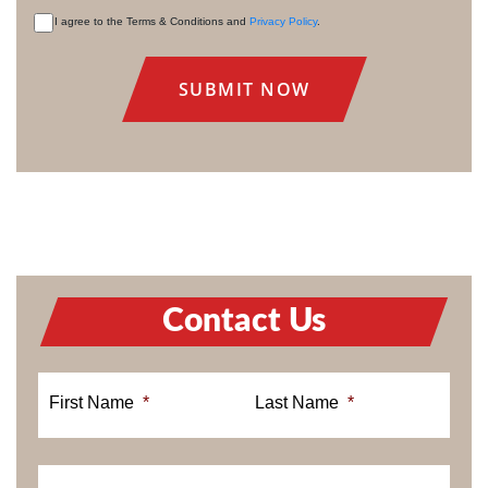
I agree to the Terms & Conditions and
Privacy Policy
.
CONSENT
Contact Us
First Name
*
Last Name
*