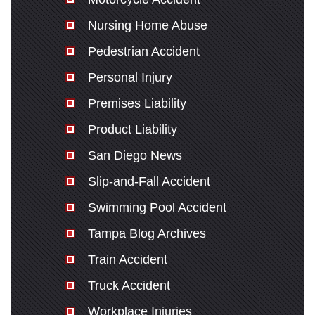
Nursing Home Abuse
Pedestrian Accident
Personal Injury
Premises Liability
Product Liability
San Diego News
Slip-and-Fall Accident
Swimming Pool Accident
Tampa Blog Archives
Train Accident
Truck Accident
Workplace Injuries