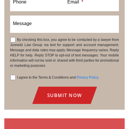
Phone
Email
*
Message
By checking this box, you agree to be contacted by a lawyer from
Consent
Jurewitz Law Group via text for support and account management.
Message and data rates may apply. Message frequency varies. Reply
HELP for help. Reply STOP to opt-out of text messages. Your mobile
information will not be sold or shared with third parties for promotional
or marketing purposes.
I agree to the Terms & Conditions and
Privacy Policy
.
Consent