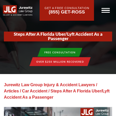
GET A FREE CONSULTATION
(855) GET-ROSS
Steps After A Florida Uber/Lyft Accident As a
Passenger
FREE CONSULTATION
OVER $250 MILLION RECOVERED
Jurewitz Law Group Injury & Accident Lawyers
/
Articles
/
Car Accident
/
Steps After A Florida Uber/Lyft
Accident As a Passenger