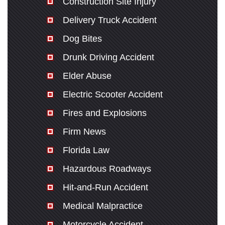
Construction Site Injury
Delivery Truck Accident
Dog Bites
Drunk Driving Accident
Elder Abuse
Electric Scooter Accident
Fires and Explosions
Firm News
Florida Law
Hazardous Roadways
Hit-and-Run Accident
Medical Malpractice
Motorcycle Accident