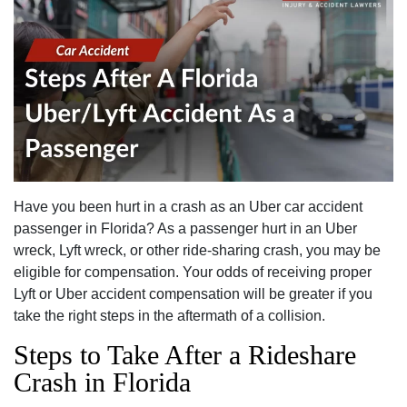
Have you been hurt in a crash as an Uber car accident
passenger in Florida? As a passenger hurt in an Uber
wreck, Lyft wreck, or other ride-sharing crash, you may be
eligible for compensation. Your odds of receiving proper
Lyft or Uber accident compensation will be greater if you
take the right steps in the aftermath of a collision.
Steps to Take After a Rideshare
Crash in Florida