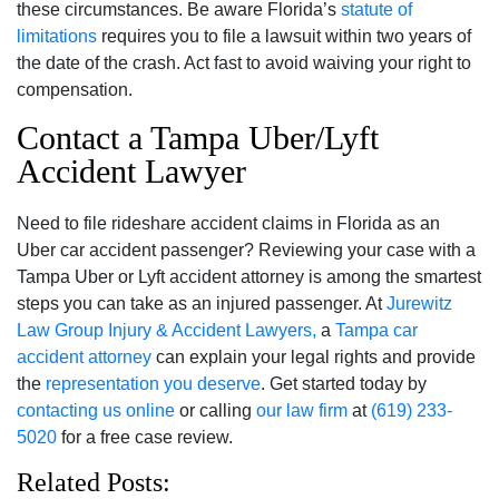
these circumstances. Be aware Florida’s
statute of
limitations
requires you to file a lawsuit within two years of
the date of the crash. Act fast to avoid waiving your right to
compensation.
Contact a Tampa Uber/Lyft
Accident Lawyer
Need to file rideshare accident claims in Florida as an
Uber car accident passenger? Reviewing your case with a
Tampa Uber or Lyft accident attorney is among the smartest
steps you can take as an injured passenger. At
Jurewitz
Law Group Injury & Accident Lawyers,
a
Tampa car
accident attorney
can explain your legal rights and provide
the
representation you deserve
. Get started today by
contacting us online
or calling
our law firm
at
(619) 233-
5020
for a free case review.
Related Posts: