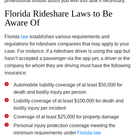
professional should assist you with this task if necessary.
Florida Rideshare Laws to Be
Aware Of
Florida
law
establishes various requirements and
regulations for rideshare companies that may apply to your
case. For instance, if a rideshare driver is using the app but
hasn’t accepted a passenger via the app yet, a driver or the
company for whom they are driving must have the following
insurance:
Automobile liability coverage of at least $50,000 for
death and bodily injury per person
Liability coverage of at least $100,000 for death and
bodily injury per incident
Coverage of at least $25,000 for property damage
Personal injury protection coverage meeting the
minimum requirements under
Florida law