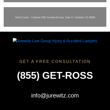
North County - Carlsbad
5451 Avenida Encinas, Suite H, Carlsbad, CA 92008
GET A FREE CONSULTATION
(855) GET-ROSS
info@jurewitz.com