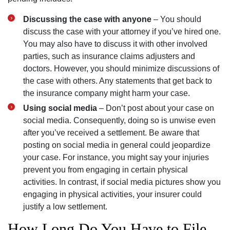
Discussing the case with anyone
– You should
discuss the case with your attorney if you’ve hired one.
You may also have to discuss it with other involved
parties, such as insurance claims adjusters and
doctors. However, you should minimize discussions of
the case with others. Any statements that get back to
the insurance company might harm your case.
Using social media
– Don’t post about your case on
social media. Consequently, doing so is unwise even
after you’ve received a settlement. Be aware that
posting on social media in general could jeopardize
your case. For instance, you might say your injuries
prevent you from engaging in certain physical
activities. In contrast, if social media pictures show you
engaging in physical activities, your insurer could
justify a low settlement.
How Long Do You Have to File