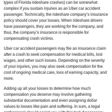
types of Florida rideshare crashes) can be somewhat
complex if you sustain injuries as an Uber car accident
passenger. Technically, the rideshare company’s insurance
policy should cover your losses. When rideshare drivers
have passengers, they are working for the company, and
thus, the company’s insurance is responsible for
compensating crash victims.
Uber car accident passengers may file an insurance claim
after a crash to seek compensation for medical bills, lost
wages, and other such losses. Depending on the severity
of your injuries, you may also seek compensation for the
cost of ongoing medical care, loss of earning capacity, and
more.
Adding up all your losses to determine how much
compensation you deserve may involve gathering
substantial documentation and even assigning dollar
values to losses like pain and suffering. In sum, a legal