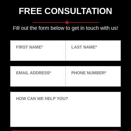
FREE CONSULTATION
Fill out the form below to get in touch with us!
FIRST NAME
*
LAST NAME
*
EMAIL ADDRESS
*
PHONE NUMBER
*
HOW CAN WE HELP YOU?