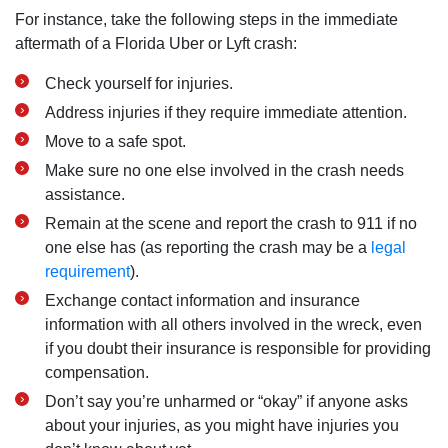
For instance, take the following steps in the immediate
aftermath of a Florida Uber or Lyft crash:
Check yourself for injuries.
Address injuries if they require immediate attention.
Move to a safe spot.
Make sure no one else involved in the crash needs
assistance.
Remain at the scene and report the crash to 911 if no
one else has (as reporting the crash may be a
legal
requirement
).
Exchange contact information and insurance
information with all others involved in the wreck, even
if you doubt their insurance is responsible for providing
compensation.
Don’t say you’re unharmed or “okay” if anyone asks
about your injuries, as you might have injuries you