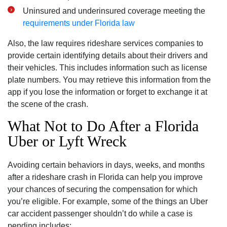
Uninsured and underinsured coverage meeting the
requirements under Florida law
Also, the law requires rideshare services companies to
provide certain identifying details about their drivers and
their vehicles. This includes information such as license
plate numbers. You may retrieve this information from the
app if you lose the information or forget to exchange it at
the scene of the crash.
What Not to Do After a Florida
Uber or Lyft Wreck
Avoiding certain behaviors in days, weeks, and months
after a rideshare crash in Florida can help you improve
your chances of securing the compensation for which
you’re eligible. For example, some of the things an Uber
car accident passenger shouldn’t do while a case is
pending includes: