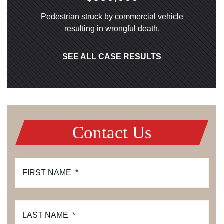
Pedestrian struck by commercial vehicle
resulting in wrongful death.
SEE ALL CASE RESULTS
Contact Us
FIRST NAME
*
LAST NAME
*