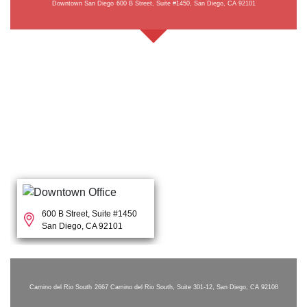
Downtown San Diego
600 B Street, Suite #1450, San Diego, CA 92101
600 B Street, Suite #1450
San Diego, CA 92101
Camino del Rio South
2667 Camino del Rio South, Suite 301-12, San Diego, CA 92108