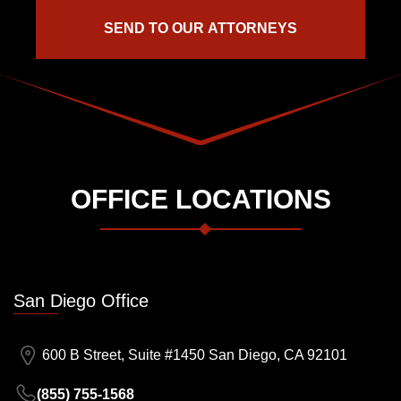
OFFICE LOCATIONS
San Diego Office
600 B Street, Suite #1450 San Diego, CA 92101
(855) 755-1568