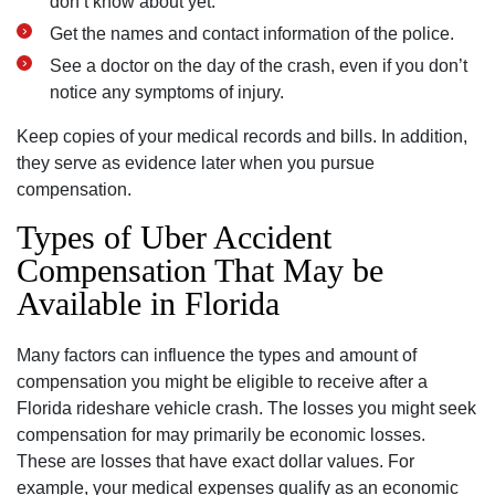
don’t know about yet.
Get the names and contact information of the police.
See a doctor on the day of the crash, even if you don’t
notice any symptoms of injury.
Keep copies of your medical records and bills. In addition,
they serve as evidence later when you pursue
compensation.
Types of Uber Accident
Compensation That May be
Available in Florida
Many factors can influence the types and amount of
compensation you might be eligible to receive after a
Florida rideshare vehicle crash. The losses you might seek
compensation for may primarily be economic losses.
These are losses that have exact dollar values. For
example, your medical expenses qualify as an economic