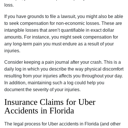
loss.
If you have grounds to file a lawsuit, you might also be able
to seek compensation for non-economic losses. These are
intangible losses that aren’t quantifiable in exact dollar
amounts. For instance, you might seek compensation for
any long-term pain you must endure as a result of your
injuries.
Consider keeping a pain journal after your crash. This is a
daily log in which you describe the way physical discomfort
resulting from your injuries affects you throughout your day.
In addition, maintaining such a log could help you
document the severity of your injuries.
Insurance Claims for Uber
Accidents in Florida
The legal process for Uber accidents in Florida (and other