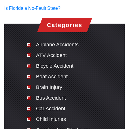
Is Florida a No-Fault State?
Categories
Airplane Accidents
ATV Accident
Bicycle Accident
Boat Accident
Brain Injury
Bus Accident
Car Accident
Child Injuries