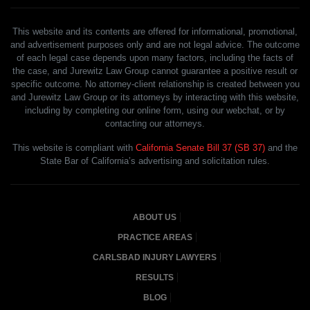
This website and its contents are offered for informational, promotional,
and advertisement purposes only and are not legal advice. The outcome
of each legal case depends upon many factors, including the facts of
the case, and Jurewitz Law Group cannot guarantee a positive result or
specific outcome. No attorney-client relationship is created between you
and Jurewitz Law Group or its attorneys by interacting with this website,
including by completing our online form, using our webchat, or by
contacting our attorneys.
This website is compliant with
California Senate Bill 37 (SB 37)
and the
State Bar of California’s advertising and solicitation rules.
ABOUT US
PRACTICE AREAS
CARLSBAD INJURY LAWYERS
RESULTS
BLOG