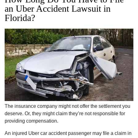
an Uber Accident Lawsuit in
Florida?
The insurance company might not offer the settlement you
deserve. Or, they might claim they’re not responsible for
providing compensation.
An injured Uber car accident passenger may file a claim in