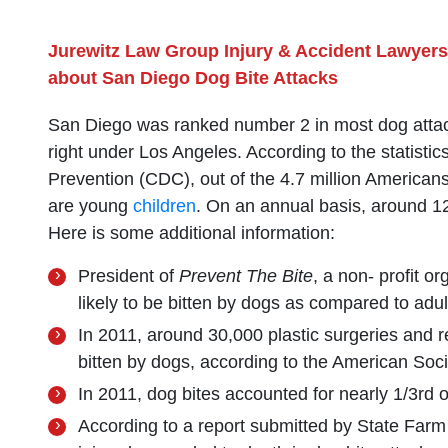
Jurewitz Law Group Injury & Accident Lawyers
about San Diego Dog Bite Attacks
San Diego was ranked number 2 in most dog attac
right under Los Angeles. According to the statisti
Prevention (CDC), out of the 4.7 million American
are young
children
. On an annual basis, around 12
Here is some additional information:
President of
Prevent The Bite
, a non- profit o
likely to be bitten by dogs as compared to adul
In 2011, around 30,000 plastic surgeries and r
bitten by dogs, according to the American Soci
In 2011, dog bites accounted for nearly 1/3rd o
According to a report submitted by State Farm I