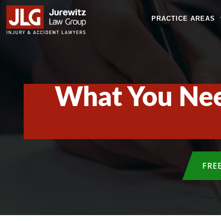
PRACTICE AREAS
What You Nee
FRE