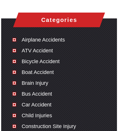
Categories
Airplane Accidents
ATV Accident
Bicycle Accident
Boat Accident
Brain Injury
Bus Accident
Car Accident
Child Injuries
Construction Site Injury