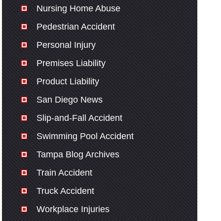
Nursing Home Abuse
Pedestrian Accident
Personal Injury
Premises Liability
Product Liability
San Diego News
Slip-and-Fall Accident
Swimming Pool Accident
Tampa Blog Archives
Train Accident
Truck Accident
Workplace Injuries