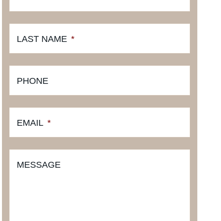
LAST NAME
*
PHONE
EMAIL
*
MESSAGE