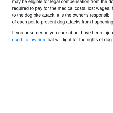
may be eligible for legal compensation from the 
required to pay for the medical costs, lost wages,
to the dog bite attack. It is the owner’s responsibi
of each pet to prevent dog attacks from happening
If you or someone you care about have been injured
dog bite law firm
that will fight for the rights of dog