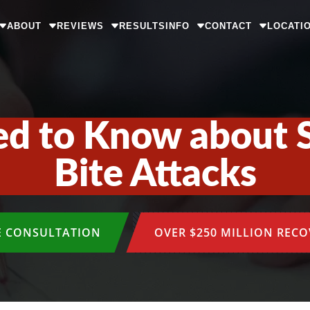
ABOUT
REVIEWS
RESULTS
INFO
CONTACT
LOCATI
d to Know about 
Bite Attacks
E CONSULTATION
OVER $250 MILLION REC