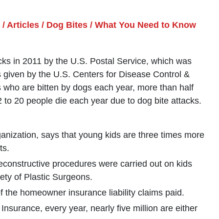
/
Articles
/
Dog Bites
/
What You Need to Know
ks in 2011 by the U.S. Postal Service, which was
cs given by the U.S. Centers for Disease Control &
s who are bitten by dogs each year, more than half
 to 20 people die each year due to dog bite attacks.
rganization, says that young kids are three times more
ts.
econstructive procedures were carried out on kids
ety of Plastic Surgeons.
f the homeowner insurance liability claims paid.
nsurance, every year, nearly five million are either