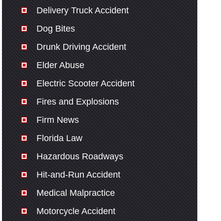
Delivery Truck Accident
Dog Bites
Drunk Driving Accident
Elder Abuse
Electric Scooter Accident
Fires and Explosions
Firm News
Florida Law
Hazardous Roadways
Hit-and-Run Accident
Medical Malpractice
Motorcycle Accident