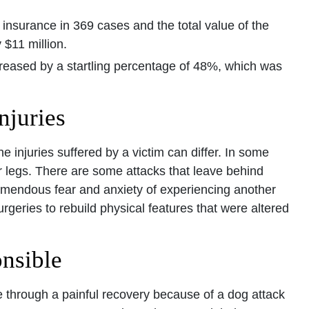
r insurance in 369 cases and the total value of the
$11 million.
creased by a startling percentage of 48%, which was
njuries
e injuries suffered by a victim can differ. In some
r legs. There are some attacks that leave behind
emendous fear and anxiety of experiencing another
rgeries to rebuild physical features that were altered
nsible
 through a painful recovery because of a dog attack