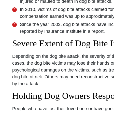
injured or mauled to death in dog bite attacks.
In 2010, victims of dog bite attacks claimed fo
compensation earned was up to approximately 
Since the year 2003, dog bite attacks have in
reported by Insurance Institute in a report.
Severe Extent of Dog Bite I
Depending on the dog bite attack, the severity of th
cases, the dog bite victims may lose their hands o
psychological damages on the victims, such as tr
dog bite attack. Others may need reconstructive su
by the attack.
Holding Dog Owners Respo
People who have lost their loved one or have gone