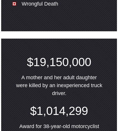
Wrongful Death
$19,150,000
A mother and her adult daughter
were killed by an inexperienced truck
driver.
$1,014,299
Award for 38-year-old motorcyclist