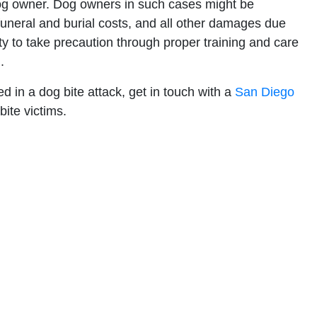
dog owner. Dog owners in such cases might be
 funeral and burial costs, and all other damages due
lity to take precaution through proper training and care
.
 in a dog bite attack, get in touch with a
San Diego
 bite victims.