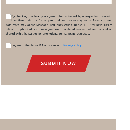
By checking this box, you agree to be contacted by a lawyer from Jurewitz
Law Group via text for support and account management. Message and
CONSENT
data rates may apply. Message frequency varies. Reply HELP for help. Reply
STOP to opt-out of text messages. Your mobile information will not be sold or
shared with third parties for promotional or marketing purposes.
I agree to the Terms & Conditions and
Privacy Policy
.
CONSENT