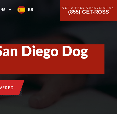
GET A FREE CONSULTATION
ES
ONS
(855) GET-ROSS
San Diego Dog
OVERED