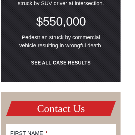
struck by SUV driver at intersection.
$550,000
Pedestrian struck by commercial
vehicle resulting in wrongful death.
SEE ALL CASE RESULTS
Contact Us
FIRST NAME
*