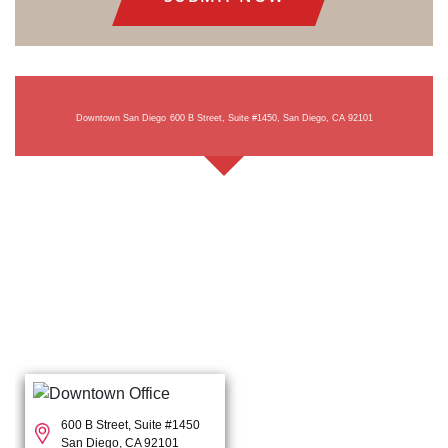
Downtown San Diego
600 B Street, Suite #1450, San Diego, CA 92101
600 B Street, Suite #1450
San Diego, CA 92101