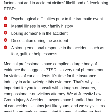
factors that add to accident victims’ likelihood of developing
PTSD:
Psychological difficulties prior to the traumatic event
Mental illness in your family history
Losing someone in the accident
Dissociation during the accident
A strong emotional response to the accident, such as
fear, guilt, or helplessness
Medical professionals have compiled a large body of
evidence that suggests PTSD is a very real phenomenon
for victims of car accidents. It’s time for the insurance
industry to acknowledge this evidence. That’s why it’s
important for you to consult with a tough-on-insurers,
compassionate-on-victims attorney. We at Jurewitz Law
Group Injury & Accident Lawyers have handled hundreds
of car accidents claims just like yours, and we say victims
must be properly compensated for mental suffering, just