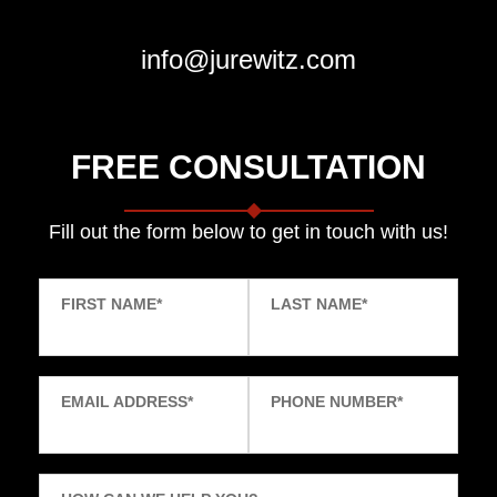
info@jurewitz.com
FREE CONSULTATION
Fill out the form below to get in touch with us!
FIRST NAME
*
LAST NAME
*
EMAIL ADDRESS
*
PHONE NUMBER
*