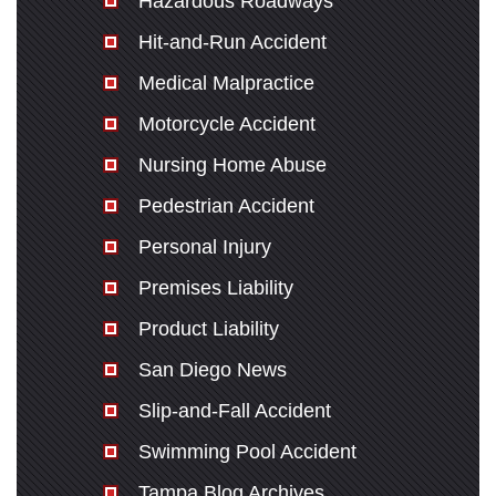
Hazardous Roadways
Hit-and-Run Accident
Medical Malpractice
Motorcycle Accident
Nursing Home Abuse
Pedestrian Accident
Personal Injury
Premises Liability
Product Liability
San Diego News
Slip-and-Fall Accident
Swimming Pool Accident
Tampa Blog Archives