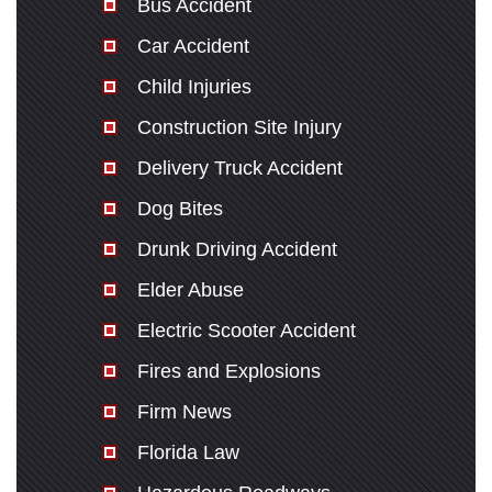
Bus Accident
Car Accident
Child Injuries
Construction Site Injury
Delivery Truck Accident
Dog Bites
Drunk Driving Accident
Elder Abuse
Electric Scooter Accident
Fires and Explosions
Firm News
Florida Law