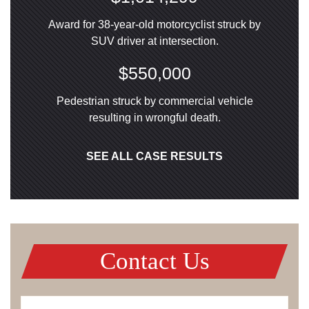
Award for 38-year-old motorcyclist struck by
SUV driver at intersection.
$550,000
Pedestrian struck by commercial vehicle
resulting in wrongful death.
SEE ALL CASE RESULTS
Contact Us