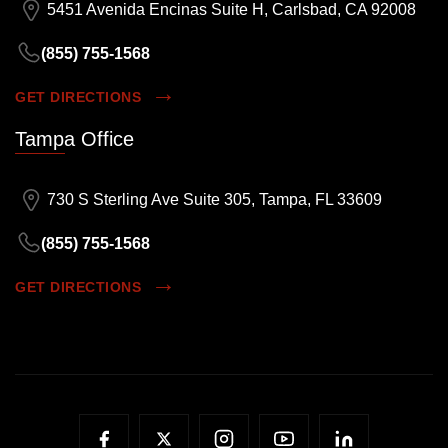
5451 Avenida Encinas Suite H, Carlsbad, CA 92008
(855) 755-1568
GET DIRECTIONS
Tampa Office
730 S Sterling Ave Suite 305, Tampa, FL 33609
(855) 755-1568
GET DIRECTIONS