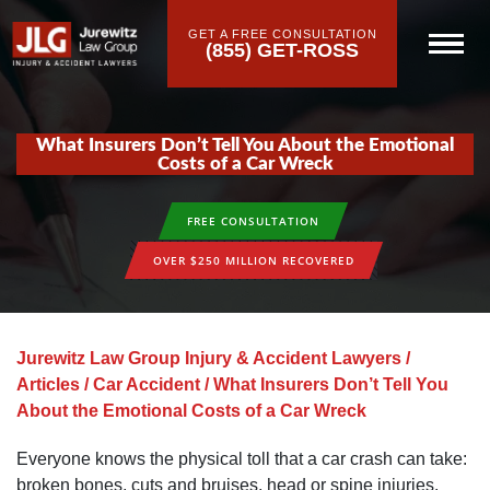
GET A FREE CONSULTATION
(855) GET-ROSS
What Insurers Don’t Tell You About the Emotional
Costs of a Car Wreck
FREE CONSULTATION
OVER $250 MILLION RECOVERED
Jurewitz Law Group Injury & Accident Lawyers
/
Articles
/
Car Accident
/
What Insurers Don’t Tell You
About the Emotional Costs of a Car Wreck
Everyone knows the physical toll that a car crash can take:
broken bones, cuts and bruises, head or spine injuries.