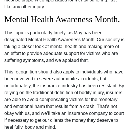
like any other injury.
Mental Health Awareness Month.
This topic is particularly timely, as May has been
designated Mental Health Awareness Month. Our society is
taking a closer look at mental health and making more of
an effort to provide adequate support for victims who are
suffering symptoms, and we applaud that.
This recognition should also apply to individuals who have
been involved in severe automobile accidents, but
unfortunately, the insurance industry has been resistant. By
relying on the traditional definition of bodily injury, insurers
are able to avoid compensating victims for the monetary
and emotional harm that results from a crash. That’s not
okay with us, and we’ll take an insurance company to court
if necessary to get our clients the money they deserve to
heal fully, body and mind.