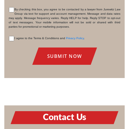
By checking this box, you agree to be contacted by a lawyer from Jurewitz Law
Group via text for support and account management. Message and data rates
CONSENT
may apply. Message frequency varies. Reply HELP for help. Reply STOP to opt-out
of text messages. Your mobile information will not be sold or shared with third
parties for promotional or marketing purposes.
I agree to the Terms & Conditions and
Privacy Policy
.
CONSENT
Contact Us