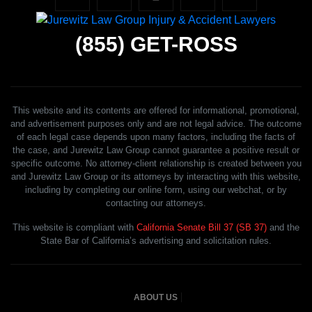
(855)
GET-ROSS
This website and its contents are offered for informational, promotional,
and advertisement purposes only and are not legal advice. The outcome
of each legal case depends upon many factors, including the facts of
the case, and Jurewitz Law Group cannot guarantee a positive result or
specific outcome. No attorney-client relationship is created between you
and Jurewitz Law Group or its attorneys by interacting with this website,
including by completing our online form, using our webchat, or by
contacting our attorneys.
This website is compliant with
California Senate Bill 37 (SB 37)
and the
State Bar of California’s advertising and solicitation rules.
ABOUT US