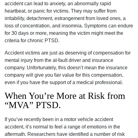
accident can lead to anxiety, an abnormally rapid
heartbeat, or panic for victims. They may suffer from
irritability, detachment, estrangement from loved ones, a
loss of concentration, and insomnia. Symptoms can endure
for 30 days or more, meaning the victim might meet the
criteria for chronic PTSD.
Accident victims are just as deserving of compensation for
mental injury from the at-fault driver and insurance
company. Unfortunately, this doesn’t mean the insurance
company will give you fair value for this compensation,
even if you have the support of a medical professional.
When You’re More at Risk from
“MVA” PTSD.
If you’ve recently been in a motor vehicle accident
accident, it’s normal to feel a range of emotions in the
aftermath. Researchers have identified a number of risk