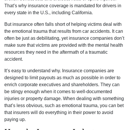
That’s why insurance coverage is mandated for drivers in
every state in the U.S., including California.
But insurance often falls short of helping victims deal with
the emotional trauma that results from car accidents. It can
often be just as debilitating, yet insurance companies don’t
make sure that victims are provided with the mental health
resources they need in the aftermath of a traumatic
accident.
It’s easy to understand why. Insurance companies are
designed to limit payouts as much as possible in order to
enrich corporate executives and shareholders. They can
be stingy enough when it comes to well-documented
injuries or property damage. When dealing with something
that’s less obvious, such as emotional trauma, you can bet
that insurers will do everything in their power to avoid
paying up.