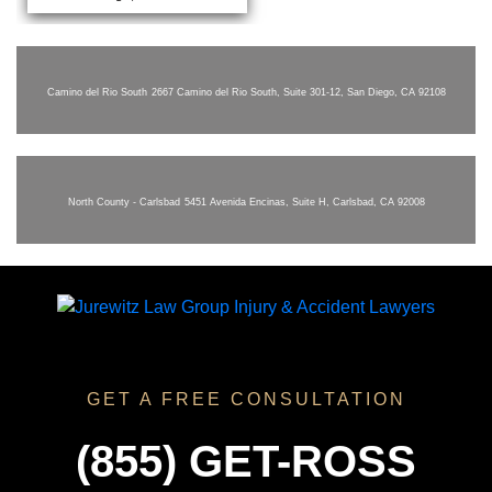
Camino del Rio South
2667 Camino del Rio South, Suite 301-12, San Diego, CA 92108
North County - Carlsbad
5451 Avenida Encinas, Suite H, Carlsbad, CA 92008
GET A FREE CONSULTATION
(855) GET-ROSS