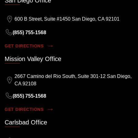
San Diego Office
600 B Street, Suite #1450 San Diego, CA 92101
(855) 755-1568
GET DIRECTIONS
Mission Valley Office
2667 Camino del Rio South, Suite 301-12 San Diego,
CA 92108
(855) 755-1568
GET DIRECTIONS
Carlsbad Office