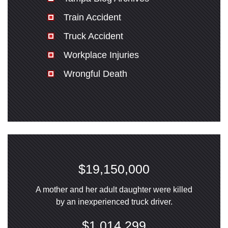
Train Accident
Truck Accident
Workplace Injuries
Wrongful Death
$19,150,000
A mother and her adult daughter were killed
by an inexperienced truck driver.
$1,014,299