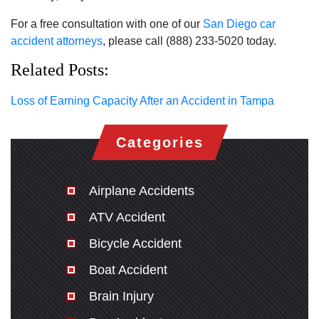
For a free consultation with one of our
San Diego car
accident attorneys
, please call (888) 233-5020 today.
Related Posts:
Loss of Earning Capacity After an Accident in Tampa
Categories
Airplane Accidents
ATV Accident
Bicycle Accident
Boat Accident
Brain Injury