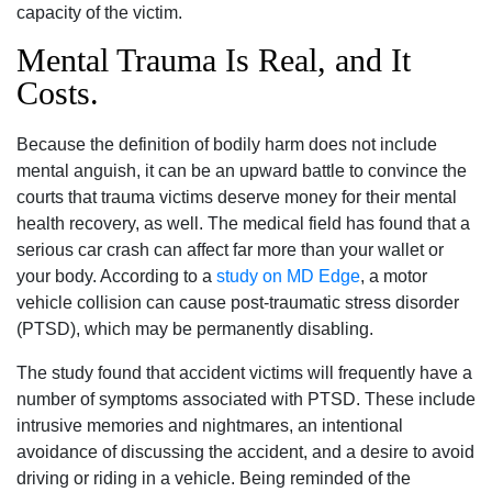
capacity of the victim.
Mental Trauma Is Real, and It
Costs.
Because the definition of bodily harm does not include
mental anguish, it can be an upward battle to convince the
courts that trauma victims deserve money for their mental
health recovery, as well. The medical field has found that a
serious car crash can affect far more than your wallet or
your body. According to a
study on MD Edge
, a motor
vehicle collision can cause post-traumatic stress disorder
(PTSD), which may be permanently disabling.
The study found that accident victims will frequently have a
number of symptoms associated with PTSD. These include
intrusive memories and nightmares, an intentional
avoidance of discussing the accident, and a desire to avoid
driving or riding in a vehicle. Being reminded of the