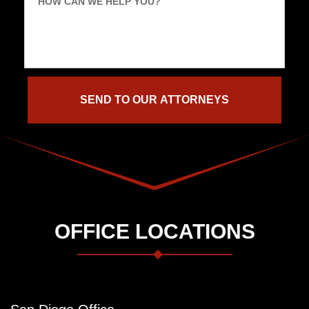
HOW CAN WE HELP YOU?
OFFICE LOCATIONS