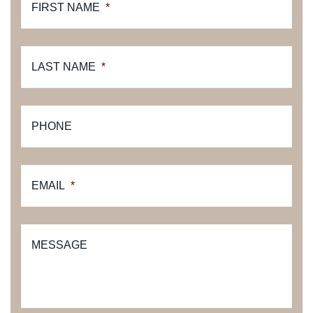
FIRST NAME
*
LAST NAME
*
PHONE
EMAIL
*
MESSAGE