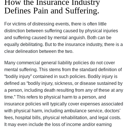
How the Insurance Industry
Defines Pain and Suffering.
For victims of distressing events, there is often little
distinction between suffering caused by physical injuries
and suffering caused by mental anguish. Both can be
equally debilitating. But to the insurance industry, there is a
clear delineation between the two.
Many commercial general liability policies do not cover
mental suffering. This stems from the standard definition of
“bodily injury” contained in such policies. Bodily injury is
defined as “bodily injury, sickness, or disease sustained by
a person, including death resulting from any of these at any
time.” This refers to physical harm to a person, and
insurance policies will typically cover expenses associated
with physical harm, including ambulance service, doctors’
fees, hospital bills, physical rehabilitation, and legal costs.
It may even include the loss of income and/or earning