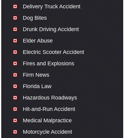
Delivery Truck Accident
Dog Bites
Drunk Driving Accident
Elder Abuse
Electric Scooter Accident
Fires and Explosions
Firm News
Florida Law
Hazardous Roadways
Hit-and-Run Accident
Medical Malpractice
Motorcycle Accident