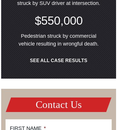
struck by SUV driver at intersection.
$550,000
Pedestrian struck by commercial
vehicle resulting in wrongful death.
SEE ALL CASE RESULTS
Contact Us
FIRST NAME
*