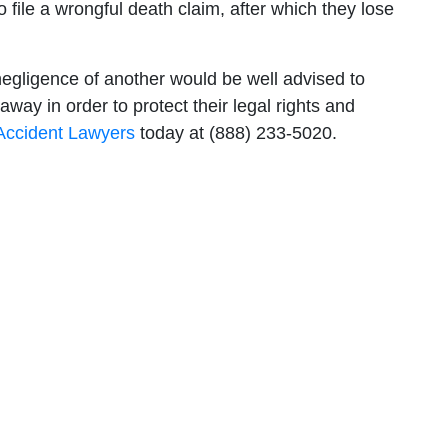
 file a wrongful death claim, after which they lose
egligence of another would be well advised to
way in order to protect their legal rights and
 Accident Lawyers
today at (888) 233-5020.