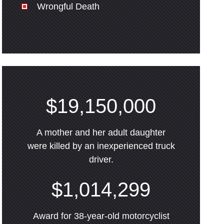
Wrongful Death
$19,150,000
A mother and her adult daughter
were killed by an inexperienced truck
driver.
$1,014,299
Award for 38-year-old motorcyclist