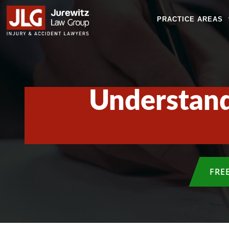
PRACTICE AREAS
Understand
FRE