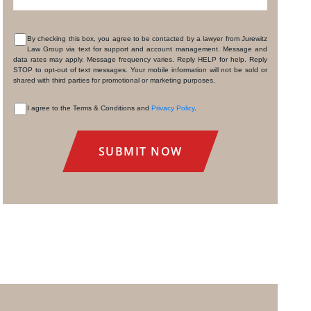
By checking this box, you agree to be contacted by a lawyer from Jurewitz
Law Group via text for support and account management. Message and
CONSENT
data rates may apply. Message frequency varies. Reply HELP for help. Reply
STOP to opt-out of text messages. Your mobile information will not be sold or
shared with third parties for promotional or marketing purposes.
I agree to the Terms & Conditions and
Privacy Policy
.
CONSENT