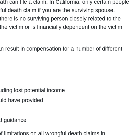
th can file a claim. In California, only certain people
gful death claim if you are the surviving spouse,
 there is no surviving person closely related to the
the victim or is financially dependent on the victim
n result in compensation for a number of different
ding lost potential income
uld have provided
nd guidance
f limitations on all wrongful death claims in