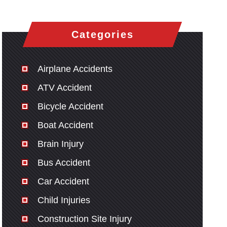
Categories
Airplane Accidents
ATV Accident
Bicycle Accident
Boat Accident
Brain Injury
Bus Accident
Car Accident
Child Injuries
Construction Site Injury