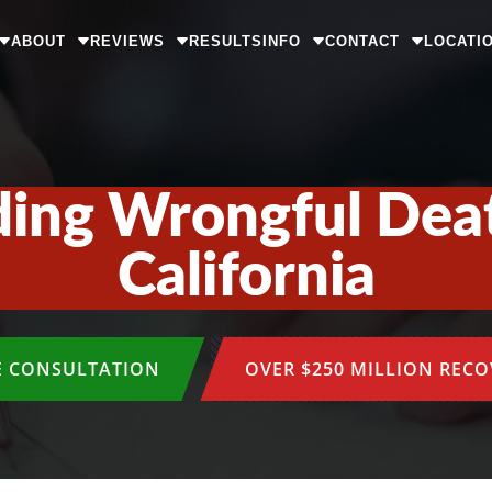
ABOUT
REVIEWS
RESULTS
INFO
CONTACT
LOCATI
ing Wrongful Deat
California
E CONSULTATION
OVER $250 MILLION REC