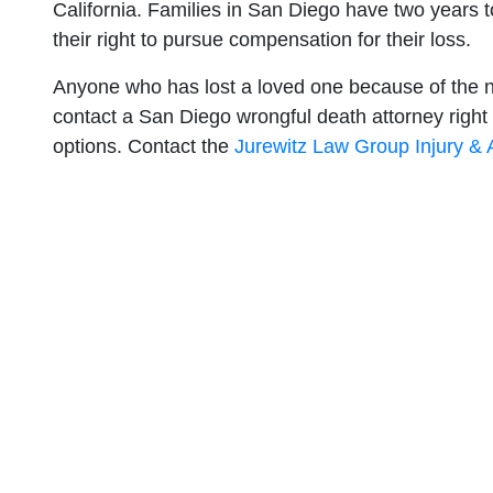
California. Families in San Diego have two years to
their right to pursue compensation for their loss.
Anyone who has lost a loved one because of the n
contact a San Diego wrongful death attorney right a
options. Contact the
Jurewitz Law Group Injury &