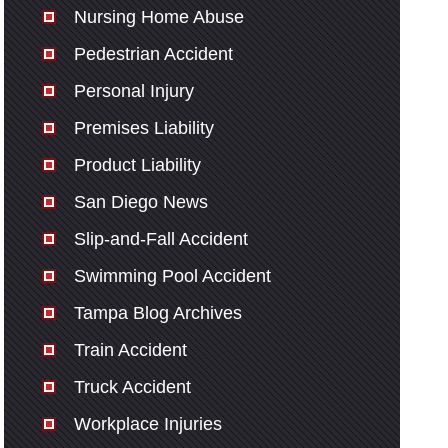
Nursing Home Abuse
Pedestrian Accident
Personal Injury
Premises Liability
Product Liability
San Diego News
Slip-and-Fall Accident
Swimming Pool Accident
Tampa Blog Archives
Train Accident
Truck Accident
Workplace Injuries