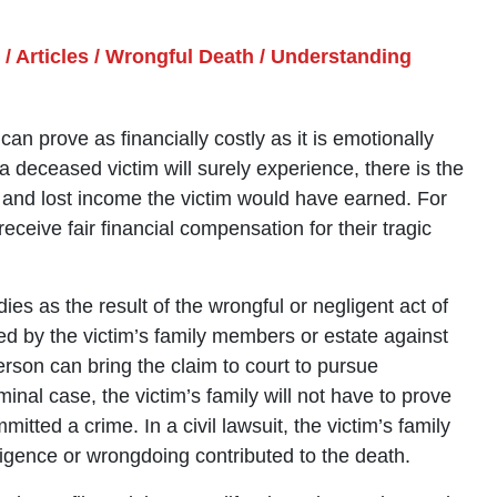
/
Articles
/
Wrongful Death
/
Understanding
 prove as financially costly as it is emotionally
f a deceased victim will surely experience, there is the
s and lost income the victim would have earned. For
receive fair financial compensation for their tragic
ies as the result of the wrongful or negligent act of
iled by the victim’s family members or estate against
erson can bring the claim to court to pursue
al case, the victim’s family will not have to prove
ted a crime. In a civil lawsuit, the victim’s family
egligence or wrongdoing contributed to the death.