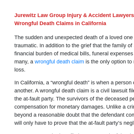
Jurewitz Law Group Injury & Accident Lawyers
Wrongful Death Claims in California
The sudden and unexpected death of a loved one can
traumatic. In addition to the grief that the family o
financial burden of medical bills, funeral expense
many, a
wrongful death claim
is the only option to 
loss.
In California, a “wrongful death” is when a person d
another. A wrongful death claim is a civil lawsuit f
the at-fault party. The survivors of the deceased p
compensation for monetary damages. Unlike a crimin
beyond a reasonable doubt that the defendant commit
will only have to prove that the at-fault party’s n