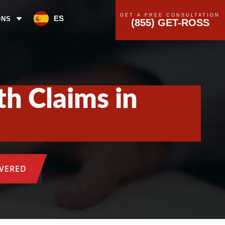
GET A FREE CONSULTATION
ES
ONS
(855) GET-ROSS
h Claims in
OVERED