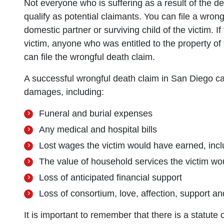
Not everyone who is suffering as a result of the dea
qualify as potential claimants. You can file a wron
domestic partner or surviving child of the victim. If
victim, anyone who was entitled to the property of 
can file the wrongful death claim.
A successful wrongful death claim in San Diego ca
damages, including:
Funeral and burial expenses
Any medical and hospital bills
Lost wages the victim would have earned, inclu
The value of household services the victim wo
Loss of anticipated financial support
Loss of consortium, love, affection, support a
It is important to remember that there is a statute o