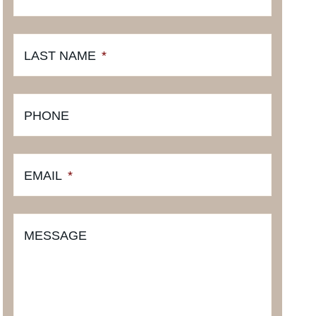
LAST NAME
*
PHONE
EMAIL
*
MESSAGE