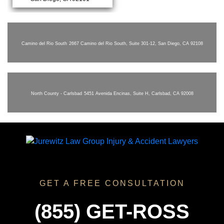
Camino del Rio South
2667 Camino del Rio South, Suite 301-12, San Diego, CA 92108
North County - Carlsbad
5451 Avenida Encinas, Suite H, Carlsbad, CA 92008
GET A FREE CONSULTATION
(855) GET-ROSS