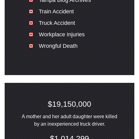
Tampa Blog Archives
Train Accident
Truck Accident
Workplace Injuries
Wrongful Death
$19,150,000
A mother and her adult daughter were killed
by an inexperienced truck driver.
$1,014,299