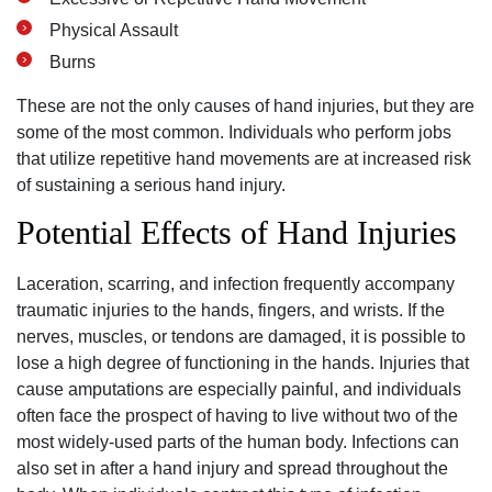
Physical Assault
Burns
These are not the only causes of hand injuries, but they are
some of the most common. Individuals who perform jobs
that utilize repetitive hand movements are at increased risk
of sustaining a serious hand injury.
Potential Effects of Hand Injuries
Laceration, scarring, and infection frequently accompany
traumatic injuries to the hands, fingers, and wrists. If the
nerves, muscles, or tendons are damaged, it is possible to
lose a high degree of functioning in the hands. Injuries that
cause amputations are especially painful, and individuals
often face the prospect of having to live without two of the
most widely-used parts of the human body. Infections can
also set in after a hand injury and spread throughout the