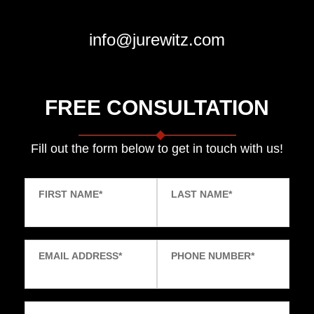
info@jurewitz.com
FREE CONSULTATION
Fill out the form below to get in touch with us!
FIRST NAME
*
LAST NAME
*
EMAIL ADDRESS
*
PHONE NUMBER
*