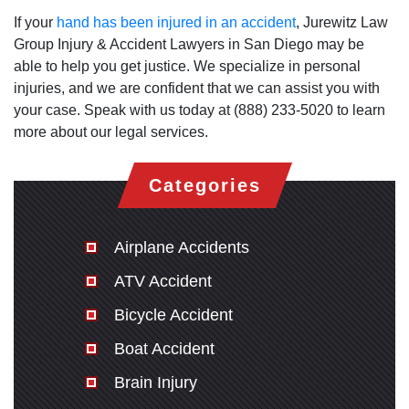
If your
hand has been injured in an accident
, Jurewitz Law
Group Injury & Accident Lawyers in San Diego may be
able to help you get justice. We specialize in personal
injuries, and we are confident that we can assist you with
your case. Speak with us today at (888) 233-5020 to learn
more about our legal services.
Categories
Airplane Accidents
ATV Accident
Bicycle Accident
Boat Accident
Brain Injury