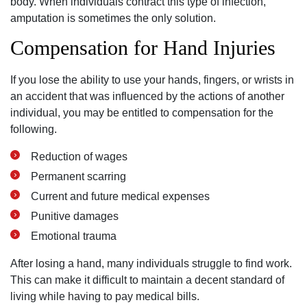
body. When individuals contract this type of infection,
amputation is sometimes the only solution.
Compensation for Hand Injuries
If you lose the ability to use your hands, fingers, or wrists in
an accident that was influenced by the actions of another
individual, you may be entitled to compensation for the
following.
Reduction of wages
Permanent scarring
Current and future medical expenses
Punitive damages
Emotional trauma
After losing a hand, many individuals struggle to find work.
This can make it difficult to maintain a decent standard of
living while having to pay medical bills.