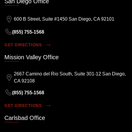
San Diego Office
600 B Street, Suite #1450 San Diego, CA 92101
(855) 755-1568
GET DIRECTIONS
Mission Valley Office
2667 Camino del Rio South, Suite 301-12 San Diego,
CA 92108
(855) 755-1568
GET DIRECTIONS
Carlsbad Office