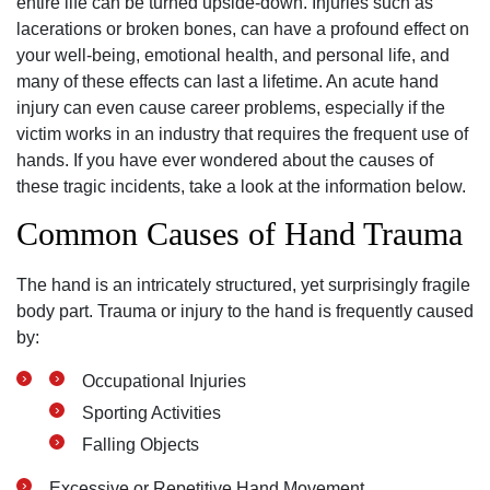
entire life can be turned upside-down. Injuries such as
lacerations or broken bones, can have a profound effect on
your well-being, emotional health, and personal life, and
many of these effects can last a lifetime. An acute hand
injury can even cause career problems, especially if the
victim works in an industry that requires the frequent use of
hands. If you have ever wondered about the causes of
these tragic incidents, take a look at the information below.
Common Causes of Hand Trauma
The hand is an intricately structured, yet surprisingly fragile
body part. Trauma or injury to the hand is frequently caused
by:
Occupational Injuries
Sporting Activities
Falling Objects
Excessive or Repetitive Hand Movement