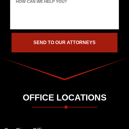
HOW CAN WE HELP YOU?
OFFICE LOCATIONS