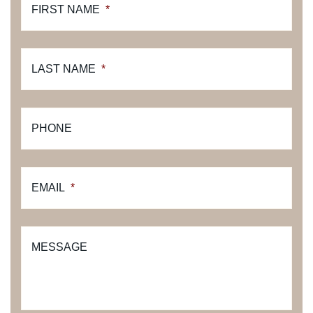
FIRST NAME
*
LAST NAME
*
PHONE
EMAIL
*
MESSAGE