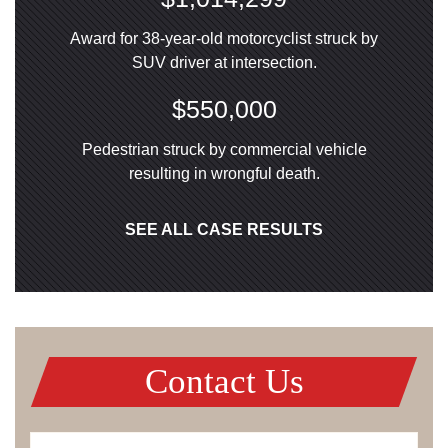
Award for 38-year-old motorcyclist struck by
SUV driver at intersection.
$550,000
Pedestrian struck by commercial vehicle
resulting in wrongful death.
SEE ALL CASE RESULTS
Contact Us