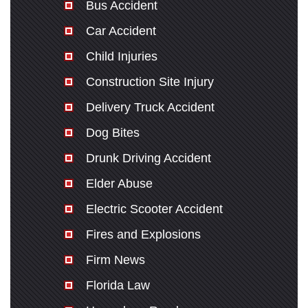
Bus Accident
Car Accident
Child Injuries
Construction Site Injury
Delivery Truck Accident
Dog Bites
Drunk Driving Accident
Elder Abuse
Electric Scooter Accident
Fires and Explosions
Firm News
Florida Law