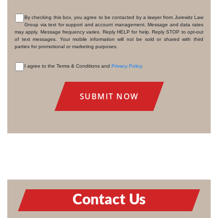
By checking this box, you agree to be contacted by a lawyer from Jurewitz Law
Group via text for support and account management. Message and data rates
CONSENT
may apply. Message frequency varies. Reply HELP for help. Reply STOP to opt-out
of text messages. Your mobile information will not be sold or shared with third
parties for promotional or marketing purposes.
I agree to the Terms & Conditions and
Privacy Policy
.
CONSENT
Contact Us