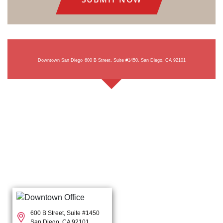
Downtown San Diego
600 B Street, Suite #1450, San Diego, CA 92101
600 B Street, Suite #1450
San Diego, CA 92101