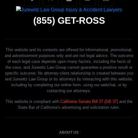
(855)
GET-ROSS
This website and its contents are offered for informational, promotional,
and advertisement purposes only and are not legal advice. The outcome
of each legal case depends upon many factors, including the facts of
the case, and Jurewitz Law Group cannot guarantee a positive result or
specific outcome. No attorney-client relationship is created between you
and Jurewitz Law Group or its attorneys by interacting with this website,
including by completing our online form, using our webchat, or by
contacting our attorneys.
This website is compliant with
California Senate Bill 37 (SB 37)
and the
State Bar of California’s advertising and solicitation rules.
ABOUT US