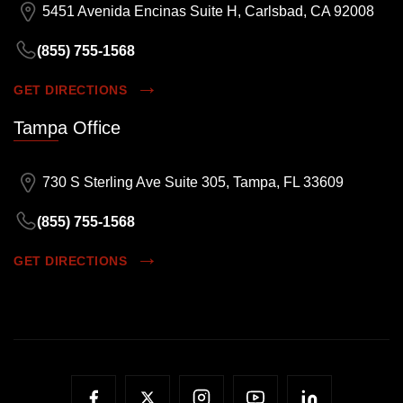
5451 Avenida Encinas Suite H, Carlsbad, CA 92008
(855) 755-1568
GET DIRECTIONS
Tampa Office
730 S Sterling Ave Suite 305, Tampa, FL 33609
(855) 755-1568
GET DIRECTIONS