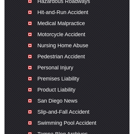
Hazardous Roadways
Hit-and-Run Accident
Medical Malpractice
Motorcycle Accident
Nursing Home Abuse
Pedestrian Accident
Personal Injury
Premises Liability
Product Liability
San Diego News
Slip-and-Fall Accident
Swimming Pool Accident