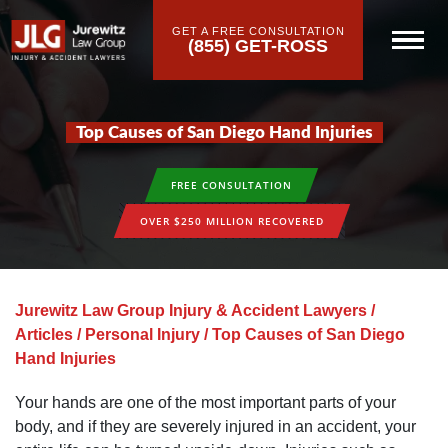
GET A FREE CONSULTATION
(855) GET-ROSS
Top Causes of San Diego Hand Injuries
FREE CONSULTATION
OVER $250 MILLION RECOVERED
Jurewitz Law Group Injury & Accident Lawyers
/
Articles
/
Personal Injury
/
Top Causes of San Diego
Hand Injuries
Your hands are one of the most important parts of your
body, and if they are severely injured in an accident, your