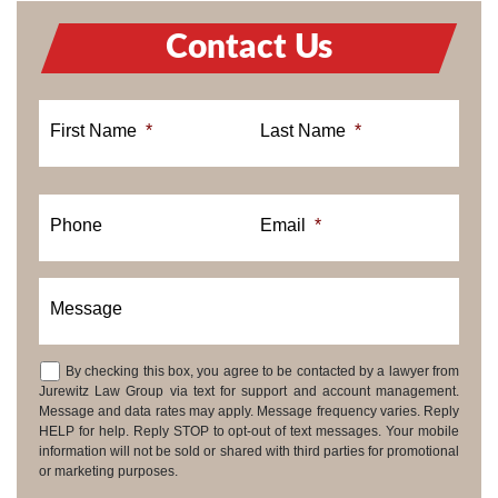
Contact Us
First Name
*
Last Name
*
Phone
Email
*
Message
By checking this box, you agree to be contacted by a lawyer from
Consent
Jurewitz Law Group via text for support and account management.
Message and data rates may apply. Message frequency varies. Reply
HELP for help. Reply STOP to opt-out of text messages. Your mobile
information will not be sold or shared with third parties for promotional
or marketing purposes.