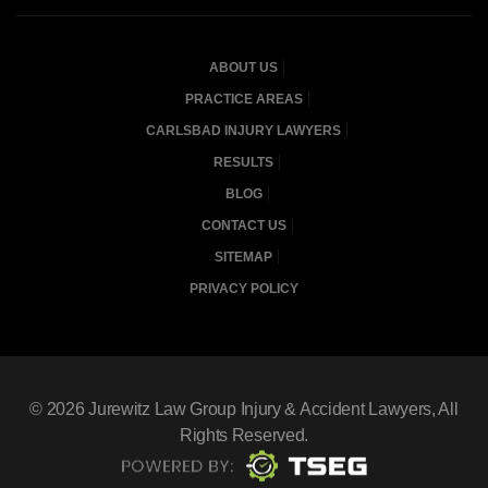
ABOUT US
PRACTICE AREAS
CARLSBAD INJURY LAWYERS
RESULTS
BLOG
CONTACT US
SITEMAP
PRIVACY POLICY
© 2026
Jurewitz Law Group Injury & Accident Lawyers
, All
Rights Reserved.