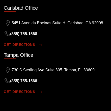
Carlsbad Office
5451 Avenida Encinas Suite H, Carlsbad, CA 92008
(855) 755-1568
GET DIRECTIONS
Tampa Office
730 S Sterling Ave Suite 305, Tampa, FL 33609
(855) 755-1568
GET DIRECTIONS