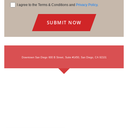
I agree to the Terms & Conditions and
Privacy Policy
.
Consent
Downtown San Diego
600 B Street, Suite #1450, San Diego, CA 92101