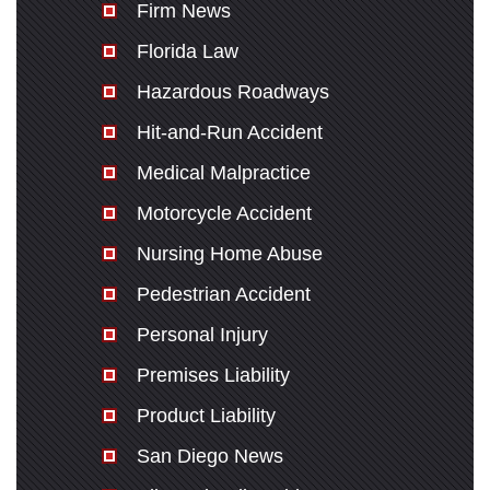
Firm News
Florida Law
Hazardous Roadways
Hit-and-Run Accident
Medical Malpractice
Motorcycle Accident
Nursing Home Abuse
Pedestrian Accident
Personal Injury
Premises Liability
Product Liability
San Diego News