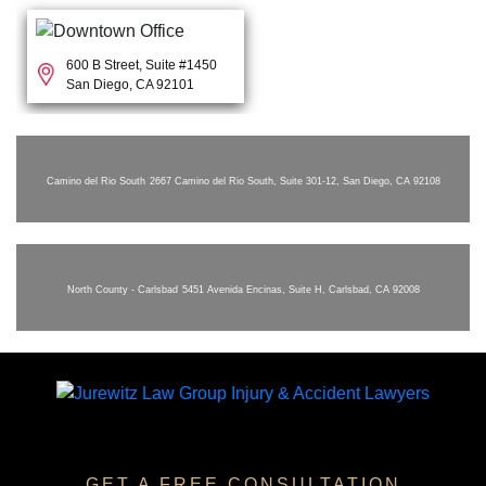
600 B Street, Suite #1450
San Diego, CA 92101
Camino del Rio South
2667 Camino del Rio South, Suite 301-12, San Diego, CA 92108
North County - Carlsbad
5451 Avenida Encinas, Suite H, Carlsbad, CA 92008
GET A FREE CONSULTATION