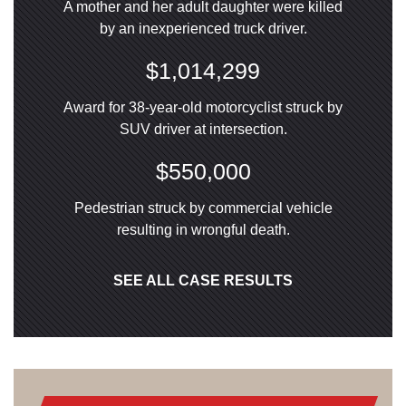
A mother and her adult daughter were killed
by an inexperienced truck driver.
$1,014,299
Award for 38-year-old motorcyclist struck by
SUV driver at intersection.
$550,000
Pedestrian struck by commercial vehicle
resulting in wrongful death.
SEE ALL CASE RESULTS