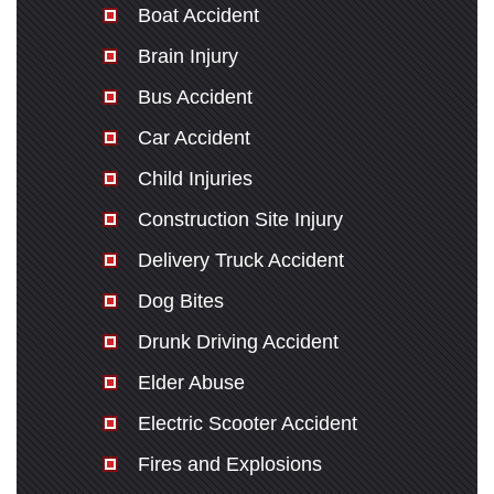
Boat Accident
Brain Injury
Bus Accident
Car Accident
Child Injuries
Construction Site Injury
Delivery Truck Accident
Dog Bites
Drunk Driving Accident
Elder Abuse
Electric Scooter Accident
Fires and Explosions