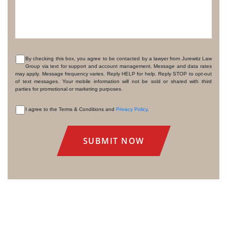
By checking this box, you agree to be contacted by a lawyer from Jurewitz Law
Group via text for support and account management. Message and data rates
CONSENT
may apply. Message frequency varies. Reply HELP for help. Reply STOP to opt-out
of text messages. Your mobile information will not be sold or shared with third
parties for promotional or marketing purposes.
I agree to the Terms & Conditions and
Privacy Policy
.
CONSENT