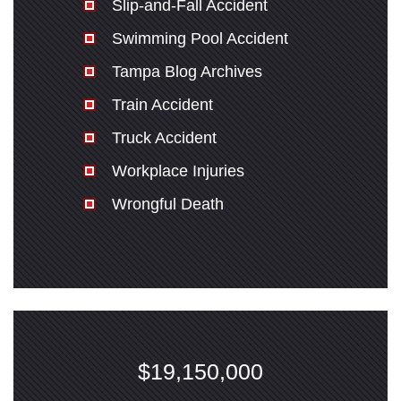
Slip-and-Fall Accident
Swimming Pool Accident
Tampa Blog Archives
Train Accident
Truck Accident
Workplace Injuries
Wrongful Death
$19,150,000