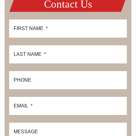
Contact Us
FIRST NAME
*
LAST NAME
*
PHONE
EMAIL
*
MESSAGE