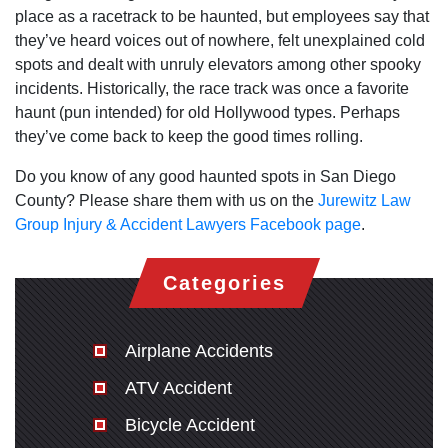
place as a racetrack to be haunted, but employees say that
they’ve heard voices out of nowhere, felt unexplained cold
spots and dealt with unruly elevators among other spooky
incidents. Historically, the race track was once a favorite
haunt (pun intended) for old Hollywood types. Perhaps
they’ve come back to keep the good times rolling.
Do you know of any good haunted spots in San Diego
County? Please share them with us on the
Jurewitz Law
Group Injury & Accident Lawyers Facebook page
.
Categories
Airplane Accidents
ATV Accident
Bicycle Accident