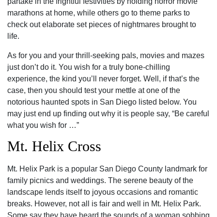
partake in the frightful festivities by holding horror movie
marathons at home, while others go to theme parks to
check out elaborate set pieces of nightmares brought to
life.
As for you and your thrill-seeking pals, movies and mazes
just don’t do it. You wish for a truly bone-chilling
experience, the kind you’ll never forget. Well, if that’s the
case, then you should test your mettle at one of the
notorious haunted spots in San Diego listed below. You
may just end up finding out why it is people say, “Be careful
what you wish for …”
Mt. Helix Cross
Mt. Helix Park is a popular San Diego County landmark for
family picnics and weddings. The serene beauty of the
landscape lends itself to joyous occasions and romantic
breaks. However, not all is fair and well in Mt. Helix Park.
Some say they have heard the sounds of a woman sobbing