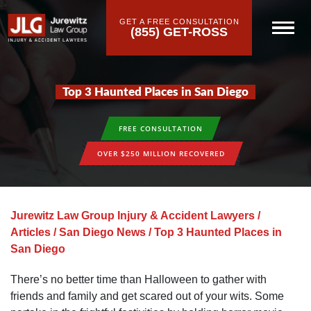
GET A FREE CONSULTATION
(855) GET-ROSS
Top 3 Haunted Places in San Diego
FREE CONSULTATION
OVER $250 MILLION RECOVERED
Jurewitz Law Group Injury & Accident Lawyers
/
Articles
/
San Diego News
/
Top 3 Haunted Places in
San Diego
There’s no better time than Halloween to gather with
friends and family and get scared out of your wits. Some