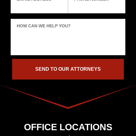
HOW CAN WE HELP YOU?
OFFICE LOCATIONS