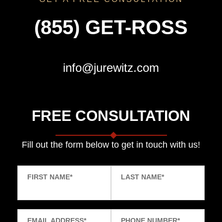
(855) GET-ROSS
info@jurewitz.com
FREE CONSULTATION
Fill out the form below to get in touch with us!
FIRST NAME
*
LAST NAME
*
EMAIL ADDRESS
*
PHONE NUMBER
*