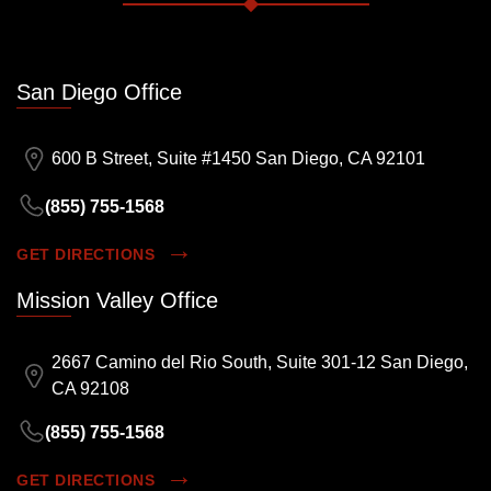
San Diego Office
600 B Street, Suite #1450 San Diego, CA 92101
(855) 755-1568
GET DIRECTIONS
Mission Valley Office
2667 Camino del Rio South, Suite 301-12 San Diego,
CA 92108
(855) 755-1568
GET DIRECTIONS