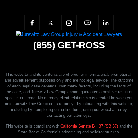
(855)
GET-ROSS
This website and its contents are offered for informational, promotional,
and advertisement purposes only and are not legal advice. The outcome
of each legal case depends upon many factors, including the facts of
the case, and Jurewitz Law Group cannot guarantee a positive result or
specific outcome. No attorney-client relationship is created between you
and Jurewitz Law Group or its attorneys by interacting with this website,
including by completing our online form, using our webchat, or by
contacting our attorneys.
This website is compliant with
California Senate Bill 37 (SB 37)
and the
State Bar of California’s advertising and solicitation rules.