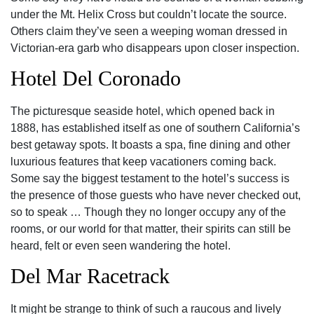
under the Mt. Helix Cross but couldn’t locate the source.
Others claim they’ve seen a weeping woman dressed in
Victorian-era garb who disappears upon closer inspection.
Hotel Del Coronado
The picturesque seaside hotel, which opened back in
1888, has established itself as one of southern California’s
best getaway spots. It boasts a spa, fine dining and other
luxurious features that keep vacationers coming back.
Some say the biggest testament to the hotel’s success is
the presence of those guests who have never checked out,
so to speak … Though they no longer occupy any of the
rooms, or our world for that matter, their spirits can still be
heard, felt or even seen wandering the hotel.
Del Mar Racetrack
It might be strange to think of such a raucous and lively