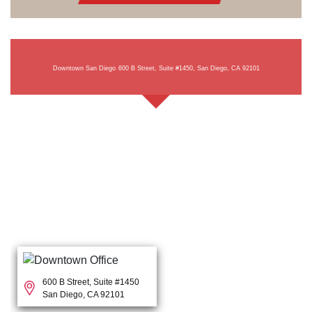
Downtown San Diego
600 B Street, Suite #1450, San Diego, CA 92101
600 B Street, Suite #1450
San Diego, CA 92101