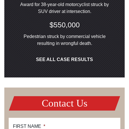
Award for 38-year-old motorcyclist struck by
SUV driver at intersection.
$550,000
Pedestrian struck by commercial vehicle
resulting in wrongful death.
SEE ALL CASE RESULTS
Contact Us
FIRST NAME
*