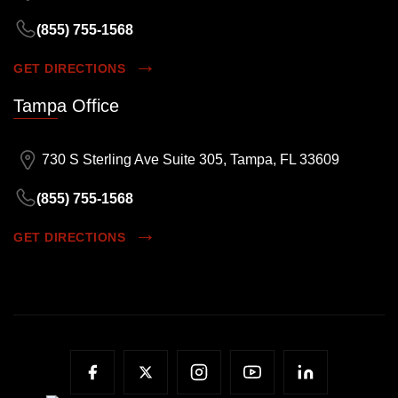
(855) 755-1568
GET DIRECTIONS
Tampa Office
730 S Sterling Ave Suite 305, Tampa, FL 33609
(855) 755-1568
GET DIRECTIONS