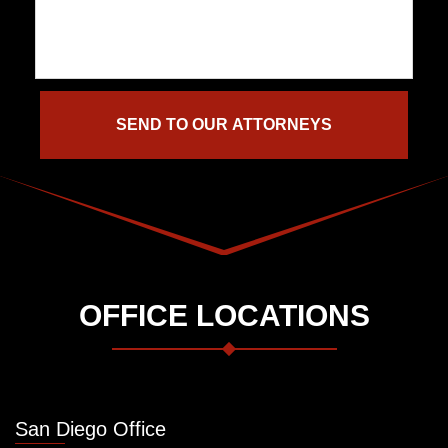
OFFICE LOCATIONS
San Diego Office