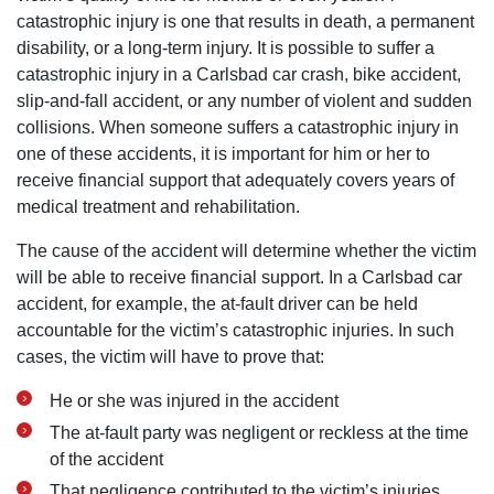
catastrophic injury is one that results in death, a permanent
disability, or a long-term injury. It is possible to suffer a
catastrophic injury in a Carlsbad car crash, bike accident,
slip-and-fall accident, or any number of violent and sudden
collisions. When someone suffers a catastrophic injury in
one of these accidents, it is important for him or her to
receive financial support that adequately covers years of
medical treatment and rehabilitation.
The cause of the accident will determine whether the victim
will be able to receive financial support. In a Carlsbad car
accident, for example, the at-fault driver can be held
accountable for the victim’s catastrophic injuries. In such
cases, the victim will have to prove that:
He or she was injured in the accident
The at-fault party was negligent or reckless at the time
of the accident
That negligence contributed to the victim’s injuries