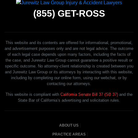
(855)
GET-ROSS
This website and its contents are offered for informational, promotional,
and advertisement purposes only and are not legal advice. The outcome
of each legal case depends upon many factors, including the facts of
the case, and Jurewitz Law Group cannot guarantee a positive result or
specific outcome. No attorney-client relationship is created between you
and Jurewitz Law Group or its attorneys by interacting with this website,
including by completing our online form, using our webchat, or by
contacting our attorneys.
This website is compliant with
California Senate Bill 37 (SB 37)
and the
State Bar of California’s advertising and solicitation rules.
ABOUT US
PRACTICE AREAS