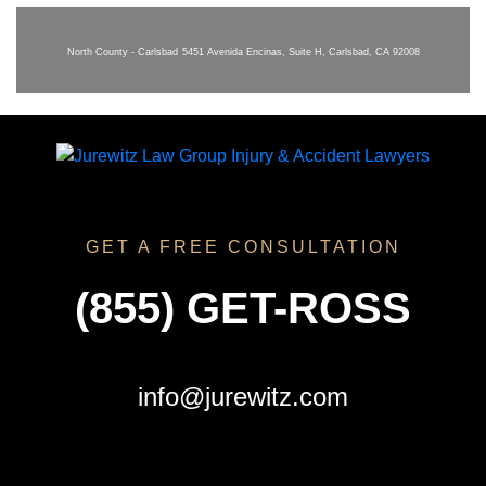
North County - Carlsbad
5451 Avenida Encinas, Suite H, Carlsbad, CA 92008
GET A FREE CONSULTATION
(855) GET-ROSS
info@jurewitz.com