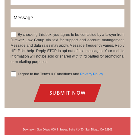
Message
By checking this box, you agree to be contacted by a lawyer from
Consent
Jurewitz Law Group via text for support and account management.
Message and data rates may apply. Message frequency varies. Reply
HELP for help. Reply STOP to opt-out of text messages. Your mobile
information will not be sold or shared with third parties for promotional
or marketing purposes.
I agree to the Terms & Conditions and
Privacy Policy
.
Consent
Downtown San Diego
600 B Street, Suite #1450, San Diego, CA 92101