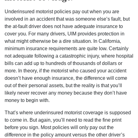
Underinsured motorist policies pay out when you are
involved in an accident that was someone else’s fault, but
the at-fault driver does not have adequate insurance to
cover you. For many drivers, UIM provides protection in
what might otherwise be a dire situation. In California,
minimum insurance requirements are quite low. Certainly
not adequate following a catastrophic injury, where hospital
bills can add up to hundreds of thousands of dollars or
more. In theory, if the motorist who caused your accident
doesn’t have enough insurance, the difference will come
out of their personal assets, but the reality is that you’ll
likely never recover any money because they don’t have
money to begin with.
That’s where underinsured motorist coverage is supposed
to come in. But again, you’ll need to read the fine print
before you sign. Most policies will only pay out the
difference
in the policy amount versus the other driver’s