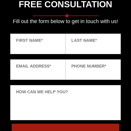
FREE CONSULTATION
Fill out the form below to get in touch with us!
FIRST NAME
*
LAST NAME
*
EMAIL ADDRESS
*
PHONE NUMBER
*
HOW CAN WE HELP YOU?