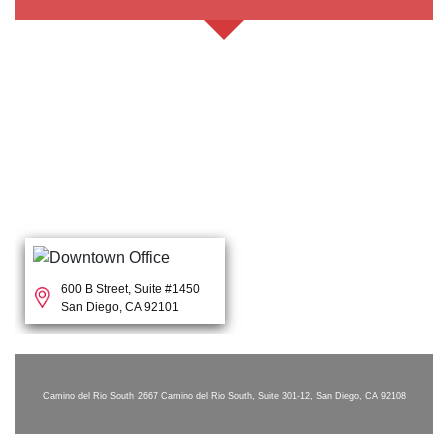
600 B Street, Suite #1450
San Diego, CA 92101
Camino del Rio South
2667 Camino del Rio South, Suite 301-12, San Diego, CA 92108