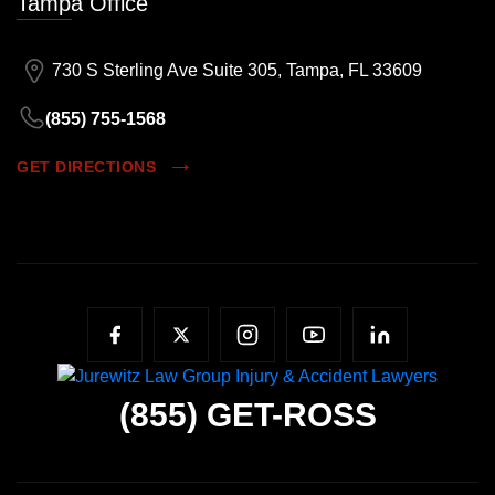
Tampa Office
730 S Sterling Ave Suite 305, Tampa, FL 33609
(855) 755-1568
GET DIRECTIONS
(855)
GET-ROSS