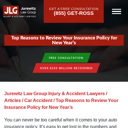
GET A FREE CONSULTATION
(855) GET-ROSS
Top Reasons to Review Your Insurance Policy for
New Year’s
FREE CONSULTATION
OVER $250 MILLION RECOVERED
Jurewitz Law Group Injury & Accident Lawyers
/
Articles
/
Car Accident
/
Top Reasons to Review Your
Insurance Policy for New Year’s
You can never be too careful when it comes to your auto
insurance policy. It’s easy to get lost in the numbers and