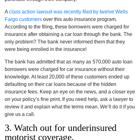
A
class action lawsuit was recently filed by twelve Wells
Fargo customers
over this auto insurance program.
According to the filing, these borrowers were charged for
insurance after obtaining a car loan through the bank. The
only problem? The bank never informed them that they
were being enrolled in the insurance!
The bank has admitted that as many as 570,000 auto loan
borrowers were charged for car insurance without their
knowledge. At least 20,000 of these customers ended up
defaulting on their car loans because of the hidden
insurance fees. Keep an eye on the news, and a closer eye
on your policy’s fine print. If you need help, ask a lawyer to
review it and explain what the terms mean. We’ll do it if you
give us a call.
3. Watch out for underinsured
motorist coverage.