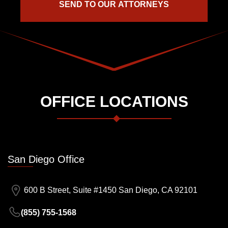
OFFICE LOCATIONS
San Diego Office
600 B Street, Suite #1450 San Diego, CA 92101
(855) 755-1568