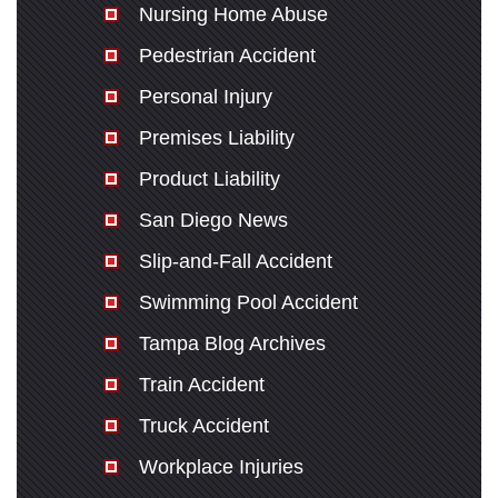
Nursing Home Abuse
Pedestrian Accident
Personal Injury
Premises Liability
Product Liability
San Diego News
Slip-and-Fall Accident
Swimming Pool Accident
Tampa Blog Archives
Train Accident
Truck Accident
Workplace Injuries