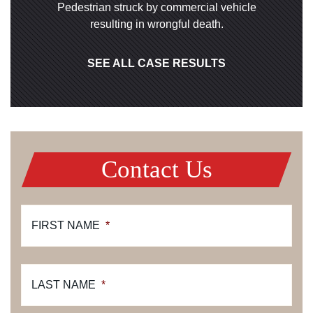
Pedestrian struck by commercial vehicle
resulting in wrongful death.
SEE ALL CASE RESULTS
Contact Us
FIRST NAME
*
LAST NAME
*