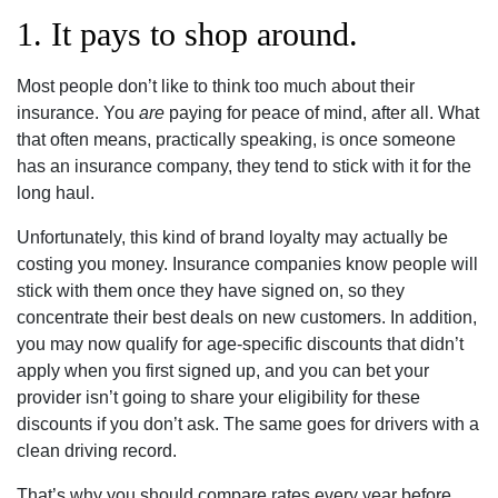
1. It pays to shop around.
Most people don’t like to think too much about their
insurance. You
are
paying for peace of mind, after all. What
that often means, practically speaking, is once someone
has an insurance company, they tend to stick with it for the
long haul.
Unfortunately, this kind of brand loyalty may actually be
costing you money. Insurance companies know people will
stick with them once they have signed on, so they
concentrate their best deals on new customers. In addition,
you may now qualify for age-specific discounts that didn’t
apply when you first signed up, and you can bet your
provider isn’t going to share your eligibility for these
discounts if you don’t ask. The same goes for drivers with a
clean driving record.
That’s why you should compare rates every year before