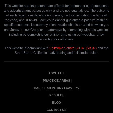
This website and its contents are offered for informational, promotional,
and advertisement purposes only and are not legal advice. The outcome
of each legal case depends upon many factors, including the facts of
the case, and Jurewitz Law Group cannot guarantee a positive result or
specific outcome. No attorney-client relationship is created between you
and Jurewitz Law Group or its attorneys by interacting with this website,
including by completing our online form, using our webchat, or by
contacting our attorneys.
This website is compliant with
California Senate Bill 37 (SB 37)
and the
State Bar of California’s advertising and solicitation rules.
ABOUT US
PRACTICE AREAS
CARLSBAD INJURY LAWYERS
RESULTS
BLOG
CONTACT US