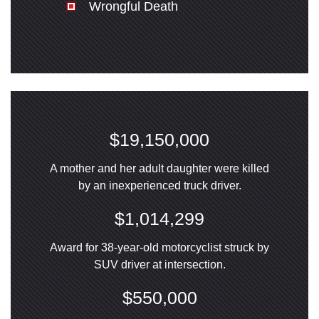
Wrongful Death
$19,150,000
A mother and her adult daughter were killed
by an inexperienced truck driver.
$1,014,299
Award for 38-year-old motorcyclist struck by
SUV driver at intersection.
$550,000