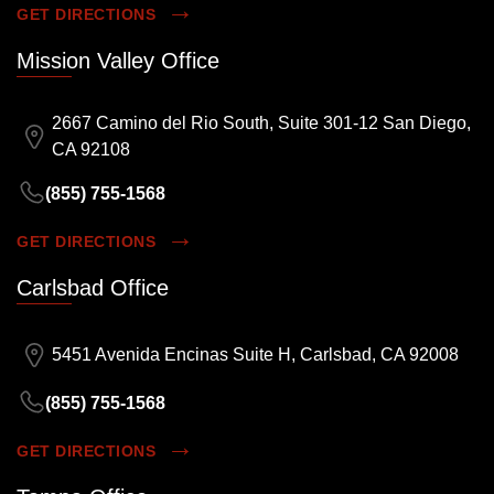
GET DIRECTIONS
Mission Valley Office
2667 Camino del Rio South, Suite 301-12 San Diego,
CA 92108
(855) 755-1568
GET DIRECTIONS
Carlsbad Office
5451 Avenida Encinas Suite H, Carlsbad, CA 92008
(855) 755-1568
GET DIRECTIONS