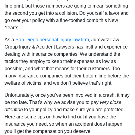
fine print, but those numbers are going to mean something
the second you get into a collision. Do yourself a favor and
go over your policy with a fine-toothed comb this New
Year’s.
As a
San Diego personal injury law firm
, Jurewitz Law
Group Injury & Accident Lawyers has firsthand experience
dealing with insurance companies. We understand the
tactics they employ to keep their expenses as low as
possible, and what that means for their customers. Too
many insurance companies put their bottom line before the
welfare of victims, and we don’t believe that’s right.
Unfortunately, once you’ve been involved in a crash, it may
be too late. That’s why we advise you to pay
very close
attention
to your policy and make sure you are protected.
Here are some tips on how to find out if you have the
insurance you need, so when an accident does happen,
you’ll get the compensation you deserve.