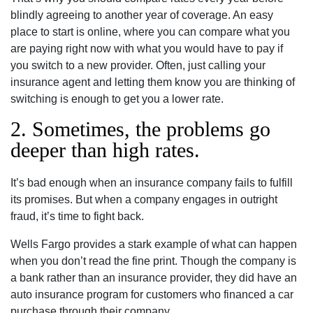
blindly agreeing to another year of coverage. An easy
place to start is online, where you can compare what you
are paying right now with what you would have to pay if
you switch to a new provider. Often, just calling your
insurance agent and letting them know you are thinking of
switching is enough to get you a lower rate.
2. Sometimes, the problems go
deeper than high rates.
It’s bad enough when an insurance company fails to fulfill
its promises. But when a company engages in outright
fraud, it’s time to fight back.
Wells Fargo provides a stark example of what can happen
when you don’t read the fine print. Though the company is
a bank rather than an insurance provider, they did have an
auto insurance program for customers who financed a car
purchase through their company.