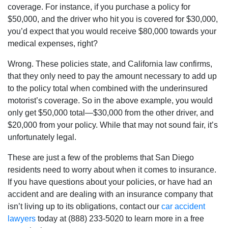
coverage. For instance, if you purchase a policy for
$50,000, and the driver who hit you is covered for $30,000,
you’d expect that you would receive $80,000 towards your
medical expenses, right?
Wrong. These policies state, and California law confirms,
that they only need to pay the amount necessary to add up
to the policy total when combined with the underinsured
motorist’s coverage. So in the above example, you would
only get $50,000 total—$30,000 from the other driver, and
$20,000 from your policy. While that may not sound fair, it’s
unfortunately legal.
These are just a few of the problems that San Diego
residents need to worry about when it comes to insurance.
If you have questions about your policies, or have had an
accident and are dealing with an insurance company that
isn’t living up to its obligations, contact our
car accident
lawyers
today at (888) 233-5020 to learn more in a free