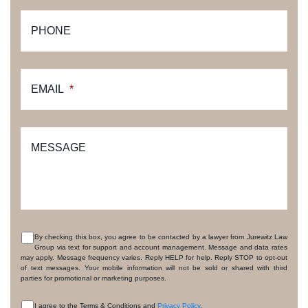
PHONE
EMAIL
*
MESSAGE
By checking this box, you agree to be contacted by a lawyer from Jurewitz Law
Group via text for support and account management. Message and data rates
CONSENT
may apply. Message frequency varies. Reply HELP for help. Reply STOP to opt-out
of text messages. Your mobile information will not be sold or shared with third
parties for promotional or marketing purposes.
I agree to the Terms & Conditions and
Privacy Policy
.