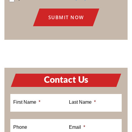
CONSENT
Contact Us
First Name
*
Last Name
*
Phone
Email
*