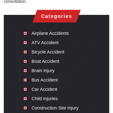
consultation.
Categories
Airplane Accidents
ATV Accident
Bicycle Accident
Boat Accident
Brain Injury
Bus Accident
Car Accident
Child Injuries
Construction Site Injury