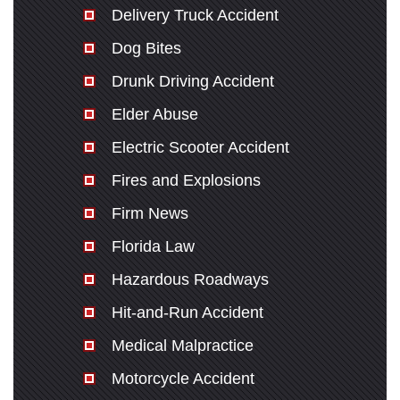
Delivery Truck Accident
Dog Bites
Drunk Driving Accident
Elder Abuse
Electric Scooter Accident
Fires and Explosions
Firm News
Florida Law
Hazardous Roadways
Hit-and-Run Accident
Medical Malpractice
Motorcycle Accident