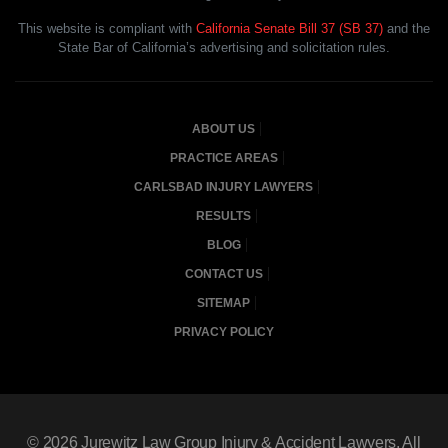
This website is compliant with
California Senate Bill 37 (SB 37)
and the
State Bar of California’s advertising and solicitation rules.
ABOUT US
PRACTICE AREAS
CARLSBAD INJURY LAWYERS
RESULTS
BLOG
CONTACT US
SITEMAP
PRIVACY POLICY
© 2026
Jurewitz Law Group Injury & Accident Lawyers
, All