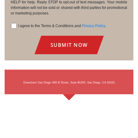
HELP for help. Reply STOP to opt-out of text messages. Your mobile
information will not be sold or shared with third parties for promotional
or marketing purposes.
I agree to the Terms & Conditions and
Privacy Policy
.
Consent
Downtown San Diego
600 B Street, Suite #1450, San Diego, CA 92101