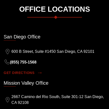
OFFICE LOCATIONS
San Diego Office
600 B Street, Suite #1450 San Diego, CA 92101
(855) 755-1568
GET DIRECTIONS
Mission Valley Office
2667 Camino del Rio South, Suite 301-12 San Diego,
CA 92108