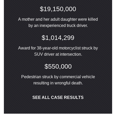
$19,150,000
A mother and her adult daughter were killed
by an inexperienced truck driver.
$1,014,299
Award for 38-year-old motorcyclist struck by
SUV driver at intersection.
$550,000
Pedestrian struck by commercial vehicle
resulting in wrongful death.
SEE ALL CASE RESULTS