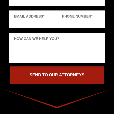
EMAIL ADDRESS
*
PHONE NUMBER
*
HOW CAN WE HELP YOU?