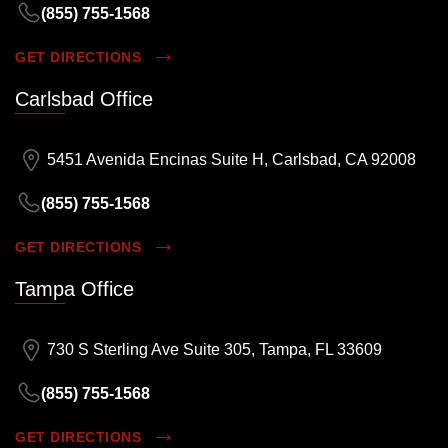
(855) 755-1568
GET DIRECTIONS
Carlsbad Office
5451 Avenida Encinas Suite H, Carlsbad, CA 92008
(855) 755-1568
GET DIRECTIONS
Tampa Office
730 S Sterling Ave Suite 305, Tampa, FL 33609
(855) 755-1568
GET DIRECTIONS