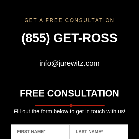
GET A FREE CONSULTATION
(855) GET-ROSS
info@jurewitz.com
FREE CONSULTATION
Fill out the form below to get in touch with us!
FIRST NAME
*
LAST NAME
*