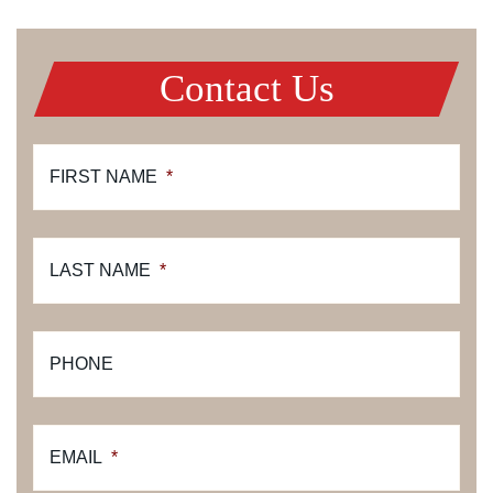
Contact Us
FIRST NAME
*
LAST NAME
*
PHONE
EMAIL
*