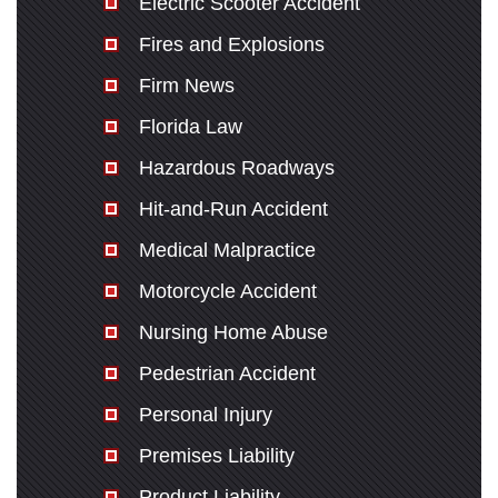
Electric Scooter Accident
Fires and Explosions
Firm News
Florida Law
Hazardous Roadways
Hit-and-Run Accident
Medical Malpractice
Motorcycle Accident
Nursing Home Abuse
Pedestrian Accident
Personal Injury
Premises Liability
Product Liability