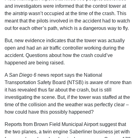
and investigators were informed that the control tower at
the airstrip wasn’t occupied at the time of the crash. This
meant that the pilots involved in the accident had to watch
out for each other’s path, which is a dangerous way to fly.
But, new evidence indicates that the tower was actually
open and had an air traffic controller working during the
accident. Questions about how the crash could’ve
happened are being raised.
A
San Diego 6
news report says the National
Transportation Safety Board (NTSB) is aware of more than
it has revealed thus far about the crash, but is still
investigating the scene. But, if the tower was staffed at the
time of the collision and the weather was perfectly clear –
how could have this possibly happened?
Reports from Brown Field Municipal Airport suggest that
the two planes, a twin engine Saberliner business jet with