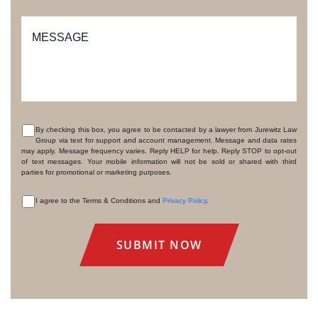
MESSAGE
By checking this box, you agree to be contacted by a lawyer from Jurewitz Law
Group via text for support and account management. Message and data rates
CONSENT
may apply. Message frequency varies. Reply HELP for help. Reply STOP to opt-out
of text messages. Your mobile information will not be sold or shared with third
parties for promotional or marketing purposes.
I agree to the Terms & Conditions and
Privacy Policy
.
CONSENT