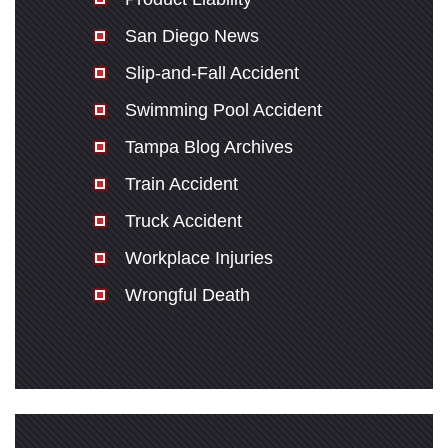
San Diego News
Slip-and-Fall Accident
Swimming Pool Accident
Tampa Blog Archives
Train Accident
Truck Accident
Workplace Injuries
Wrongful Death