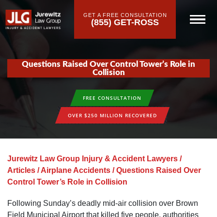
GET A FREE CONSULTATION
(855) GET-ROSS
Questions Raised Over Control Tower’s Role in
Collision
FREE CONSULTATION
OVER $250 MILLION RECOVERED
Jurewitz Law Group Injury & Accident Lawyers
/
Articles
/
Airplane Accidents
/
Questions Raised Over
Control Tower’s Role in Collision
Following Sunday’s deadly mid-air collision over Brown
Field Municipal Airport that killed five people, authorities