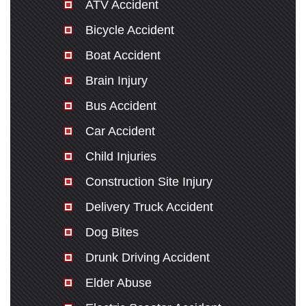
ATV Accident
Bicycle Accident
Boat Accident
Brain Injury
Bus Accident
Car Accident
Child Injuries
Construction Site Injury
Delivery Truck Accident
Dog Bites
Drunk Driving Accident
Elder Abuse