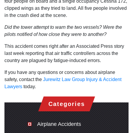
four people on board and a single occupancy Cessna 172,
clipped wings as they tried to land. All five people involved
in the crash died at the scene.
Did the tower attempt to warn the two vessels?
Were the
pilots notified of how close they were to another?
This accident comes right after an Associated Press story
last week reporting that air traffic controllers across the
country are plagued by fatigue-induced errors.
If you have any questions or concerns about airplane
safety, contact the
Jurewitz Law Group Injury & Accident
Lawyers
today.
Categories
Airplane Accidents