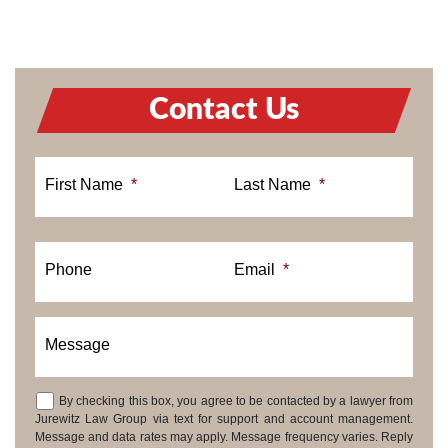
Contact Us
First Name
*
Last Name
*
Phone
Email
*
Message
By checking this box, you agree to be contacted by a lawyer from
Consent
Jurewitz Law Group via text for support and account management.
Message and data rates may apply. Message frequency varies. Reply