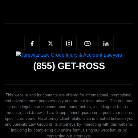
(855)
GET-ROSS
This website and its contents are offered for informational, promotional,
and advertisement purposes only and are not legal advice. The outcome
of each legal case depends upon many factors, including the facts of
the case, and Jurewitz Law Group cannot guarantee a positive result or
specific outcome. No attorney-client relationship is created between you
and Jurewitz Law Group or its attorneys by interacting with this website,
including by completing our online form, using our webchat, or by
contacting our attorneys.