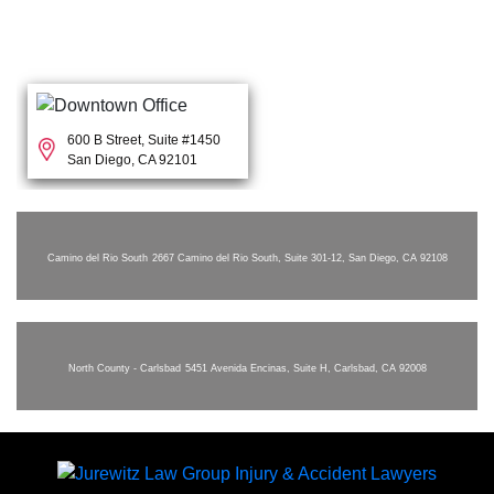
600 B Street, Suite #1450
San Diego, CA 92101
Camino del Rio South
2667 Camino del Rio South, Suite 301-12, San Diego, CA 92108
North County - Carlsbad
5451 Avenida Encinas, Suite H, Carlsbad, CA 92008