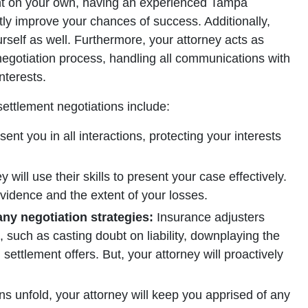
ent on your own, having an experienced Tampa
ntly improve your chances of success. Additionally,
urself as well. Furthermore, your attorney acts as
egotiation process, handling all communications with
nterests.
ettlement negotiations include:
sent you in all interactions, protecting your interests
 will use their skills to present your case effectively.
vidence and the extent of your losses.
ny negotiation strategies:
Insurance adjusters
, such as casting doubt on liability, downplaying the
l settlement offers. But, your attorney will proactively
ns unfold, your attorney will keep you apprised of any