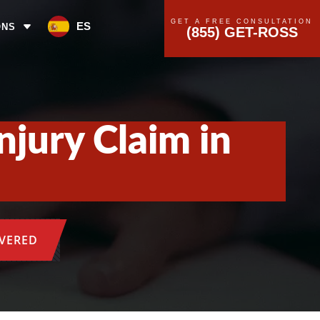
GET A FREE CONSULTATION
ES
ONS
(855) GET-ROSS
njury Claim in
OVERED