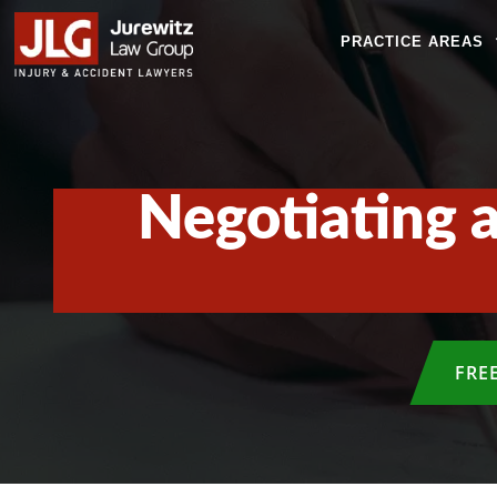
PRACTICE AREAS
Negotiating a
FRE