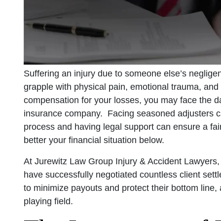
Suffering an injury due to someone else’s negligen
grapple with physical pain, emotional trauma, and
compensation for your losses, you may face the da
insurance company. Facing seasoned adjusters can
process and having legal support can ensure a fai
better your financial situation below.
At Jurewitz Law Group Injury & Accident Lawyers
have successfully negotiated countless client set
to minimize payouts and protect their bottom line,
playing field.