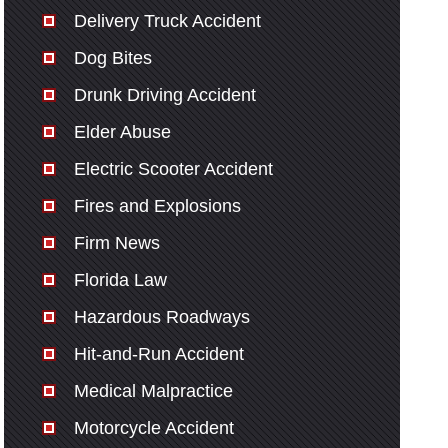
Delivery Truck Accident
Dog Bites
Drunk Driving Accident
Elder Abuse
Electric Scooter Accident
Fires and Explosions
Firm News
Florida Law
Hazardous Roadways
Hit-and-Run Accident
Medical Malpractice
Motorcycle Accident