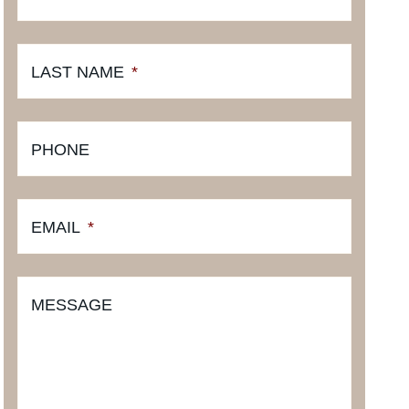
LAST NAME
*
PHONE
EMAIL
*
MESSAGE