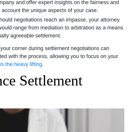
ompany and offer expert insights on the fairness and
o account the unique aspects of your case.
ould negotiations reach an impasse, your attorney
 would range from mediation to arbitration as a means
ally agreeable settlement.
 your corner during settlement negotiations can
ted with the process, allowing you to focus on your
s the heavy lifting
.
nce Settlement