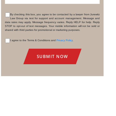
By checking this box, you agree to be contacted by a lawyer from Jurewitz
Law Group via text for support and account management. Message and
CONSENT
data rates may apply. Message frequency varies. Reply HELP for help. Reply
STOP to opt-out of text messages. Your mobile information will not be sold or
shared with third parties for promotional or marketing purposes.
I agree to the Terms & Conditions and
Privacy Policy
.
CONSENT