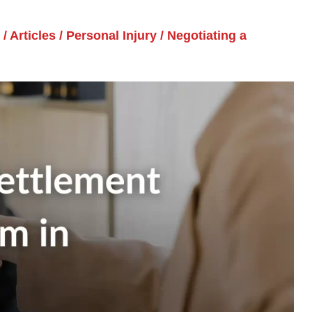
/
Articles
/
Personal Injury
/
Negotiating a