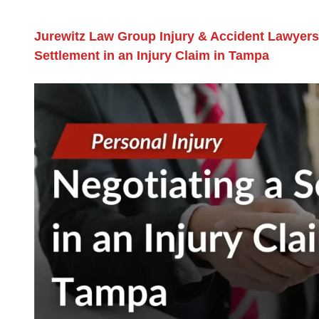
Jurewitz Law Group Injury & Accident Lawyers
Settlement in an Injury Claim in Tampa