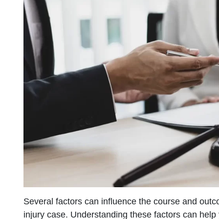
Several factors can influence the course and outc
injury case. Understanding these factors can help