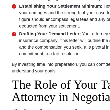
Establishing Your Settlement Minimum:
How
your damages and the strength of your case t
figure should encompass legal fees and any out
deducted from your settlement.
Drafting Your Demand Letter:
Your attorney 
insurance company. This letter will outline the s
and the compensation you seek. It is pivotal in
commitment to a fair resolution.
By investing time into preparation, you can confid
understand your goals.
The Role of Your T
Attorney in Negotia