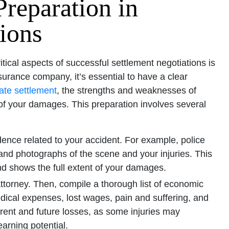
reparation in
ions
tical aspects of successful settlement negotiations is
urance company, it’s essential to have a clear
ate settlement
, the strengths and weaknesses of
of your damages. This preparation involves several
dence related to your accident. For example, police
and photographs of the scene and your injuries. This
nd shows the full extent of your damages.
ttorney. Then, compile a thorough list of economic
cal expenses, lost wages, pain and suffering, and
rent and future losses, as some injuries may
arning potential.