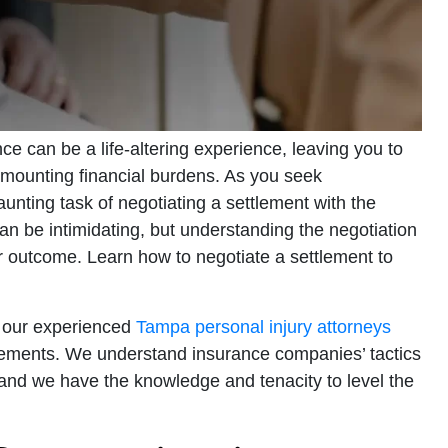
ce can be a life-altering experience, leaving you to
 mounting financial burdens. As you seek
unting task of negotiating a settlement with the
 be intimidating, but understanding the negotiation
r outcome. Learn how to negotiate a settlement to
, our experienced
Tampa personal injury attorneys
tlements. We understand insurance companies’ tactics
 and we have the knowledge and tenacity to level the