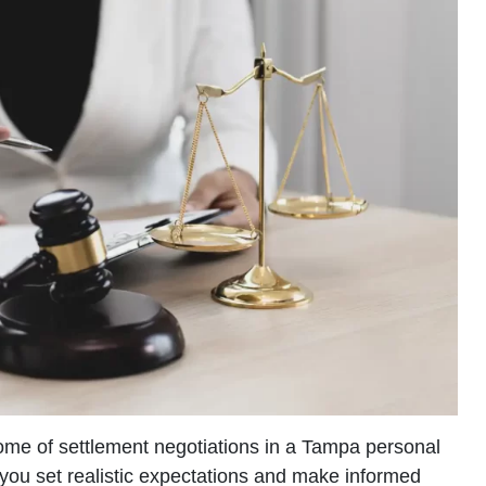
ome of settlement negotiations in a Tampa personal
 you set realistic expectations and make informed