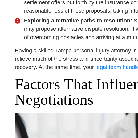
settlement offers put forth by the insurance c
reasonableness of these proposals, taking int
Exploring alternative paths to resolution:
Sh
may propose alternative dispute resolution. It
of overcoming obstacles and arriving at a mutu
Having a skilled Tampa personal injury attorney in
relieve much of the stress and uncertainty associa
recovery. At the same time, your
legal team handle
Factors That Influe
Negotiations