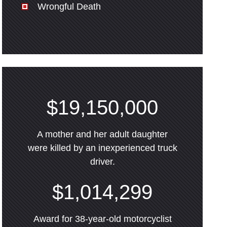
Wrongful Death
$19,150,000
A mother and her adult daughter
were killed by an inexperienced truck
driver.
$1,014,299
Award for 38-year-old motorcyclist