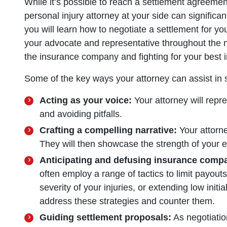
While it’s possible to reach a settlement agreem
personal injury attorney at your side can significa
you will learn how to negotiate a settlement for yo
your advocate and representative throughout the n
the insurance company and fighting for your best i
Some of the key ways your attorney can assist in s
Acting as your voice:
Your attorney will repre
and avoiding pitfalls.
Crafting a compelling narrative:
Your attorney
They will then showcase the strength of your e
Anticipating and defusing insurance compa
often employ a range of tactics to limit payouts
severity of your injuries, or extending low initia
address these strategies and counter them.
Guiding settlement proposals:
As negotiatio