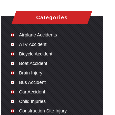
Categories
Airplane Accidents
ATV Accident
Bicycle Accident
Boat Accident
Brain Injury
Bus Accident
Car Accident
Child Injuries
Construction Site Injury