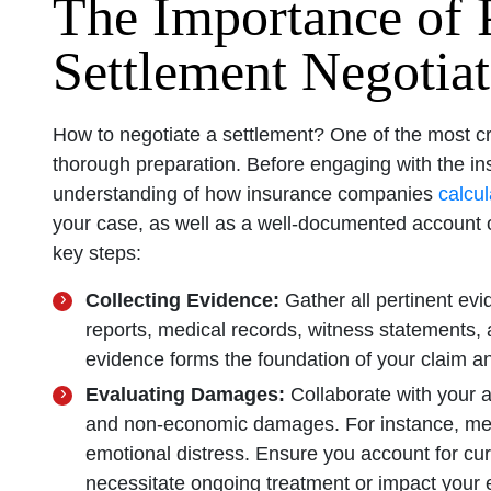
The Importance of P
Settlement Negotiat
How to negotiate a settlement? One of the most cri
thorough preparation. Before engaging with the ins
understanding of how insurance companies
calcul
your case, as well as a well-documented account 
key steps:
Collecting Evidence:
Gather all pertinent evi
reports, medical records, witness statements, 
evidence forms the foundation of your claim a
Evaluating Damages:
Collaborate with your a
and non-economic damages. For instance, medi
emotional distress. Ensure you account for cur
necessitate ongoing treatment or impact your e