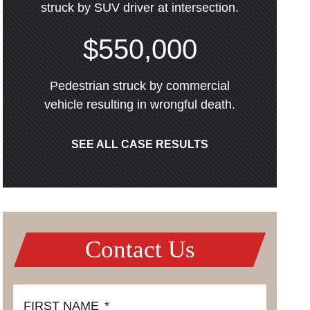
struck by SUV driver at intersection.
$550,000
Pedestrian struck by commercial
vehicle resulting in wrongful death.
SEE ALL CASE RESULTS
Contact Us
FIRST NAME
*