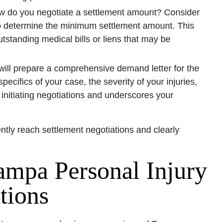
 do you negotiate a settlement amount? Consider
o determine the minimum settlement amount. This
standing medical bills or liens that may be
will prepare a comprehensive demand letter for the
pecifics of your case, the severity of your injuries,
 initiating negotiations and underscores your
ently reach settlement negotiations and clearly
ampa Personal Injury
tions