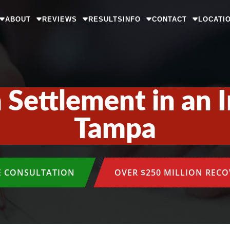
ABOUT
REVIEWS
RESULTS
INFO
CONTACT
LOCATI
 Settlement in an I
Tampa
E CONSULTATION
OVER $250 MILLION REC