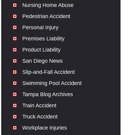
Nursing Home Abuse
Pedestrian Accident
Personal Injury
Premises Liability
Product Liability
San Diego News
Slip-and-Fall Accident
Swimming Pool Accident
Tampa Blog Archives
Train Accident
Truck Accident
Workplace Injuries