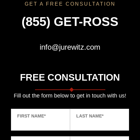
GET A FREE CONSULTATION
(855) GET-ROSS
info@jurewitz.com
FREE CONSULTATION
Fill out the form below to get in touch with us!
FIRST NAME
*
LAST NAME
*