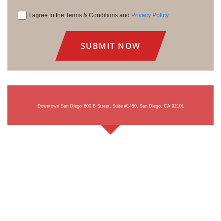
I agree to the Terms & Conditions and
Privacy Policy
.
Consent
Downtown San Diego
600 B Street, Suite #1450, San Diego, CA 92101