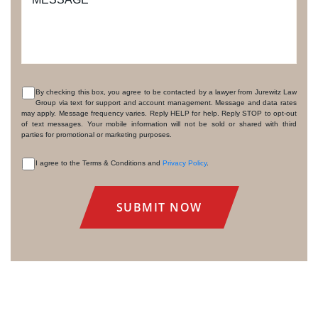
By checking this box, you agree to be contacted by a lawyer from Jurewitz Law
Group via text for support and account management. Message and data rates
CONSENT
may apply. Message frequency varies. Reply HELP for help. Reply STOP to opt-out
of text messages. Your mobile information will not be sold or shared with third
parties for promotional or marketing purposes.
I agree to the Terms & Conditions and
Privacy Policy
.
CONSENT