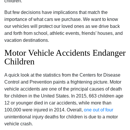
children.
But few decisions have implications that match the
importance of what cars we purchase. We want to know
our vehicles will protect our loved ones as we drive back
and forth from school, athletic events, friends’ houses, and
vacation destinations.
Motor Vehicle Accidents Endanger
Children
A quick look at the statistics from the Centers for Disease
Control and Prevention paints a frightening picture. Motor
vehicle accidents are one of the principal causes of death
for children in the United States. In 2015, 663 children age
12 or younger died in car accidents, while more than
100,000 were injured in 2014. Overall,
one out of four
unintentional injury deaths for children is due to a motor
vehicle crash.