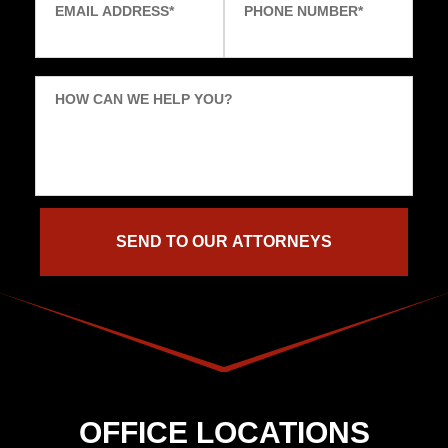
EMAIL ADDRESS
*
PHONE NUMBER
*
HOW CAN WE HELP YOU?
OFFICE LOCATIONS