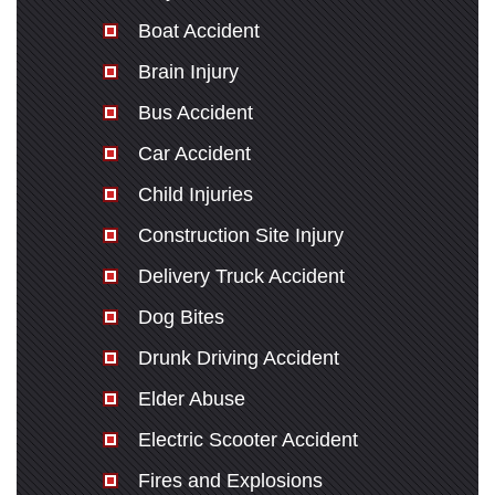
Boat Accident
Brain Injury
Bus Accident
Car Accident
Child Injuries
Construction Site Injury
Delivery Truck Accident
Dog Bites
Drunk Driving Accident
Elder Abuse
Electric Scooter Accident
Fires and Explosions