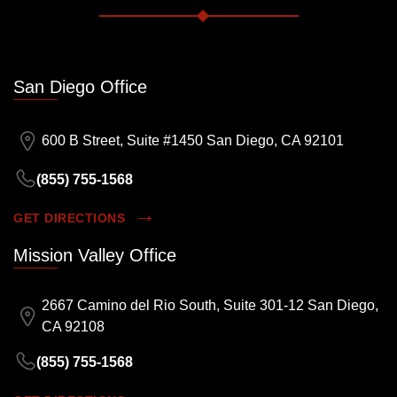
San Diego Office
600 B Street, Suite #1450 San Diego, CA 92101
(855) 755-1568
GET DIRECTIONS
Mission Valley Office
2667 Camino del Rio South, Suite 301-12 San Diego,
CA 92108
(855) 755-1568