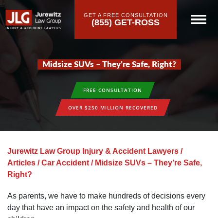
GET A FREE CONSULTATION
(855) GET-ROSS
Midsize SUVs – They’re Safe, Right?
FREE CONSULTATION
OVER $250 MILLION RECOVERED
Jurewitz Law Group Injury & Accident Lawyers
/
Articles
/
Car Accident
/
Midsize SUVs – They’re Safe,
Right?
As parents, we have to make hundreds of decisions every
day that have an impact on the safety and health of our