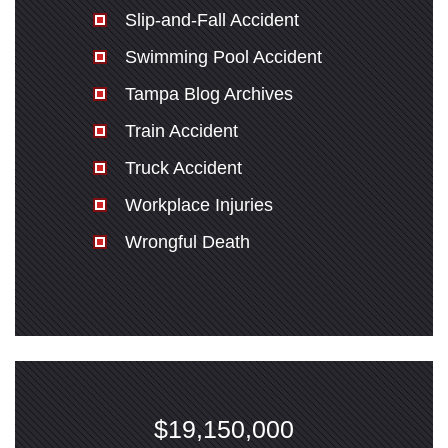
Slip-and-Fall Accident
Swimming Pool Accident
Tampa Blog Archives
Train Accident
Truck Accident
Workplace Injuries
Wrongful Death
$19,150,000