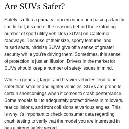
Are SUVs Safer?
Safety is often a primary concern when purchasing a family
car. In fact, it’s one of the reasons behind the exploding
number of sport utility vehicles (SUVs) on California
roadways. Because of their size, sporty features, and
raised seats, midsize SUVs give off a sense of greater
security while you’re driving them. Sometimes, this sense
of protection is just an illusion. Drivers in the market for
SUVs should keep a number of safety issues in mind.
While in general, larger and heavier vehicles tend to be
safer than smaller and lighter vehicles, SUVs are prone to
certain shortcomings when it comes to crash performance.
Some models fail to adequately protect drivers in rollovers,
rear collisions, and front collisions at various angles. This
is why it’s important to check consumer data regarding
crash testing to verify that the model you are interested in
has a strong safety record.