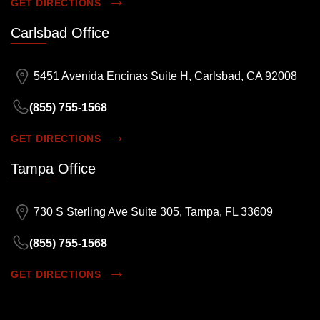
GET DIRECTIONS
Carlsbad Office
5451 Avenida Encinas Suite H, Carlsbad, CA 92008
(855) 755-1568
GET DIRECTIONS
Tampa Office
730 S Sterling Ave Suite 305, Tampa, FL 33609
(855) 755-1568
GET DIRECTIONS