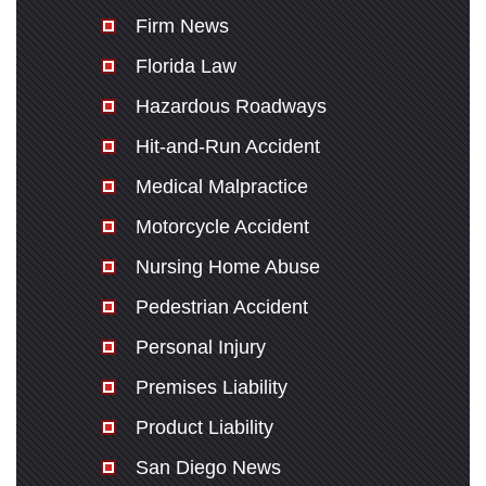
Firm News
Florida Law
Hazardous Roadways
Hit-and-Run Accident
Medical Malpractice
Motorcycle Accident
Nursing Home Abuse
Pedestrian Accident
Personal Injury
Premises Liability
Product Liability
San Diego News