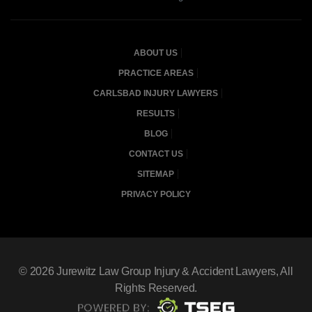
ABOUT US
PRACTICE AREAS
CARLSBAD INJURY LAWYERS
RESULTS
BLOG
CONTACT US
SITEMAP
PRIVACY POLICY
© 2026
Jurewitz Law Group Injury & Accident Lawyers
, All
Rights Reserved.