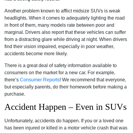
Another problem known to afflict midsize SUVs is weak
headlights. When it comes to adequately lighting the road
in front of them, many models rate between poor and
marginal. Drivers also report that these vehicles can suffer
from a distracting glare while driving at night. When drivers
find their vision impaired, especially in poor weather,
accidents become more likely.
There is a great deal of safety information available to
consumers on the market for a new car. For example,
there’s
Consumer Reports
! We recommend that everyone,
but especially parents, do their homework before making a
purchase.
Accident Happen – Even in SUVs
Unfortunately, accidents do happen. If you or a loved one
has been injured or killed in a motor vehicle crash that was