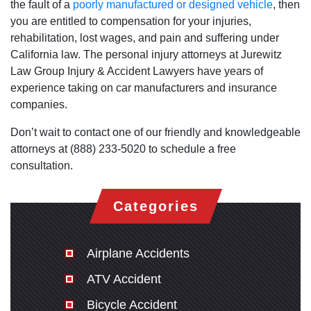
the fault of a
poorly manufactured or designed vehicle
, then
you are entitled to compensation for your injuries,
rehabilitation, lost wages, and pain and suffering under
California law. The personal injury attorneys at Jurewitz
Law Group Injury & Accident Lawyers have years of
experience taking on car manufacturers and insurance
companies.
Don’t wait to contact one of our friendly and knowledgeable
attorneys at (888) 233-5020 to schedule a free
consultation.
Categories
Airplane Accidents
ATV Accident
Bicycle Accident