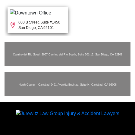
600 B Street, Suite #1450
San Diego, CA 92101
Camino del Rio South
2667 Camino del Rio South, Suite 301-12, San Diego, CA 92108
North County - Carlsbad
5451 Avenida Encinas, Suite H, Carlsbad, CA 92008