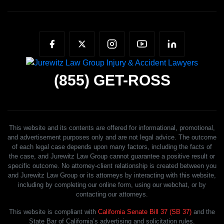
(855)
GET-ROSS
This website and its contents are offered for informational, promotional,
and advertisement purposes only and are not legal advice. The outcome
of each legal case depends upon many factors, including the facts of
the case, and Jurewitz Law Group cannot guarantee a positive result or
specific outcome. No attorney-client relationship is created between you
and Jurewitz Law Group or its attorneys by interacting with this website,
including by completing our online form, using our webchat, or by
contacting our attorneys.
This website is compliant with
California Senate Bill 37 (SB 37)
and the
State Bar of California’s advertising and solicitation rules.