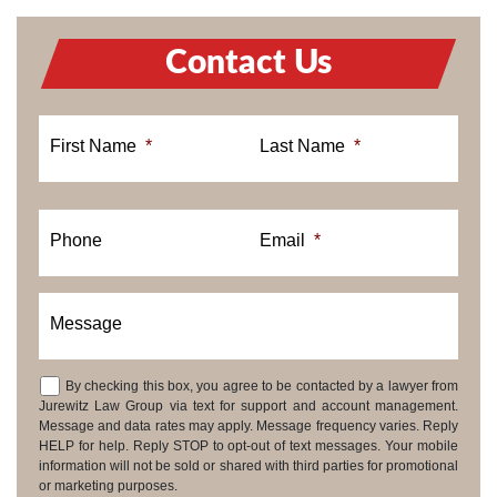
Contact Us
First Name
*
Last Name
*
Phone
Email
*
Message
By checking this box, you agree to be contacted by a lawyer from
Consent
Jurewitz Law Group via text for support and account management.
Message and data rates may apply. Message frequency varies. Reply
HELP for help. Reply STOP to opt-out of text messages. Your mobile
information will not be sold or shared with third parties for promotional
or marketing purposes.