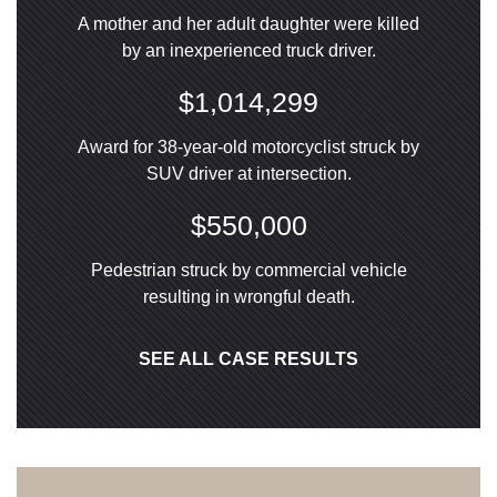
A mother and her adult daughter were killed
by an inexperienced truck driver.
$1,014,299
Award for 38-year-old motorcyclist struck by
SUV driver at intersection.
$550,000
Pedestrian struck by commercial vehicle
resulting in wrongful death.
SEE ALL CASE RESULTS