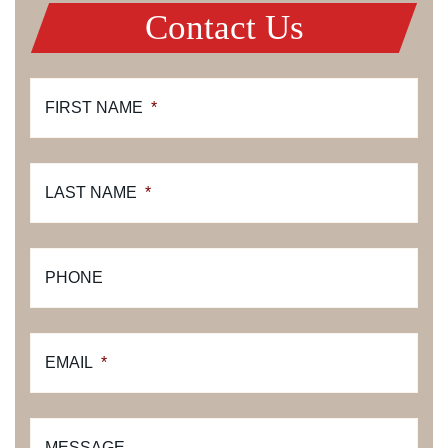
Contact Us
FIRST NAME
*
LAST NAME
*
PHONE
EMAIL
*
MESSAGE