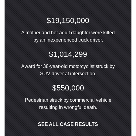
$19,150,000
A mother and her adult daughter were killed
by an inexperienced truck driver.
$1,014,299
Award for 38-year-old motorcyclist struck by
SUV driver at intersection.
$550,000
Pedestrian struck by commercial vehicle
resulting in wrongful death.
SEE ALL CASE RESULTS