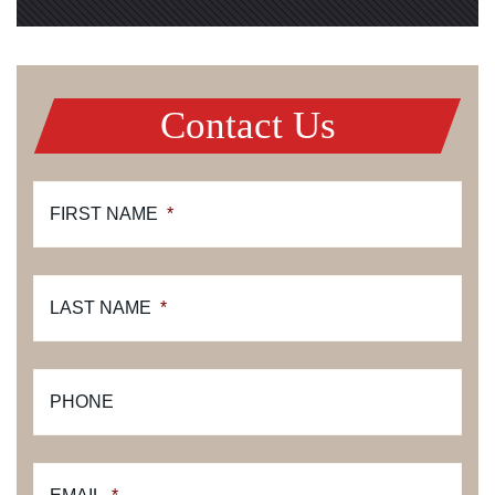
Contact Us
FIRST NAME
*
LAST NAME
*
PHONE