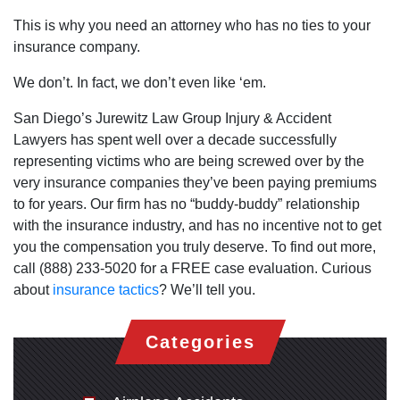
This is why you need an attorney who has no ties to your
insurance company.
We don’t. In fact, we don’t even like ‘em.
San Diego’s Jurewitz Law Group Injury & Accident
Lawyers has spent well over a decade successfully
representing victims who are being screwed over by the
very insurance companies they’ve been paying premiums
to for years. Our firm has no “buddy-buddy” relationship
with the insurance industry, and has no incentive not to get
you the compensation you truly deserve. To find out more,
call (888) 233-5020 for a FREE case evaluation. Curious
about
insurance tactics
? We’ll tell you.
Categories