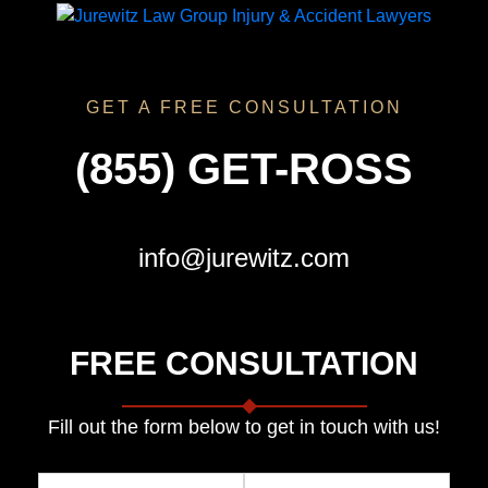
GET A FREE CONSULTATION
(855) GET-ROSS
info@jurewitz.com
FREE CONSULTATION
Fill out the form below to get in touch with us!