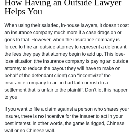
How Having an Outside Lawyer
Helps You
When using their salaried, in-house lawyers, it doesn’t cost
an insurance company much more if a case drags on or
goes to trial. However, when the insurance company is
forced to hire an outside attorney to represent a defendant,
the fees they pay that attorney begin to add up. This lose-
lose situation (the insurance company is paying an outside
attorney to reduce the payout they will have to make on
behalf of the defendant client) can “incentivize” the
insurance company to act in bad faith or rush to a
settlement that is unfair to the plaintiff. Don’t let this happen
to you.
If you want to file a claim against a person who shares your
insurer, there is
no
incentive for the insurer to act in your
best interest. In other words, the game is rigged, Chinese
wall or no Chinese wall.