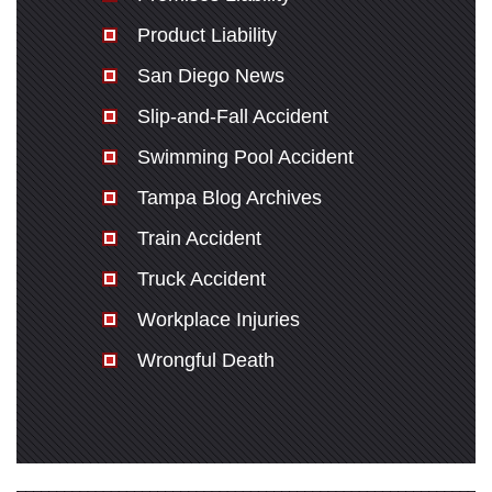
Product Liability
San Diego News
Slip-and-Fall Accident
Swimming Pool Accident
Tampa Blog Archives
Train Accident
Truck Accident
Workplace Injuries
Wrongful Death