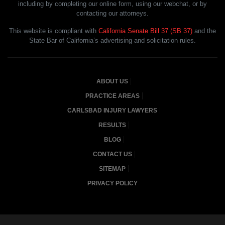
including by completing our online form, using our webchat, or by
contacting our attorneys.
This website is compliant with
California Senate Bill 37 (SB 37)
and the
State Bar of California’s advertising and solicitation rules.
ABOUT US
PRACTICE AREAS
CARLSBAD INJURY LAWYERS
RESULTS
BLOG
CONTACT US
SITEMAP
PRIVACY POLICY