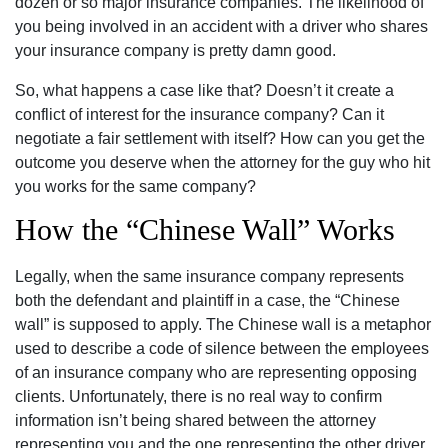
dozen or so major insurance companies. The likelihood of
you being involved in an accident with a driver who shares
your insurance company is pretty damn good.
So, what happens a case like that? Doesn’t it create a
conflict of interest for the insurance company? Can it
negotiate a fair settlement with itself? How can you get the
outcome you deserve when the attorney for the guy who hit
you works for the same company?
How the “Chinese Wall” Works
Legally, when the same insurance company represents
both the defendant and plaintiff in a case, the “Chinese
wall” is supposed to apply. The Chinese wall is a metaphor
used to describe a code of silence between the employees
of an insurance company who are representing opposing
clients. Unfortunately, there is no real way to confirm
information isn’t being shared between the attorney
representing you and the one representing the other driver.