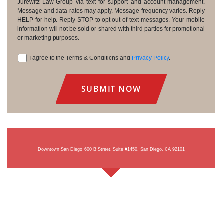
Consent
Jurewitz Law Group via text for support and account management.
Message and data rates may apply. Message frequency varies. Reply
HELP for help. Reply STOP to opt-out of text messages. Your mobile
information will not be sold or shared with third parties for promotional
or marketing purposes.
I agree to the Terms & Conditions and
Privacy Policy
.
Consent
Downtown San Diego
600 B Street, Suite #1450, San Diego, CA 92101