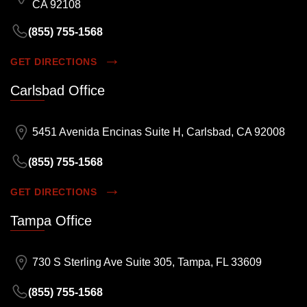
CA 92108
(855) 755-1568
GET DIRECTIONS
Carlsbad Office
5451 Avenida Encinas Suite H, Carlsbad, CA 92008
(855) 755-1568
GET DIRECTIONS
Tampa Office
730 S Sterling Ave Suite 305, Tampa, FL 33609
(855) 755-1568