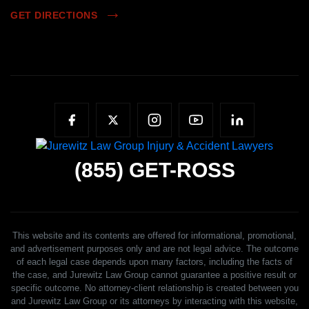
GET DIRECTIONS
(855)
GET-ROSS
This website and its contents are offered for informational, promotional,
and advertisement purposes only and are not legal advice. The outcome
of each legal case depends upon many factors, including the facts of
the case, and Jurewitz Law Group cannot guarantee a positive result or
specific outcome. No attorney-client relationship is created between you
and Jurewitz Law Group or its attorneys by interacting with this website,