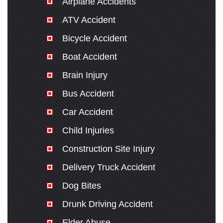
Airplane Accidents
ATV Accident
Bicycle Accident
Boat Accident
Brain Injury
Bus Accident
Car Accident
Child Injuries
Construction Site Injury
Delivery Truck Accident
Dog Bites
Drunk Driving Accident
Elder Abuse