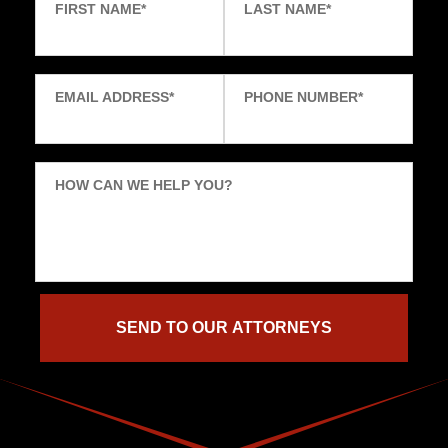
FIRST NAME
*
LAST NAME
*
EMAIL ADDRESS
*
PHONE NUMBER
*
HOW CAN WE HELP YOU?