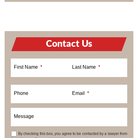
Contact Us
First Name
*
Last Name
*
Phone
Email
*
Message
By checking this box, you agree to be contacted by a lawyer from