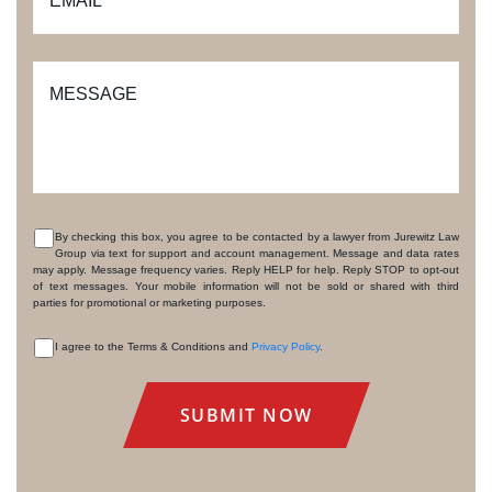
EMAIL
*
MESSAGE
By checking this box, you agree to be contacted by a lawyer from Jurewitz Law
Group via text for support and account management. Message and data rates
CONSENT
may apply. Message frequency varies. Reply HELP for help. Reply STOP to opt-out
of text messages. Your mobile information will not be sold or shared with third
parties for promotional or marketing purposes.
I agree to the Terms & Conditions and
Privacy Policy
.
CONSENT