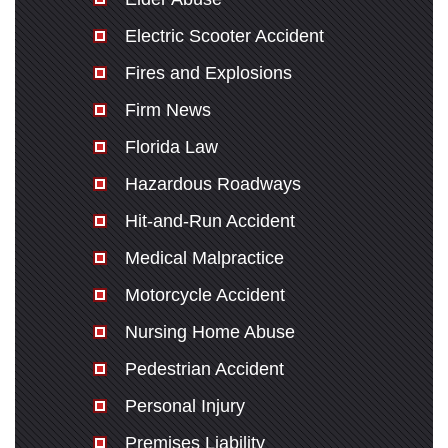
Electric Scooter Accident
Fires and Explosions
Firm News
Florida Law
Hazardous Roadways
Hit-and-Run Accident
Medical Malpractice
Motorcycle Accident
Nursing Home Abuse
Pedestrian Accident
Personal Injury
Premises Liability