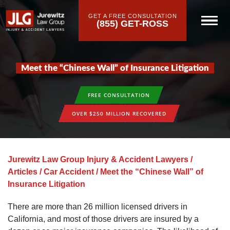
GET A FREE CONSULTATION
(855) GET-ROSS
Meet the “Chinese Wall” of Insurance Litigation
FREE CONSULTATION
OVER $250 MILLION RECOVERED
Jurewitz Law Group Injury & Accident Lawyers
/
Articles
/
Car Accident
/
Meet the “Chinese Wall” of
Insurance Litigation
There are more than 26 million licensed drivers in
California, and most of those drivers are insured by a