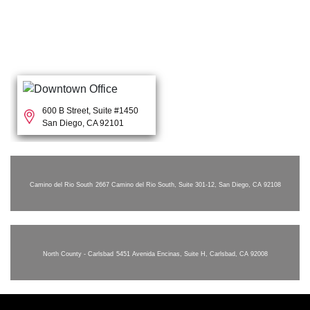
600 B Street, Suite #1450
San Diego, CA 92101
Camino del Rio South
2667 Camino del Rio South, Suite 301-12, San Diego, CA 92108
North County - Carlsbad
5451 Avenida Encinas, Suite H, Carlsbad, CA 92008