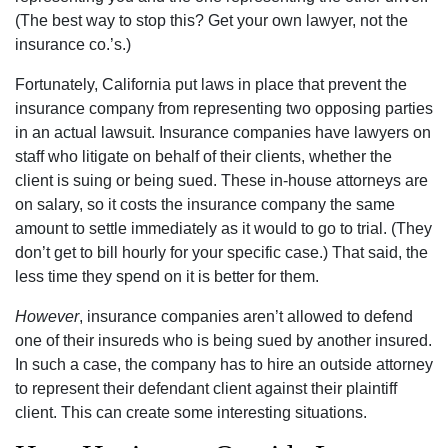
(The best way to stop this? Get your own lawyer, not the
insurance co.’s.)
Fortunately, California put laws in place that prevent the
insurance company from representing two opposing parties
in an actual lawsuit. Insurance companies have lawyers on
staff who litigate on behalf of their clients, whether the
client is suing or being sued. These in-house attorneys are
on salary, so it costs the insurance company the same
amount to settle immediately as it would to go to trial. (They
don’t get to bill hourly for your specific case.) That said, the
less time they spend on it is better for them.
However
, insurance companies aren’t allowed to defend
one of their insureds who is being sued by another insured.
In such a case, the company has to hire an outside attorney
to represent their defendant client against their plaintiff
client. This can create some interesting situations.