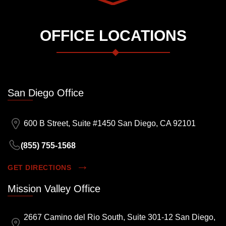
OFFICE LOCATIONS
San Diego Office
600 B Street, Suite #1450 San Diego, CA 92101
(855) 755-1568
GET DIRECTIONS
Mission Valley Office
2667 Camino del Rio South, Suite 301-12 San Diego,