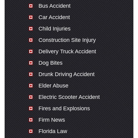
Bus Accident
Car Accident
Child Injuries
Construction Site Injury
Delivery Truck Accident
Dog Bites
Drunk Driving Accident
Elder Abuse
Electric Scooter Accident
Fires and Explosions
Firm News
Florida Law