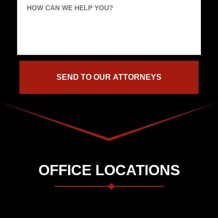
HOW CAN WE HELP YOU?
OFFICE LOCATIONS