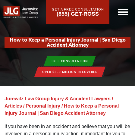
GET A FREE CONSULTATION
(855) GET-ROSS
How to Keep a Personal Injury Journal | San Diego
Accident Attorney
FREE CONSULTATION
OVER $250 MILLION RECOVERED
Jurewitz Law Group Injury & Accident Lawyers
/
Articles
/
Personal Injury
/
How to Keep a Personal
Injury Journal | San Diego Accident Attorney
If you have been in an accident and believe that you will be
involved in a personal injury action‚ it important for you to