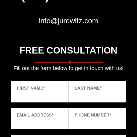
info@jurewitz.com
FREE CONSULTATION
Fill out the form below to get in touch with us!
FIRST NAME
*
LAST NAME
*
EMAIL ADDRESS
*
PHONE NUMBER
*