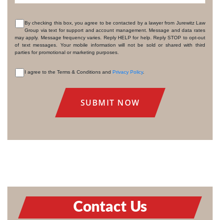
By checking this box, you agree to be contacted by a lawyer from Jurewitz Law
Group via text for support and account management. Message and data rates
CONSENT
may apply. Message frequency varies. Reply HELP for help. Reply STOP to opt-out
of text messages. Your mobile information will not be sold or shared with third
parties for promotional or marketing purposes.
I agree to the Terms & Conditions and
Privacy Policy
.
CONSENT
Contact Us