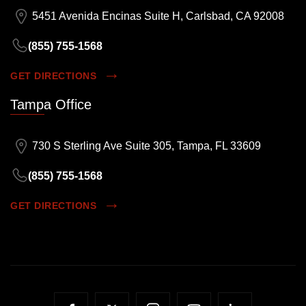
5451 Avenida Encinas Suite H, Carlsbad, CA 92008
(855) 755-1568
GET DIRECTIONS
Tampa Office
730 S Sterling Ave Suite 305, Tampa, FL 33609
(855) 755-1568
GET DIRECTIONS