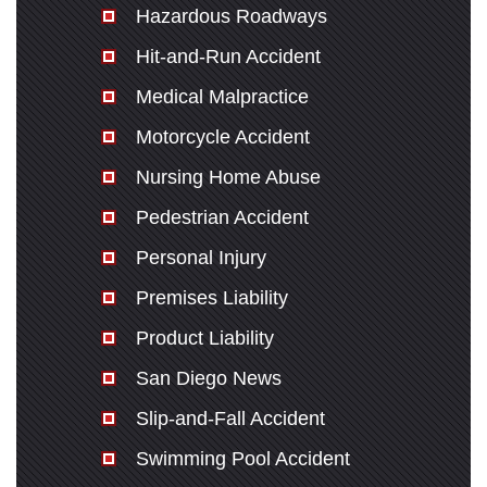
Hazardous Roadways
Hit-and-Run Accident
Medical Malpractice
Motorcycle Accident
Nursing Home Abuse
Pedestrian Accident
Personal Injury
Premises Liability
Product Liability
San Diego News
Slip-and-Fall Accident
Swimming Pool Accident