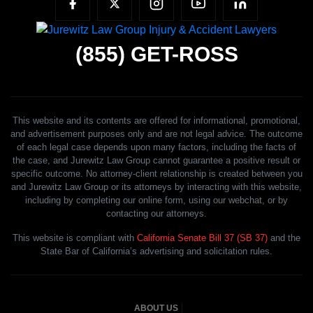
(855)
GET-ROSS
This website and its contents are offered for informational, promotional,
and advertisement purposes only and are not legal advice. The outcome
of each legal case depends upon many factors, including the facts of
the case, and Jurewitz Law Group cannot guarantee a positive result or
specific outcome. No attorney-client relationship is created between you
and Jurewitz Law Group or its attorneys by interacting with this website,
including by completing our online form, using our webchat, or by
contacting our attorneys.
This website is compliant with
California Senate Bill 37 (SB 37)
and the
State Bar of California’s advertising and solicitation rules.
ABOUT US