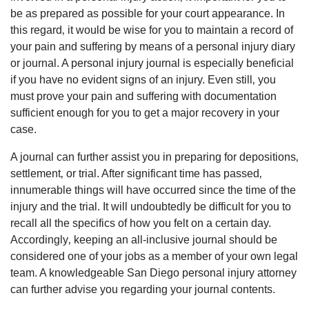
be as prepared as possible for your court appearance. In
this regard‚ it would be wise for you to maintain a record of
your pain and suffering by means of a personal injury diary
or journal. A personal injury journal is especially beneficial
if you have no evident signs of an injury. Even still‚ you
must prove your pain and suffering with documentation
sufficient enough for you to get a major recovery in your
case.
A journal can further assist you in preparing for depositions‚
settlement‚ or trial. After significant time has passed‚
innumerable things will have occurred since the time of the
injury and the trial. It will undoubtedly be difficult for you to
recall all the specifics of how you felt on a certain day.
Accordingly‚ keeping an all-inclusive journal should be
considered one of your jobs as a member of your own legal
team. A knowledgeable San Diego personal injury attorney
can further advise you regarding your journal contents.