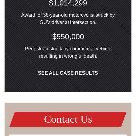
$1,014,299
Award for 38-year-old motorcyclist struck by
SUV driver at intersection.
$550,000
Pedestrian struck by commercial vehicle
resulting in wrongful death.
SEE ALL CASE RESULTS
Contact Us