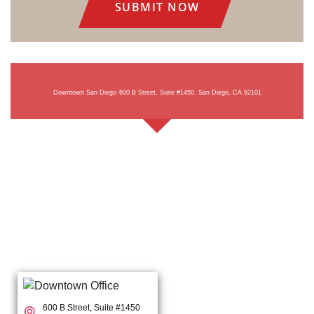
Downtown San Diego
600 B Street, Suite #1450, San Diego, CA 92101
600 B Street, Suite #1450