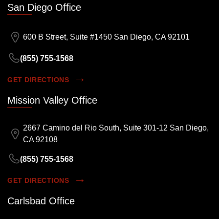
San Diego Office
600 B Street, Suite #1450 San Diego, CA 92101
(855) 755-1568
GET DIRECTIONS
Mission Valley Office
2667 Camino del Rio South, Suite 301-12 San Diego,
CA 92108
(855) 755-1568
GET DIRECTIONS
Carlsbad Office