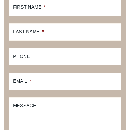
FIRST NAME
*
LAST NAME
*
PHONE
EMAIL
*
MESSAGE