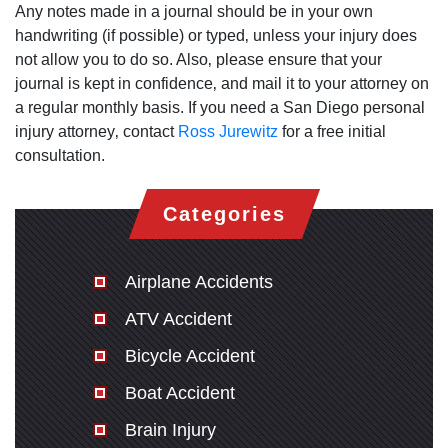
Any notes made in a journal should be in your own
handwriting (if possible) or typed‚ unless your injury does
not allow you to do so. Also‚ please ensure that your
journal is kept in confidence‚ and mail it to your attorney on
a regular monthly basis. If you need a San Diego personal
injury attorney‚ contact
Ross Jurewitz
for a free initial
consultation.
Categories
Airplane Accidents
ATV Accident
Bicycle Accident
Boat Accident
Brain Injury