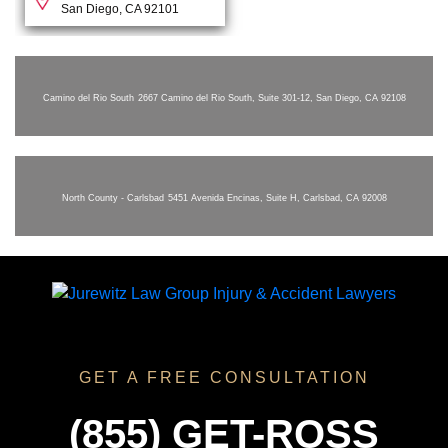
San Diego, CA 92101
Camino del Rio South
2667 Camino del Rio South, Suite 301-12, San Diego, CA 92108
North County - Carlsbad
5451 Avenida Encinas, Suite H, Carlsbad, CA 92008
GET A FREE CONSULTATION
(855) GET-ROSS