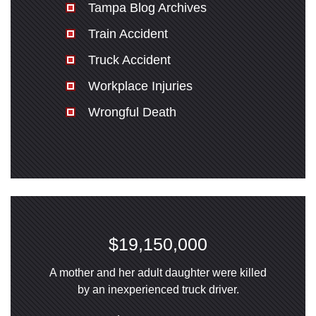
Tampa Blog Archives
Train Accident
Truck Accident
Workplace Injuries
Wrongful Death
$19,150,000
A mother and her adult daughter were killed
by an inexperienced truck driver.