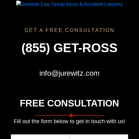
GET A FREE CONSULTATION
(855) GET-ROSS
info@jurewitz.com
FREE CONSULTATION
Fill out the form below to get in touch with us!