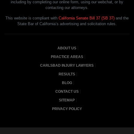
including by completing our online form, using our webchat, or by
contacting our attorneys.
This website is compliant with
California Senate Bill 37 (SB 37)
and the
State Bar of California’s advertising and solicitation rules.
ABOUT US
PRACTICE AREAS
CARLSBAD INJURY LAWYERS
RESULTS
BLOG
CONTACT US
SITEMAP
PRIVACY POLICY