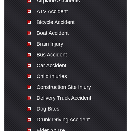
Airplane Accidents
ATV Accident
Bicycle Accident
Boat Accident
Brain Injury
Bus Accident
Car Accident
Child Injuries
Construction Site Injury
Delivery Truck Accident
Dog Bites
Drunk Driving Accident
Elder Abuse