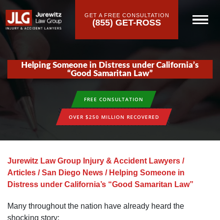
GET A FREE CONSULTATION
(855) GET-ROSS
Helping Someone in Distress under California’s
“Good Samaritan Law”
FREE CONSULTATION
OVER $250 MILLION RECOVERED
Jurewitz Law Group Injury & Accident Lawyers
/
Articles
/
San Diego News
/
Helping Someone in
Distress under California’s “Good Samaritan Law”
Many throughout the nation have already heard the
shocking story: