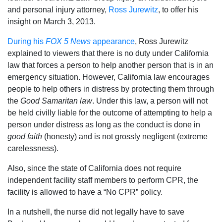
and personal injury attorney,
Ross Jurewitz
, to offer his
insight on March 3, 2013.
During his
FOX 5 News
appearance
, Ross Jurewitz
explained to viewers that there is no duty under California
law that forces a person to help another person that is in an
emergency situation. However, California law encourages
people to help others in distress by protecting them through
the
Good Samaritan law
. Under this law, a person will not
be held civilly liable for the outcome of attempting to help a
person under distress as long as the conduct is done in
good faith
(honesty) and is not grossly negligent (extreme
carelessness).
Also, since the state of California does not require
independent facility staff members to perform CPR, the
facility is allowed to have a “No CPR” policy.
In a nutshell, the nurse did not legally have to save