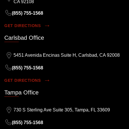
CA 92108
(855) 755-1568
GET DIRECTIONS
Carlsbad Office
5451 Avenida Encinas Suite H, Carlsbad, CA 92008
(855) 755-1568
GET DIRECTIONS
Tampa Office
730 S Sterling Ave Suite 305, Tampa, FL 33609
(855) 755-1568