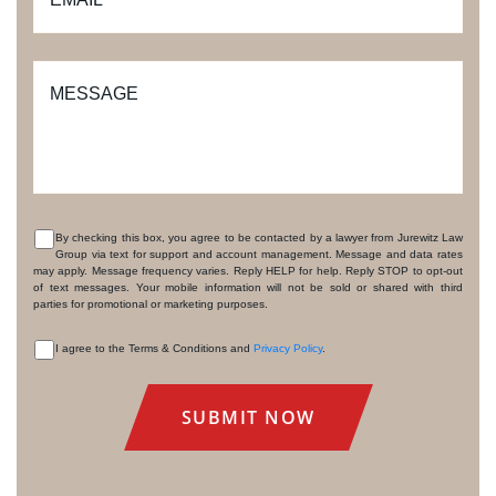
MESSAGE
By checking this box, you agree to be contacted by a lawyer from Jurewitz Law
Group via text for support and account management. Message and data rates
CONSENT
may apply. Message frequency varies. Reply HELP for help. Reply STOP to opt-out
of text messages. Your mobile information will not be sold or shared with third
parties for promotional or marketing purposes.
I agree to the Terms & Conditions and
Privacy Policy
.
CONSENT