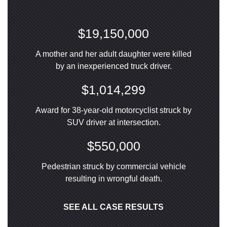
$19,150,000
A mother and her adult daughter were killed
by an inexperienced truck driver.
$1,014,299
Award for 38-year-old motorcyclist struck by
SUV driver at intersection.
$550,000
Pedestrian struck by commercial vehicle
resulting in wrongful death.
SEE ALL CASE RESULTS