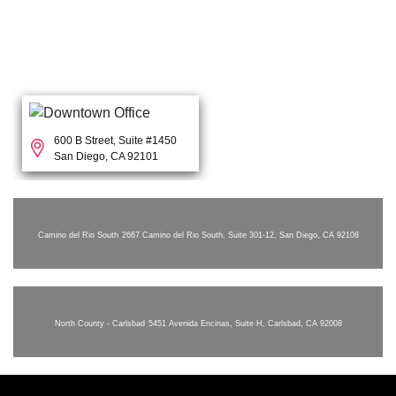
600 B Street, Suite #1450
San Diego, CA 92101
Camino del Rio South
2667 Camino del Rio South, Suite 301-12, San Diego, CA 92108
North County - Carlsbad
5451 Avenida Encinas, Suite H, Carlsbad, CA 92008