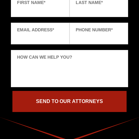
FIRST NAME
*
LAST NAME
*
EMAIL ADDRESS
*
PHONE NUMBER
*
HOW CAN WE HELP YOU?