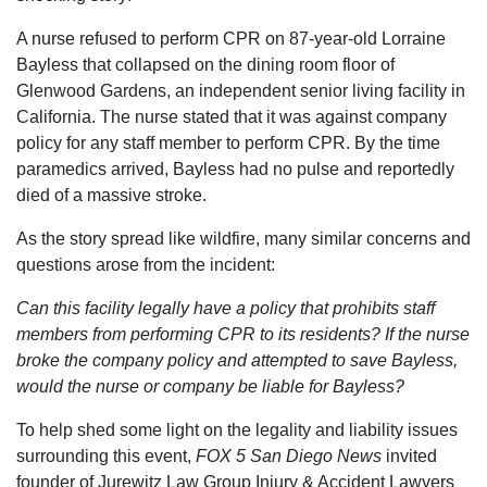
A nurse refused to perform CPR on 87-year-old Lorraine
Bayless that collapsed on the dining room floor of
Glenwood Gardens, an independent senior living facility in
California. The nurse stated that it was against company
policy for any staff member to perform CPR. By the time
paramedics arrived, Bayless had no pulse and reportedly
died of a massive stroke.
As the story spread like wildfire, many similar concerns and
questions arose from the incident:
Can this facility legally have a policy that prohibits staff
members from performing CPR to its residents? If the nurse
broke the company policy and attempted to save Bayless,
would the nurse or company be liable for Bayless?
To help shed some light on the legality and liability issues
surrounding this event,
FOX 5 San Diego News
invited
founder of Jurewitz Law Group Injury & Accident Lawyers