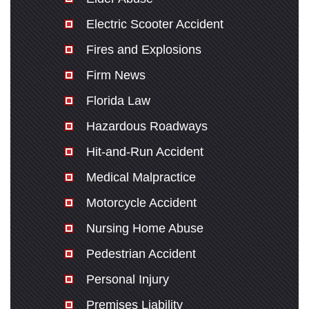
Electric Scooter Accident
Fires and Explosions
Firm News
Florida Law
Hazardous Roadways
Hit-and-Run Accident
Medical Malpractice
Motorcycle Accident
Nursing Home Abuse
Pedestrian Accident
Personal Injury
Premises Liability