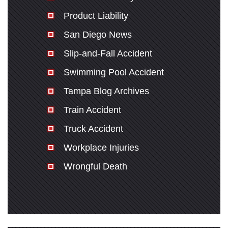
Product Liability
San Diego News
Slip-and-Fall Accident
Swimming Pool Accident
Tampa Blog Archives
Train Accident
Truck Accident
Workplace Injuries
Wrongful Death