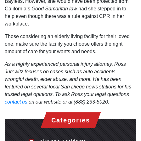
Bayless. However, she would have been protected from
California’s
Good Samaritan law
had she stepped in to
help even though there was a rule against CPR in her
workplace.
Those considering an elderly living facility for their loved
one, make sure the facility you choose offers the right
amount of care for your wants and needs.
As a highly experienced personal injury attorney, Ross
Jurewitz focuses on cases such as auto accidents,
wrongful death, elder abuse, and more. He has been
featured on several local San Diego news stations for his
trusted legal opinions. To ask Ross your legal questions
contact us
on our website or at (888) 233-5020.
Categories