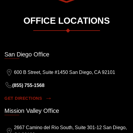
OFFICE LOCATIONS
San Diego Office
600 B Street, Suite #1450 San Diego, CA 92101
(855) 755-1568
GET DIRECTIONS
Mission Valley Office
2667 Camino del Rio South, Suite 301-12 San Diego,