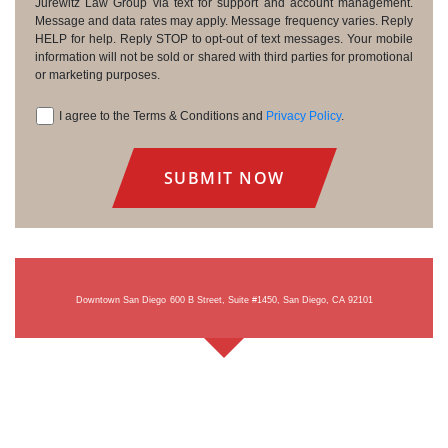
Consent
Jurewitz Law Group via text for support and account management.
Message and data rates may apply. Message frequency varies. Reply
HELP for help. Reply STOP to opt-out of text messages. Your mobile
information will not be sold or shared with third parties for promotional
or marketing purposes.
I agree to the Terms & Conditions and
Privacy Policy
.
Consent
Downtown San Diego
600 B Street, Suite #1450, San Diego, CA 92101