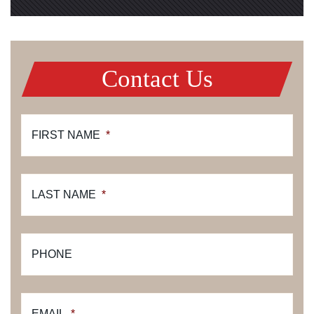
Contact Us
FIRST NAME
*
LAST NAME
*
PHONE
EMAIL
*