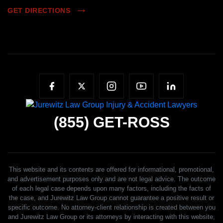
GET DIRECTIONS
(855)
GET-ROSS
This website and its contents are offered for informational, promotional,
and advertisement purposes only and are not legal advice. The outcome
of each legal case depends upon many factors, including the facts of
the case, and Jurewitz Law Group cannot guarantee a positive result or
specific outcome. No attorney-client relationship is created between you
and Jurewitz Law Group or its attorneys by interacting with this website,