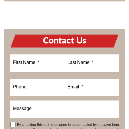
Contact Us
First Name
*
Last Name
*
Phone
Email
*
Message
By checking this box, you agree to be contacted by a lawyer from