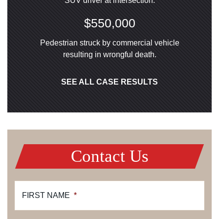
SUV driver at intersection.
$550,000
Pedestrian struck by commercial vehicle
resulting in wrongful death.
SEE ALL CASE RESULTS
Contact Us
FIRST NAME
*