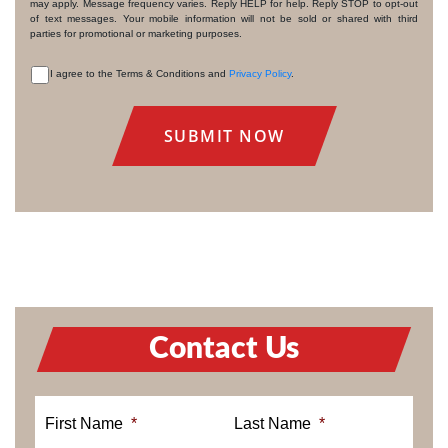
may apply. Message frequency varies. Reply HELP for help. Reply STOP to opt-out
of text messages. Your mobile information will not be sold or shared with third
parties for promotional or marketing purposes.
I agree to the Terms & Conditions and
Privacy Policy
.
CONSENT
Contact Us
First Name
*
Last Name
*