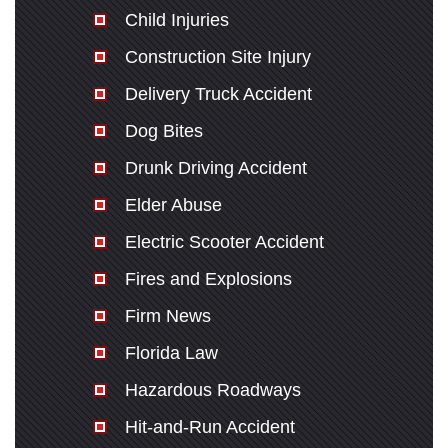
Child Injuries
Construction Site Injury
Delivery Truck Accident
Dog Bites
Drunk Driving Accident
Elder Abuse
Electric Scooter Accident
Fires and Explosions
Firm News
Florida Law
Hazardous Roadways
Hit-and-Run Accident