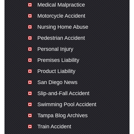
Medical Malpractice
Motorcycle Accident
Nursing Home Abuse
Pedestrian Accident
Personal Injury
Premises Liability
Product Liability
San Diego News
Slip-and-Fall Accident
Swimming Pool Accident
Tampa Blog Archives
Train Accident