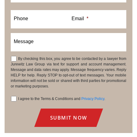
Phone
Email
*
Message
By checking this box, you agree to be contacted by a lawyer from
Consent
Jurewitz Law Group via text for support and account management.
Message and data rates may apply. Message frequency varies. Reply
HELP for help. Reply STOP to opt-out of text messages. Your mobile
information will not be sold or shared with third parties for promotional
or marketing purposes.
I agree to the Terms & Conditions and
Privacy Policy
.
Consent