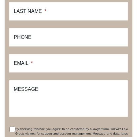
LAST NAME
*
PHONE
EMAIL
*
MESSAGE
By checking this box, you agree to be contacted by a lawyer from Jurewitz Law
Group via text for support and account management. Message and data rates
CONSENT