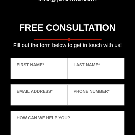
FREE CONSULTATION
Fill out the form below to get in touch with us!
FIRST NAME
*
LAST NAME
*
EMAIL ADDRESS
*
PHONE NUMBER
*
HOW CAN WE HELP YOU?