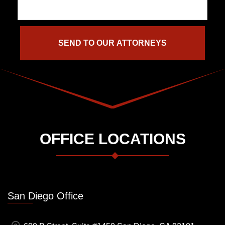
OFFICE LOCATIONS
San Diego Office