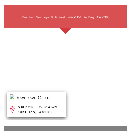
Downtown San Diego
600 B Street, Suite #1450, San Diego, CA 92101
600 B Street, Suite #1450
San Diego, CA 92101