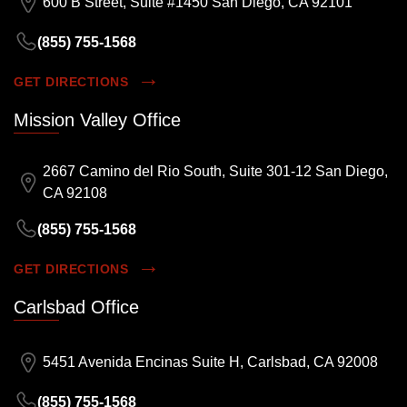
600 B Street, Suite #1450 San Diego, CA 92101
(855) 755-1568
GET DIRECTIONS
Mission Valley Office
2667 Camino del Rio South, Suite 301-12 San Diego,
CA 92108
(855) 755-1568
GET DIRECTIONS
Carlsbad Office
5451 Avenida Encinas Suite H, Carlsbad, CA 92008
(855) 755-1568