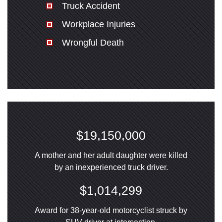
Truck Accident
Workplace Injuries
Wrongful Death
$19,150,000
A mother and her adult daughter were killed
by an inexperienced truck driver.
$1,014,299
Award for 38-year-old motorcyclist struck by