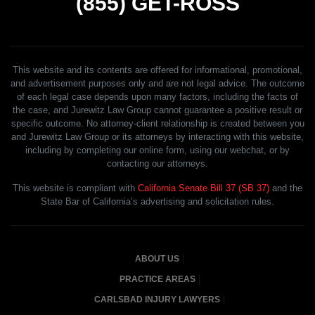
(855)
GET-ROSS
This website and its contents are offered for informational, promotional,
and advertisement purposes only and are not legal advice. The outcome
of each legal case depends upon many factors, including the facts of
the case, and Jurewitz Law Group cannot guarantee a positive result or
specific outcome. No attorney-client relationship is created between you
and Jurewitz Law Group or its attorneys by interacting with this website,
including by completing our online form, using our webchat, or by
contacting our attorneys.
This website is compliant with
California Senate Bill 37 (SB 37)
and the
State Bar of California’s advertising and solicitation rules.
ABOUT US
PRACTICE AREAS
CARLSBAD INJURY LAWYERS