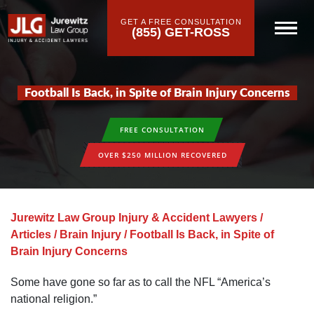
GET A FREE CONSULTATION
(855) GET-ROSS
Football Is Back, in Spite of Brain Injury Concerns
FREE CONSULTATION
OVER $250 MILLION RECOVERED
Jurewitz Law Group Injury & Accident Lawyers
/
Articles
/
Brain Injury
/
Football Is Back, in Spite of
Brain Injury Concerns
Some have gone so far as to call the NFL “America’s
national religion.”