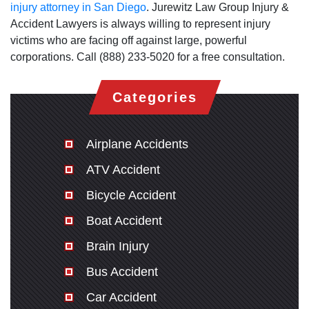
injury attorney in San Diego
. Jurewitz Law Group Injury &
Accident Lawyers is always willing to represent injury
victims who are facing off against large, powerful
corporations. Call (888) 233-5020 for a free consultation.
Categories
Airplane Accidents
ATV Accident
Bicycle Accident
Boat Accident
Brain Injury
Bus Accident
Car Accident