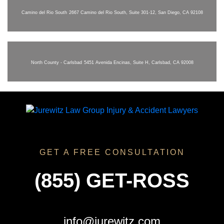
Camino del Rio South
2667 Camino del Rio South, Suite 301-12, San Diego, CA 92108
North County - Carlsbad
5451 Avenida Encinas, Suite H, Carlsbad, CA 92008
GET A FREE CONSULTATION
(855) GET-ROSS
info@jurewitz.com