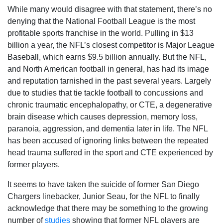
While many would disagree with that statement, there’s no
denying that the National Football League is the most
profitable sports franchise in the world. Pulling in $13
billion a year, the NFL’s closest competitor is Major League
Baseball, which earns $9.5 billion annually. But the NFL,
and North American football in general, has had its image
and reputation tarnished in the past several years. Largely
due to studies that tie tackle football to concussions and
chronic traumatic encephalopathy, or CTE, a degenerative
brain disease which causes depression, memory loss,
paranoia, aggression, and dementia later in life. The NFL
has been accused of ignoring links between the repeated
head trauma suffered in the sport and CTE experienced by
former players.
It seems to have taken the suicide of former San Diego
Chargers linebacker, Junior Seau, for the NFL to finally
acknowledge that there may be something to the growing
number of
studies
showing that former NFL players are