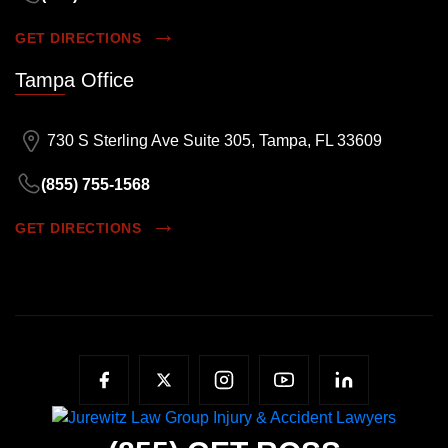
GET DIRECTIONS
Tampa Office
730 S Sterling Ave Suite 305, Tampa, FL 33609
(855) 755-1568
GET DIRECTIONS