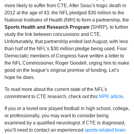
more likely to suffer from CTE. After Seau’s tragic death in
2012 at the age of 43, the NFL pledged $30 million to the
National Institutes of Health (NIH) to form a partnership, the
Sports Health and Research Program
(SHRP), to further
study the link between concussions and CTE.
Unfortunately, that partnership ended last August, with less
than half of the NFL’s $30 million pledge being used. Four
Democratic members of Congress have written a letter to
the NFL Commissioner, Roger Goodell, urging him to make
good on the league’s original promise of funding. Let’s
hope he does.
To read more about the current state of the NFL’s
commitment to CTE research, check out this
NPR article
.
If you or a loved one played football in high school, college,
or professionally, you may want to consider being
examined by a qualified neurologist. If CTE is diagnosed,
you’ll need to contact an experienced
sports-related brain