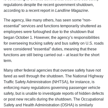
regulations despite the recent government shutdown,
according to a recent report in
Landline Magazine
.
The agency, like many others, has seen some “non-
essential” services and functions temporarily shuttered as
employees were furloughed due to the shutdown that
began October 1. However, the agency’s responsibilities
for overseeing trucking safety and bus safety on U.S. roads
were considered “essential” duties, meaning that these
functions are still being carried out – at least for the short
term.
Many other federal agencies that oversee safety have not
fared as well through the shutdown. The National Highway
Traffic Safety Administration (NHTSA), for instance, is
enforcing many regulations governing passenger vehicle
safety, but is unable to investigate reports of hidden defects
or post new recalls during the shutdown. The Occupational
Safety and Health Administration (OSHA) is similarly