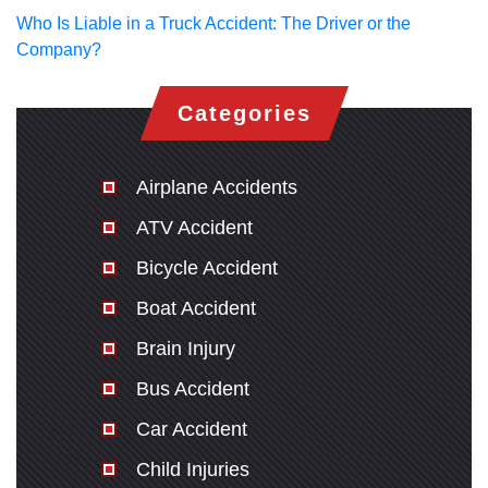
Who Is Liable in a Truck Accident: The Driver or the
Company?
Categories
Airplane Accidents
ATV Accident
Bicycle Accident
Boat Accident
Brain Injury
Bus Accident
Car Accident
Child Injuries