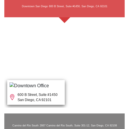
Downtown San Diego
600 B Street, Suite #1450, San Diego, CA 92101
600 B Street, Suite #1450
San Diego, CA 92101
Camino del Rio South
2667 Camino del Rio South, Suite 301-12, San Diego, CA 92108