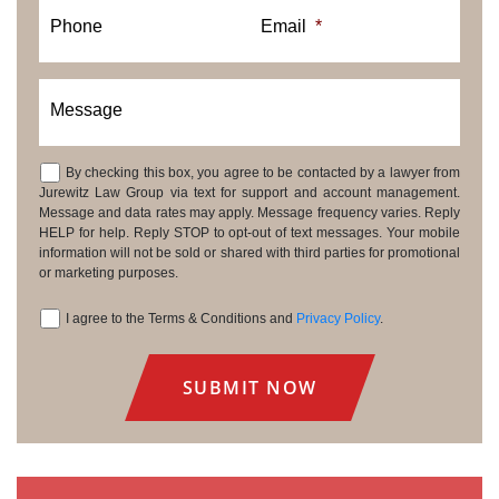
Phone
Email
*
Message
By checking this box, you agree to be contacted by a lawyer from
Consent
Jurewitz Law Group via text for support and account management.
Message and data rates may apply. Message frequency varies. Reply
HELP for help. Reply STOP to opt-out of text messages. Your mobile
information will not be sold or shared with third parties for promotional
or marketing purposes.
I agree to the Terms & Conditions and
Privacy Policy
.
Consent