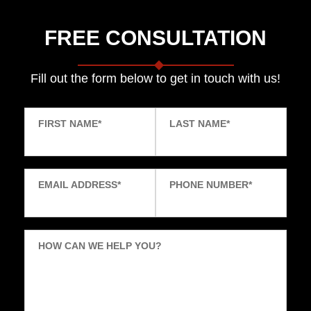
FREE CONSULTATION
Fill out the form below to get in touch with us!
FIRST NAME
*
LAST NAME
*
EMAIL ADDRESS
*
PHONE NUMBER
*
HOW CAN WE HELP YOU?