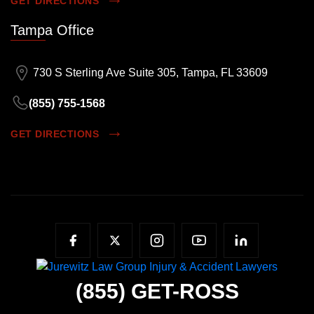
GET DIRECTIONS
Tampa Office
730 S Sterling Ave Suite 305, Tampa, FL 33609
(855) 755-1568
GET DIRECTIONS
(855)
GET-ROSS