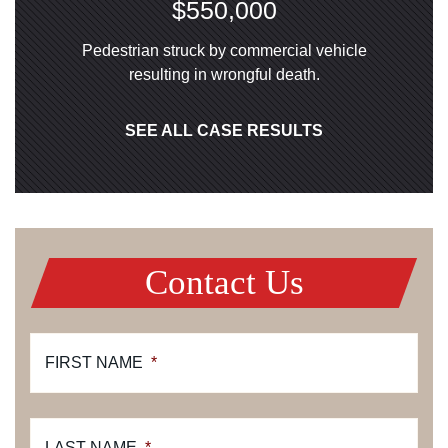
$550,000
Pedestrian struck by commercial vehicle
resulting in wrongful death.
SEE ALL CASE RESULTS
Contact Us
FIRST NAME
*
LAST NAME
*