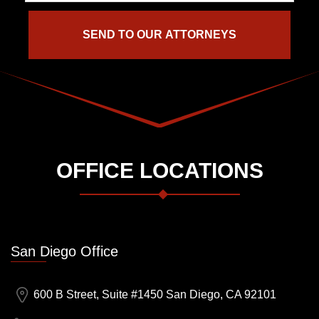
OFFICE LOCATIONS
San Diego Office
600 B Street, Suite #1450 San Diego, CA 92101