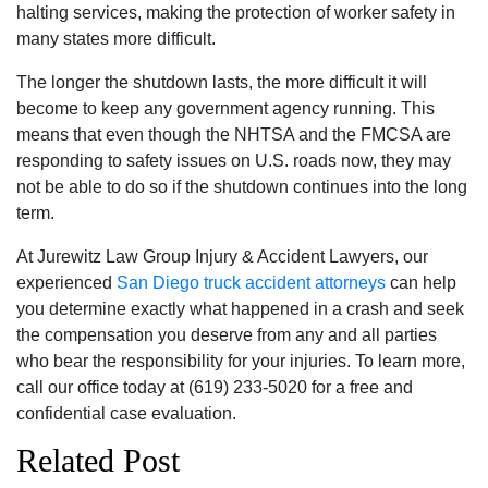
halting services, making the protection of worker safety in
many states more difficult.
The longer the shutdown lasts, the more difficult it will
become to keep any government agency running. This
means that even though the NHTSA and the FMCSA are
responding to safety issues on U.S. roads now, they may
not be able to do so if the shutdown continues into the long
term.
At Jurewitz Law Group Injury & Accident Lawyers, our
experienced
San Diego truck accident attorneys
can help
you determine exactly what happened in a crash and seek
the compensation you deserve from any and all parties
who bear the responsibility for your injuries. To learn more,
call our office today at (619) 233-5020 for a free and
confidential case evaluation.
Related Post