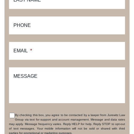
PHONE
EMAIL
*
MESSAGE
By checking this box, you agree to be contacted by a lawyer from Jurewitz Law
Group via text for support and account management. Message and data rates
CONSENT
may apply. Message frequency varies. Reply HELP for help. Reply STOP to opt-out
of text messages. Your mobile information will not be sold or shared with third
parties for promotional or marketing purposes.