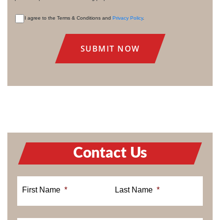
I agree to the Terms & Conditions and
Privacy Policy
.
CONSENT
Contact Us
First Name
*
Last Name
*