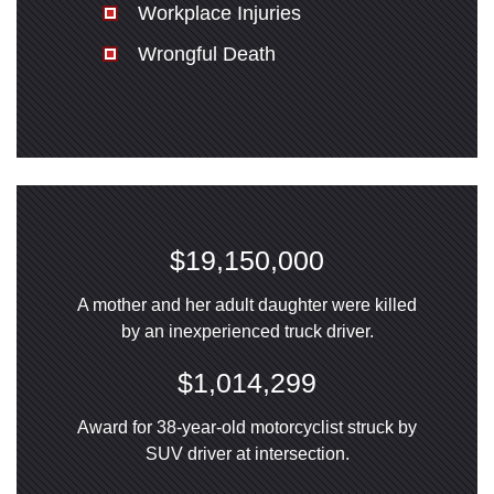
Workplace Injuries
Wrongful Death
$19,150,000
A mother and her adult daughter were killed
by an inexperienced truck driver.
$1,014,299
Award for 38-year-old motorcyclist struck by
SUV driver at intersection.