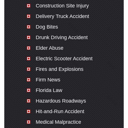
Construction Site Injury
Delivery Truck Accident
Dog Bites
Drunk Driving Accident
Elder Abuse
Electric Scooter Accident
Fires and Explosions
Firm News
Florida Law
Hazardous Roadways
Hit-and-Run Accident
Medical Malpractice