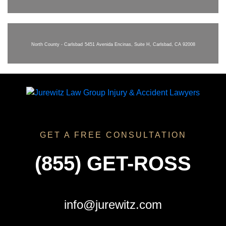
North County - Carlsbad
5451 Avenida Encinas, Suite H, Carlsbad, CA 92008
GET A FREE CONSULTATION
(855) GET-ROSS
info@jurewitz.com