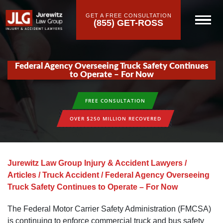
GET A FREE CONSULTATION
(855) GET-ROSS
Federal Agency Overseeing Truck Safety Continues
to Operate – For Now
FREE CONSULTATION
OVER $250 MILLION RECOVERED
Jurewitz Law Group Injury & Accident Lawyers
/
Articles
/
Truck Accident
/
Federal Agency Overseeing
Truck Safety Continues to Operate – For Now
The Federal Motor Carrier Safety Administration (FMCSA)
is continuing to enforce commercial truck and bus safety