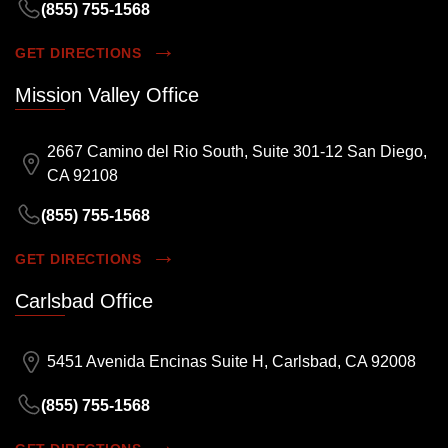
(855) 755-1568
GET DIRECTIONS
Mission Valley Office
2667 Camino del Rio South, Suite 301-12 San Diego,
CA 92108
(855) 755-1568
GET DIRECTIONS
Carlsbad Office
5451 Avenida Encinas Suite H, Carlsbad, CA 92008
(855) 755-1568