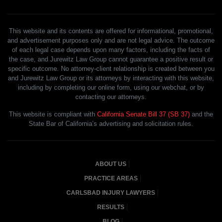
This website and its contents are offered for informational, promotional,
and advertisement purposes only and are not legal advice. The outcome
of each legal case depends upon many factors, including the facts of
the case, and Jurewitz Law Group cannot guarantee a positive result or
specific outcome. No attorney-client relationship is created between you
and Jurewitz Law Group or its attorneys by interacting with this website,
including by completing our online form, using our webchat, or by
contacting our attorneys.
This website is compliant with
California Senate Bill 37 (SB 37)
and the
State Bar of California’s advertising and solicitation rules.
ABOUT US
PRACTICE AREAS
CARLSBAD INJURY LAWYERS
RESULTS
BLOG