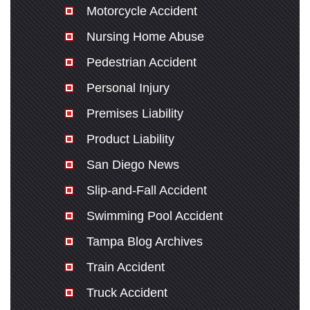
Motorcycle Accident
Nursing Home Abuse
Pedestrian Accident
Personal Injury
Premises Liability
Product Liability
San Diego News
Slip-and-Fall Accident
Swimming Pool Accident
Tampa Blog Archives
Train Accident
Truck Accident