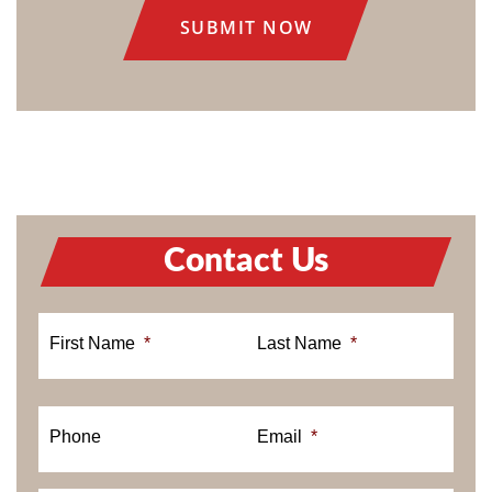
Contact Us
First Name
*
Last Name
*
Phone
Email
*