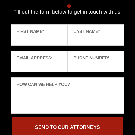
Fill out the form below to get in touch with us!
FIRST NAME
*
LAST NAME
*
EMAIL ADDRESS
*
PHONE NUMBER
*
HOW CAN WE HELP YOU?