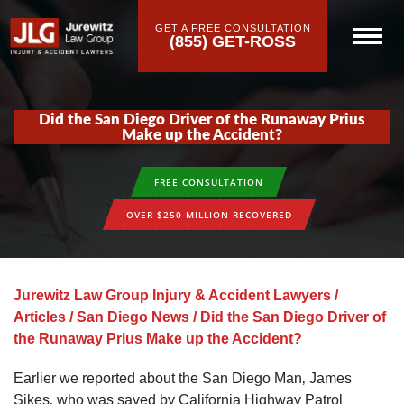
GET A FREE CONSULTATION
(855) GET-ROSS
Did the San Diego Driver of the Runaway Prius
Make up the Accident?
FREE CONSULTATION
OVER $250 MILLION RECOVERED
Jurewitz Law Group Injury & Accident Lawyers
/
Articles
/
San Diego News
/
Did the San Diego Driver of
the Runaway Prius Make up the Accident?
Earlier we reported about the San Diego Man‚ James
Sikes‚ who was saved by California Highway Patrol