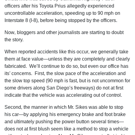
officers after his Toyota Prius allegedly experienced
uncontrollable acceleration‚ speeding up to 90 mph on
Interstate 8 (I-8)‚ before being stopped by the officers.
Now‚ bloggers and other journalists are starting to doubt
the story.
When reported accidents like this occur‚ we generally take
them at face value—unless they are completely and clearly
fabricated. We’ll continue to do so‚ but even our office has
its’ concerns. First‚ the slow pace of the acceleration and
the slow top speed (90 mph is fast‚ but is not uncommon for
some drivers along San Diego’s freeways) do not at first
indicate that the vehicle was accelerating out of control.
Second‚ the manner in which Mr. Sikes was able to stop
his car—by applying his emergency brake and foot brake
and ultimately pushing the power button several times—
does not at first blush seem like a method to stop a vehicle