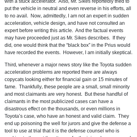
with a stuck accelerator. Also‚ Mr. Sikes reportedly tried to
put the vehicle in neutral and even reverse in his efforts‚ all
to no avail. Now‚ admittedly‚ I am not an expert in sudden
acceleration‚ vehicle design‚ and have not consulted an
expert before writing this article. And the factual events
may have proceeded just as Mr. Sikes describes. If they
did‚ one would think that the “black box” in the Prius would
have recorded the events. However‚ I am initially skeptical.
Third‚ whenever a major news story like the Toyota sudden
acceleration problems are reported there are always
copycats looking either for financial gain or 15 minutes of
fame. Thankfully‚ these people are a small‚ small minority
and most claimants are very honest. But these handful of
claimants in the most publicized cases can have a
disastrous effect on the thousands‚ or even millions in
Toyota’s case‚ who have an honest and valid claim. They
end up poisoning the well for jurors and give the defense a
tool to use at trial that it is the defense counsel who is