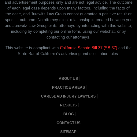
and advertisement purposes only and are not legal advice. The outcome
of each legal case depends upon many factors, including the facts of
the case, and Jurewitz Law Group cannot guarantee a positive result or
specific outcome. No attorney-client relationship is created between you
and Jurewitz Law Group or its attorneys by interacting with this website,
including by completing our online form, using our webchat, or by
contacting our attorneys.
This website is compliant with
California Senate Bill 37 (SB 37)
and the
State Bar of California’s advertising and solicitation rules.
ABOUT US
PRACTICE AREAS
CARLSBAD INJURY LAWYERS
RESULTS
BLOG
CONTACT US
SITEMAP