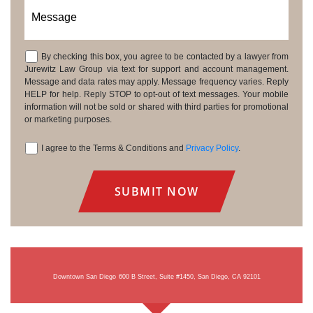
Message
By checking this box, you agree to be contacted by a lawyer from
Consent
Jurewitz Law Group via text for support and account management.
Message and data rates may apply. Message frequency varies. Reply
HELP for help. Reply STOP to opt-out of text messages. Your mobile
information will not be sold or shared with third parties for promotional
or marketing purposes.
I agree to the Terms & Conditions and
Privacy Policy
.
Consent
Downtown San Diego
600 B Street, Suite #1450, San Diego, CA 92101