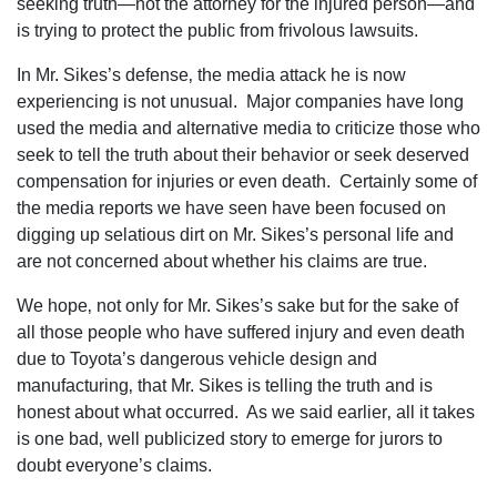
seeking truth—not the attorney for the injured person—and
is trying to protect the public from frivolous lawsuits.
In Mr. Sikes’s defense‚ the media attack he is now
experiencing is not unusual. Major companies have long
used the media and alternative media to criticize those who
seek to tell the truth about their behavior or seek deserved
compensation for injuries or even death. Certainly some of
the media reports we have seen have been focused on
digging up selatious dirt on Mr. Sikes’s personal life and
are not concerned about whether his claims are true.
We hope‚ not only for Mr. Sikes’s sake but for the sake of
all those people who have suffered injury and even death
due to Toyota’s dangerous vehicle design and
manufacturing‚ that Mr. Sikes is telling the truth and is
honest about what occurred. As we said earlier‚ all it takes
is one bad‚ well publicized story to emerge for jurors to
doubt everyone’s claims.