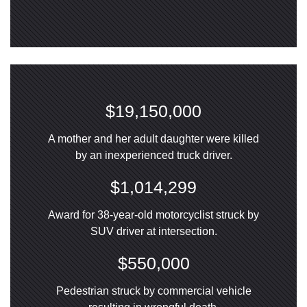
$19,150,000
A mother and her adult daughter were killed
by an inexperienced truck driver.
$1,014,299
Award for 38-year-old motorcyclist struck by
SUV driver at intersection.
$550,000
Pedestrian struck by commercial vehicle