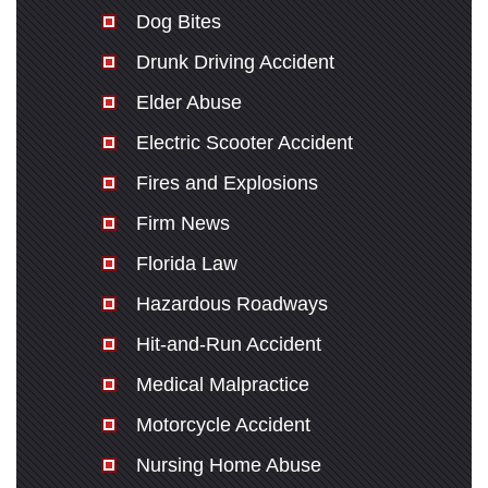
Dog Bites
Drunk Driving Accident
Elder Abuse
Electric Scooter Accident
Fires and Explosions
Firm News
Florida Law
Hazardous Roadways
Hit-and-Run Accident
Medical Malpractice
Motorcycle Accident
Nursing Home Abuse