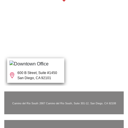
600 B Street, Suite #1450
San Diego, CA 92101
Camino del Rio South
2667 Camino del Rio South, Suite 301-12, San Diego, CA 92108