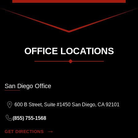
OFFICE LOCATIONS
San Diego Office
600 B Street, Suite #1450 San Diego, CA 92101
(855) 755-1568
GET DIRECTIONS