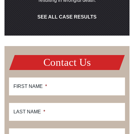
resulting in wrongful death.
SEE ALL CASE RESULTS
Contact Us
FIRST NAME
*
LAST NAME
*