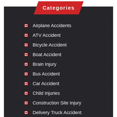
Categories
Airplane Accidents
ATV Accident
Bicycle Accident
Boat Accident
Brain Injury
Bus Accident
Car Accident
Child Injuries
Construction Site Injury
Delivery Truck Accident