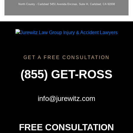
North County - Carlsbad
5451 Avenida Encinas, Suite H, Carlsbad, CA 92008
GET A FREE CONSULTATION
(855) GET-ROSS
info@jurewitz.com
FREE CONSULTATION