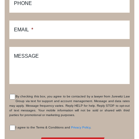
PHONE
EMAIL
*
MESSAGE
By checking this box, you agree to be contacted by a lawyer from Jurewitz Law
Group via text for support and account management. Message and data rates
CONSENT
may apply. Message frequency varies. Reply HELP for help. Reply STOP to opt-out
of text messages. Your mobile information will not be sold or shared with third
parties for promotional or marketing purposes.
I agree to the Terms & Conditions and
Privacy Policy
.
CONSENT