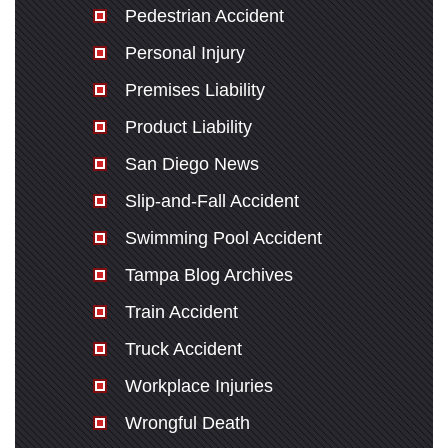
Pedestrian Accident
Personal Injury
Premises Liability
Product Liability
San Diego News
Slip-and-Fall Accident
Swimming Pool Accident
Tampa Blog Archives
Train Accident
Truck Accident
Workplace Injuries
Wrongful Death