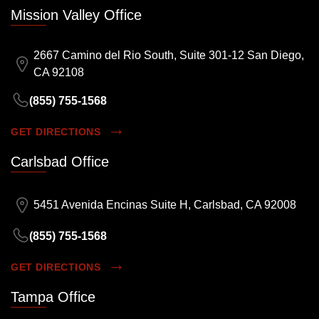
Mission Valley Office
2667 Camino del Rio South, Suite 301-12 San Diego,
CA 92108
(855) 755-1568
GET DIRECTIONS
Carlsbad Office
5451 Avenida Encinas Suite H, Carlsbad, CA 92008
(855) 755-1568
GET DIRECTIONS
Tampa Office