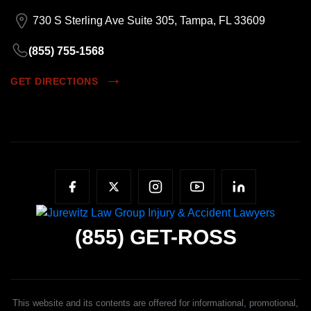
730 S Sterling Ave Suite 305, Tampa, FL 33609
(855) 755-1568
GET DIRECTIONS
(855)
GET-ROSS
This website and its contents are offered for informational, promotional,