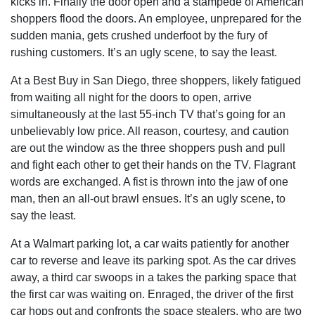
kicks in. Finally the door open and a stampede of American
shoppers flood the doors. An employee, unprepared for the
sudden mania, gets crushed underfoot by the fury of
rushing customers. It’s an ugly scene, to say the least.
At a Best Buy in San Diego, three shoppers, likely fatigued
from waiting all night for the doors to open, arrive
simultaneously at the last 55-inch TV that’s going for an
unbelievably low price. All reason, courtesy, and caution
are out the window as the three shoppers push and pull
and fight each other to get their hands on the TV. Flagrant
words are exchanged. A fist is thrown into the jaw of one
man, then an all-out brawl ensues. It’s an ugly scene, to
say the least.
At a Walmart parking lot, a car waits patiently for another
car to reverse and leave its parking spot. As the car drives
away, a third car swoops in a takes the parking space that
the first car was waiting on. Enraged, the driver of the first
car hops out and confronts the space stealers, who are two