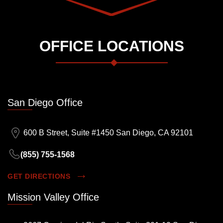
OFFICE LOCATIONS
San Diego Office
600 B Street, Suite #1450 San Diego, CA 92101
(855) 755-1568
GET DIRECTIONS
Mission Valley Office