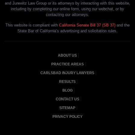
and Jurewitz Law Group or its attorneys by interacting with this website,
including by completing our online form, using our webchat, or by
contacting our attorneys.
This website is compliant with
California Senate Bill 37 (SB 37)
and the
State Bar of California’s advertising and solicitation rules.
ABOUT US
PRACTICE AREAS
CARLSBAD INJURY LAWYERS
RESULTS
BLOG
CONTACT US
SITEMAP
PRIVACY POLICY