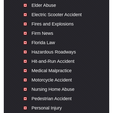
Elder Abuse
Electric Scooter Accident
Fires and Explosions
Firm News
Florida Law
Hazardous Roadways
Hit-and-Run Accident
Medical Malpractice
Motorcycle Accident
Nursing Home Abuse
Pedestrian Accident
Personal Injury