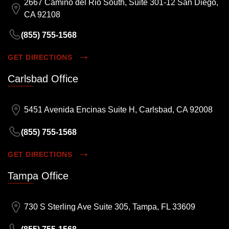
2667 Camino del Rio South, Suite 301-12 San Diego,
CA 92108
(855) 755-1568
GET DIRECTIONS
Carlsbad Office
5451 Avenida Encinas Suite H, Carlsbad, CA 92008
(855) 755-1568
GET DIRECTIONS
Tampa Office
730 S Sterling Ave Suite 305, Tampa, FL 33609