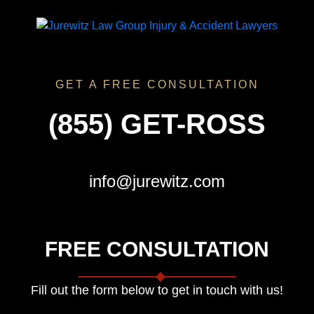
GET A FREE CONSULTATION
(855) GET-ROSS
info@jurewitz.com
FREE CONSULTATION
Fill out the form below to get in touch with us!