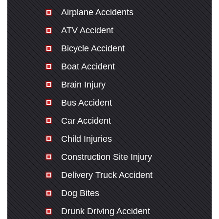
Airplane Accidents
ATV Accident
Bicycle Accident
Boat Accident
Brain Injury
Bus Accident
Car Accident
Child Injuries
Construction Site Injury
Delivery Truck Accident
Dog Bites
Drunk Driving Accident