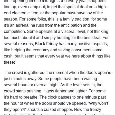
their opening time to midnight. And every year, shoppers
line up, even camp out, to get that special deal on a high-
end electronic item, or the popular must-have toy of the
season. For some folks, this is a family tradition, for some
it’s an adrenaline rush from the anticipation and the
competition. Some operate at a visceral level, not thinking
too much about it and simply hunting for the best deal. For
several reasons, Black Friday has many positive aspects,
like helping the economy and saving consumers some
cash, but it seems that every year we here about things like
these:
The crowd is gathered, the moment when the doors open is
just minutes away. Some people have been waiting
several hours or even all night. As the fever sets in, the
crowd starts pushing. It gets tighter and tighter. For some
it’s hard to breathe. The clock passes to one minute past
the hour of when the doors should’ve opened. “Why won’t
they open?!” shouts a crazed shopper. Now the frenzy