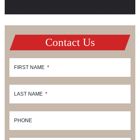
Contact Us
FIRST NAME
*
LAST NAME
*
PHONE