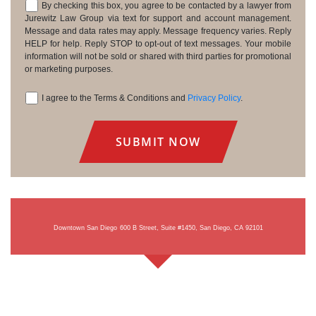
By checking this box, you agree to be contacted by a lawyer from
Consent
Jurewitz Law Group via text for support and account management.
Message and data rates may apply. Message frequency varies. Reply
HELP for help. Reply STOP to opt-out of text messages. Your mobile
information will not be sold or shared with third parties for promotional
or marketing purposes.
I agree to the Terms & Conditions and
Privacy Policy
.
Consent
Downtown San Diego
600 B Street, Suite #1450, San Diego, CA 92101