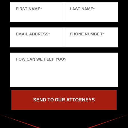
FIRST NAME
*
LAST NAME
*
EMAIL ADDRESS
*
PHONE NUMBER
*
HOW CAN WE HELP YOU?