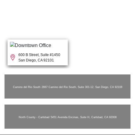
600 B Street, Suite #1450
San Diego, CA 92101
Camino del Rio South
2667 Camino del Rio South, Suite 301-12, San Diego, CA 92108
North County - Carlsbad
5451 Avenida Encinas, Suite H, Carlsbad, CA 92008