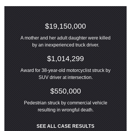
$19,150,000
A mother and her adult daughter were killed
by an inexperienced truck driver.
$1,014,299
Award for 38-year-old motorcyclist struck by
SUV driver at intersection.
$550,000
Pedestrian struck by commercial vehicle
resulting in wrongful death.
SEE ALL CASE RESULTS