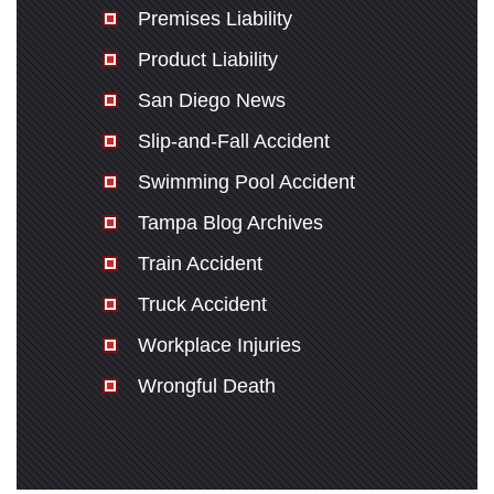
Premises Liability
Product Liability
San Diego News
Slip-and-Fall Accident
Swimming Pool Accident
Tampa Blog Archives
Train Accident
Truck Accident
Workplace Injuries
Wrongful Death