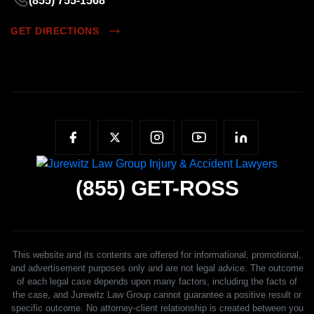
(855) 755-1568
GET DIRECTIONS
(855)
GET-ROSS
This website and its contents are offered for informational, promotional,
and advertisement purposes only and are not legal advice. The outcome
of each legal case depends upon many factors, including the facts of
the case, and Jurewitz Law Group cannot guarantee a positive result or
specific outcome. No attorney-client relationship is created between you