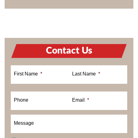
Contact Us
First Name
*
Last Name
*
Phone
Email
*
Message