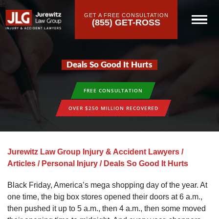
GET A FREE CONSULTATION
(855) GET-ROSS
Deals So Good It Hurts
FREE CONSULTATION
OVER $250 MILLION RECOVERED
Jurewitz Law Group Injury & Accident Lawyers
/
Articles
/
Personal Injury
/
Deals So Good It Hurts
Black Friday, America’s mega shopping day of the year. At
one time, the big box stores opened their doors at 6 a.m.,
then pushed it up to 5 a.m., then 4 a.m., then some moved