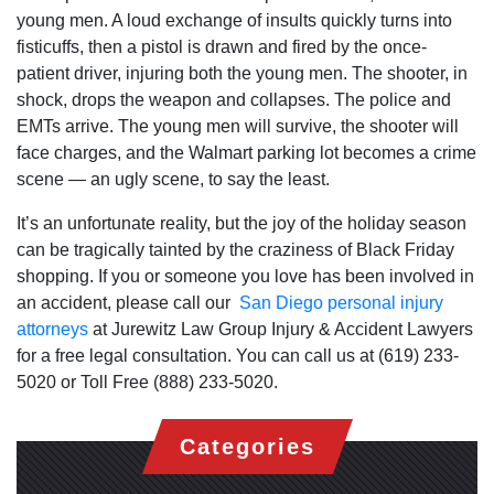
young men. A loud exchange of insults quickly turns into
fisticuffs, then a pistol is drawn and fired by the once-
patient driver, injuring both the young men. The shooter, in
shock, drops the weapon and collapses. The police and
EMTs arrive. The young men will survive, the shooter will
face charges, and the Walmart parking lot becomes a crime
scene — an ugly scene, to say the least.
It’s an unfortunate reality, but the joy of the holiday season
can be tragically tainted by the craziness of Black Friday
shopping. If you or someone you love has been involved in
an accident, please call our
San Diego personal injury
attorneys
at Jurewitz Law Group Injury & Accident Lawyers
for a free legal consultation. You can call us at (619) 233-
5020 or Toll Free (888) 233-5020.
Categories