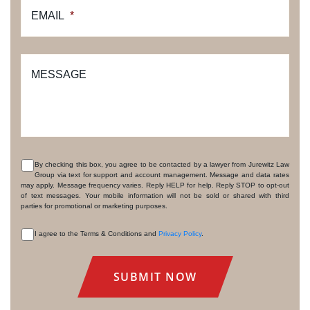
EMAIL
*
MESSAGE
By checking this box, you agree to be contacted by a lawyer from Jurewitz Law
Group via text for support and account management. Message and data rates
CONSENT
may apply. Message frequency varies. Reply HELP for help. Reply STOP to opt-out
of text messages. Your mobile information will not be sold or shared with third
parties for promotional or marketing purposes.
I agree to the Terms & Conditions and
Privacy Policy
.
CONSENT