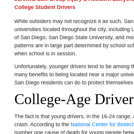
College Student Drivers
While outsiders may not recognize it as such, San
universities located throughout the city, including
of San Diego, San Diego State University, and mor
patterns are in large part determined by school sc
when school is in session.
Unfortunately, younger drivers tend to be among 
many benefits to being located near a major univer
San Diego residents can do to protect themselves
College-Age Driver
The fact is that young drivers, in the 16-24 range,
crash. According to the
National Center for Biotec
number one cause of death for young people betw