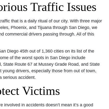
ious Traffic Issues
fic that is a daily ritual of our city. With three major
eles, Phoenix, and Tijuana through San Diego, we
d commercial drivers passing through. All of this
n Diego 45th out of 1,360 cities on its list of the
ome of the worst spots in San Diego include
rd, State Route 67 at Mussey Grade Road, and State
 young drivers, especially those from out of town,
a serious accident.
tect Victims
e involved in accidents doesn’t mean it’s a good