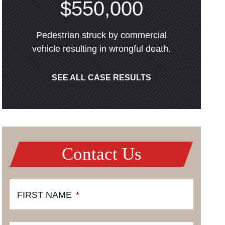
$550,000
Pedestrian struck by commercial
vehicle resulting in wrongful death.
SEE ALL CASE RESULTS
Contact Us
FIRST NAME
*