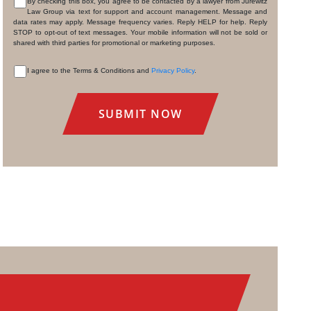
By checking this box, you agree to be contacted by a lawyer from Jurewitz
Law Group via text for support and account management. Message and
CONSENT
data rates may apply. Message frequency varies. Reply HELP for help. Reply
STOP to opt-out of text messages. Your mobile information will not be sold or
shared with third parties for promotional or marketing purposes.
I agree to the Terms & Conditions and
Privacy Policy
.
CONSENT