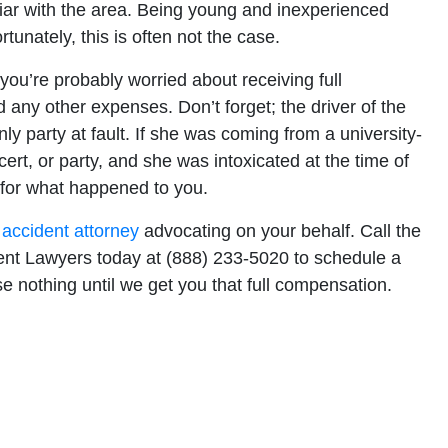
iliar with the area. Being young and inexperienced
unately, this is often not the case.
, you’re probably worried about receiving full
d any other expenses. Don’t forget; the driver of the
y party at fault. If she was coming from a university-
rt, or party, and she was intoxicated at the time of
for what happened to you.
 accident attorney
advocating on your behalf. Call the
ident Lawyers today at (888) 233-5020 to schedule a
e nothing until we get you that full compensation.