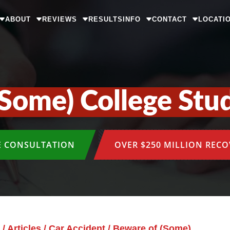
ABOUT
REVIEWS
RESULTS
INFO
CONTACT
LOCATI
Some) College Stu
E CONSULTATION
OVER $250 MILLION REC
/
Articles
/
Car Accident
/
Beware of (Some)