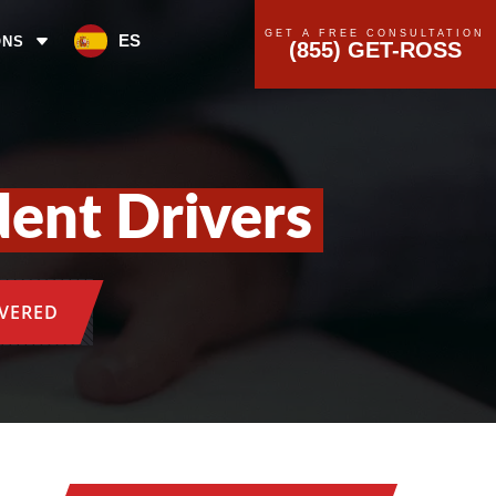
GET A FREE CONSULTATION
ES
ONS
(855) GET-ROSS
dent Drivers
OVERED