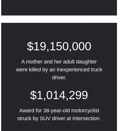
$19,150,000
A mother and her adult daughter
were killed by an inexperienced truck
driver.
$1,014,299
Award for 38-year-old motorcyclist
struck by SUV driver at intersection.