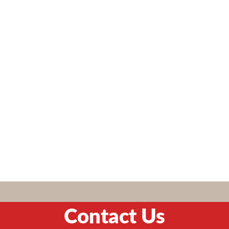
Contact Us