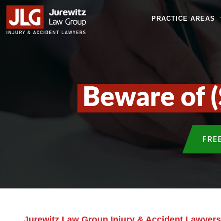
PRACTICE AREAS
Beware of (
FRE
Jurewitz Law Group Injury & Accident Lawyers