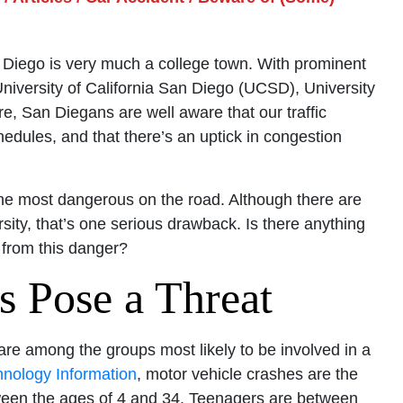
 Diego is very much a college town. With prominent
 University of California San Diego (UCSD), University
e, San Diegans are well aware that our traffic
hedules, and that there’s an uptick in congestion
the most dangerous on the road. Although there are
sity, that’s one serious drawback. Is there anything
 from this danger?
s Pose a Threat
 are among the groups most likely to be involved in a
hnology Information
, motor vehicle crashes are the
een the ages of 4 and 34. Teenagers are between