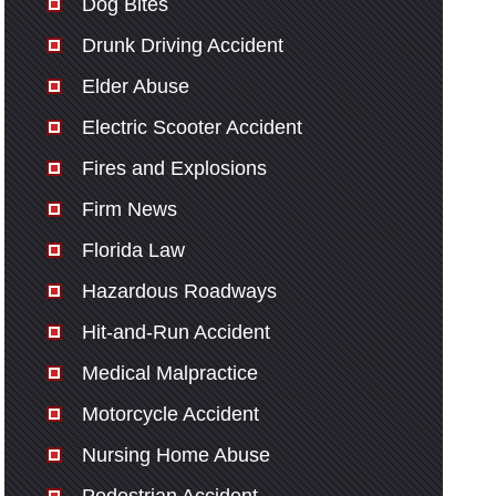
Dog Bites
Drunk Driving Accident
Elder Abuse
Electric Scooter Accident
Fires and Explosions
Firm News
Florida Law
Hazardous Roadways
Hit-and-Run Accident
Medical Malpractice
Motorcycle Accident
Nursing Home Abuse