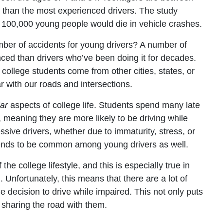
sh than the most experienced drivers. The study
100,000 young people would die in vehicle crashes.
mber of accidents for young drivers? A number of
nced than drivers who’ve been doing it for decades.
college students come from other cities, states, or
r with our roads and intersections.
lar
aspects of college life. Students spend many late
 meaning they are more likely to be driving while
ssive drivers, whether due to immaturity, stress, or
tends to be common among young drivers as well.
the college lifestyle, and this is especially true in
 Unfortunately, this means that there are a lot of
 decision to drive while impaired. This not only puts
e sharing the road with them.