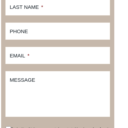
LAST NAME
*
PHONE
EMAIL
*
MESSAGE