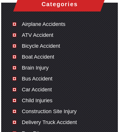
Categories
Airplane Accidents
ATV Accident
Bicycle Accident
Boat Accident
Brain Injury
Bus Accident
Car Accident
Child Injuries
Construction Site Injury
Delivery Truck Accident