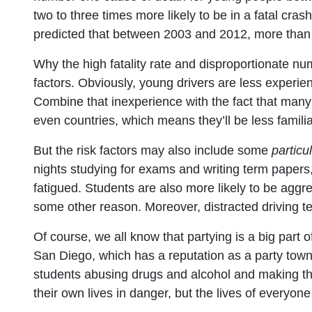
two to three times more likely to be in a fatal cra
predicted that between 2003 and 2012, more than 
Why the high fatality rate and disproportionate nu
factors. Obviously, young drivers are less experie
Combine that inexperience with the fact that many 
even countries, which means they’ll be less familia
But the risk factors may also include some
particu
nights studying for exams and writing term papers,
fatigued. Students are also more likely to be aggre
some other reason. Moreover, distracted driving 
Of course, we all know that partying is a big part of 
San Diego, which has a reputation as a party town.
students abusing drugs and alcohol and making the
their own lives in danger, but the lives of everyon