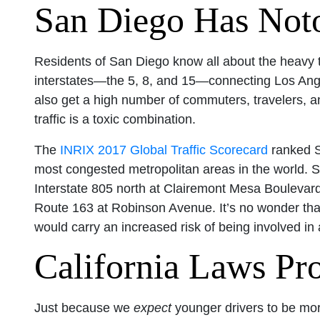
San Diego Has Notor
Residents of San Diego know all about the heavy traf
interstates—the 5, 8, and 15—connecting Los Ang
also get a high number of commuters, travelers, an
traffic is a toxic combination.
The
INRIX 2017 Global Traffic Scorecard
ranked Sa
most congested metropolitan areas in the world. S
Interstate 805 north at Clairemont Mesa Bouleva
Route 163 at Robinson Avenue. It’s no wonder that
would carry an increased risk of being involved in 
California Laws Pro
Just because we
expect
younger drivers to be mor