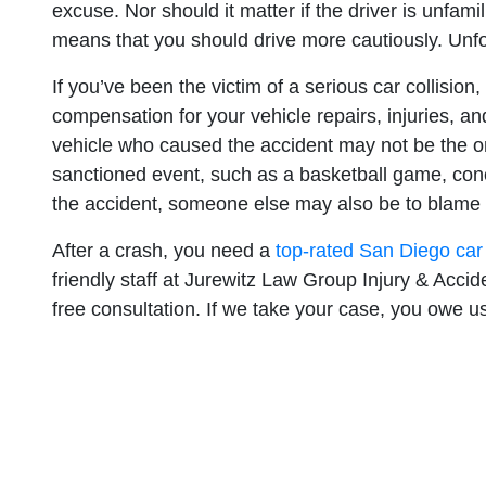
excuse. Nor should it matter if the driver is unfam
means that you should drive more cautiously. Unfort
If you’ve been the victim of a serious car collision
compensation for your vehicle repairs, injuries, an
vehicle who caused the accident may not be the onl
sanctioned event, such as a basketball game, conce
the accident, someone else may also be to blame 
After a crash, you need a
top-rated San Diego car
friendly staff at Jurewitz Law Group Injury & Acc
free consultation. If we take your case, you owe us