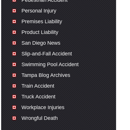
Pedestrian Accident
Personal Injury
Premises Liability
Product Liability
San Diego News
Slip-and-Fall Accident
Swimming Pool Accident
Tampa Blog Archives
Train Accident
Truck Accident
Workplace Injuries
Wrongful Death