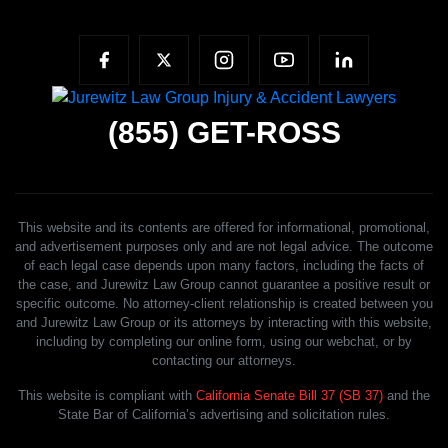
(855)
GET-ROSS
This website and its contents are offered for informational, promotional,
and advertisement purposes only and are not legal advice. The outcome
of each legal case depends upon many factors, including the facts of
the case, and Jurewitz Law Group cannot guarantee a positive result or
specific outcome. No attorney-client relationship is created between you
and Jurewitz Law Group or its attorneys by interacting with this website,
including by completing our online form, using our webchat, or by
contacting our attorneys.
This website is compliant with
California Senate Bill 37 (SB 37)
and the
State Bar of California’s advertising and solicitation rules.