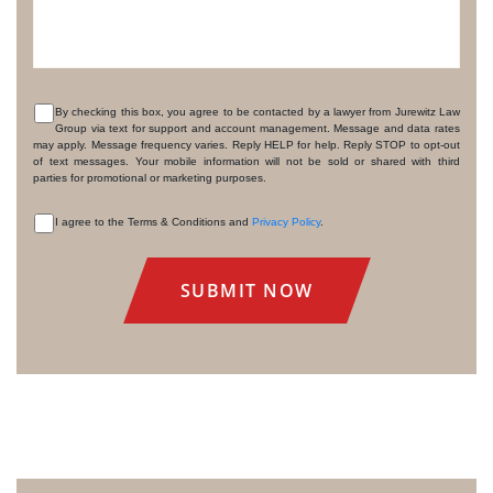
By checking this box, you agree to be contacted by a lawyer from Jurewitz Law
Group via text for support and account management. Message and data rates
CONSENT
may apply. Message frequency varies. Reply HELP for help. Reply STOP to opt-out
of text messages. Your mobile information will not be sold or shared with third
parties for promotional or marketing purposes.
I agree to the Terms & Conditions and
Privacy Policy
.
CONSENT