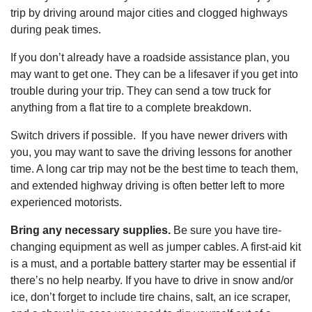
trip by driving around major cities and clogged highways
during peak times.
If you don’t already have a roadside assistance plan, you
may want to get one. They can be a lifesaver if you get into
trouble during your trip. They can send a tow truck for
anything from a flat tire to a complete breakdown.
Switch drivers if possible. If you have newer drivers with
you, you may want to save the driving lessons for another
time. A long car trip may not be the best time to teach them,
and extended highway driving is often better left to more
experienced motorists.
Bring any necessary supplies.
Be sure you have tire-
changing equipment as well as jumper cables. A first-aid kit
is a must, and a portable battery starter may be essential if
there’s no help nearby. If you have to drive in snow and/or
ice, don’t forget to include tire chains, salt, an ice scraper,