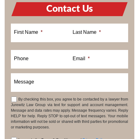
Contact Us
First Name
*
Last Name
*
Phone
Email
*
Message
By checking this box, you agree to be contacted by a lawyer from
Consent
Jurewitz Law Group via text for support and account management.
Message and data rates may apply. Message frequency varies. Reply
HELP for help. Reply STOP to opt-out of text messages. Your mobile
information will not be sold or shared with third parties for promotional
or marketing purposes.