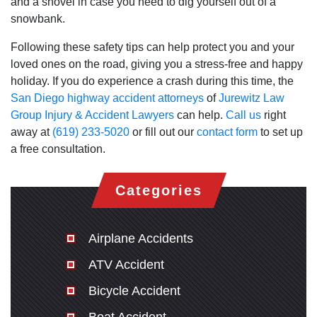
and a shovel in case you need to dig yourself out of a
snowbank.
Following these safety tips can help protect you and your
loved ones on the road, giving you a stress-free and happy
holiday. If you do experience a crash during this time, the
San Diego highway accident attorneys
of
Jurewitz Law
Group Injury & Accident Lawyers
can help.
Call us
right
away at
(619) 233-5020
or fill out our
contact form
to set up
a free consultation.
Categories
Airplane Accidents
ATV Accident
Bicycle Accident