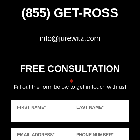
(855) GET-ROSS
info@jurewitz.com
FREE CONSULTATION
Fill out the form below to get in touch with us!
FIRST NAME
*
LAST NAME
*
EMAIL ADDRESS
*
PHONE NUMBER
*