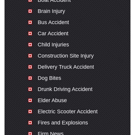
Boat Accident
Brain Injury
Bus Accident
Car Accident
Child Injuries
Construction Site Injury
Delivery Truck Accident
Dog Bites
Drunk Driving Accident
Elder Abuse
Electric Scooter Accident
Fires and Explosions
Firm News