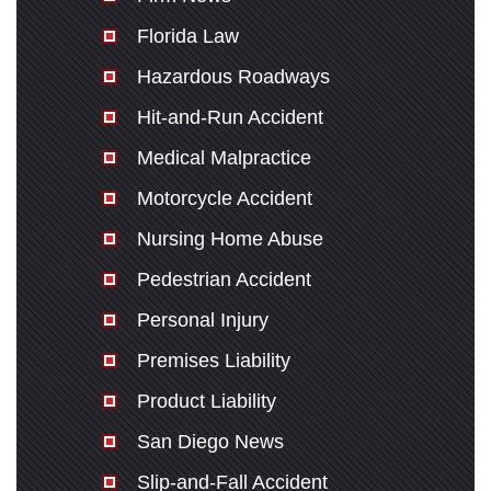
Florida Law
Hazardous Roadways
Hit-and-Run Accident
Medical Malpractice
Motorcycle Accident
Nursing Home Abuse
Pedestrian Accident
Personal Injury
Premises Liability
Product Liability
San Diego News
Slip-and-Fall Accident