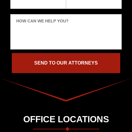
HOW CAN WE HELP YOU?
OFFICE LOCATIONS