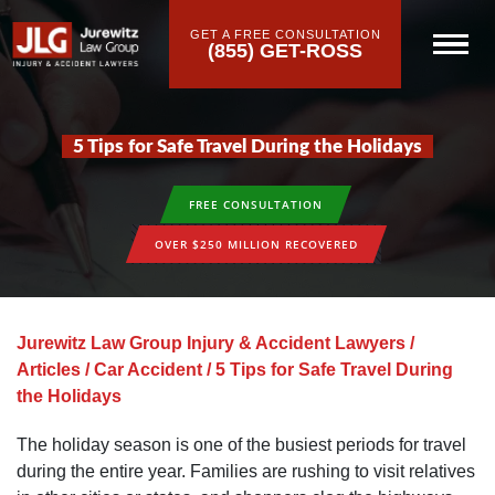
GET A FREE CONSULTATION
(855) GET-ROSS
5 Tips for Safe Travel During the Holidays
FREE CONSULTATION
OVER $250 MILLION RECOVERED
Jurewitz Law Group Injury & Accident Lawyers
/
Articles
/
Car Accident
/
5 Tips for Safe Travel During
the Holidays
The holiday season is one of the busiest periods for travel
during the entire year. Families are rushing to visit relatives