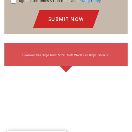
I agree to the Terms & Conditions and
Privacy Policy
.
Consent
Downtown San Diego
600 B Street, Suite #1450, San Diego, CA 92101