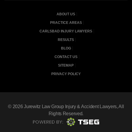
ABOUT US
PRACTICE AREAS
CARLSBAD INJURY LAWYERS
RESULTS
BLOG
CONTACT US
SITEMAP
PRIVACY POLICY
© 2026
Jurewitz Law Group Injury & Accident Lawyers
, All
Rights Reserved.