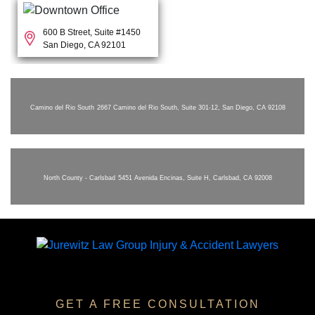
600 B Street, Suite #1450
San Diego, CA 92101
Camino del Rio South
2667 Camino del Rio South, Suite 301-12, San Diego, CA 92108
North County - Carlsbad
5451 Avenida Encinas, Suite H, Carlsbad, CA 92008
GET A FREE CONSULTATION