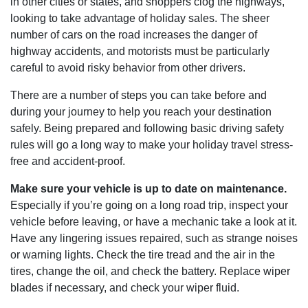
in other cities or states, and shoppers clog the highways,
looking to take advantage of holiday sales. The sheer
number of cars on the road increases the danger of
highway accidents, and motorists must be particularly
careful to avoid risky behavior from other drivers.
There are a number of steps you can take before and
during your journey to help you reach your destination
safely. Being prepared and following basic driving safety
rules will go a long way to make your holiday travel stress-
free and accident-proof.
Make sure your vehicle is up to date on maintenance.
Especially if you’re going on a long road trip, inspect your
vehicle before leaving, or have a mechanic take a look at it.
Have any lingering issues repaired, such as strange noises
or warning lights. Check the tire tread and the air in the
tires, change the oil, and check the battery. Replace wiper
blades if necessary, and check your wiper fluid.