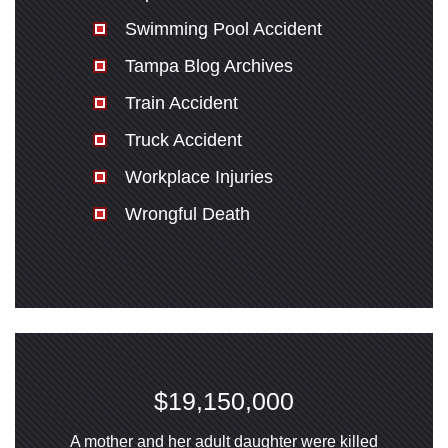
Swimming Pool Accident
Tampa Blog Archives
Train Accident
Truck Accident
Workplace Injuries
Wrongful Death
$19,150,000
A mother and her adult daughter were killed