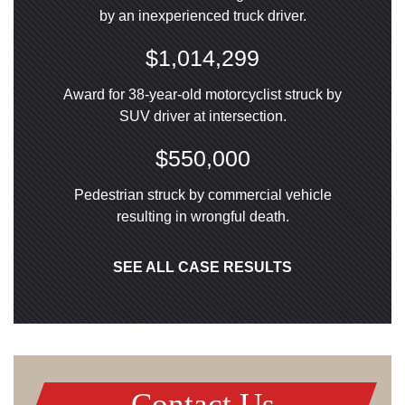
by an inexperienced truck driver.
$1,014,299
Award for 38-year-old motorcyclist struck by
SUV driver at intersection.
$550,000
Pedestrian struck by commercial vehicle
resulting in wrongful death.
SEE ALL CASE RESULTS
Contact Us