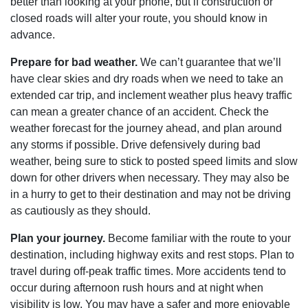
better than looking at your phone, but if construction or
closed roads will alter your route, you should know in
advance.
Prepare for bad weather.
We can’t guarantee that we’ll
have clear skies and dry roads when we need to take an
extended car trip, and inclement weather plus heavy traffic
can mean a greater chance of an accident. Check the
weather forecast for the journey ahead, and plan around
any storms if possible. Drive defensively during bad
weather, being sure to stick to posted speed limits and slow
down for other drivers when necessary. They may also be
in a hurry to get to their destination and may not be driving
as cautiously as they should.
Plan your journey.
Become familiar with the route to your
destination, including highway exits and rest stops. Plan to
travel during off-peak traffic times. More accidents tend to
occur during afternoon rush hours and at night when
visibility is low. You may have a safer and more enjoyable