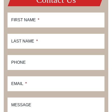
FIRST NAME
*
LAST NAME
*
PHONE
EMAIL
*
MESSAGE