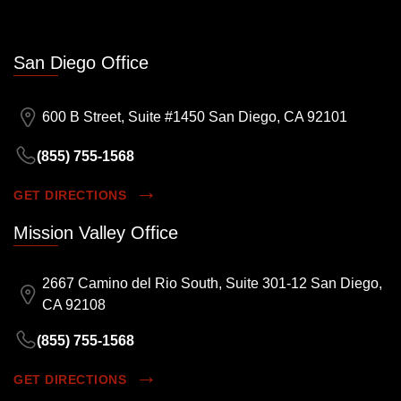
San Diego Office
600 B Street, Suite #1450 San Diego, CA 92101
(855) 755-1568
GET DIRECTIONS
Mission Valley Office
2667 Camino del Rio South, Suite 301-12 San Diego,
CA 92108
(855) 755-1568
GET DIRECTIONS