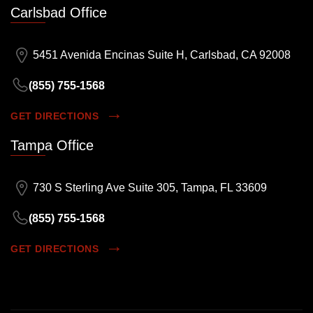
Carlsbad Office
5451 Avenida Encinas Suite H, Carlsbad, CA 92008
(855) 755-1568
GET DIRECTIONS
Tampa Office
730 S Sterling Ave Suite 305, Tampa, FL 33609
(855) 755-1568
GET DIRECTIONS