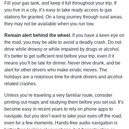
Fill your gas tank, and keep it full throughout your trip. If
you live in a city, it’s easy to take ready access to gas
stations for granted. On a long journey through rural areas,
they may not be available when you run low.
Remain alert behind the wheel
. If you have a keen eye on
the road, you may be able to avoid a deadly crash. Do not
drive while drowsy or while impaired by drugs or alcohol.
It’s better to get sufficient rest before your trip, even if it
means you’ll be late for dinner. Never drive drunk, and be
alert for other drivers who make erratic moves. The
holidays are a notorious time for drunk drivers and alcohol-
related crashes.
Unless you’re traveling a very familiar route, consider
printing out maps and studying them before you set out. It’s
become easy in recent years to rely on phone apps to
navigate, but you don’t want to take your eyes off the road,
even for a few moments. Hands-free audio navigation is