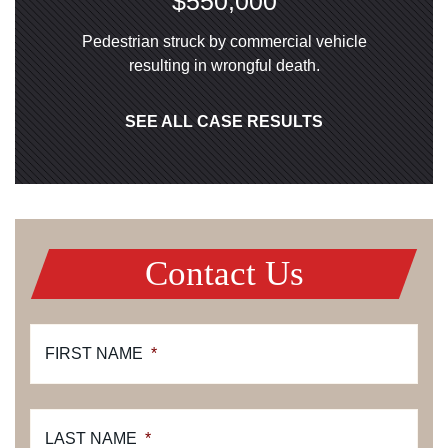
$550,000
Pedestrian struck by commercial vehicle
resulting in wrongful death.
SEE ALL CASE RESULTS
Contact Us
FIRST NAME
*
LAST NAME
*