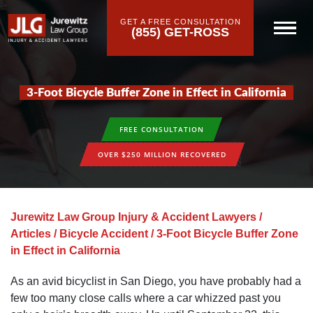
GET A FREE CONSULTATION
(855) GET-ROSS
3-Foot Bicycle Buffer Zone in Effect in California
FREE CONSULTATION
OVER $250 MILLION RECOVERED
Jurewitz Law Group Injury & Accident Lawyers
/
Articles
/
Bicycle Accident
/
3-Foot Bicycle Buffer Zone
in Effect in California
As an avid bicyclist in San Diego, you have probably had a
few too many close calls where a car whizzed past you