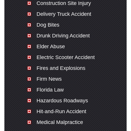
Construction Site Injury
Delivery Truck Accident
Dog Bites
Drunk Driving Accident
Elder Abuse
Electric Scooter Accident
Fires and Explosions
Firm News
Florida Law
Hazardous Roadways
Hit-and-Run Accident
Medical Malpractice