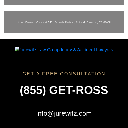
North County - Carlsbad
5451 Avenida Encinas, Suite H, Carlsbad, CA 92008
GET A FREE CONSULTATION
(855) GET-ROSS
info@jurewitz.com