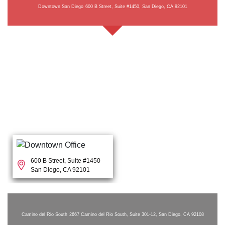
Downtown San Diego
600 B Street, Suite #1450, San Diego, CA 92101
600 B Street, Suite #1450
San Diego, CA 92101
Camino del Rio South
2667 Camino del Rio South, Suite 301-12, San Diego, CA 92108