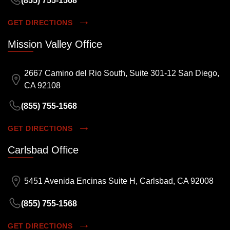
(855) 755-1568
GET DIRECTIONS
Mission Valley Office
2667 Camino del Rio South, Suite 301-12 San Diego,
CA 92108
(855) 755-1568
GET DIRECTIONS
Carlsbad Office
5451 Avenida Encinas Suite H, Carlsbad, CA 92008
(855) 755-1568
GET DIRECTIONS