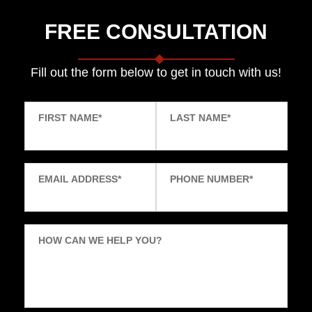
FREE CONSULTATION
Fill out the form below to get in touch with us!
FIRST NAME
*
LAST NAME
*
EMAIL ADDRESS
*
PHONE NUMBER
*
HOW CAN WE HELP YOU?