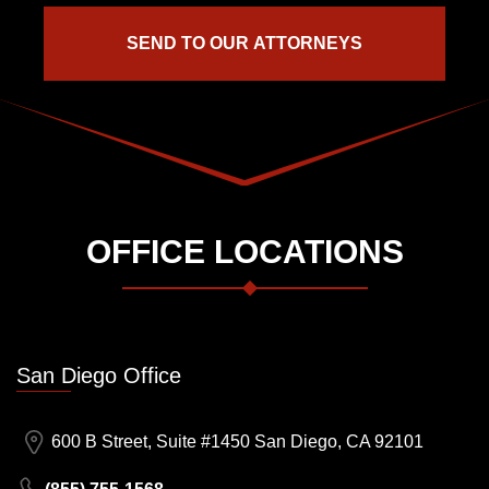
OFFICE LOCATIONS
San Diego Office
600 B Street, Suite #1450 San Diego, CA 92101