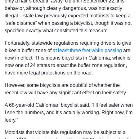
only a hair’s breadth away. Up until September 22, this
behavior, although clearly dangerous, was not exactly
illegal – state law previously expected motorists to keep a
“safe distance” when passing a bicyclist, though it was not
specified exactly what constituted this measure.
Fortunately, statewide regulations requiring drivers to give
bikes a buffer zone of
at least three feet while passing
are
now in effect. This means bicyclists in California, which is
now one of 24 states to enact the buffer zone regulation,
have more legal protections on the road.
However, some bicyclists are doubtful of whether the
recent law will have any significant effect on their safety.
A 68-year-old Californian bicyclist said, “I’ll feel safer when
I see the numbers, and it’s actually working. Right now, I’m
leery.”
Motorists that violate this regulation may be subject to a