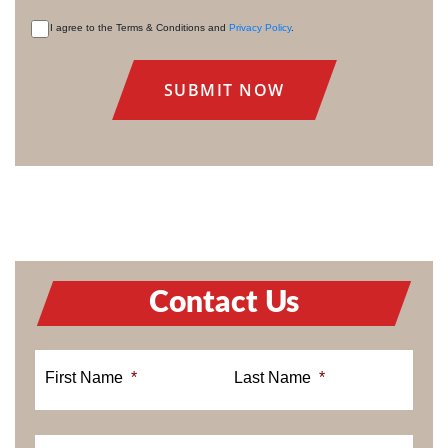
I agree to the Terms & Conditions and
Privacy Policy
.
CONSENT
Contact Us
First Name
*
Last Name
*