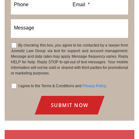
Phone
Email
*
Message
By checking this box, you agree to be contacted by a lawyer from
Consent
Jurewitz Law Group via text for support and account management.
Message and data rates may apply. Message frequency varies. Reply
HELP for help. Reply STOP to opt-out of text messages. Your mobile
information will not be sold or shared with third parties for promotional
or marketing purposes.
I agree to the Terms & Conditions and
Privacy Policy
.
Consent