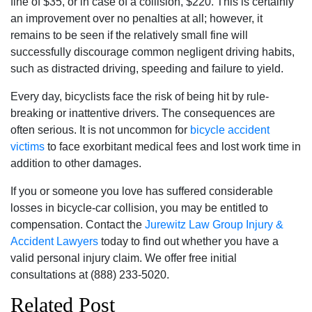
fine of $35, or in case of a collision, $220. This is certainly
an improvement over no penalties at all; however, it
remains to be seen if the relatively small fine will
successfully discourage common negligent driving habits,
such as distracted driving, speeding and failure to yield.
Every day, bicyclists face the risk of being hit by rule-
breaking or inattentive drivers. The consequences are
often serious. It is not uncommon for
bicycle accident
victims
to face exorbitant medical fees and lost work time in
addition to other damages.
If you or someone you love has suffered considerable
losses in bicycle-car collision, you may be entitled to
compensation. Contact the
Jurewitz Law Group Injury &
Accident Lawyers
today to find out whether you have a
valid personal injury claim. We offer free initial
consultations at (888) 233-5020.
Related Post