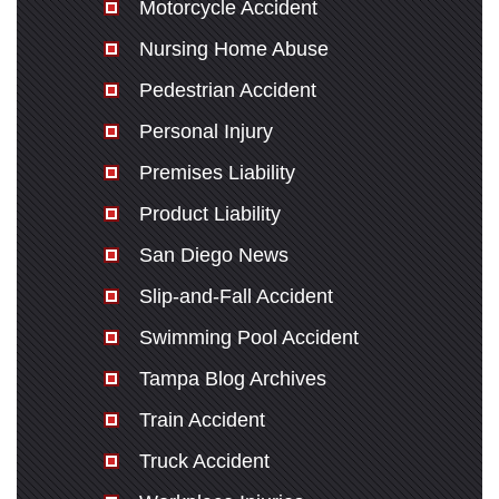
Motorcycle Accident
Nursing Home Abuse
Pedestrian Accident
Personal Injury
Premises Liability
Product Liability
San Diego News
Slip-and-Fall Accident
Swimming Pool Accident
Tampa Blog Archives
Train Accident
Truck Accident