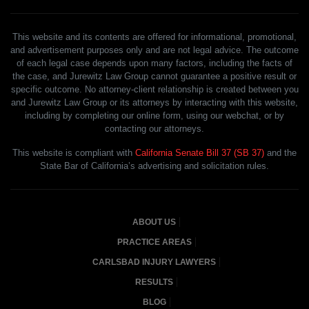
This website and its contents are offered for informational, promotional,
and advertisement purposes only and are not legal advice. The outcome
of each legal case depends upon many factors, including the facts of
the case, and Jurewitz Law Group cannot guarantee a positive result or
specific outcome. No attorney-client relationship is created between you
and Jurewitz Law Group or its attorneys by interacting with this website,
including by completing our online form, using our webchat, or by
contacting our attorneys.
This website is compliant with
California Senate Bill 37 (SB 37)
and the
State Bar of California’s advertising and solicitation rules.
ABOUT US
PRACTICE AREAS
CARLSBAD INJURY LAWYERS
RESULTS
BLOG