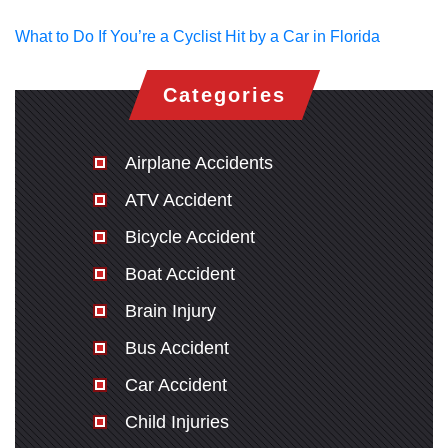
What to Do If You’re a Cyclist Hit by a Car in Florida
Categories
Airplane Accidents
ATV Accident
Bicycle Accident
Boat Accident
Brain Injury
Bus Accident
Car Accident
Child Injuries