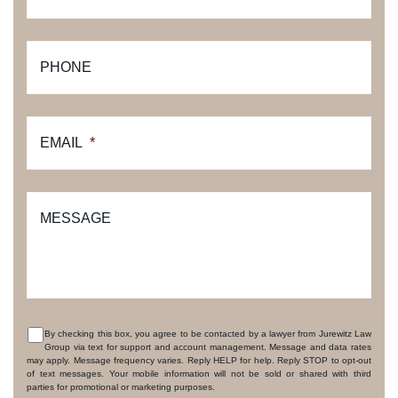
PHONE
EMAIL
*
MESSAGE
By checking this box, you agree to be contacted by a lawyer from Jurewitz Law
Group via text for support and account management. Message and data rates
CONSENT
may apply. Message frequency varies. Reply HELP for help. Reply STOP to opt-out
of text messages. Your mobile information will not be sold or shared with third
parties for promotional or marketing purposes.