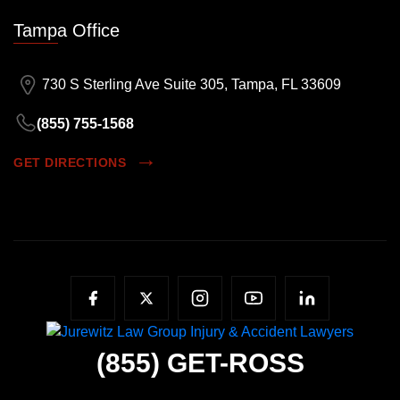
Tampa Office
730 S Sterling Ave Suite 305, Tampa, FL 33609
(855) 755-1568
GET DIRECTIONS
(855)
GET-ROSS