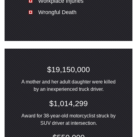
Workplace Injuries
Wrongful Death
$19,150,000
A mother and her adult daughter were killed
by an inexperienced truck driver.
$1,014,299
Award for 38-year-old motorcyclist struck by
SUV driver at intersection.