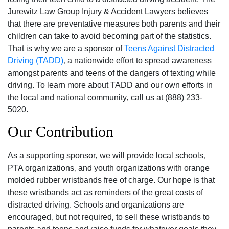
Jurewitz Law Group Injury & Accident Lawyers believes
that there are preventative measures both parents and their
children can take to avoid becoming part of the statistics.
That is why we are a sponsor of
Teens Against Distracted
Driving (TADD)
‚ a nationwide effort to spread awareness
amongst parents and teens of the dangers of texting while
driving. To learn more about TADD and our own efforts in
the local and national community‚ call us at (888) 233-
5020.
Our Contribution
As a supporting sponsor‚ we will provide local schools‚
PTA organizations‚ and youth organizations with orange
molded rubber wristbands free of charge. Our hope is that
these wristbands act as reminders of the great costs of
distracted driving. Schools and organizations are
encouraged‚ but not required‚ to sell these wristbands to