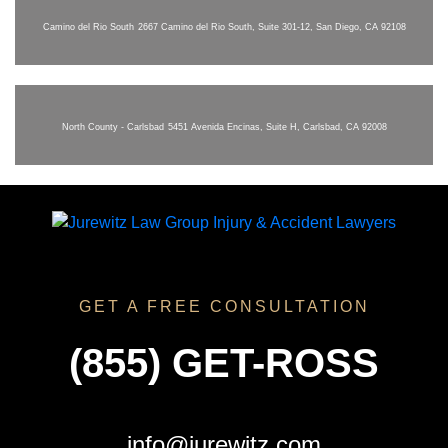
Camino del Rio South
2667 Camino del Rio South, Suite 301-12, San Diego, CA 92108
North County - Carlsbad
5451 Avenida Encinas, Suite H, Carlsbad, CA 92008
GET A FREE CONSULTATION
(855) GET-ROSS
info@jurewitz.com