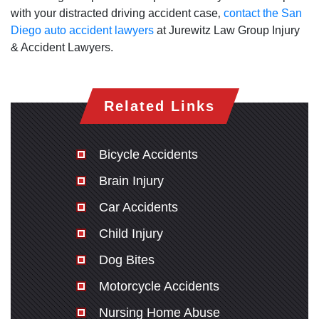
with your distracted driving accident case‚
contact the San
Diego auto accident lawyers
at Jurewitz Law Group Injury
& Accident Lawyers.
Related Links
Bicycle Accidents
Brain Injury
Car Accidents
Child Injury
Dog Bites
Motorcycle Accidents
Nursing Home Abuse