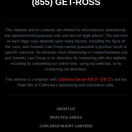
(855)
GET-ROSS
This website and its contents are offered for informational, promotional,
and advertisement purposes only and are not legal advice. The outcome
of each legal case depends upon many factors, including the facts of
the case, and Jurewitz Law Group cannot guarantee a positive result or
specific outcome. No attorney-client relationship is created between you
and Jurewitz Law Group or its attorneys by interacting with this website,
including by completing our online form, using our webchat, or by
contacting our attorneys.
This website is compliant with
California Senate Bill 37 (SB 37)
and the
State Bar of California’s advertising and solicitation rules.
ABOUT US
PRACTICE AREAS
CARLSBAD INJURY LAWYERS