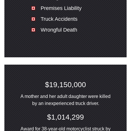
Premises Liability
Truck Accidents
Wrongful Death
$19,150,000
A mother and her adult daughter were killed
by an inexperienced truck driver.
$1,014,299
Award for 38-year-old motorcyclist struck by