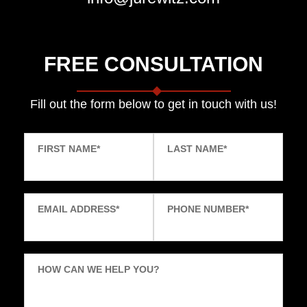
FREE CONSULTATION
Fill out the form below to get in touch with us!
FIRST NAME
*
LAST NAME
*
EMAIL ADDRESS
*
PHONE NUMBER
*
HOW CAN WE HELP YOU?