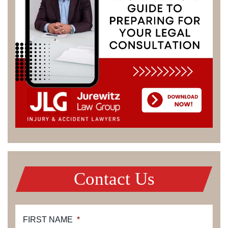
Contact Us
FIRST NAME
*