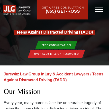
GET A FREE CONSULTATION
(855) GET-ROSS
Teens Against Distracted Driving (TADD)
FREE CONSULTATION
OVER $250 MILLION RECOVERED
Jurewitz Law Group Injury & Accident Lawyers
/
Teens
Against Distracted Driving (TADD)
Our Mission
Every year‚ many parents face the unbearable tragedy of
losing their teen child to a distracted driving accident. The