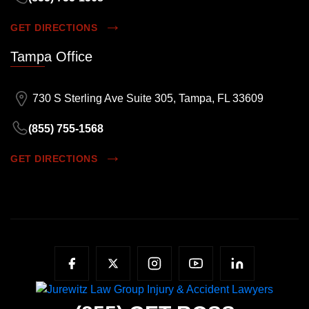
GET DIRECTIONS
Tampa Office
730 S Sterling Ave Suite 305, Tampa, FL 33609
(855) 755-1568
GET DIRECTIONS