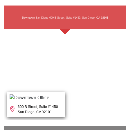
Downtown San Diego
600 B Street, Suite #1450, San Diego, CA 92101
600 B Street, Suite #1450
San Diego, CA 92101