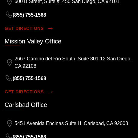
600 B Street, Suite #1450 San Diego, CA 92101
(855) 755-1568
GET DIRECTIONS
Mission Valley Office
2667 Camino del Rio South, Suite 301-12 San Diego,
CA 92108
(855) 755-1568
GET DIRECTIONS
Carlsbad Office
5451 Avenida Encinas Suite H, Carlsbad, CA 92008
(855) 755-1568