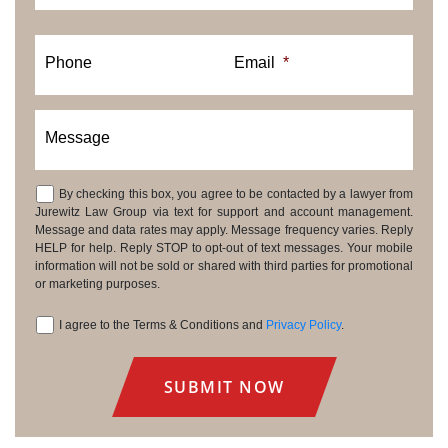
Phone
Email
*
Message
By checking this box, you agree to be contacted by a lawyer from
Consent
Jurewitz Law Group via text for support and account management.
Message and data rates may apply. Message frequency varies. Reply
HELP for help. Reply STOP to opt-out of text messages. Your mobile
information will not be sold or shared with third parties for promotional
or marketing purposes.
I agree to the Terms & Conditions and
Privacy Policy
.
Consent