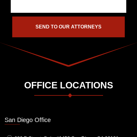
OFFICE LOCATIONS
San Diego Office