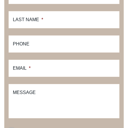
LAST NAME
*
PHONE
EMAIL
*
MESSAGE