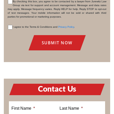
By checking this box, you agree to be contacted by a lawyer from Jurewitz Law
Group via text for support and account management. Message and data rates
CONSENT
may apply. Message frequency varies. Reply HELP for help. Reply STOP to opt-out
of text messages. Your mobile information will not be sold or shared with third
parties for promotional or marketing purposes.
I agree to the Terms & Conditions and
Privacy Policy
.
CONSENT
Contact Us
First Name
*
Last Name
*