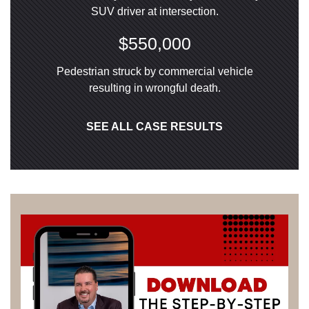
SUV driver at intersection.
$550,000
Pedestrian struck by commercial vehicle
resulting in wrongful death.
SEE ALL CASE RESULTS