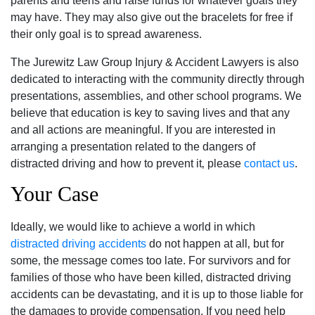
parents and teens and raise funds for whatever goals they
may have. They may also give out the bracelets for free if
their only goal is to spread awareness.
The Jurewitz Law Group Injury & Accident Lawyers is also
dedicated to interacting with the community directly through
presentations‚ assemblies‚ and other school programs. We
believe that education is key to saving lives and that any
and all actions are meaningful. If you are interested in
arranging a presentation related to the dangers of
distracted driving and how to prevent it‚ please
contact us
.
Your Case
Ideally‚ we would like to achieve a world in which
distracted driving accidents
do not happen at all‚ but for
some‚ the message comes too late. For survivors and for
families of those who have been killed‚ distracted driving
accidents can be devastating‚ and it is up to those liable for
the damages to provide compensation. If you need help