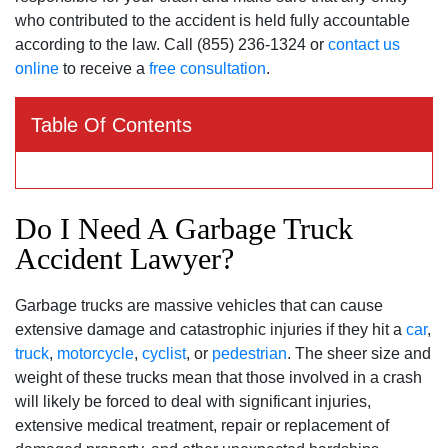
who contributed to the accident is held fully accountable
according to the law. Call (855) 236-1324 or
contact us
online
to receive a
free consultation
.
Table Of Contents
Do I Need A Garbage Truck
Accident Lawyer?
Garbage trucks are massive vehicles that can cause
extensive damage and catastrophic injuries if they hit a
car
,
truck
,
motorcycle
,
cyclist
, or
pedestrian
. The sheer size and
weight of these trucks mean that those involved in a crash
will likely be forced to deal with significant injuries,
extensive medical treatment, repair or replacement of