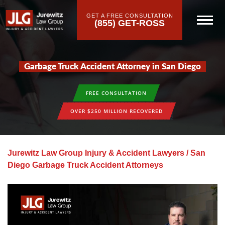
GET A FREE CONSULTATION
(855) GET-ROSS
Garbage Truck Accident Attorney in San Diego
FREE CONSULTATION
OVER $250 MILLION RECOVERED
Jurewitz Law Group Injury & Accident Lawyers
/
San
Diego Garbage Truck Accident Attorneys