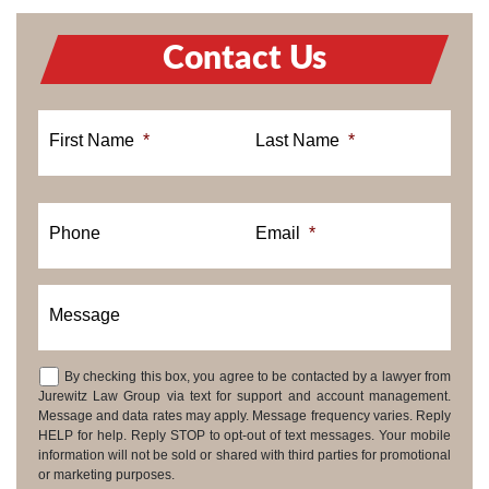
Contact Us
First Name
*
Last Name
*
Phone
Email
*
Message
By checking this box, you agree to be contacted by a lawyer from
Consent
Jurewitz Law Group via text for support and account management.
Message and data rates may apply. Message frequency varies. Reply
HELP for help. Reply STOP to opt-out of text messages. Your mobile
information will not be sold or shared with third parties for promotional
or marketing purposes.