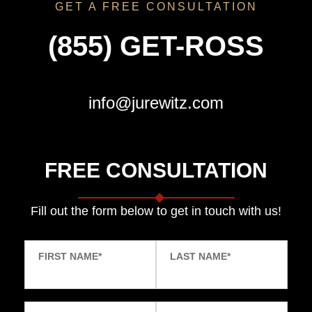
GET A FREE CONSULTATION
(855) GET-ROSS
info@jurewitz.com
FREE CONSULTATION
Fill out the form below to get in touch with us!
FIRST NAME
*
LAST NAME
*