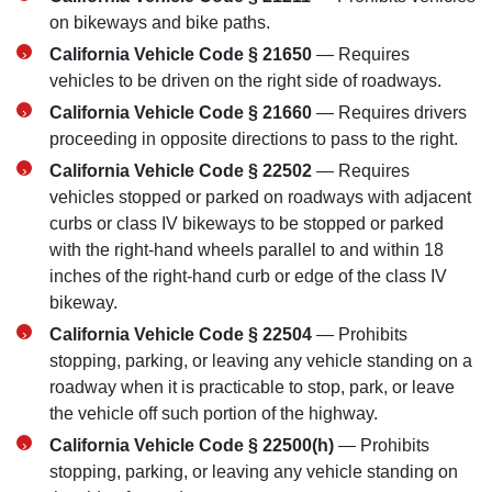
on bikeways and bike paths.
California Vehicle Code § 21650
— Requires
vehicles to be driven on the right side of roadways.
California Vehicle Code § 21660
— Requires drivers
proceeding in opposite directions to pass to the right.
California Vehicle Code § 22502
— Requires
vehicles stopped or parked on roadways with adjacent
curbs or class IV bikeways to be stopped or parked
with the right-hand wheels parallel to and within 18
inches of the right-hand curb or edge of the class IV
bikeway.
California Vehicle Code § 22504
— Prohibits
stopping, parking, or leaving any vehicle standing on a
roadway when it is practicable to stop, park, or leave
the vehicle off such portion of the highway.
San Diego Office -
California Vehicle Code § 22500(h)
— Prohibits
Hours
stopping, parking, or leaving any vehicle standing on