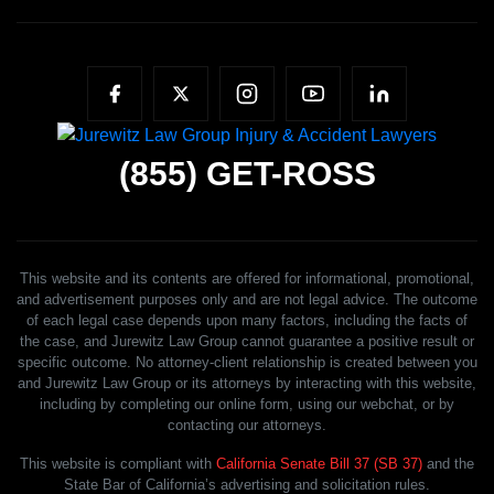
(855)
GET-ROSS
This website and its contents are offered for informational, promotional,
and advertisement purposes only and are not legal advice. The outcome
of each legal case depends upon many factors, including the facts of
the case, and Jurewitz Law Group cannot guarantee a positive result or
specific outcome. No attorney-client relationship is created between you
and Jurewitz Law Group or its attorneys by interacting with this website,
including by completing our online form, using our webchat, or by
contacting our attorneys.
This website is compliant with
California Senate Bill 37 (SB 37)
and the
State Bar of California’s advertising and solicitation rules.