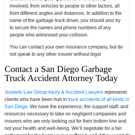
involved, from vehicles to people to other factors, all
from different angles and distances. In addition to the
name of the garbage truck driver, you should also try
to secure the names and phone numbers of any
people who witnessed your collision.
You can contact your own insurance company, but do
not speak to any other insurer without legal
representation. Try to keep detailed records of all
Contact a San Diego Garbage
expenses relating to your recovery, and a journal can
Truck Accident Attorney Today
also be beneficial because you are likely to forget
important details over time. Contact an attorney as
quickly as you can.
Jurewitz Law Group Injury & Accident Lawyers
represents
clients who have been hurt in
truck accidents of all kinds in
San Diego
. We have the experience, the support staff, and
Can I still recover damages if I was partially at
resources necessary to take on negligent companies and
fault for a garbage truck accident?
insurers who are only looking out for their bottom line and
not your health and well-being. We’ll negotiate for a fair
You can. While California used to use a contributory negli