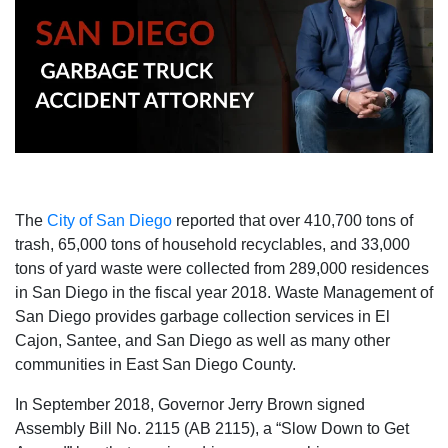
The
City of San Diego
reported that over 410,700 tons of
trash, 65,000 tons of household recyclables, and 33,000
tons of yard waste were collected from 289,000 residences
in San Diego in the fiscal year 2018. Waste Management of
San Diego provides garbage collection services in El
Cajon, Santee, and San Diego as well as many other
communities in East San Diego County.
In September 2018, Governor Jerry Brown signed
Assembly Bill No. 2115 (AB 2115), a “Slow Down to Get