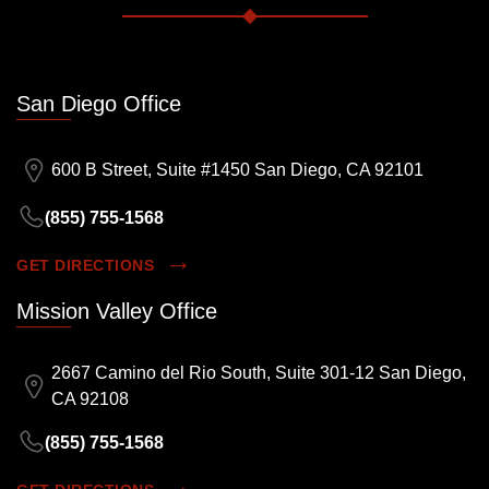
San Diego Office
600 B Street, Suite #1450 San Diego, CA 92101
(855) 755-1568
GET DIRECTIONS
Mission Valley Office
2667 Camino del Rio South, Suite 301-12 San Diego,
CA 92108
(855) 755-1568