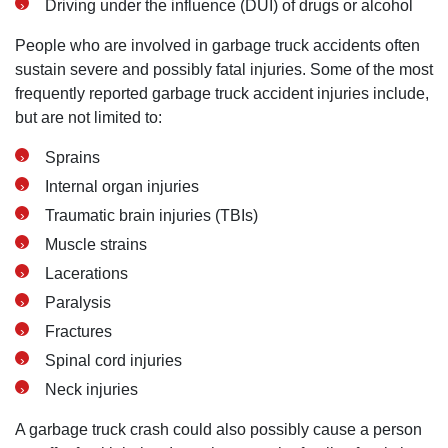
Driving under the influence (DUI) of drugs or alcohol
People who are involved in garbage truck accidents often
sustain severe and possibly fatal injuries. Some of the most
frequently reported garbage truck accident injuries include,
but are not limited to:
Sprains
Internal organ injuries
Traumatic brain injuries (TBIs)
Muscle strains
Lacerations
Paralysis
Fractures
Spinal cord injuries
Neck injuries
A garbage truck crash could also possibly cause a person