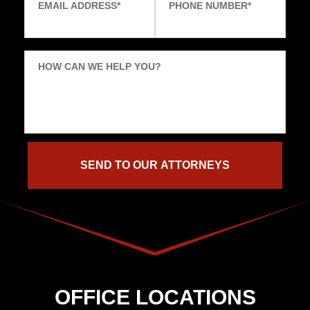
EMAIL ADDRESS
*
PHONE NUMBER
*
HOW CAN WE HELP YOU?
OFFICE LOCATIONS