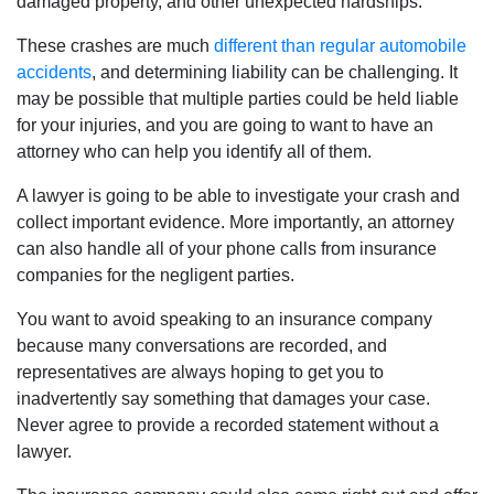
damaged property, and other unexpected hardships.
These crashes are much
different than regular automobile
accidents
, and determining liability can be challenging. It
may be possible that multiple parties could be held liable
for your injuries, and you are going to want to have an
attorney who can help you identify all of them.
A lawyer is going to be able to investigate your crash and
collect important evidence. More importantly, an attorney
can also handle all of your phone calls from insurance
companies for the negligent parties.
You want to avoid speaking to an insurance company
because many conversations are recorded, and
representatives are always hoping to get you to
inadvertently say something that damages your case.
Never agree to provide a recorded statement without a
lawyer.