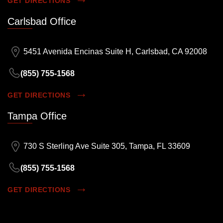
GET DIRECTIONS
Carlsbad Office
5451 Avenida Encinas Suite H, Carlsbad, CA 92008
(855) 755-1568
GET DIRECTIONS
Tampa Office
730 S Sterling Ave Suite 305, Tampa, FL 33609
(855) 755-1568
GET DIRECTIONS