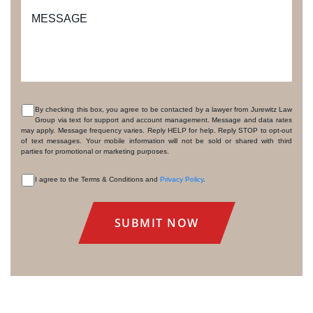
MESSAGE
By checking this box, you agree to be contacted by a lawyer from Jurewitz Law
Group via text for support and account management. Message and data rates
CONSENT
may apply. Message frequency varies. Reply HELP for help. Reply STOP to opt-out
of text messages. Your mobile information will not be sold or shared with third
parties for promotional or marketing purposes.
I agree to the Terms & Conditions and
Privacy Policy
.
CONSENT