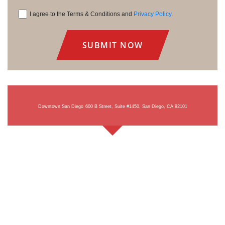
I agree to the Terms & Conditions and
Privacy Policy
.
Consent
Downtown San Diego
600 B Street, Suite #1450, San Diego, CA 92101