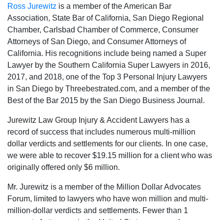
Ross Jurewitz
is a member of the American Bar
Association, State Bar of California, San Diego Regional
Chamber, Carlsbad Chamber of Commerce, Consumer
Attorneys of San Diego, and Consumer Attorneys of
California. His recognitions include being named a Super
Lawyer by the Southern California Super Lawyers in 2016,
2017, and 2018, one of the Top 3 Personal Injury Lawyers
in San Diego by Threebestrated.com, and a member of the
Best of the Bar 2015 by the San Diego Business Journal.
Jurewitz Law Group Injury & Accident Lawyers has a
record of success that includes numerous multi-million
dollar verdicts and settlements for our clients. In one case,
we were able to recover $19.15 million for a client who was
originally offered only $6 million.
Mr. Jurewitz is a member of the Million Dollar Advocates
Forum, limited to lawyers who have won million and multi-
million-dollar verdicts and settlements. Fewer than 1