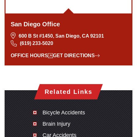
San Diego Office
600 B St #1450, San Diego, CA 92101
(619) 233-5020
OFFICE HOURS
GET DIRECTIONS
Related Links
Bicycle Accidents
Brain Injury
Car Accidents