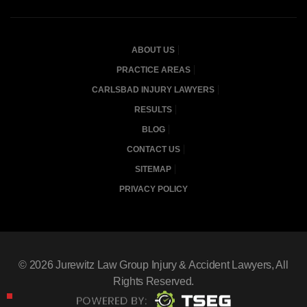
ABOUT US
PRACTICE AREAS
CARLSBAD INJURY LAWYERS
RESULTS
BLOG
CONTACT US
SITEMAP
PRIVACY POLICY
© 2026
Jurewitz Law Group Injury & Accident Lawyers
, All
Rights Reserved.