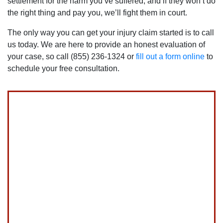
settlement for the harm you’ve suffered, and if they won’t do
How long do I have to file a lawsuit for my
garbage truck accident?
the right thing and pay you, we’ll fight them in court.
The catch to comparative negligence is that a person’s awa
The only way you can get your injury claim started is to call
You have two years from the date of your crash to file an ac
us today. We are here to provide an honest evaluation of
your case, so call (855) 236-1324 or
fill out a form online
to
When a garbage truck accident victim is less than 18 years of 
schedule your free consultation.