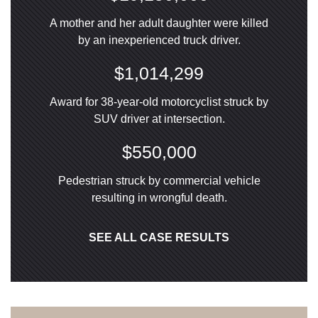
A mother and her adult daughter were killed
by an inexperienced truck driver.
$1,014,299
Award for 38-year-old motorcyclist struck by
SUV driver at intersection.
$550,000
Pedestrian struck by commercial vehicle
resulting in wrongful death.
SEE ALL CASE RESULTS