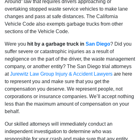
Around” law that requires drivers approaching or
overtaking stopped waste service vehicles to make lane
changes and pass at safe distances. The California
Vehicle Code also exempts garbage trucks from other
sections of the Vehicle Code.
Were you
hit by a garbage truck in
San Diego
? Did you
suffer severe or catastrophic injuries as a result of
negligence on the part of the driver, the waste management
company, or another entity? The San Diego trial attorneys
at
Jurewitz Law Group Injury & Accident Lawyers
are here
to represent you and make sure that you get the
compensation you deserve. We represent people, not
corporations or insurance companies. We’ll accept nothing
less than the maximum amount of compensation on your
behalf.
Our skilled attorneys will immediately conduct an
independent investigation to determine who was
responsible for your crash and make sure that any entity