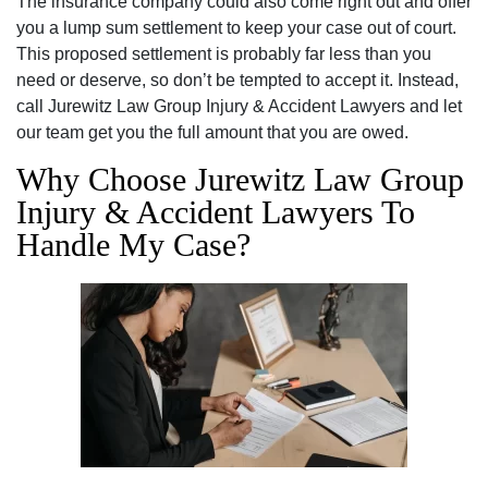
The insurance company could also come right out and offer
you a lump sum settlement to keep your case out of court.
This proposed settlement is probably far less than you
need or deserve, so don’t be tempted to accept it. Instead,
call Jurewitz Law Group Injury & Accident Lawyers and let
our team get you the full amount that you are owed.
Why Choose Jurewitz Law Group
Injury & Accident Lawyers To
Handle My Case?