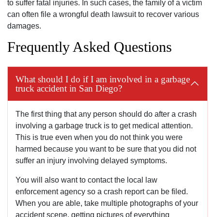
to suffer fatal injuries. In such cases, the family of a victim
can often file a wrongful death lawsuit to recover various
damages.
Frequently Asked Questions
What should I do if I am involved in a garbage
truck accident in San Diego?
The first thing that any person should do after a crash
involving a garbage truck is to get medical attention.
This is true even when you do not think you were
harmed because you want to be sure that you did not
suffer an injury involving delayed symptoms.
You will also want to contact the local law
enforcement agency so a crash report can be filed.
When you are able, take multiple photographs of your
accident scene, getting pictures of everything