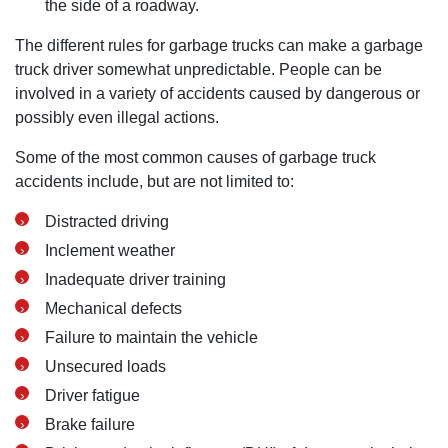
the side of a roadway.
Monday: Open 24 hours
The different rules for garbage trucks can make a garbage
truck driver somewhat unpredictable. People can be
Tuesday: Open 24 hours
involved in a variety of accidents caused by dangerous or
Wednesday: Open 24 hours
possibly even illegal actions.
Thursday: Open 24 hours
Friday: Open 24 hours
Some of the most common causes of garbage truck
accidents include, but are not limited to:
Saturday: Open 24 hours
Sunday: Open 24 hours
Distracted driving
Inclement weather
Inadequate driver training
Mechanical defects
Failure to maintain the vehicle
Unsecured loads
Driver fatigue
Brake failure