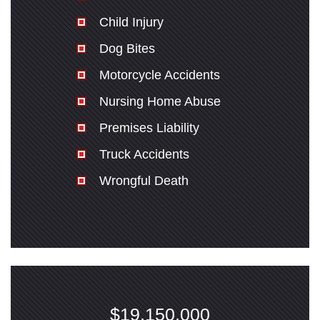
Child Injury
Dog Bites
Motorcycle Accidents
Nursing Home Abuse
Premises Liability
Truck Accidents
Wrongful Death
$19,150,000