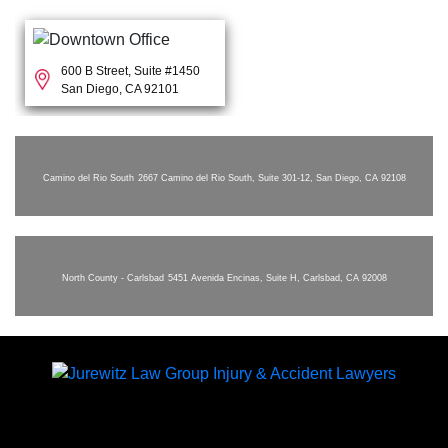
600 B Street, Suite #1450
San Diego, CA 92101
Camino del Rio South
2667 Camino del Rio South, Suite 301-12, San Diego, CA 92108
North County - Carlsbad
5451 Avenida Encinas, Suite H, Carlsbad, CA 92008