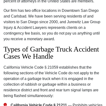
percent of attorneys in the United States are members.
Our firm has two office locations in Downtown San Diego
and Carlsbad. We have been serving residents of and
visitors to San Diego since 2000, and Jurewitz Law Group
Injury & Accident Lawyers represents clients on a
contingency fee basis, so you do not pay us anything until
you receive a monetary award.
Types of Garbage Truck Accident
Cases We Handle
California Vehicle Code § 21059 establishes that the
following sections of the Vehicle Code do not apply to the
operation of a garbage truck when it is engaged in the
collection of rubbish or garbage within a business or
residence district and front and rear turn signal lamps are
being flashed simultaneously:
California Vehicle Code § 21211
— Prohibits vehicles