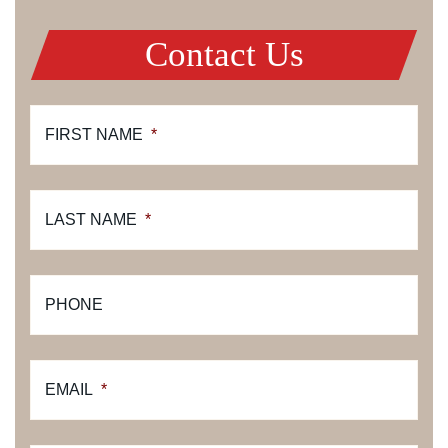
Contact Us
FIRST NAME
*
LAST NAME
*
PHONE
EMAIL
*