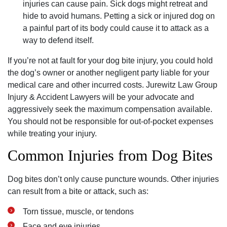
injuries can cause pain. Sick dogs might retreat and
hide to avoid humans. Petting a sick or injured dog on
a painful part of its body could cause it to attack as a
way to defend itself.
If you’re not at fault for your dog bite injury, you could hold
the dog’s owner or another negligent party liable for your
medical care and other incurred costs. Jurewitz Law Group
Injury & Accident Lawyers will be your advocate and
aggressively seek the maximum compensation available.
You should not be responsible for out-of-pocket expenses
while treating your injury.
Common Injuries from Dog Bites
Dog bites don’t only cause puncture wounds. Other injuries
can result from a bite or attack, such as:
Torn tissue, muscle, or tendons
Face and eye injuries