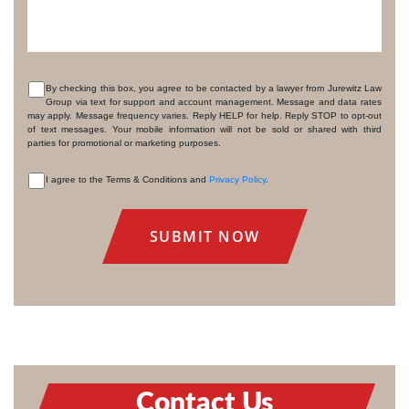
By checking this box, you agree to be contacted by a lawyer from Jurewitz Law
Group via text for support and account management. Message and data rates
CONSENT
may apply. Message frequency varies. Reply HELP for help. Reply STOP to opt-out
of text messages. Your mobile information will not be sold or shared with third
parties for promotional or marketing purposes.
I agree to the Terms & Conditions and
Privacy Policy
.
CONSENT
Contact Us