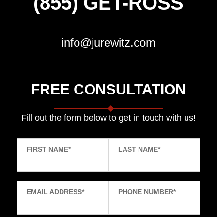
(855) GET-ROSS
info@jurewitz.com
FREE CONSULTATION
Fill out the form below to get in touch with us!
FIRST NAME
*
LAST NAME
*
EMAIL ADDRESS
*
PHONE NUMBER
*