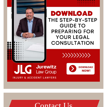
Contact Us