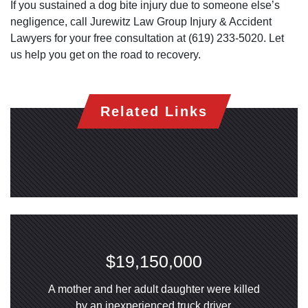
If you sustained a dog bite injury due to someone else’s
negligence, call Jurewitz Law Group Injury & Accident
Lawyers for your free consultation at (619) 233-5020. Let
us help you get on the road to recovery.
Related Links
$19,150,000
A mother and her adult daughter were killed
by an inexperienced truck driver.