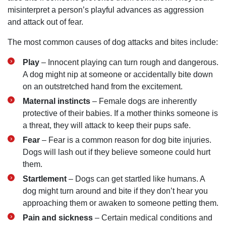
misinterpret a person’s playful advances as aggression
and attack out of fear.
The most common causes of dog attacks and bites include:
Play
– Innocent playing can turn rough and dangerous.
A dog might nip at someone or accidentally bite down
on an outstretched hand from the excitement.
Maternal instincts
– Female dogs are inherently
protective of their babies. If a mother thinks someone is
a threat, they will attack to keep their pups safe.
Fear
– Fear is a common reason for dog bite injuries.
Dogs will lash out if they believe someone could hurt
them.
Startlement
– Dogs can get startled like humans. A
dog might turn around and bite if they don’t hear you
approaching them or awaken to someone petting them.
Pain and sickness
– Certain medical conditions and