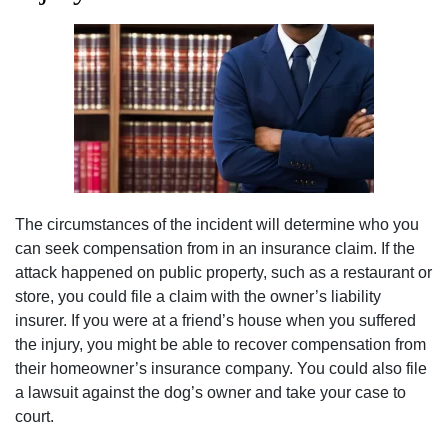
The circumstances of the incident will determine who you
can seek compensation from in an insurance claim. If the
attack happened on public property, such as a restaurant or
store, you could file a claim with the owner’s liability
insurer. If you were at a friend’s house when you suffered
the injury, you might be able to recover compensation from
their homeowner’s insurance company. You could also file
a lawsuit against the dog’s owner and take your case to
court.