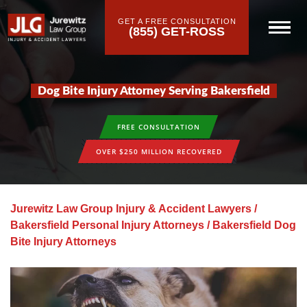
GET A FREE CONSULTATION
(855) GET-ROSS
Dog Bite Injury Attorney Serving Bakersfield
FREE CONSULTATION
OVER $250 MILLION RECOVERED
Jurewitz Law Group Injury & Accident Lawyers
/
Bakersfield Personal Injury Attorneys
/
Bakersfield Dog
Bite Injury Attorneys