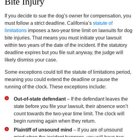
Bite Injury
If you decide to sue the dog’s owner for compensation, you
must follow a strict deadline. California’s
statute of
limitations
imposes a two-year time limit on lawsuits for dog
bite injuries. That means you must initiate your lawsuit
within two years of the date of the incident. If the statutory
deadline expires but you file suit anyway, the judge will
likely dismiss your case.
Some exceptions could toll the statute of limitations period,
meaning you could extend the deadline or pause the
running of the clock. These exceptions include:
Out-of-state defendant
– If the defendant leaves the
state before you file your lawsuit, their absence won’t
count towards the two-year time limit. The clock will
begin running again when they return.
Plaintiff of unsound mind
– If you are of unsound