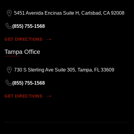
5451 Avenida Encinas Suite H, Carlsbad, CA 92008
(855) 755-1568
GET DIRECTIONS
Tampa Office
730 S Sterling Ave Suite 305, Tampa, FL 33609
(855) 755-1568
GET DIRECTIONS