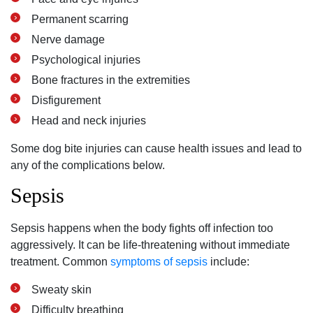
Permanent scarring
Nerve damage
Psychological injuries
Bone fractures in the extremities
Disfigurement
Head and neck injuries
Some dog bite injuries can cause health issues and lead to
any of the complications below.
Sepsis
Sepsis happens when the body fights off infection too
aggressively. It can be life-threatening without immediate
treatment. Common
symptoms of sepsis
include:
Sweaty skin
Difficulty breathing