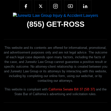
(855)
GET-ROSS
This website and its contents are offered for informational, promotional,
and advertisement purposes only and are not legal advice. The outcome
of each legal case depends upon many factors, including the facts of
the case, and Jurewitz Law Group cannot guarantee a positive result or
specific outcome. No attorney-client relationship is created between you
and Jurewitz Law Group or its attorneys by interacting with this website,
including by completing our online form, using our webchat, or by
contacting our attorneys.
This website is compliant with
California Senate Bill 37 (SB 37)
and the
State Bar of California’s advertising and solicitation rules.