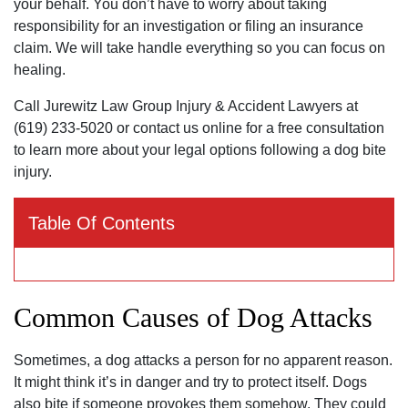
your behalf. You don’t have to worry about taking
responsibility for an investigation or filing an insurance
claim. We will take handle everything so you can focus on
healing.
Call Jurewitz Law Group Injury & Accident Lawyers at
(619) 233-5020 or contact us online for a free consultation
to learn more about your legal options following a dog bite
injury.
Table Of Contents
Common Causes of Dog Attacks
Sometimes, a dog attacks a person for no apparent reason.
It might think it’s in danger and try to protect itself. Dogs
also bite if someone provokes them somehow. They could