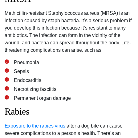
Methicillin-resistant Staphylococcus aureus (MRSA) is an
infection caused by staph bacteria. It’s a serious problem if
you develop this infection because it’s resistant to many
antibiotics. The infection can form in the vicinity of the
wound, and bacteria can spread throughout the body. Life-
threatening complications can arise, such as:
Pneumonia
Sepsis
Endocarditis
Necrotizing fasciitis
Permanent organ damage
Rabies
Exposure to the rabies virus
after a dog bite can cause
severe complications to a person’s health. There’s an