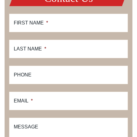
FIRST NAME
*
LAST NAME
*
PHONE
EMAIL
*
MESSAGE