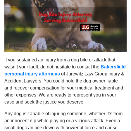
If you sustained an injury from a dog bite or attack that
wasn’t your fault, do not hesitate to contact the
Bakersfield
personal injury attorneys
of Jurewitz Law Group Injury &
Accident Lawyers. You could hold the dog owner liable
and recover compensation for your medical treatment and
other expenses. We are ready to represent you in your
case and seek the justice you deserve.
Any dog is capable of injuring someone, whether it’s from
an innocent nip while playing or a vicious attack. Even a
small dog can bite down with powerful force and cause