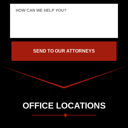
HOW CAN WE HELP YOU?
OFFICE LOCATIONS