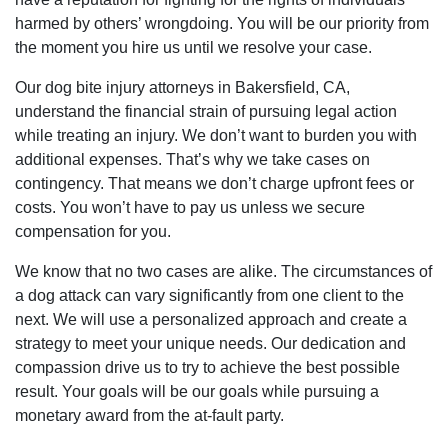
harmed by others’ wrongdoing. You will be our priority from
the moment you hire us until we resolve your case.
Our dog bite injury attorneys in Bakersfield, CA,
understand the financial strain of pursuing legal action
while treating an injury. We don’t want to burden you with
additional expenses. That’s why we take cases on
contingency. That means we don’t charge upfront fees or
costs. You won’t have to pay us unless we secure
compensation for you.
We know that no two cases are alike. The circumstances of
a dog attack can vary significantly from one client to the
next. We will use a personalized approach and create a
strategy to meet your unique needs. Our dedication and
compassion drive us to try to achieve the best possible
result. Your goals will be our goals while pursuing a
monetary award from the at-fault party.