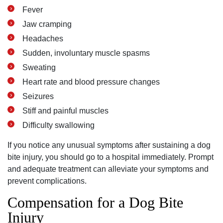
Fever
Jaw cramping
Headaches
Sudden, involuntary muscle spasms
Sweating
Heart rate and blood pressure changes
Seizures
Stiff and painful muscles
Difficulty swallowing
If you notice any unusual symptoms after sustaining a dog
bite injury, you should go to a hospital immediately. Prompt
and adequate treatment can alleviate your symptoms and
prevent complications.
Compensation for a Dog Bite
Injury