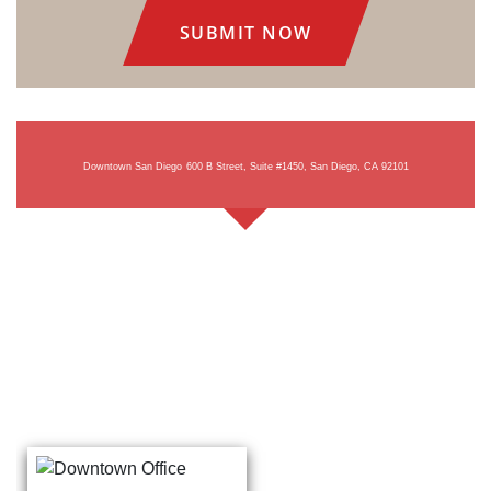
Downtown San Diego
600 B Street, Suite #1450, San Diego, CA 92101