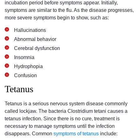
incubation period before symptoms appear. Initially,
symptoms are similar to the flu. As the disease progresses,
more severe symptoms begin to show, such as:
Hallucinations
Abnormal behavior
Cerebral dysfunction
Insomnia
Hydrophopia
Confusion
Tetanus
Tetanus is a serious nervous system disease commonly
called lockjaw. The bacteria Clostridium tetani causes a
tetanus infection. Since there is no cure, treatment is
necessary to manage symptoms until the infection
disappears. Common
symptoms of tetanus
include: