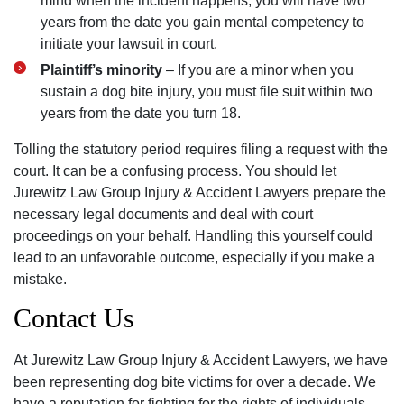
mind when the incident happens, you will have two
years from the date you gain mental competency to
initiate your lawsuit in court.
Plaintiff’s minority
– If you are a minor when you
sustain a dog bite injury, you must file suit within two
years from the date you turn 18.
Tolling the statutory period requires filing a request with the
court. It can be a confusing process. You should let
Jurewitz Law Group Injury & Accident Lawyers prepare the
necessary legal documents and deal with court
proceedings on your behalf. Handling this yourself could
lead to an unfavorable outcome, especially if you make a
mistake.
Contact Us
At Jurewitz Law Group Injury & Accident Lawyers, we have
been representing dog bite victims for over a decade. We
have a reputation for fighting for the rights of individuals