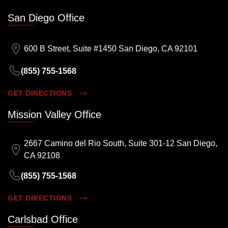
San Diego Office
600 B Street, Suite #1450 San Diego, CA 92101
(855) 755-1568
GET DIRECTIONS
Mission Valley Office
2667 Camino del Rio South, Suite 301-12 San Diego,
CA 92108
(855) 755-1568
GET DIRECTIONS
Carlsbad Office