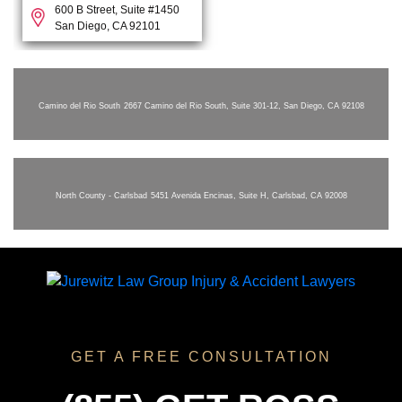
600 B Street, Suite #1450
San Diego, CA 92101
Camino del Rio South
2667 Camino del Rio South, Suite 301-12, San Diego, CA 92108
North County - Carlsbad
5451 Avenida Encinas, Suite H, Carlsbad, CA 92008
GET A FREE CONSULTATION