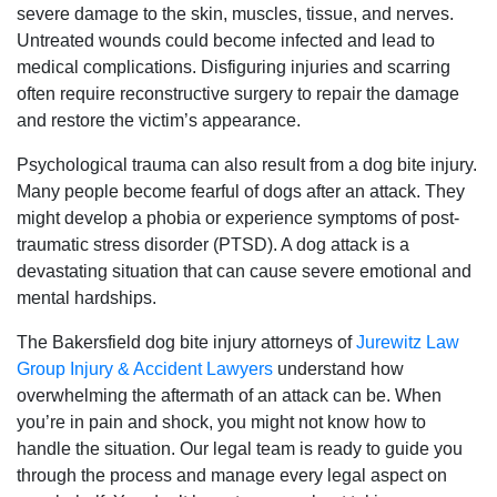
severe damage to the skin, muscles, tissue, and nerves.
Untreated wounds could become infected and lead to
medical complications. Disfiguring injuries and scarring
often require reconstructive surgery to repair the damage
and restore the victim’s appearance.
Psychological trauma can also result from a dog bite injury.
Many people become fearful of dogs after an attack. They
might develop a phobia or experience symptoms of post-
traumatic stress disorder (PTSD). A dog attack is a
devastating situation that can cause severe emotional and
mental hardships.
The Bakersfield dog bite injury attorneys of
Jurewitz Law
Group Injury & Accident Lawyers
understand how
overwhelming the aftermath of an attack can be. When
you’re in pain and shock, you might not know how to
handle the situation. Our legal team is ready to guide you
through the process and manage every legal aspect on