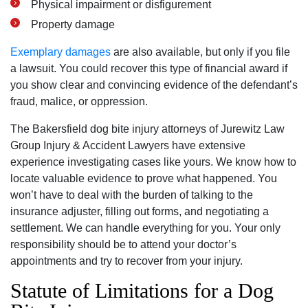
Physical impairment or disfigurement
Property damage
Exemplary damages
are also available, but only if you file
a lawsuit. You could recover this type of financial award if
you show clear and convincing evidence of the defendant’s
fraud, malice, or oppression.
The Bakersfield dog bite injury attorneys of Jurewitz Law
Group Injury & Accident Lawyers have extensive
experience investigating cases like yours. We know how to
locate valuable evidence to prove what happened. You
won’t have to deal with the burden of talking to the
insurance adjuster, filling out forms, and negotiating a
settlement. We can handle everything for you. Your only
responsibility should be to attend your doctor’s
appointments and try to recover from your injury.
Statute of Limitations for a Dog