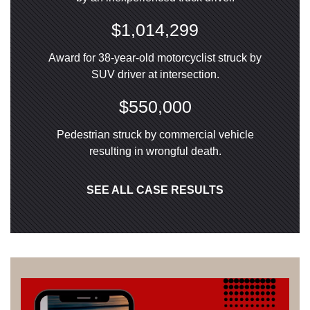
$1,014,299
Award for 38-year-old motorcyclist struck by
SUV driver at intersection.
$550,000
Pedestrian struck by commercial vehicle
resulting in wrongful death.
SEE ALL CASE RESULTS