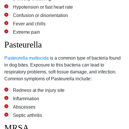
Hypotension or fast heart rate
Confusion or disorientation
Fever and chills
Extreme pain
Pasteurella
Pasteurella multocida
is a common type of bacteria found
in dog bites. Exposure to this bacteria can lead to
respiratory problems, soft tissue damage, and infection.
Common symptoms of Pasteurella include:
Redness at the injury site
Inflammation
Abscesses
Septic arthritis
MRSA