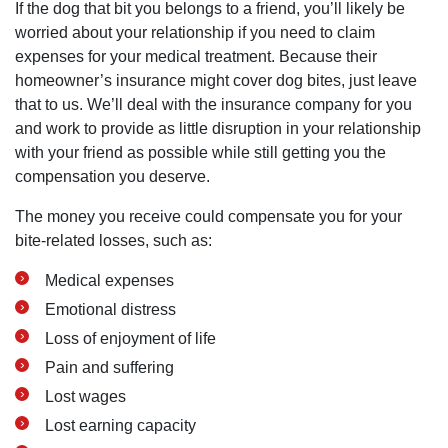
If the dog that bit you belongs to a friend, you’ll likely be
worried about your relationship if you need to claim
expenses for your medical treatment. Because their
homeowner’s insurance might cover dog bites, just leave
that to us. We’ll deal with the insurance company for you
and work to provide as little disruption in your relationship
with your friend as possible while still getting you the
compensation you deserve.
The money you receive could compensate you for your
bite-related losses, such as:
Medical expenses
Emotional distress
Loss of enjoyment of life
Pain and suffering
Lost wages
Lost earning capacity