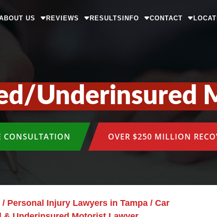
ABOUT US
REVIEWS
RESULTS
INFO
CONTACT
LOCAT
ed/Underinsured M
E CONSULTATION
OVER $250 MILLION REC
/
Personal Injury Lawyers in Tampa
/
Car
 & Underinsured Motorist Lawyer