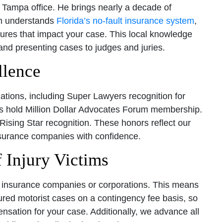
Tampa office. He brings nearly a decade of
am understands
Florida’s no-fault insurance system
,
res that impact your case. This local knowledge
and presenting cases to judges and juries.
llence
ations, including Super Lawyers recognition for
ys hold Million Dollar Advocates Forum membership.
Rising Star recognition. These honors reflect our
 insurance companies with confidence.
 Injury Victims
er insurance companies or corporations. This means
sured motorist cases on a contingency fee basis, so
sation for your case. Additionally, we advance all