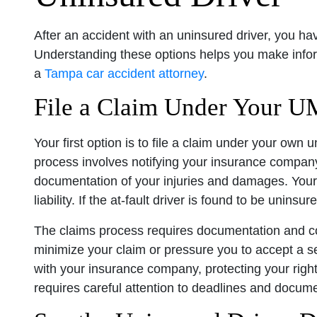
After an accident with an uninsured driver, you h
Understanding these options helps you make infor
a
Tampa car accident attorney
.
File a Claim Under Your 
Your first option is to file a claim under your own
process involves notifying your insurance company 
documentation of your injuries and damages. Your 
liability. If the at-fault driver is found to be uni
The claims process requires documentation and c
minimize your claim or pressure you to accept a 
with your insurance company, protecting your righ
requires careful attention to deadlines and docum