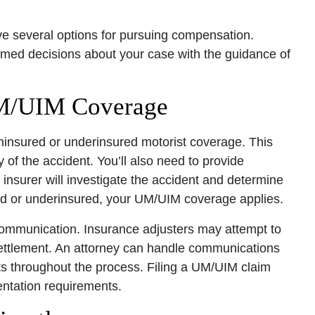
ave several options for pursuing compensation.
med decisions about your case with the guidance of
UM/UIM Coverage
 uninsured or underinsured motorist coverage. This
of the accident. You’ll also need to provide
insurer will investigate the accident and determine
nsured or underinsured, your UM/UIM coverage applies.
ommunication. Insurance adjusters may attempt to
settlement. An attorney can handle communications
ts throughout the process. Filing a UM/UIM claim
entation requirements.