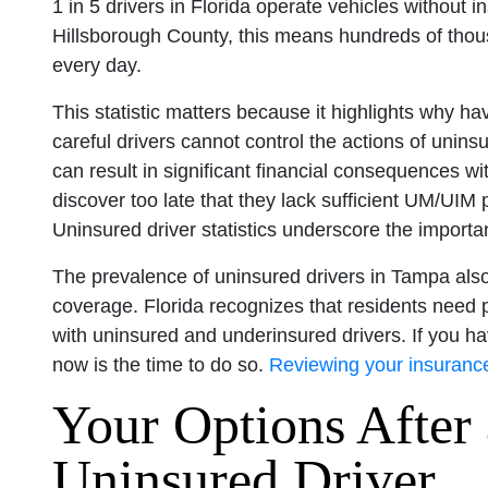
1 in 5 drivers in Florida operate vehicles without 
Hillsborough County, this means hundreds of thou
every day.
This statistic matters because it highlights why 
careful drivers cannot control the actions of unins
can result in significant financial consequences w
discover too late that they lack sufficient UM/UIM p
Uninsured driver statistics underscore the impor
The prevalence of uninsured drivers in Tampa als
coverage. Florida recognizes that residents need p
with uninsured and underinsured drivers. If you h
now is the time to do so.
Reviewing your insuranc
Your Options After 
Uninsured Driver