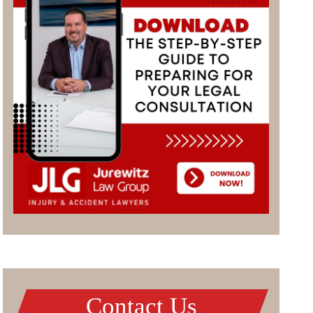
Contact Us