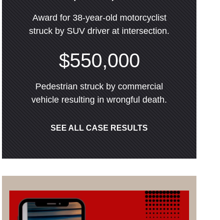
Award for 38-year-old motorcyclist
struck by SUV driver at intersection.
$550,000
Pedestrian struck by commercial
vehicle resulting in wrongful death.
SEE ALL CASE RESULTS