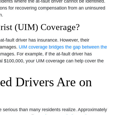
idents where the at-fault driver cannot be identified.
ions for recovering compensation from an uninsured
m.
rist (UIM) Coverage?
t-fault driver has insurance. However, their
 damages.
UIM coverage bridges the gap between the
ages. For example, if the at-fault driver has
tal $100,000, your UIM coverage can help cover the
d Drivers Are on
e serious than many residents realize. Approximately