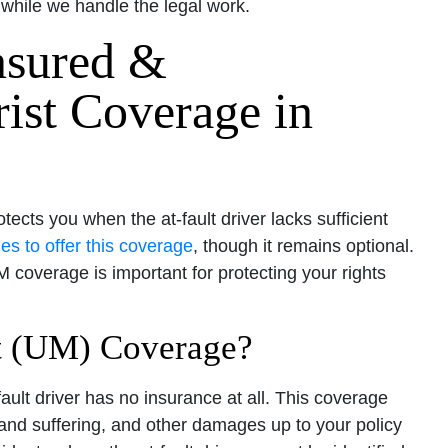
while we handle the legal work.
nsured &
ist Coverage in
cts you when the at-fault driver lacks sufficient
es to offer this coverage
, though it remains optional.
coverage is important for protecting your rights
t (UM) Coverage?
ult driver has no insurance at all. This coverage
and suffering, and other damages up to your policy