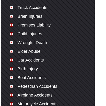
Truck Accidents
Brain Injuries
Premises Liability
Child Injuries
Wrongful Death
Elder Abuse
Car Accidents
Birth Injury
Boat Accidents
Pedestrian Accidents
Airplane Accidents
Motorcycle Accidents