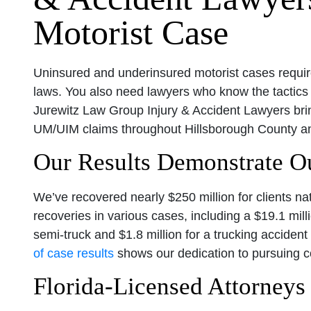
Motorist Case
Uninsured and underinsured motorist cases requir
laws. You also need lawyers who know the tactics
Jurewitz Law Group Injury & Accident Lawyers br
UM/UIM claims throughout Hillsborough County an
Our Results Demonstrate 
We’ve recovered nearly $250 million for clients n
recoveries in various cases, including a $19.1 mill
semi-truck and $1.8 million for a trucking accident
of case results
shows our dedication to pursuing co
Florida-Licensed Attorney