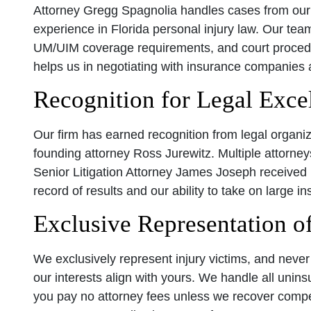
Attorney Gregg Spagnolia handles cases from our 
experience in Florida personal injury law. Our te
UM/UIM coverage requirements, and court procedu
helps us in negotiating with insurance companies 
Recognition for Legal Exce
Our firm has earned recognition from legal organiz
founding attorney Ross Jurewitz. Multiple attorne
Senior Litigation Attorney James Joseph received 
record of results and our ability to take on large
Exclusive Representation of
We exclusively represent injury victims, and nev
our interests align with yours. We handle all unin
you pay no attorney fees unless we recover compen