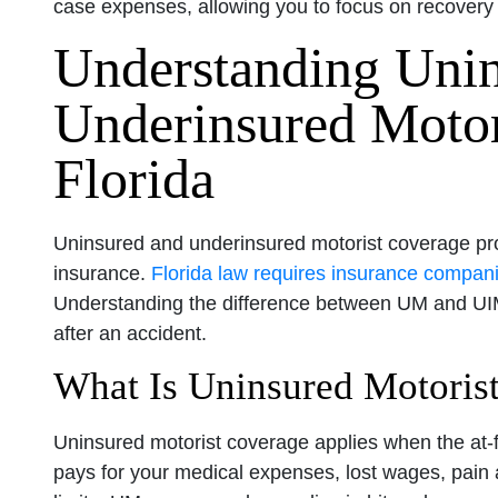
case expenses, allowing you to focus on recovery 
Understanding Uni
Underinsured Motor
Florida
Uninsured and underinsured motorist coverage prote
insurance.
Florida law requires insurance compani
Understanding the difference between UM and UIM 
after an accident.
What Is Uninsured Motoris
Uninsured motorist coverage applies when the at-fa
pays for your medical expenses, lost wages, pain 