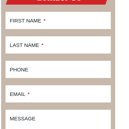
FIRST NAME
*
LAST NAME
*
PHONE
EMAIL
*
MESSAGE