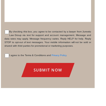
By checking this box, you agree to be contacted by a lawyer from Jurewitz
Law Group via text for support and account management. Message and
CONSENT
data rates may apply. Message frequency varies. Reply HELP for help. Reply
STOP to opt-out of text messages. Your mobile information will not be sold or
shared with third parties for promotional or marketing purposes.
I agree to the Terms & Conditions and
Privacy Policy
.
CONSENT