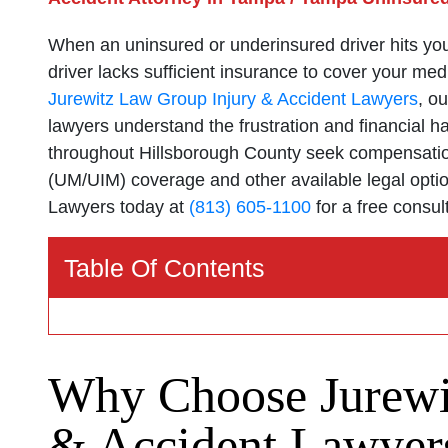
When an uninsured or underinsured driver hits you i
driver lacks sufficient insurance to cover your medi
Jurewitz Law Group Injury & Accident Lawyers
, o
lawyers understand the frustration and financial h
throughout Hillsborough County seek compensatio
(UM/UIM) coverage and other available legal opti
Lawyers today at
(813) 605-1100
for a free consul
Table Of Contents
Why Choose Jurewi
& Accident Lawyers