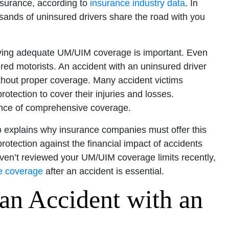
insurance, according to
insurance industry data
. In
sands of uninsured drivers share the road with you
having adequate UM/UIM coverage is important. Even
ured motorists. An accident with an uninsured driver
ithout proper coverage. Many accident victims
rotection to cover their injuries and losses.
tance of comprehensive coverage.
o explains why insurance companies must offer this
rotection against the financial impact of accidents
aven’t reviewed your UM/UIM coverage limits recently,
e coverage
after an accident is essential.
an Accident with an