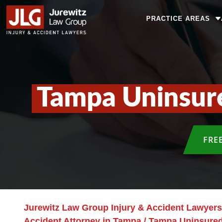
PRACTICE AREAS
Tampa Uninsur
FRE
Jurewitz Law Group Injury & Accident Lawyers
Accident Attorney in Tampa
/
Tampa Uninsured