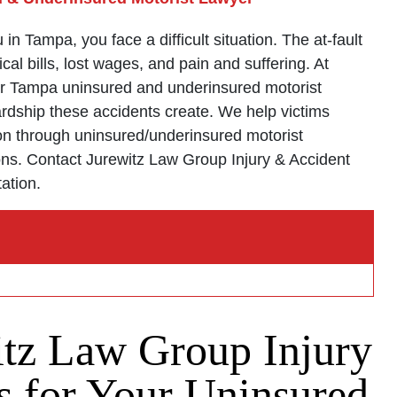
n Tampa, you face a difficult situation. The at-fault
cal bills, lost wages, and pain and suffering. At
ur Tampa uninsured and underinsured motorist
ardship these accidents create. We help victims
n through uninsured/underinsured motorist
ons. Contact Jurewitz Law Group Injury & Accident
tation.
tz Law Group Injury
 for Your Uninsured