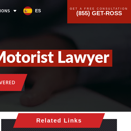
GET A FREE CONSULTATION
ES
IONS
(855) GET-ROSS
otorist Lawyer
OVERED
Related Links