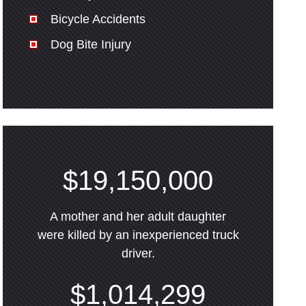
Bicycle Accidents
Dog Bite Injury
$19,150,000
A mother and her adult daughter
were killed by an inexperienced truck
driver.
$1,014,299