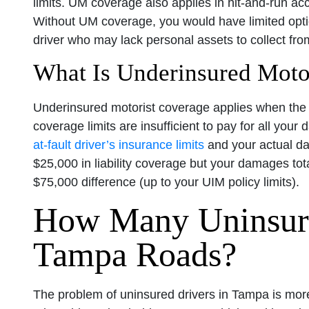
limits. UM coverage also applies in hit-and-run acc
Without UM coverage, you would have limited opt
driver who may lack personal assets to collect fro
What Is Underinsured Moto
Underinsured motorist coverage applies when the a
coverage limits are insufficient to pay for all your
at-fault driver’s insurance limits
and your actual dam
$25,000 in liability coverage but your damages to
$75,000 difference (up to your UIM policy limits).
How Many Uninsure
Tampa Roads?
The problem of uninsured drivers in Tampa is mor