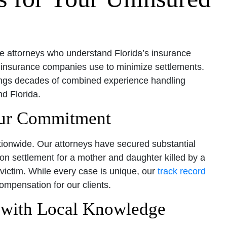
e attorneys who understand Florida’s insurance
 insurance companies use to minimize settlements.
ings decades of combined experience handling
d Florida.
Our Commitment
ationwide. Our attorneys have secured substantial
ion settlement for a mother and daughter killed by a
 victim. While every case is unique, our
track record
mpensation for our clients.
s with Local Knowledge