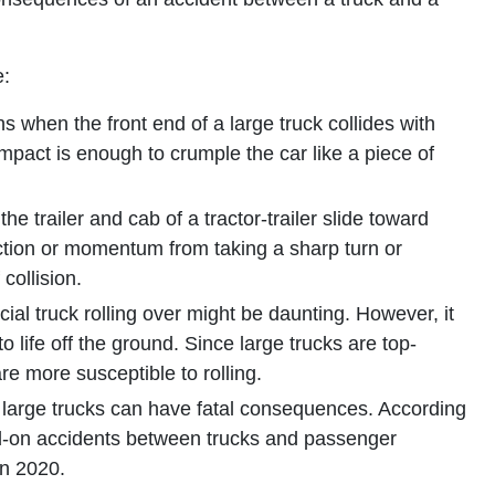
e:
 when the front end of a large truck collides with
impact is enough to crumple the car like a piece of
e trailer and cab of a tractor-trailer slide toward
ection or momentum from taking a sharp turn or
collision.
l truck rolling over might be daunting. However, it
 life off the ground. Since large trucks are top-
re more susceptible to rolling.
large trucks can have fatal consequences. According
d-on accidents between trucks and passenger
in 2020.