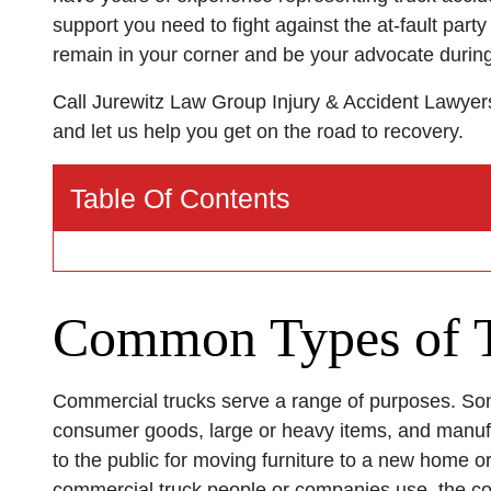
support you need to fight against the at-fault par
remain in your corner and be your advocate during t
Call Jurewitz Law Group Injury & Accident Lawyer
and let us help you get on the road to recovery.
Table Of Contents
Common Types of T
Commercial trucks serve a range of purposes. Some
consumer goods, large or heavy items, and manufa
to the public for moving furniture to a new home or
commercial truck people or companies use, the c