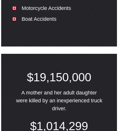
Motorcycle Accidents
Boat Accidents
$19,150,000
A mother and her adult daughter
were killed by an inexperienced truck
driver.
$1,014,299