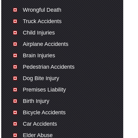
Wrongful Death
Truck Accidents
Child Injuries
Airplane Accidents
Brain Injuries
Pedestrian Accidents
Dog Bite Injury
Premises Liability
Birth Injury
Bicycle Accidents
Car Accidents
Elder Abuse