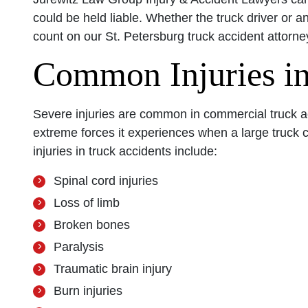
could be held liable. Whether the truck driver or a
count on our St. Petersburg truck accident attorney
Common Injuries in
Severe injuries are common in commercial truck a
extreme forces it experiences when a large truck 
injuries in truck accidents include:
Spinal cord injuries
Loss of limb
Broken bones
Paralysis
Traumatic brain injury
Burn injuries