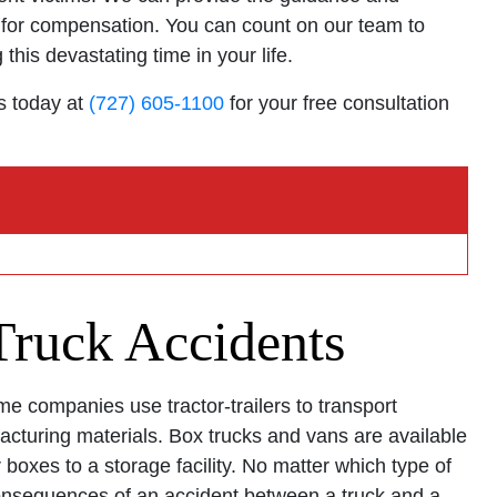
ty for compensation. You can count on our team to
his devastating time in your life.
s today at
(727) 605-1100
for your free consultation
ruck Accidents
 companies use tractor-trailers to transport
cturing materials. Box trucks and vans are available
 boxes to a storage facility. No matter which type of
onsequences of an accident between a truck and a