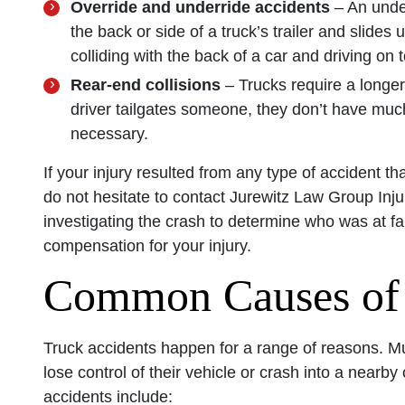
Override and underride accidents
– An unde
the back or side of a truck’s trailer and slides
colliding with the back of a car and driving on to
Rear-end collisions
– Trucks require a longe
driver tailgates someone, they don’t have much
necessary.
If your injury resulted from any type of accident t
do not hesitate to contact Jurewitz Law Group Inj
investigating the crash to determine who was at fa
compensation for your injury.
Common Causes of 
Truck accidents happen for a range of reasons. Mul
lose control of their vehicle or crash into a nea
accidents include: