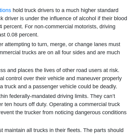
tions
hold truck drivers to a much higher standard
 driver is under the influence of alcohol if their blood
4 percent. For non-commercial motorists, driving
ast 0.08 percent.
er attempting to turn, merge, or change lanes must
commercial trucks are on all four sides and are much
ss and places the lives of other road users at risk.
otal control over their vehicle and maneuver properly
 truck and a passenger vehicle could be deadly.
hin federally-mandated driving limits. They can’t
r ten hours off duty. Operating a commercial truck
revent the trucker from noticing dangerous conditions
 maintain all trucks in their fleets. The parts should