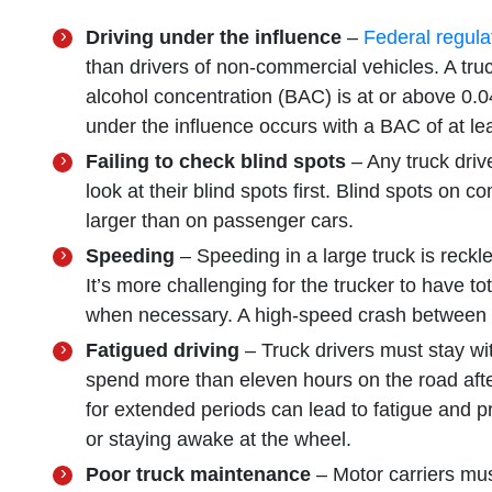
Driving under the influence
–
Federal regula
than drivers of non-commercial vehicles. A truck
alcohol concentration (BAC) is at or above 0.0
under the influence occurs with a BAC of at le
Failing to check blind spots
– Any truck driv
look at their blind spots first. Blind spots on 
larger than on passenger cars.
Speeding
– Speeding in a large truck is reckle
It’s more challenging for the trucker to have t
when necessary. A high-speed crash between a
Fatigued driving
– Truck drivers must stay wit
spend more than eleven hours on the road afte
for extended periods can lead to fatigue and p
or staying awake at the wheel.
Poor truck maintenance
– Motor carriers must