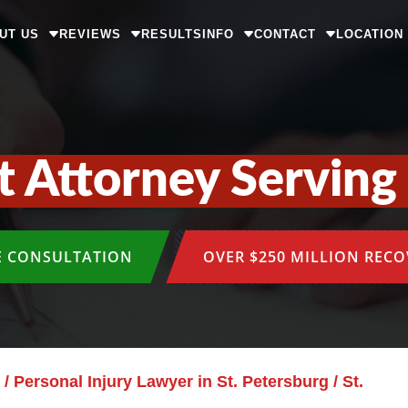
UT US
REVIEWS
RESULTS
INFO
CONTACT
LOCATION
t Attorney Serving 
E CONSULTATION
OVER $250 MILLION REC
/
Personal Injury Lawyer in St. Petersburg
/
St.