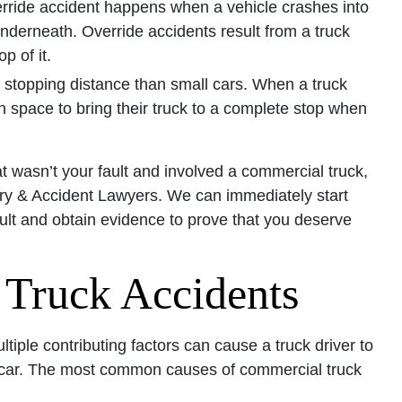
rride accident happens when a vehicle crashes into
 underneath. Override accidents result from a truck
p of it.
r stopping distance than small cars. When a truck
 space to bring their truck to a complete stop when
hat wasn’t your fault and involved a commercial truck,
ury & Accident Lawyers. We can immediately start
ult and obtain evidence to prove that you deserve
Truck Accidents
tiple contributing factors can cause a truck driver to
rby car. The most common causes of commercial truck