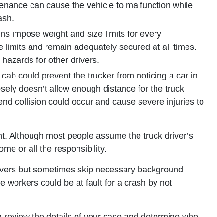
tenance can cause the vehicle to malfunction while
ash.
ns impose weight and size limits for every
 limits and remain adequately secured at all times.
e hazards for other drivers.
s cab could prevent the trucker from noticing a car in
osely doesn’t allow enough distance for the truck
r-end collision could occur and cause severe injuries to
dent. Although most people assume the truck driver’s
me or all the responsibility.
rivers but sometimes skip necessary background
 workers could be at fault for a crash by not
 review the details of your case and determine who