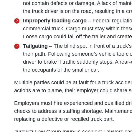
not contain defects or damage. A lack of main
the truck driver is on the road, resulting in a cr
Improperly loading cargo
– Federal regulatio
commercial truck. Cargo must stay within these
Loose cargo could fall off the trailer and creat
Tailgating
– The blind spot in front of a truck’
their path. Following someone’s vehicle too cl
driver to brake if traffic suddenly stops. A rea
the occupants of the smaller car.
Multiple parties could be at fault for a truck acci
actions are to blame, their employer could share so
Employers must hire experienced and qualified d
checks to address a staffing shortage. Maintenance
replacing a defective or recalled truck part.
Jurewitz Law Group Injury & Accident Lawyers can