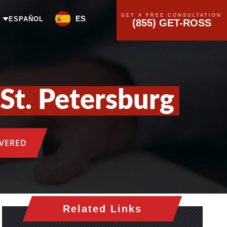
GET A FREE CONSULTATION
ES
ESPAÑOL
(855) GET-ROSS
St. Petersburg
OVERED
Related Links