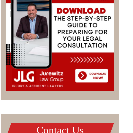
Contact Us