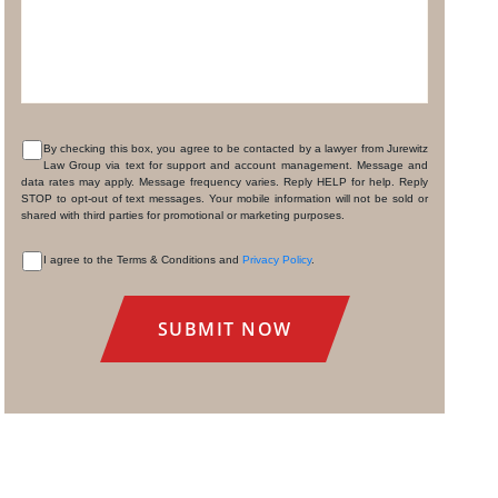
By checking this box, you agree to be contacted by a lawyer from Jurewitz
Law Group via text for support and account management. Message and
CONSENT
data rates may apply. Message frequency varies. Reply HELP for help. Reply
STOP to opt-out of text messages. Your mobile information will not be sold or
shared with third parties for promotional or marketing purposes.
I agree to the Terms & Conditions and
Privacy Policy
.
CONSENT