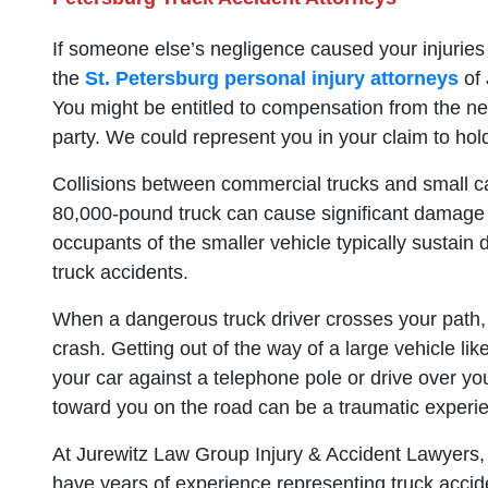
If someone else’s negligence caused your injuries 
the
St. Petersburg personal injury attorneys
of 
You might be entitled to compensation from the negl
party. We could represent you in your claim to hold
Collisions between commercial trucks and small ca
80,000-pound truck can cause significant damage
occupants of the smaller vehicle typically sustain d
truck accidents.
When a dangerous truck driver crosses your path,
crash. Getting out of the way of a large vehicle like 
your car against a telephone pole or drive over you
toward you on the road can be a traumatic experi
At Jurewitz Law Group Injury & Accident Lawyers, o
have years of experience representing truck acci