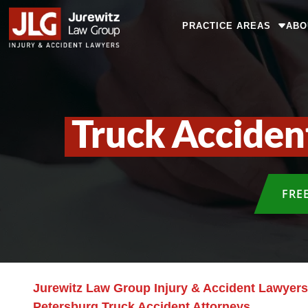
PRACTICE AREAS
ABO
Truck Acciden
FRE
Jurewitz Law Group Injury & Accident Lawyers
Petersburg Truck Accident Attorneys