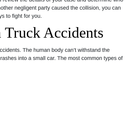
nother negligent party caused the collision, you can
s to fight for you.
 Truck Accidents
ccidents. The human body can’t withstand the
crashes into a small car. The most common types of