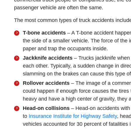
passenger vehicle are often the same.
The most common types of truck accidents includ
T-bone accidents
– A T-bone accident happens
the side of a smaller vehicle. The force of the 
paper and trap the occupants inside.
Jackknife accidents
– Trucks jackknife when th
each other. Typically, a sudden change in dir
slamming on the brakes can cause this type of 
Rollover accidents
– The image of a commercia
could happen if enough force causes the tires to
heavy and have a high center of gravity, they a
Head-on collisions
– Head-on accidents with 
to
Insurance Institute for Highway Safety
, hea
vehicles accounted for 30 percent of fatalities 