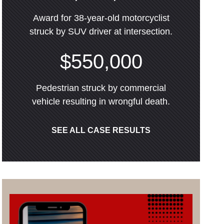
Award for 38-year-old motorcyclist
struck by SUV driver at intersection.
$550,000
Pedestrian struck by commercial
vehicle resulting in wrongful death.
SEE ALL CASE RESULTS