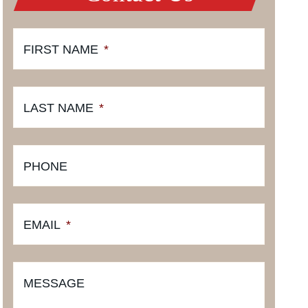
FIRST NAME
*
LAST NAME
*
PHONE
EMAIL
*
MESSAGE