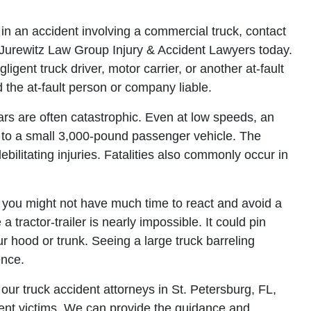
in an accident involving a commercial truck, contact
Jurewitz Law Group Injury & Accident Lawyers today.
igent truck driver, motor carrier, or another at-fault
 the at-fault person or company liable.
rs are often catastrophic. Even at low speeds, an
 to a small 3,000-pound passenger vehicle. The
ebilitating injuries. Fatalities also commonly occur in
 you might not have much time to react and avoid a
a tractor-trailer is nearly impossible. It could pin
r hood or trunk. Seeing a large truck barreling
ence.
ur truck accident attorneys in St. Petersburg, FL,
dent victims. We can provide the guidance and