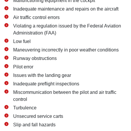
Malfunctioning equipment in the cockpit
Inadequate maintenance and repairs on the aircraft
Air traffic control errors
Violating a regulation issued by the Federal Aviation
Administration (FAA)
Low fuel
Maneuvering incorrectly in poor weather conditions
Runway obstructions
Pilot error
Issues with the landing gear
Inadequate preflight inspections
Miscommunication between the pilot and air traffic
control
Turbulence
Unsecured service carts
Slip and fall hazards