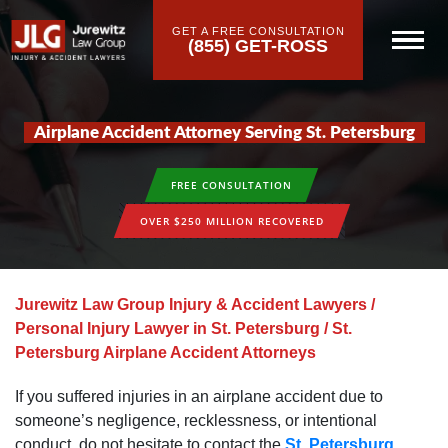
GET A FREE CONSULTATION
(855) GET-ROSS
Airplane Accident Attorney Serving St. Petersburg
FREE CONSULTATION
OVER $250 MILLION RECOVERED
Jurewitz Law Group Injury & Accident Lawyers
/
Personal Injury Lawyer in St. Petersburg
/
St.
Petersburg Airplane Accident Attorneys
If you suffered injuries in an airplane accident due to
someone’s negligence, recklessness, or intentional
conduct, do not hesitate to contact the
St. Petersburg