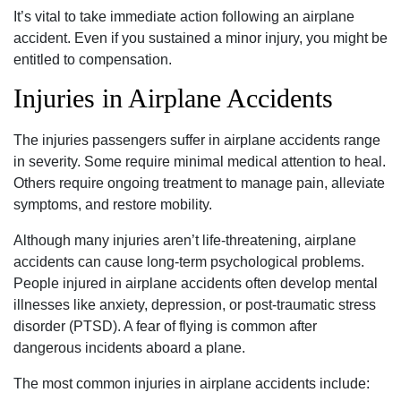
It’s vital to take immediate action following an airplane
accident. Even if you sustained a minor injury, you might be
entitled to compensation.
Injuries in Airplane Accidents
The injuries passengers suffer in airplane accidents range
in severity. Some require minimal medical attention to heal.
Others require ongoing treatment to manage pain, alleviate
symptoms, and restore mobility.
Although many injuries aren’t life-threatening, airplane
accidents can cause long-term psychological problems.
People injured in airplane accidents often develop mental
illnesses like anxiety, depression, or post-traumatic stress
disorder (PTSD). A fear of flying is common after
dangerous incidents aboard a plane.
The most common injuries in airplane accidents include: