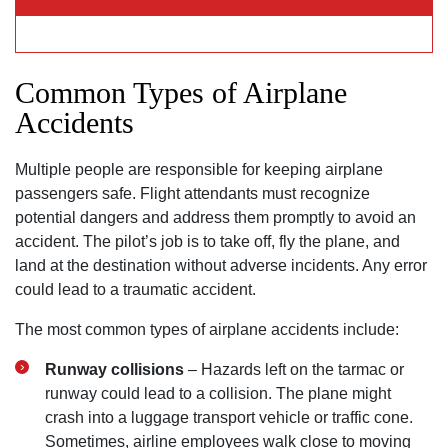
Common Types of Airplane
Accidents
Multiple people are responsible for keeping airplane
passengers safe. Flight attendants must recognize
potential dangers and address them promptly to avoid an
accident. The pilot’s job is to take off, fly the plane, and
land at the destination without adverse incidents. Any error
could lead to a traumatic accident.
The most common types of airplane accidents include:
Runway collisions
– Hazards left on the tarmac or
runway could lead to a collision. The plane might
crash into a luggage transport vehicle or traffic cone.
Sometimes, airline employees walk close to moving