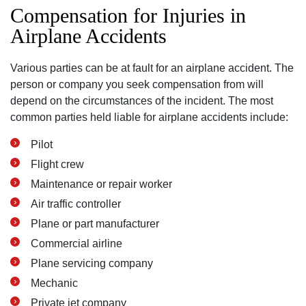
Compensation for Injuries in
Airplane Accidents
Various parties can be at fault for an airplane accident. The
person or company you seek compensation from will
depend on the circumstances of the incident. The most
common parties held liable for airplane accidents include:
Pilot
Flight crew
Maintenance or repair worker
Air traffic controller
Plane or part manufacturer
Commercial airline
Plane servicing company
Mechanic
Private jet company