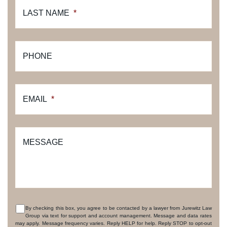
LAST NAME
*
PHONE
EMAIL
*
MESSAGE
By checking this box, you agree to be contacted by a lawyer from Jurewitz Law
Group via text for support and account management. Message and data rates
CONSENT
may apply. Message frequency varies. Reply HELP for help. Reply STOP to opt-out