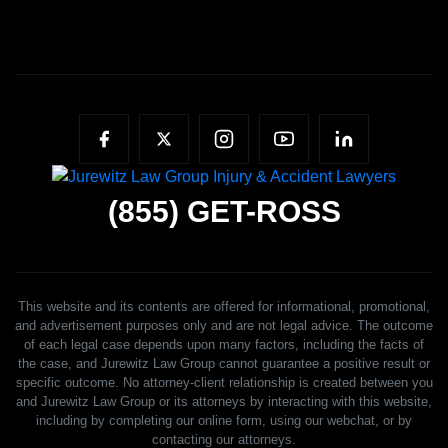
(855)
GET-ROSS
This website and its contents are offered for informational, promotional,
and advertisement purposes only and are not legal advice. The outcome
of each legal case depends upon many factors, including the facts of
the case, and Jurewitz Law Group cannot guarantee a positive result or
specific outcome. No attorney-client relationship is created between you
and Jurewitz Law Group or its attorneys by interacting with this website,
including by completing our online form, using our webchat, or by
contacting our attorneys.