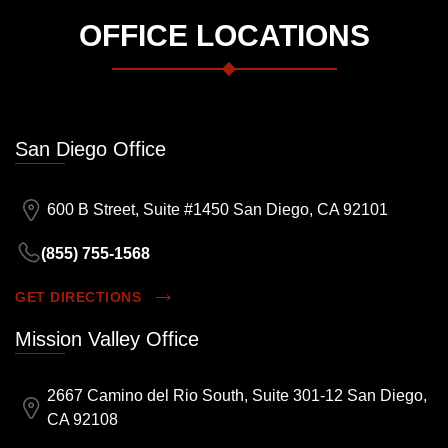
OFFICE LOCATIONS
San Diego Office
600 B Street, Suite #1450 San Diego, CA 92101
(855) 755-1568
GET DIRECTIONS
Mission Valley Office
2667 Camino del Rio South, Suite 301-12 San Diego,
CA 92108