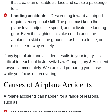
that create an unstable surface and cause a passenger
to fall.
Landing accidents
– Descending toward an airport
requires exceptional skill. The pilot must keep the
plane level, adjust the speed, and activate the landing
gear. Even the slightest mistake could cause the
airplane to skid on the ground, crash into a fence, or
miss the runway entirely.
If any type of airplane accident results in your injury, it’s
critical to reach out to Jurewitz Law Group Injury & Accident
Lawyers immediately. We can start preparing your case
while you focus on recovering.
Causes of Airplane Accidents
Airplane accidents can happen for a range of reasons,
such as: