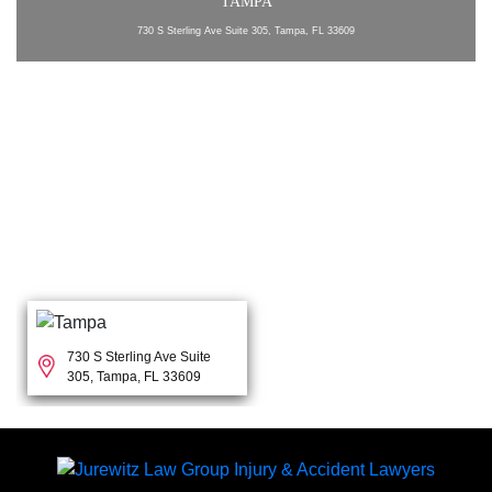
TAMPA
730 S Sterling Ave Suite 305, Tampa, FL 33609
730 S Sterling Ave Suite
305, Tampa, FL 33609