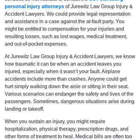
personal injury attorneys
of Jurewitz Law Group Injury &
Accident Lawyers. We could provide legal representation
and assistance in a case against the at-fault party. You
might be entitled to compensation for your injuries and
resulting losses, such as lost wages, medical treatment,
and out-of-pocket expenses.
At Jurewitz Law Group Injury & Accident Lawyers, we know
how traumatic it can be when an accident leaves you
injured, especially when it wasn’t your fault. Airplane
accidents include more than crashes. Anyone could get
hurt simply walking down the aisle or sitting in their seat.
Various scenarios can endanger the safety and lives of the
passengers. Sometimes, dangerous situations arise during
landing or takeoff.
When you sustain an injury, you might require
hospitalization, physical therapy, prescription drugs, and
other forms of treatment to heal. Medical bills are often too