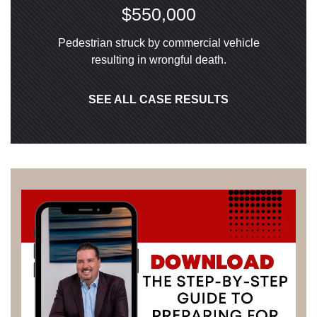
$550,000
Pedestrian struck by commercial vehicle
resulting in wrongful death.
SEE ALL CASE RESULTS