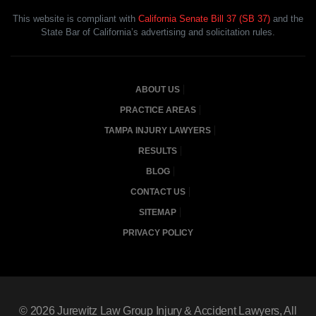
This website is compliant with
California Senate Bill 37 (SB 37)
and the
State Bar of California’s advertising and solicitation rules.
ABOUT US
PRACTICE AREAS
TAMPA INJURY LAWYERS
RESULTS
BLOG
CONTACT US
SITEMAP
PRIVACY POLICY
© 2026
Jurewitz Law Group Injury & Accident Lawyers
, All