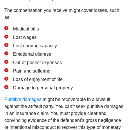
The compensation you receive might cover losses, such
as:
Medical bills
Lost wages
Lost earning capacity
Emotional distress
Out-of-pocket expenses
Pain and suffering
Loss of enjoyment of life
Damage to personal property
Punitive damages
might be recoverable in a lawsuit
against the at-fault party. You can’t seek punitive damages
in an insurance claim. You must provide clear and
convincing evidence of the defendant’s gross negligence
or intentional misconduct to recover this type of monetary