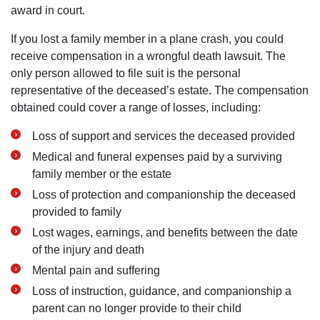
award in court.
If you lost a family member in a plane crash, you could
receive compensation in a wrongful death lawsuit. The
only person allowed to file suit is the personal
representative of the deceased’s estate. The compensation
obtained could cover a range of losses, including:
Loss of support and services the deceased provided
Medical and funeral expenses paid by a surviving
family member or the estate
Loss of protection and companionship the deceased
provided to family
Lost wages, earnings, and benefits between the date
of the injury and death
Mental pain and suffering
Loss of instruction, guidance, and companionship a
parent can no longer provide to their child