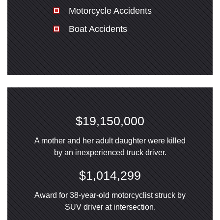
Motorcycle Accidents
Boat Accidents
$19,150,000
A mother and her adult daughter were killed
by an inexperienced truck driver.
$1,014,299
Award for 38-year-old motorcyclist struck by
SUV driver at intersection.