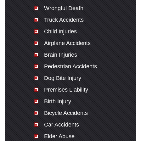
Wrongful Death
Truck Accidents
Child Injuries
Airplane Accidents
Brain Injuries
Pedestrian Accidents
Dog Bite Injury
Premises Liability
Birth Injury
Bicycle Accidents
Car Accidents
Elder Abuse