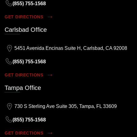
(855) 755-1568
GET DIRECTIONS
Carlsbad Office
5451 Avenida Encinas Suite H, Carlsbad, CA 92008
(855) 755-1568
GET DIRECTIONS
Tampa Office
730 S Sterling Ave Suite 305, Tampa, FL 33609
(855) 755-1568
GET DIRECTIONS