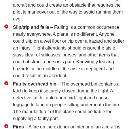
aircraft and could create an obstacle that requires the
pilot to maneuver out of the way to avoid running them
over.
Slip/trip and falls
– Falling is a common occurrence
nearly everywhere. A plane is no different. Anyone
could slip on a wet floor or trip over a hazard and suffer
an injury. Flight attendants should ensure the aisle
stays clear of suitcases, purses, and other items that
could obstruct a person’s path. Knowingly leaving
hazards in the middle of the aisle is negligent and
could result in an accident.
Faulty overhead bin
– The overhead bin contains a
latch to keep it securely closed during the flight. A
defective latch could open mid-flight and cause
luggage to land on people sitting underneath the bin.
The manufacturer of the plane could be liable for
supplying a faulty part.
Fires
– A fire on the exterior or interior of an aircraft is