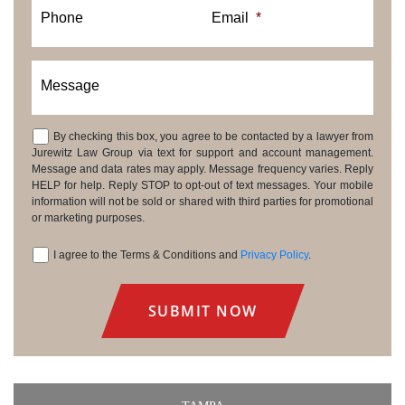
Phone
Email
*
Message
By checking this box, you agree to be contacted by a lawyer from
Consent
Jurewitz Law Group via text for support and account management.
Message and data rates may apply. Message frequency varies. Reply
HELP for help. Reply STOP to opt-out of text messages. Your mobile
information will not be sold or shared with third parties for promotional
or marketing purposes.
I agree to the Terms & Conditions and
Privacy Policy
.
Consent