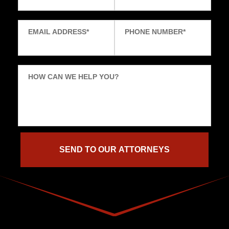
EMAIL ADDRESS
*
PHONE NUMBER
*
HOW CAN WE HELP YOU?