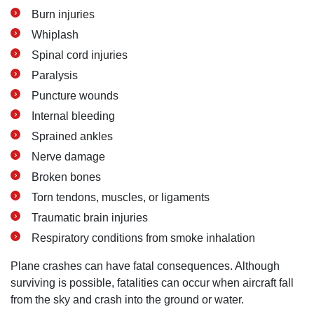
Burn injuries
Whiplash
Spinal cord injuries
Paralysis
Puncture wounds
Internal bleeding
Sprained ankles
Nerve damage
Broken bones
Torn tendons, muscles, or ligaments
Traumatic brain injuries
Respiratory conditions from smoke inhalation
Plane crashes can have fatal consequences. Although
surviving is possible, fatalities can occur when aircraft fall
from the sky and crash into the ground or water.