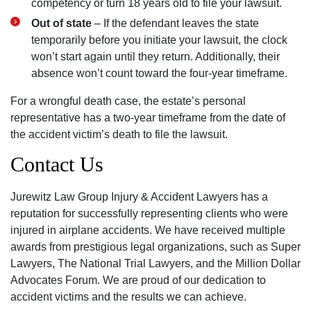
competency or turn 18 years old to file your lawsuit.
Out of state
– If the defendant leaves the state
temporarily before you initiate your lawsuit, the clock
won’t start again until they return. Additionally, their
absence won’t count toward the four-year timeframe.
For a wrongful death case, the estate’s personal
representative has a two-year timeframe from the date of
the accident victim’s death to file the lawsuit.
Contact Us
Jurewitz Law Group Injury & Accident Lawyers has a
reputation for successfully representing clients who were
injured in airplane accidents. We have received multiple
awards from prestigious legal organizations, such as Super
Lawyers, The National Trial Lawyers, and the Million Dollar
Advocates Forum. We are proud of our dedication to
accident victims and the results we can achieve.