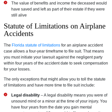
The value of benefits and income the deceased would
have saved and left as part of their estate if they were
still alive
Statute of Limitations on Airplane
Accidents
The
Florida statute of limitations
for an airplane accident
case allows a four-year timeframe to file suit. That means
you must initiate your lawsuit against the negligent party
within four years of the accident date to seek compensation
for your losses.
The only exceptions that might allow you to toll the statute
of limitations and have more time to file suit include:
Legal disability
– A legal disability means you were of
unsound mind or a minor at the time of your injury. You
have four years from the date you gain mental