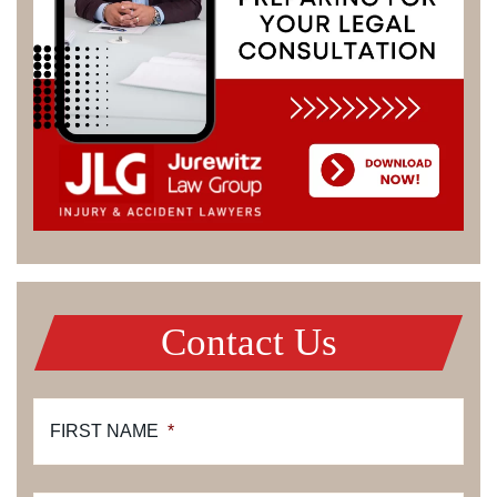
Contact Us
FIRST NAME
*