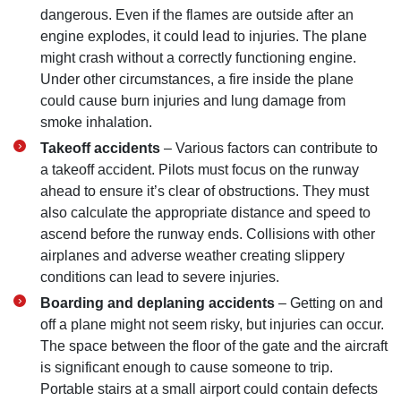
dangerous. Even if the flames are outside after an
engine explodes, it could lead to injuries. The plane
might crash without a correctly functioning engine.
Under other circumstances, a fire inside the plane
could cause burn injuries and lung damage from
smoke inhalation.
Takeoff accidents
– Various factors can contribute to
a takeoff accident. Pilots must focus on the runway
ahead to ensure it’s clear of obstructions. They must
also calculate the appropriate distance and speed to
ascend before the runway ends. Collisions with other
airplanes and adverse weather creating slippery
conditions can lead to severe injuries.
Boarding and deplaning accidents
– Getting on and
off a plane might not seem risky, but injuries can occur.
The space between the floor of the gate and the aircraft
is significant enough to cause someone to trip.
Portable stairs at a small airport could contain defects