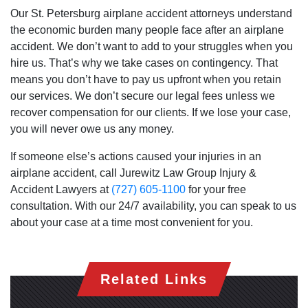
Our St. Petersburg airplane accident attorneys understand
the economic burden many people face after an airplane
accident. We don’t want to add to your struggles when you
hire us. That’s why we take cases on contingency. That
means you don’t have to pay us upfront when you retain
our services. We don’t secure our legal fees unless we
recover compensation for our clients. If we lose your case,
you will never owe us any money.
If someone else’s actions caused your injuries in an
airplane accident, call Jurewitz Law Group Injury &
Accident Lawyers at
(727) 605-1100
for your free
consultation. With our 24/7 availability, you can speak to us
about your case at a time most convenient for you.
Related Links