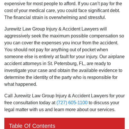
expensive for most people to afford. If you can’t pay for the
cost of your medical care, you could face significant debt.
The financial strain is overwhelming and stressful.
Jurewitz Law Group Injury & Accident Lawyers will
aggressively seek the maximum possible compensation so
you can cover the expenses you incur from the accident.
You should not pay for anything out of pocket when
someone else is entirely at fault for your injury. Our airplane
accident attorneys in St. Petersburg, FL, are ready to
investigate your case and obtain the available evidence to
determine the identity of the party who is responsible for
what happened.
Call Jurewitz Law Group Injury & Accident Lawyers for your
free consultation today at
(727) 605-1100
to discuss your
legal matter with us and learn more about our services.
Table Of Contents