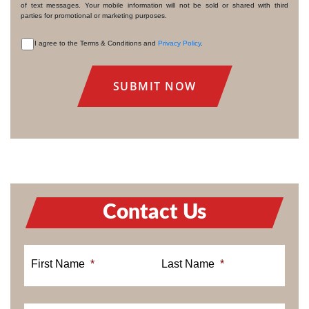
of text messages. Your mobile information will not be sold or shared with third
parties for promotional or marketing purposes.
I agree to the Terms & Conditions and
Privacy Policy
.
CONSENT
Contact Us
First Name
*
Last Name
*