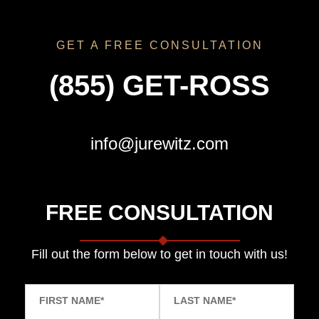
GET A FREE CONSULTATION
(855) GET-ROSS
info@jurewitz.com
FREE CONSULTATION
Fill out the form below to get in touch with us!
FIRST NAME
*
LAST NAME
*