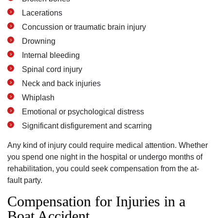
Lacerations
Concussion or traumatic brain injury
Drowning
Internal bleeding
Spinal cord injury
Neck and back injuries
Whiplash
Emotional or psychological distress
Significant disfigurement and scarring
Any kind of injury could require medical attention. Whether
you spend one night in the hospital or undergo months of
rehabilitation, you could seek compensation from the at-
fault party.
Compensation for Injuries in a
Boat Accident