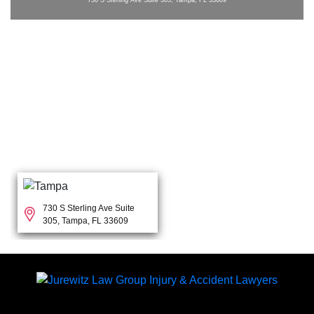
730 S Sterling Ave Suite
305, Tampa, FL 33609