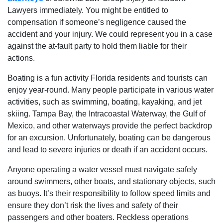
Lawyers immediately. You might be entitled to
compensation if someone’s negligence caused the
accident and your injury. We could represent you in a case
against the at-fault party to hold them liable for their
actions.
Boating is a fun activity Florida residents and tourists can
enjoy year-round. Many people participate in various water
activities, such as swimming, boating, kayaking, and jet
skiing. Tampa Bay, the Intracoastal Waterway, the Gulf of
Mexico, and other waterways provide the perfect backdrop
for an excursion. Unfortunately, boating can be dangerous
and lead to severe injuries or death if an accident occurs.
Anyone operating a water vessel must navigate safely
around swimmers, other boats, and stationary objects, such
as buoys. It’s their responsibility to follow speed limits and
ensure they don’t risk the lives and safety of their
passengers and other boaters. Reckless operations