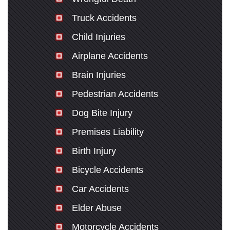
Truck Accidents
Child Injuries
Airplane Accidents
Brain Injuries
Pedestrian Accidents
Dog Bite Injury
Premises Liability
Birth Injury
Bicycle Accidents
Car Accidents
Elder Abuse
Motorcycle Accidents