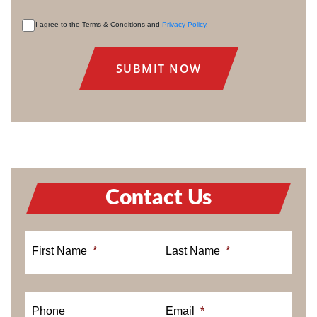
I agree to the Terms & Conditions and
Privacy Policy
.
CONSENT
Contact Us
First Name
*
Last Name
*
Phone
Email
*