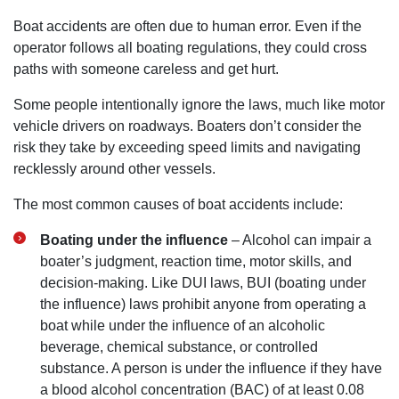
Boat accidents are often due to human error. Even if the
operator follows all boating regulations, they could cross
paths with someone careless and get hurt.
Some people intentionally ignore the laws, much like motor
vehicle drivers on roadways. Boaters don’t consider the
risk they take by exceeding speed limits and navigating
recklessly around other vessels.
The most common causes of boat accidents include:
Boating under the influence
– Alcohol can impair a
boater’s judgment, reaction time, motor skills, and
decision-making. Like DUI laws, BUI (boating under
the influence) laws prohibit anyone from operating a
boat while under the influence of an alcoholic
beverage, chemical substance, or controlled
substance. A person is under the influence if they have
a blood alcohol concentration (BAC) of at least 0.08