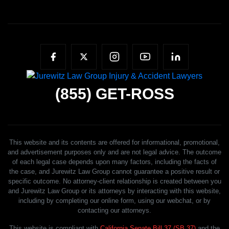
(855)
GET-ROSS
This website and its contents are offered for informational, promotional,
and advertisement purposes only and are not legal advice. The outcome
of each legal case depends upon many factors, including the facts of
the case, and Jurewitz Law Group cannot guarantee a positive result or
specific outcome. No attorney-client relationship is created between you
and Jurewitz Law Group or its attorneys by interacting with this website,
including by completing our online form, using our webchat, or by
contacting our attorneys.
This website is compliant with
California Senate Bill 37 (SB 37)
and the