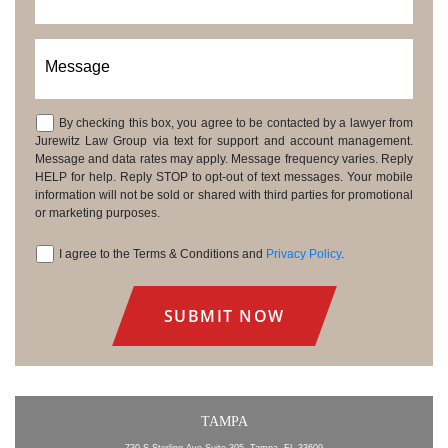
Message
By checking this box, you agree to be contacted by a lawyer from
Consent
Jurewitz Law Group via text for support and account management.
Message and data rates may apply. Message frequency varies. Reply
HELP for help. Reply STOP to opt-out of text messages. Your mobile
information will not be sold or shared with third parties for promotional
or marketing purposes.
I agree to the Terms & Conditions and
Privacy Policy
.
Consent
TAMPA
730 S Sterling Ave Suite 305, Tampa, FL 33609