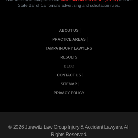
State Bar of California’s advertising and solicitation rules.
ABOUT US
PRACTICE AREAS
TAMPA INJURY LAWYERS
RESULTS
BLOG
CONTACT US
SITEMAP
PRIVACY POLICY
© 2026
Jurewitz Law Group Injury & Accident Lawyers
, All
Rights Reserved.