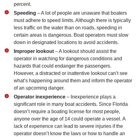
percent.
Speeding
– A lot of people are unaware that boaters
must adhere to speed limits. Although there is typically
less traffic on the water than on roads, speeding in
certain areas is dangerous. Boat operators must slow
down in designated locations to avoid accidents.
Improper lookout
– A lookout should assist the
operator in watching for dangerous conditions and
hazards that could endanger the passengers.
However, a distracted or inattentive lookout can’t see
what’s happening around them and inform the operator
of an upcoming danger.
Operator inexperience
– Inexperience plays a
significant role in many boat accidents. Since Florida
doesn’t require a boating license for most people,
anyone over the age of 14 could operate a vessel. A
lack of experience can lead to severe injuries if the
operator doesn’t know the laws or how to handle an