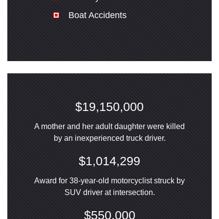
Boat Accidents
$19,150,000
A mother and her adult daughter were killed
by an inexperienced truck driver.
$1,014,299
Award for 38-year-old motorcyclist struck by
SUV driver at intersection.
$550,000