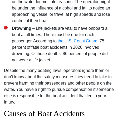
on the water for multiple reasons. The operator might
be under the influence of alcohol and fail to notice an
approaching vessel or travel at high speeds and lose
control of their boat.
Drowning
– Life jackets are vital to have onboard a
boat at all times. There must be one for each
passenger. According to
the U.S. Coast Guard
, 75
percent of fatal boat accidents in 2020 involved
drowning. Of those deaths, 86 percent of people did
not wear a life jacket.
Despite the many boating laws, operators ignore them or
don’t know about the safety measures they need to take to
prevent harming their passengers and other people on the
water. You have a right to pursue compensation if someone
else is responsible for the boat accident that led to your
injury.
Causes of Boat Accidents