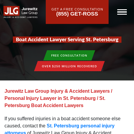
GET A FREE CONSULTATION
(855) GET-ROSS
Boat Accident Lawyer Serving St. Petersburg
FREE CONSULTATION
OVER $250 MILLION RECOVERED
Jurewitz Law Group Injury & Accident Lawyers
/
Personal Injury Lawyer in St. Petersburg
/
St.
Petersburg Boat Accident Lawyers
If you suffered injuries in a boat accident someone else
caused, contact the
St. Petersburg personal injury
attorneys
of Jurewitz Law Group Injury & Accident