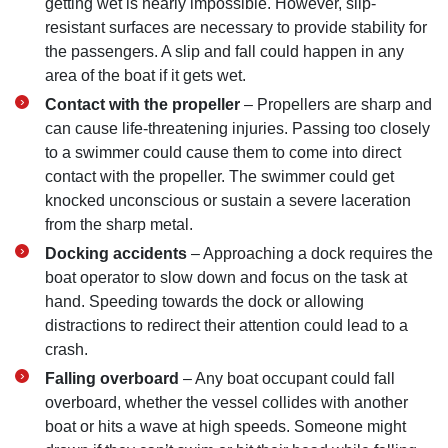
getting wet is nearly impossible. However, slip-
resistant surfaces are necessary to provide stability for
the passengers. A slip and fall could happen in any
area of the boat if it gets wet.
Contact with the propeller
– Propellers are sharp and
can cause life-threatening injuries. Passing too closely
to a swimmer could cause them to come into direct
contact with the propeller. The swimmer could get
knocked unconscious or sustain a severe laceration
from the sharp metal.
Docking accidents
– Approaching a dock requires the
boat operator to slow down and focus on the task at
hand. Speeding towards the dock or allowing
distractions to redirect their attention could lead to a
crash.
Falling overboard
– Any boat occupant could fall
overboard, whether the vessel collides with another
boat or hits a wave at high speeds. Someone might