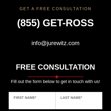
GET A FREE CONSULTATION
(855) GET-ROSS
info@jurewitz.com
FREE CONSULTATION
Fill out the form below to get in touch with us!
FIRST NAME
*
LAST NAME
*