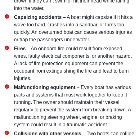
drown if they can’t swim or hit their head while falling
into the water.
Capsizing accidents
– A boat might capsize if it hits a
wave too hard, crashes into a sandbar, or turns too
quickly. An overturned boat can cause serious injuries
or trap the passengers underwater.
Fires
– An onboard fire could result from exposed
wires, faulty electrical components, or another hazard.
A lack of fire protection equipment can prevent the
occupant from extinguishing the fire and lead to burn
injuries.
Malfunctioning equipment
– Every boat has various
parts and systems that must work together to keep it
running. The owner should maintain their vessel
regularly to prevent the system from breaking down. A
malfunctioning steering wheel, engine, or braking
system could result in a traumatic accident.
Collisions with other vessels
– Two boats can collide