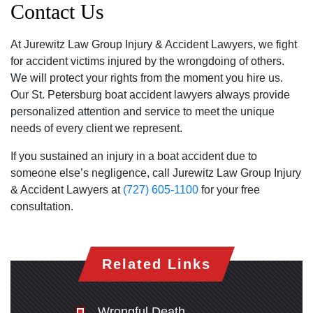
Contact Us
At Jurewitz Law Group Injury & Accident Lawyers, we fight
for accident victims injured by the wrongdoing of others.
We will protect your rights from the moment you hire us.
Our St. Petersburg boat accident lawyers always provide
personalized attention and service to meet the unique
needs of every client we represent.
If you sustained an injury in a boat accident due to
someone else’s negligence, call Jurewitz Law Group Injury
& Accident Lawyers at
(727) 605-1100
for your free
consultation.
Related Links
Wrongful Death