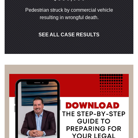
Pedestrian struck by commercial vehicle
resulting in wrongful death.
SEE ALL CASE RESULTS