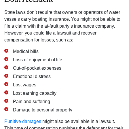
State laws don’t require that owners or operators of water
vessels carry boating insurance. You might not be able to
file a claim with the at-fault party’s insurance company.
However, you could file a lawsuit and recover
compensation for losses, such as:
Medical bills
Loss of enjoyment of life
Out-of-pocket expenses
Emotional distress
Lost wages
Lost earning capacity
Pain and suffering
Damage to personal property
Punitive damages
might also be available in a lawsuit.
This type of compensation punishes the defendant for their