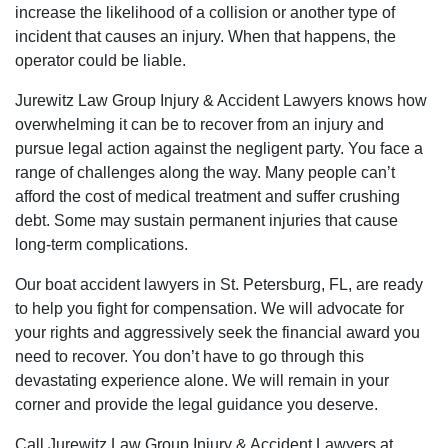
increase the likelihood of a collision or another type of
incident that causes an injury. When that happens, the
operator could be liable.
Jurewitz Law Group Injury & Accident Lawyers knows how
overwhelming it can be to recover from an injury and
pursue legal action against the negligent party. You face a
range of challenges along the way. Many people can’t
afford the cost of medical treatment and suffer crushing
debt. Some may sustain permanent injuries that cause
long-term complications.
Our boat accident lawyers in St. Petersburg, FL, are ready
to help you fight for compensation. We will advocate for
your rights and aggressively seek the financial award you
need to recover. You don’t have to go through this
devastating experience alone. We will remain in your
corner and provide the legal guidance you deserve.
Call Jurewitz Law Group Injury & Accident Lawyers at