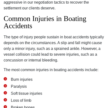
aggressive in our negotiation tactics to recover the
settlement our clients deserve.
Common Injuries in Boating
Accidents
The type of injury people sustain in boat accidents typically
depends on the circumstances. A slip and fall might cause
only a minor injury, such as a sprained ankle. However, a
vessel collision could lead to severe injuries, such as a
concussion or internal bleeding.
The most common injuries in boating accidents include:
Burn injuries
Paralysis
Soft tissue injuries
Loss of limb
Broken bones