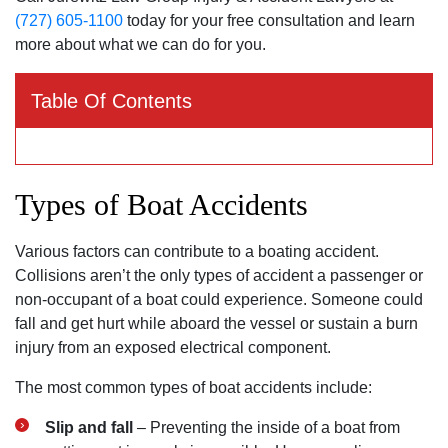
(727) 605-1100
today for your free consultation and learn
more about what we can do for you.
Table Of Contents
Types of Boat Accidents
Various factors can contribute to a boating accident.
Collisions aren’t the only types of accident a passenger or
non-occupant of a boat could experience. Someone could
fall and get hurt while aboard the vessel or sustain a burn
injury from an exposed electrical component.
The most common types of boat accidents include:
Slip and fall
– Preventing the inside of a boat from