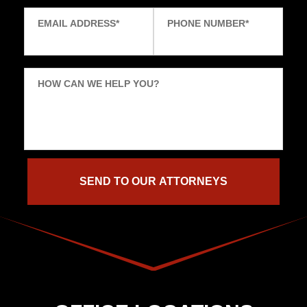
EMAIL ADDRESS
*
PHONE NUMBER
*
HOW CAN WE HELP YOU?