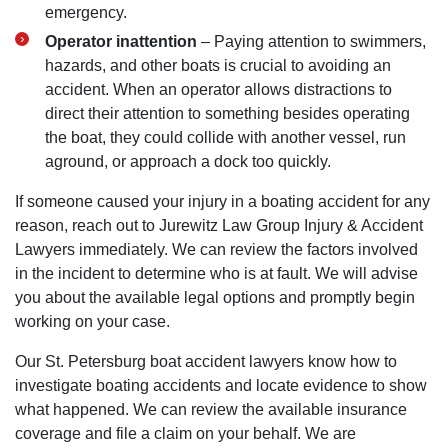
emergency.
Operator inattention
– Paying attention to swimmers,
hazards, and other boats is crucial to avoiding an
accident. When an operator allows distractions to
direct their attention to something besides operating
the boat, they could collide with another vessel, run
aground, or approach a dock too quickly.
If someone caused your injury in a boating accident for any
reason, reach out to Jurewitz Law Group Injury & Accident
Lawyers immediately. We can review the factors involved
in the incident to determine who is at fault. We will advise
you about the available legal options and promptly begin
working on your case.
Our St. Petersburg boat accident lawyers know how to
investigate boating accidents and locate evidence to show
what happened. We can review the available insurance
coverage and file a claim on your behalf. We are