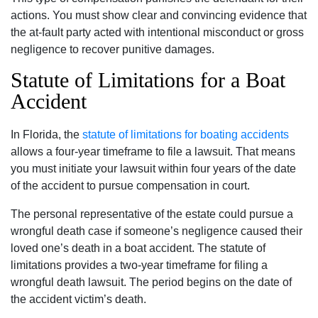
actions. You must show clear and convincing evidence that
the at-fault party acted with intentional misconduct or gross
negligence to recover punitive damages.
Statute of Limitations for a Boat
Accident
In Florida, the
statute of limitations for boating accidents
allows a four-year timeframe to file a lawsuit. That means
you must initiate your lawsuit within four years of the date
of the accident to pursue compensation in court.
The personal representative of the estate could pursue a
wrongful death case if someone’s negligence caused their
loved one’s death in a boat accident. The statute of
limitations provides a two-year timeframe for filing a
wrongful death lawsuit. The period begins on the date of
the accident victim’s death.