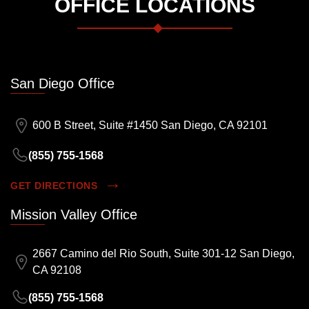
OFFICE LOCATIONS
San Diego Office
600 B Street, Suite #1450 San Diego, CA 92101
(855) 755-1568
GET DIRECTIONS
Mission Valley Office
2667 Camino del Rio South, Suite 301-12 San Diego,
CA 92108
(855) 755-1568