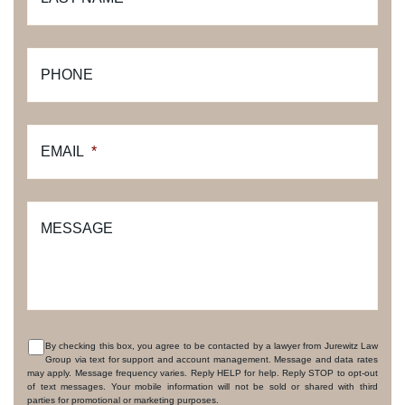
PHONE
EMAIL
*
MESSAGE
By checking this box, you agree to be contacted by a lawyer from Jurewitz Law
Group via text for support and account management. Message and data rates
CONSENT
may apply. Message frequency varies. Reply HELP for help. Reply STOP to opt-out
of text messages. Your mobile information will not be sold or shared with third
parties for promotional or marketing purposes.