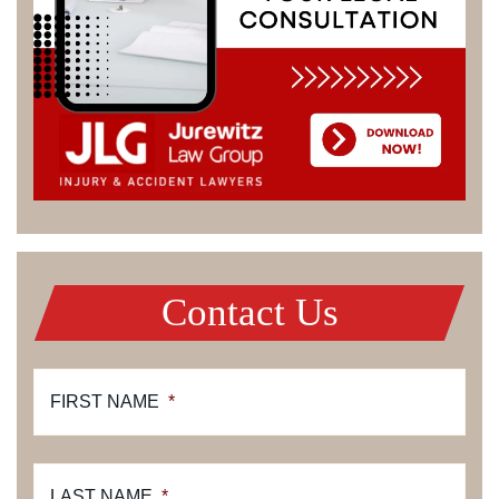
Contact Us
FIRST NAME
*
LAST NAME
*