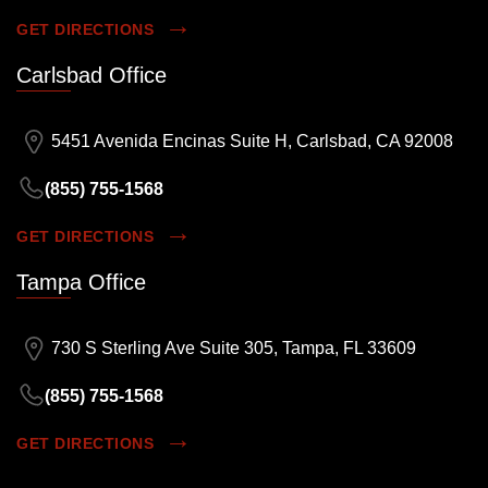
GET DIRECTIONS
Carlsbad Office
5451 Avenida Encinas Suite H, Carlsbad, CA 92008
(855) 755-1568
GET DIRECTIONS
Tampa Office
730 S Sterling Ave Suite 305, Tampa, FL 33609
(855) 755-1568
GET DIRECTIONS