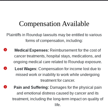
Compensation Available
Plaintiffs in Roundup lawsuits may be entitled to various
forms of compensation, including:
Medical Expenses:
Reimbursement for the cost of
cancer treatments, hospital stays, medications, and
ongoing medical care related to Roundup exposure.
Lost Wages:
Compensation for income lost due to
missed work or inability to work while undergoing
treatment for cancer.
Pain and Suffering:
Damages for the physical pain
and emotional distress caused by cancer and its
treatment, including the long-term impact on quality of
life.