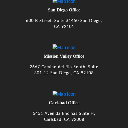
San Diego Office
600 B Street, Suite #1450 San Diego,
CA 92101
Mission Valley Office
2667 Camino del Rio South, Suite
301-12 San Diego, CA 92108
Carlsbad Office
5451 Avenida Encinas Suite H,
Carlsbad, CA 92008