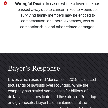
Wrongful Death:
In cases where a loved one has
passed away due to cancer linked to Roundup,
surviving family members may be entitled to
compensation for funeral expenses, loss of
companionship, and other related damages.
Bayer’s Response
Bayer, which acquired Monsanto in 2018, has faced
thousands of lawsuits over Roundup. While the
company has settled some cases for billions of
dollars, it continues to defend the safety of Roundup
and glyphosate. Bayer has maintained that the