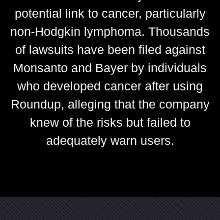
potential link to cancer, particularly
non-Hodgkin lymphoma. Thousands
of lawsuits have been filed against
Monsanto and Bayer by individuals
who developed cancer after using
Roundup, alleging that the company
knew of the risks but failed to
adequately warn users.