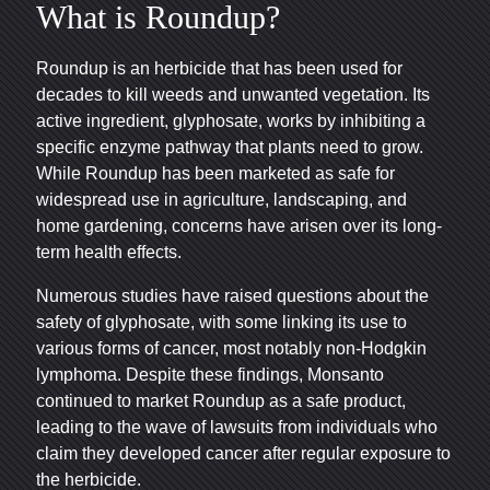
What is Roundup?
Roundup is an herbicide that has been used for
decades to kill weeds and unwanted vegetation. Its
active ingredient, glyphosate, works by inhibiting a
specific enzyme pathway that plants need to grow.
While Roundup has been marketed as safe for
widespread use in agriculture, landscaping, and
home gardening, concerns have arisen over its long-
term health effects.
Numerous studies have raised questions about the
safety of glyphosate, with some linking its use to
various forms of cancer, most notably non-Hodgkin
lymphoma. Despite these findings, Monsanto
continued to market Roundup as a safe product,
leading to the wave of lawsuits from individuals who
claim they developed cancer after regular exposure to
the herbicide.