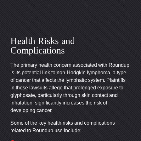
Health Risks and
Complications
The primary health concern associated with Roundup
is its potential link to non-Hodgkin lymphoma, a type
of cancer that affects the lymphatic system. Plaintiffs
in these lawsuits allege that prolonged exposure to
glyphosate, particularly through skin contact and
inhalation, significantly increases the risk of
developing cancer.
Some of the key health risks and complications
related to Roundup use include: