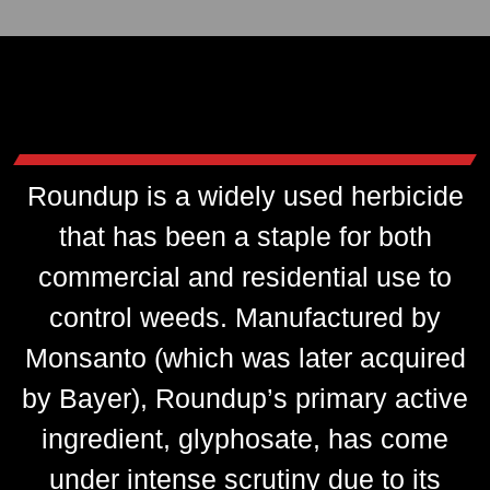
Roundup is a widely used herbicide
that has been a staple for both
commercial and residential use to
control weeds. Manufactured by
Monsanto (which was later acquired
by Bayer), Roundup’s primary active
ingredient, glyphosate, has come
under intense scrutiny due to its