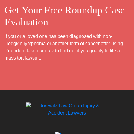
Get Your Free Roundup Case
Evaluation
If you or a loved one has been diagnosed with non-
Hodgkin lymphoma or another form of cancer after using
Roundup, take our quiz to find out if you qualify to file a
mass tort lawsuit
.