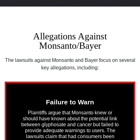
Allegations Against
Monsanto/Bayer
The lawsuits against Monsanto and Bayer focus on several
key allegations, including:
Failure to Warn
Plaintiffs argue that Monsanto knew or
should have known about the potential link
between glyphosate and cancer but failed to
provide adequate warnings to users. The
lawsuits claim that had consumers been