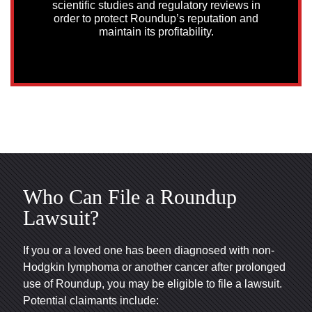
scientific studies and regulatory reviews in
order to protect Roundup’s reputation and
maintain its profitability.
Who Can File a Roundup
Lawsuit?
If you or a loved one has been diagnosed with non-
Hodgkin lymphoma or another cancer after prolonged
use of Roundup, you may be eligible to file a lawsuit.
Potential claimants include: