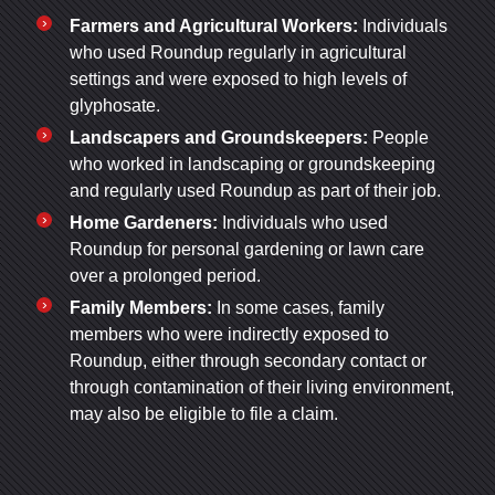
Farmers and Agricultural Workers:
Individuals
who used Roundup regularly in agricultural
settings and were exposed to high levels of
glyphosate.
Landscapers and Groundskeepers:
People
who worked in landscaping or groundskeeping
and regularly used Roundup as part of their job.
Home Gardeners:
Individuals who used
Roundup for personal gardening or lawn care
over a prolonged period.
Family Members:
In some cases, family
members who were indirectly exposed to
Roundup, either through secondary contact or
through contamination of their living environment,
may also be eligible to file a claim.