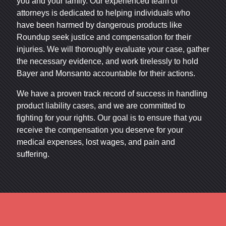
you and your family. Our experienced team of
attorneys is dedicated to helping individuals who
have been harmed by dangerous products like
Roundup seek justice and compensation for their
injuries. We will thoroughly evaluate your case, gather
the necessary evidence, and work tirelessly to hold
Bayer and Monsanto accountable for their actions.
We have a proven track record of success in handling
product liability cases, and we are committed to
fighting for your rights. Our goal is to ensure that you
receive the compensation you deserve for your
medical expenses, lost wages, and pain and
suffering.