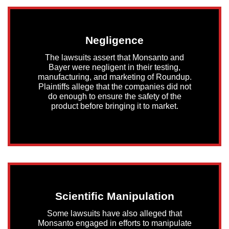
Negligence
The lawsuits assert that Monsanto and
Bayer were negligent in their testing,
manufacturing, and marketing of Roundup.
Plaintiffs allege that the companies did not
do enough to ensure the safety of the
product before bringing it to market.
Scientific Manipulation
Some lawsuits have also alleged that
Monsanto engaged in efforts to manipulate