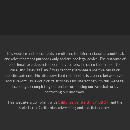
This website and its contents are offered for informational, promotional,
and advertisement purposes only and are not legal advice. The outcome of
each legal case depends upon many factors, including the facts of the
case, and Jurewitz Law Group cannot guarantee a positive result or
specific outcome. No attorney-client relationship is created between you
and Jurewitz Law Group or its attorneys by interacting with this website,
including by completing our online form, using our webchat, or by
contacting our attorneys.
This website is compliant with
California Senate Bill 37 (SB 37)
and the
State Bar of California’s advertising and solicitation rules.