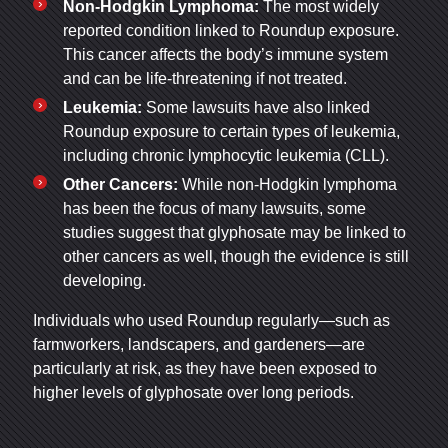
Non-Hodgkin Lymphoma:
The most widely
reported condition linked to Roundup exposure.
This cancer affects the body’s immune system
and can be life-threatening if not treated.
Leukemia:
Some lawsuits have also linked
Roundup exposure to certain types of leukemia,
including chronic lymphocytic leukemia (CLL).
Other Cancers:
While non-Hodgkin lymphoma
has been the focus of many lawsuits, some
studies suggest that glyphosate may be linked to
other cancers as well, though the evidence is still
developing.
Individuals who used Roundup regularly—such as
farmworkers, landscapers, and gardeners—are
particularly at risk, as they have been exposed to
higher levels of glyphosate over long periods.