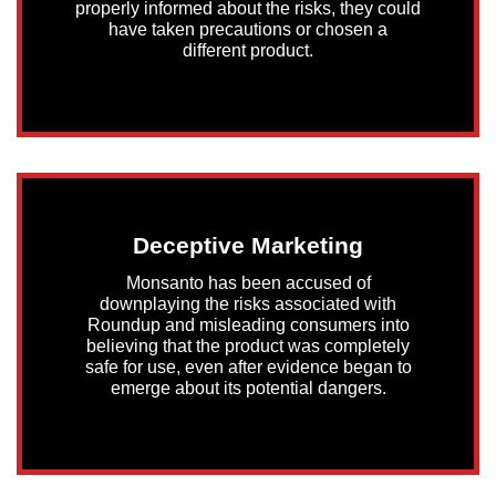
properly informed about the risks, they could
have taken precautions or chosen a
different product.
Deceptive Marketing
Monsanto has been accused of
downplaying the risks associated with
Roundup and misleading consumers into
believing that the product was completely
safe for use, even after evidence began to
emerge about its potential dangers.