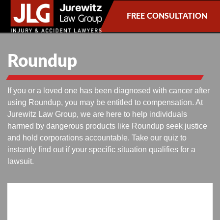
FREE CONSULTATION
Roundup
If you or a loved one has been diagnosed with cancer after
using Roundup, you may be entitled to compensation. At
Jurewitz Law Group, we are here to help individuals
harmed by dangerous products like Roundup seek justice
and hold corporations accountable. Take our quiz to
instantly find out if your specific situation qualifies for a
lawsuit.