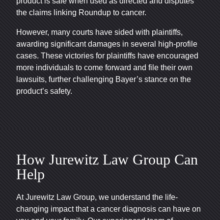
product is safe when used as directed and disputes
the claims linking Roundup to cancer.
However, many courts have sided with plaintiffs,
awarding significant damages in several high-profile
cases. These victories for plaintiffs have encouraged
more individuals to come forward and file their own
lawsuits, further challenging Bayer’s stance on the
product’s safety.
How Jurewitz Law Group Can
Help
At Jurewitz Law Group, we understand the life-
changing impact that a cancer diagnosis can have on