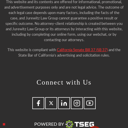
This website and its contents are offered for informational, promotional,
and advertisement purposes only and are not legal advice. The outcome of
each legal case depends upon many factors, including the facts of the
case, and Jurewitz Law Group cannot guarantee a positive result or
specific outcome. No attorney-client relationship is created between you
and Jurewitz Law Group or its attorneys by interacting with this website,
including by completing our online form, using our webchat, or by
contacting our attorneys.
This website is compliant with
California Senate Bill 37 (SB 37)
and the
State Bar of California’s advertising and solicitation rules.
Connect with Us
POWERED BY