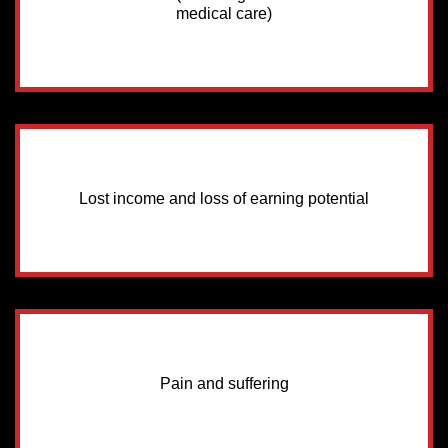
medical care)
Lost income and loss of earning potential
Pain and suffering