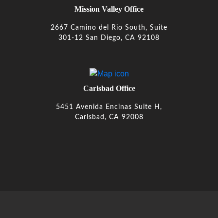
Mission Valley Office
2667 Camino del Rio South, Suite
301-12 San Diego, CA 92108
Carlsbad Office
5451 Avenida Encinas Suite H,
Carlsbad, CA 92008