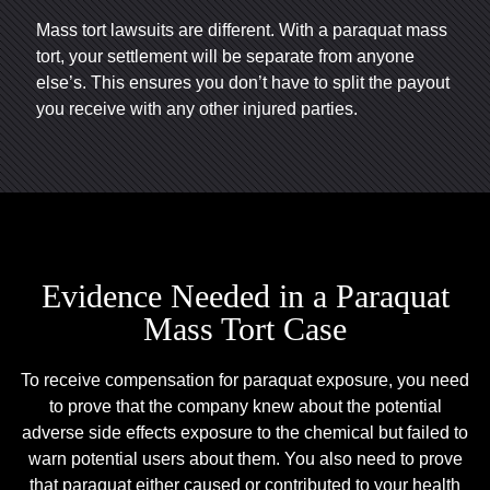
Mass tort lawsuits are different. With a paraquat mass
tort, your settlement will be separate from anyone
else’s. This ensures you don’t have to split the payout
you receive with any other injured parties.
Evidence Needed in a Paraquat
Mass Tort Case
To receive compensation for paraquat exposure, you need
to prove that the company knew about the potential
adverse side effects exposure to the chemical but failed to
warn potential users about them. You also need to prove
that paraquat either caused or contributed to your health