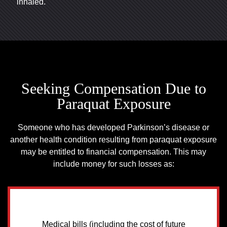
inhaled.
Seeking Compensation Due to
Paraquat Exposure
Someone who has developed Parkinson’s disease or
another health condition resulting from paraquat exposure
may be entitled to financial compensation. This may
include money for such losses as:
Medical bills (including the cost of future