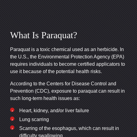
What Is Paraquat?
Paraquat is a toxic chemical used as an herbicide. In
the U.S., the Environmental Protection Agency (EPA)
requires individuals to become certified applicators to
use it because of the potential health risks.
According to the Centers for Disease Control and
Prevention (CDC), exposure to paraquat can result in
such long-term health issues as:
Heart, kidney, and/or liver failure
Lung scarring
Scarring of the esophagus, which can result in
difficulty swallowing