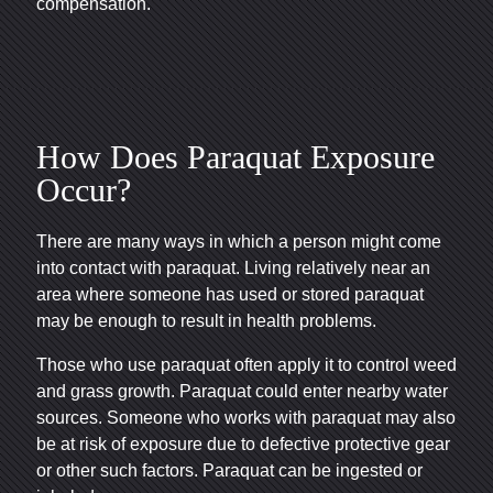
compensation.
How Does Paraquat Exposure
Occur?
There are many ways in which a person might come
into contact with paraquat. Living relatively near an
area where someone has used or stored paraquat
may be enough to result in health problems.
Those who use paraquat often apply it to control weed
and grass growth. Paraquat could enter nearby water
sources. Someone who works with paraquat may also
be at risk of exposure due to defective protective gear
or other such factors. Paraquat can be ingested or