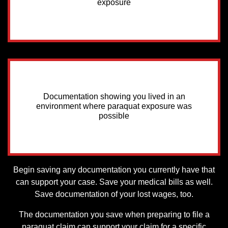
exposure
Documentation showing you lived in an
environment where paraquat exposure was
possible
Begin saving any documentation you currently have that
can support your case. Save your medical bills as well.
Save documentation of your lost wages, too.
The documentation you save when preparing to file a
paraquat claim can support your claim for a specific