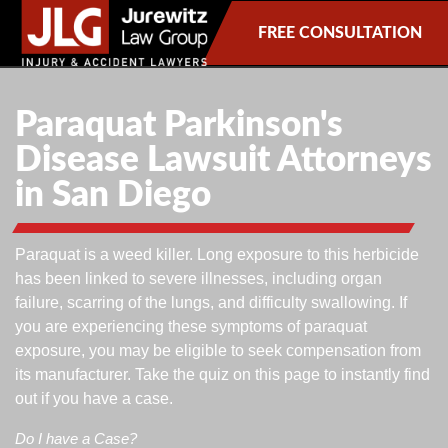
FREE CONSULTATION
Paraquat Parkinson's
Disease Lawsuit Attorneys
in San Diego
Paraquat is a weed killer. Long exposure to this herbicide
has been linked to severe illnesses, including organ
failure, scarring of the lungs, and difficulty swallowing. If
you are experiencing these symptoms of paraquat
exposure, you may be eligible to seek compensation from
its manufacturer. Take the quiz on this page to instantly find
out if you have a case.
Do I have a Case?