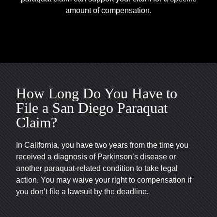
amount of compensation.
How Long Do You Have to
File a San Diego Paraquat
Claim?
In California, you have two years from the time you
received a diagnosis of Parkinson’s disease or
another paraquat-related condition to take legal
action. You may waive your right to compensation if
you don’t file a lawsuit by the deadline.