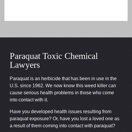
Paraquat Toxic Chemical
Lawyers
Paraquat is an herbicide that has been in use in the
U.S. since 1962. We now know this weed killer can
cause serious health problems in those who come
into contact with it.
Have you developed health issues resulting from
paraquat exposure? Or, have you lost a loved one as
a result of them coming into contact with paraquat?