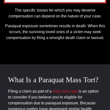
The specific losses for which you may deserve
compensation can depend on the nature of your case.
Paraquat exposure sometimes results in death. When this
occurs, the surviving loved ones of a victim may seek
compensation by filing a wrongful death claim or lawsuit.
What Is a Paraquat Mass Tort?
Filing a claim as part of a
mass tort case
is an option
to consider if you believe you’re eligible for
compensation due to paraquat exposure. Because
numerous parties have developed similar health