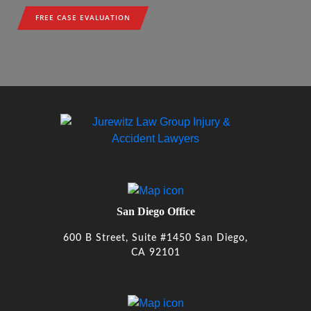
FREE CASE EVALUATION
San Diego Office
600 B Street, Suite #1450 San Diego,
CA 92101