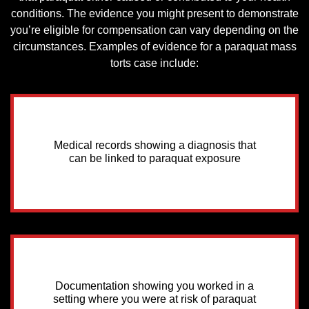
conditions. The evidence you might present to demonstrate
you’re eligible for compensation can vary depending on the
circumstances. Examples of evidence for a paraquat mass
torts case include:
Medical records showing a diagnosis that
can be linked to paraquat exposure
Documentation showing you worked in a
setting where you were at risk of paraquat