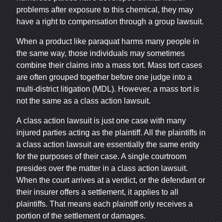
problems after exposure to this chemical, they may
have a right to compensation through a group lawsuit.
When a product like paraquat harms many people in
the same way, those individuals may sometimes
combine their claims into a mass tort. Mass tort cases
are often grouped together before one judge into a
multi-district litigation (MDL). However, a mass tort is
not the same as a class action lawsuit.
A class action lawsuit is just one case with many
injured parties acting as the plaintiff. All the plaintiffs in
a class action lawsuit are essentially the same entity
for the purposes of their case. A single courtroom
presides over the matter in a class action lawsuit.
When the court arrives at a verdict, or the defendant or
their insurer offers a settlement, it applies to all
plaintiffs. That means each plaintiff only receives a
portion of the settlement or damages.