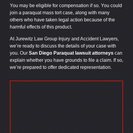
You may be eligible for compensation if so. You could
join a paraquat mass tort case, along with many
others who have taken legal action because of the
harmful effects of this product.
At Jurewitz Law Group Injury and Accident Lawyers,
we’re ready to discuss the details of your case with
you. Our
San Diego Paraquat lawsuit attorneys
can
explain whether you have grounds to file a claim. If so,
we’re prepared to offer dedicated representation.