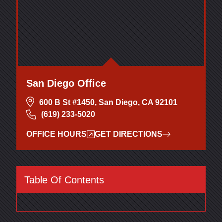
San Diego Office
600 B St #1450, San Diego, CA 92101
(619) 233-5020
OFFICE HOURS
GET DIRECTIONS
Table Of Contents