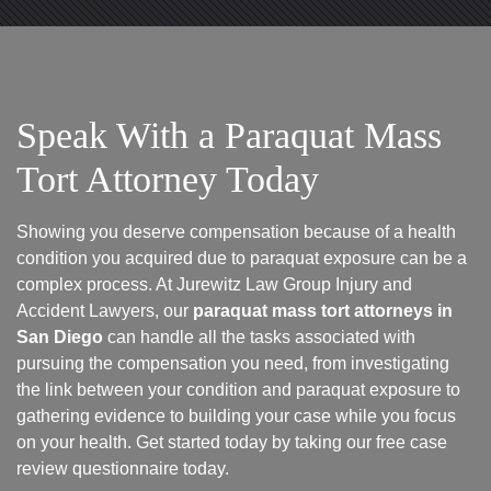
Speak With a Paraquat Mass
Tort Attorney Today
Showing you deserve compensation because of a health
condition you acquired due to paraquat exposure can be a
complex process. At Jurewitz Law Group Injury and
Accident Lawyers, our
paraquat mass tort attorneys in
San Diego
can handle all the tasks associated with
pursuing the compensation you need, from investigating
the link between your condition and paraquat exposure to
gathering evidence to building your case while you focus
on your health. Get started today by taking our free case
review questionnaire today.