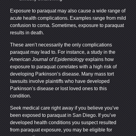
Exposure to paraquat may also cause a wide range of
acute health complications. Examples range from mild
San Diego Office -
confusion to coma. Sometimes, exposure to paraquat
Hours
results in death.
These aren’t necessarily the only complications
paraquat may lead to. For instance, a study in the
Monday: Open 24 hours
American Journal of Epidemiology
explains how
Tuesday: Open 24 hours
exposure to paraquat correlates with a high risk of
Wednesday: Open 24 hours
developing Parkinson’s disease. Many
mass tort
Thursday: Open 24 hours
lawsuits
involve plaintiffs who have developed
Parkinson’s disease or lost loved ones to this
Friday: Open 24 hours
condition.
Saturday: Open 24 hours
Sunday: Open 24 hours
Seek medical care right away if you believe you’ve
been exposed to paraquat in San Diego. If you’ve
developed health conditions you suspect resulted
from paraquat exposure, you may be eligible for