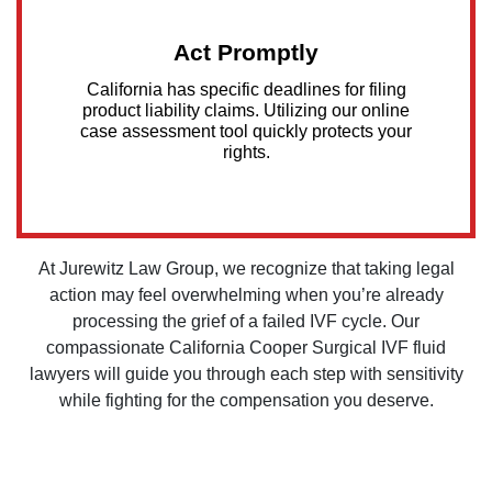
Act Promptly
California has specific deadlines for filing
product liability claims. Utilizing our online
case assessment tool quickly protects your
rights.
At Jurewitz Law Group, we recognize that taking legal
action may feel overwhelming when you’re already
processing the grief of a failed IVF cycle. Our
compassionate California Cooper Surgical IVF fluid
lawyers will guide you through each step with sensitivity
while fighting for the compensation you deserve.