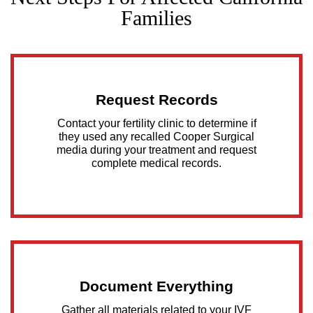
Families
Request Records
Contact your fertility clinic to determine if
they used any recalled Cooper Surgical
media during your treatment and request
complete medical records.
Document Everything
Gather all materials related to your IVF