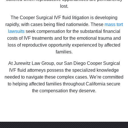
lost.
The Cooper Surgical IVF fluid litigation is developing
rapidly, with cases being filed nationwide. These
mass tort
lawsuits
seek compensation for the substantial financial
costs of IVF treatments and for the emotional trauma and
loss of reproductive opportunity experienced by affected
families.
At Jurewitz Law Group, our San Diego Cooper Surgical
IVF fluid attorneys possess the specialized knowledge
needed to navigate these complex cases. We’re committed
to helping affected families throughout California secure
the compensation they deserve.