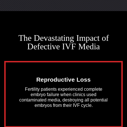
The Devastating Impact of
Defective IVF Media
Reproductive Loss
Fertility patients experienced complete
embryo failure when clinics used
contaminated media, destroying all potential
embryos from their IVF cycle.