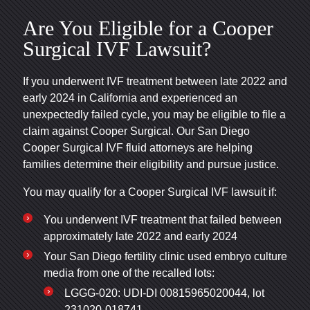
Are You Eligible for a Cooper
Surgical IVF Lawsuit?
If you underwent IVF treatment between late 2022 and
early 2024 in California and experienced an
unexpectedly failed cycle, you may be eligible to file a
claim against Cooper Surgical. Our San Diego
Cooper Surgical IVF fluid attorneys are helping
families determine their eligibility and pursue justice.
You may qualify for a Cooper Surgical IVF lawsuit if:
You underwent IVF treatment that failed between
approximately late 2022 and early 2024
Your San Diego fertility clinic used embryo culture
media from one of the recalled lots:
LGGG-020: UDI-DI 00815965020044, lot
231020-018741