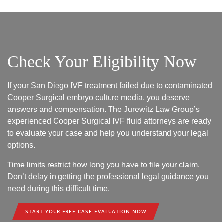
Check Your Eligibility Now
If your San Diego IVF treatment failed due to contaminated
Cooper Surgical embryo culture media, you deserve
answers and compensation. The Jurewitz Law Group’s
experienced Cooper Surgical IVF fluid attorneys are ready
to evaluate your case and help you understand your legal
options.
Time limits restrict how long you have to file your claim.
Don’t delay in getting the professional legal guidance you
need during this difficult time.
START YOUR FREE CASE EVALUATION NOW