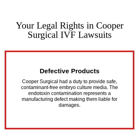
Your Legal Rights in Cooper
Surgical IVF Lawsuits
Defective Products
Cooper Surgical had a duty to provide safe,
contaminant-free embryo culture media. The
endotoxin contamination represents a
manufacturing defect making them liable for
damages.