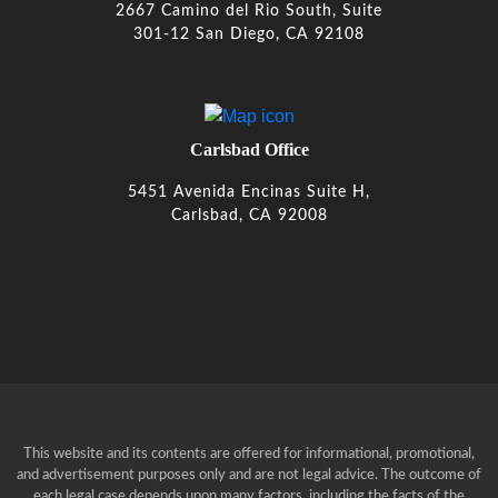
2667 Camino del Rio South, Suite
301-12 San Diego, CA 92108
Carlsbad Office
5451 Avenida Encinas Suite H,
Carlsbad, CA 92008
This website and its contents are offered for informational, promotional,
and advertisement purposes only and are not legal advice. The outcome of
each legal case depends upon many factors, including the facts of the