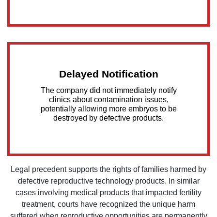
Delayed Notification
The company did not immediately notify
clinics about contamination issues,
potentially allowing more embryos to be
destroyed by defective products.
Legal precedent supports the rights of families harmed by
defective reproductive technology products. In similar
cases involving medical products that impacted fertility
treatment, courts have recognized the unique harm
suffered when reproductive opportunities are permanently