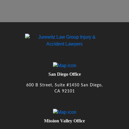
San Diego Office
600 B Street, Suite #1450 San Diego,
CA 92101
Mission Valley Office