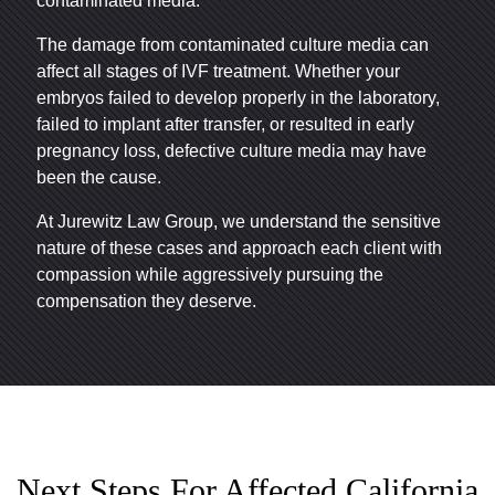
contaminated media.
The damage from contaminated culture media can
affect all stages of IVF treatment. Whether your
embryos failed to develop properly in the laboratory,
failed to implant after transfer, or resulted in early
pregnancy loss, defective culture media may have
been the cause.
At Jurewitz Law Group, we understand the sensitive
nature of these cases and approach each client with
compassion while aggressively pursuing the
compensation they deserve.
Next Steps For Affected California