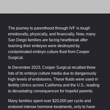
The journey to parenthood through IVF is tough
emotionally, physically, and financially. Now, many
San Diego families are facing heartbreak after
learning their embryos were destroyed by
contaminated embryo culture fluid from Cooper
Surgical.
In December 2023, Cooper Surgical recalled three
lots of its embryo culture media due to dangerously
high levels of endotoxins. These fluids were used in
fertility clinics across California and the U.S., leading
to devastating consequences for hopeful parents.
Many families spent over $20,000 per cycle and
endured intense hormone treatments, only to have