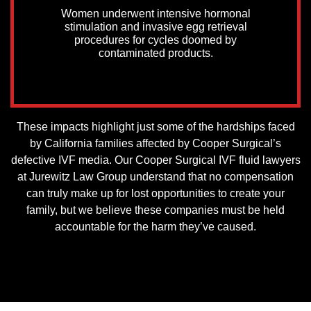
Women underwent intensive hormonal
stimulation and invasive egg retrieval
procedures for cycles doomed by
contaminated products.
These impacts highlight just some of the hardships faced
by California families affected by Cooper Surgical’s
defective IVF media. Our Cooper Surgical IVF fluid lawyers
at Jurewitz Law Group understand that no compensation
can truly make up for lost opportunities to create your
family, but we believe these companies must be held
accountable for the harm they’ve caused.