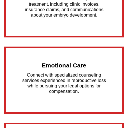
treatment, including clinic invoices,
insurance claims, and communications
about your embryo development.
Emotional Care
Connect with specialized counseling
services experienced in reproductive loss
while pursuing your legal options for
compensation.