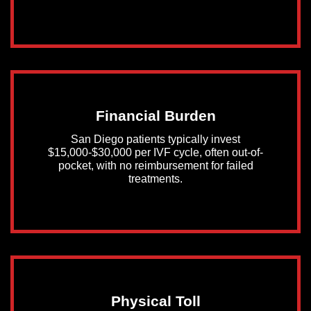
Financial Burden
San Diego patients typically invest
$15,000-$30,000 per IVF cycle, often out-of-
pocket, with no reimbursement for failed
treatments.
Physical Toll