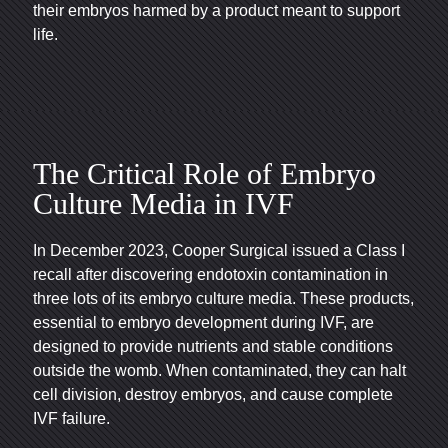
their embryos harmed by a product meant to support
life.
The Critical Role of Embryo
Culture Media in IVF
In December 2023, Cooper Surgical issued a Class I
recall after discovering endotoxin contamination in
three lots of its embryo culture media. These products,
essential to embryo development during IVF, are
designed to provide nutrients and stable conditions
outside the womb. When contaminated, they can halt
cell division, destroy embryos, and cause complete
IVF failure.