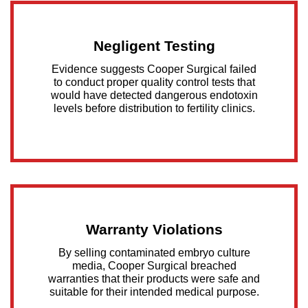
Negligent Testing
Evidence suggests Cooper Surgical failed
to conduct proper quality control tests that
would have detected dangerous endotoxin
levels before distribution to fertility clinics.
Warranty Violations
By selling contaminated embryo culture
media, Cooper Surgical breached
warranties that their products were safe and
suitable for their intended medical purpose.