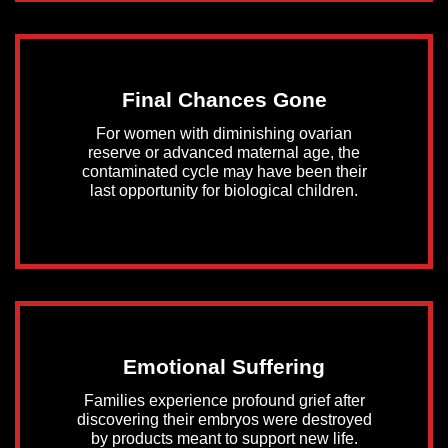
Final Chances Gone
For women with diminishing ovarian
reserve or advanced maternal age, the
contaminated cycle may have been their
last opportunity for biological children.
Emotional Suffering
Families experience profound grief after
discovering their embryos were destroyed
by products meant to support new life.