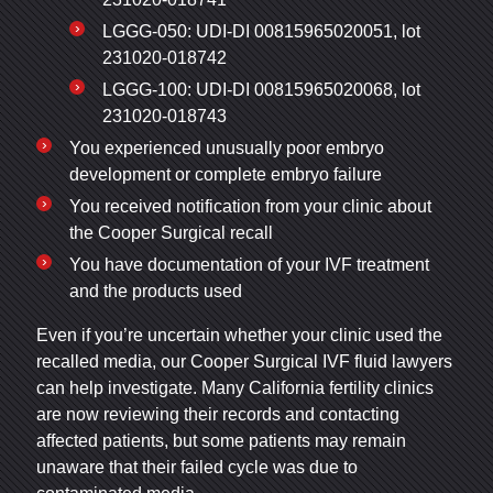
LGGG-050: UDI-DI 00815965020051, lot
231020-018742
LGGG-100: UDI-DI 00815965020068, lot
231020-018743
You experienced unusually poor embryo
development or complete embryo failure
You received notification from your clinic about
the Cooper Surgical recall
You have documentation of your IVF treatment
and the products used
Even if you’re uncertain whether your clinic used the
recalled media, our Cooper Surgical IVF fluid lawyers
can help investigate. Many California fertility clinics
are now reviewing their records and contacting
affected patients, but some patients may remain
unaware that their failed cycle was due to