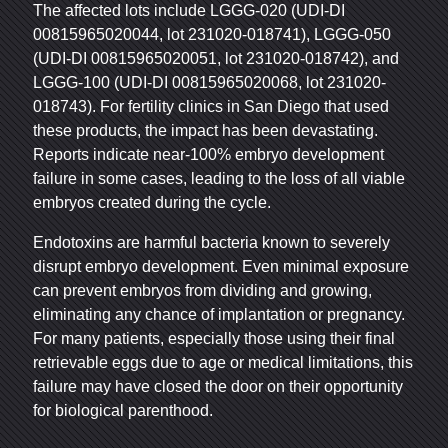
The affected lots include LGGG-020 (UDI-DI
00815965020044, lot 231020-018741), LGGG-050
(UDI-DI 00815965020051, lot 231020-018742), and
LGGG-100 (UDI-DI 00815965020068, lot 231020-
018743). For fertility clinics in San Diego that used
these products, the impact has been devastating.
Reports indicate near-100% embryo development
failure in some cases, leading to the loss of all viable
embryos created during the cycle.
Endotoxins are harmful bacteria known to severely
disrupt embryo development. Even minimal exposure
can prevent embryos from dividing and growing,
eliminating any chance of implantation or pregnancy.
For many patients, especially those using their final
retrievable eggs due to age or medical limitations, this
failure may have closed the door on their opportunity
for biological parenthood.