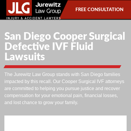
FREE CONSULTATION
San Diego Cooper Surgical
Defective IVF Fluid
Lawsuits
The Jurewitz Law Group stands with San Diego families
impacted by this recall. Our Cooper Surgical IVF attorneys
are committed to helping you pursue justice and recover
compensation for your emotional pain, financial losses,
and lost chance to grow your family.